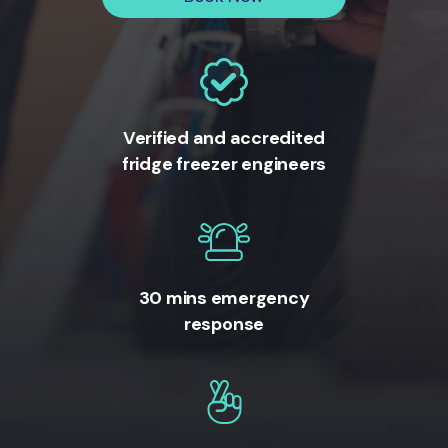
Verified and accredited
fridge freezer engineers
30 mins emergency
response