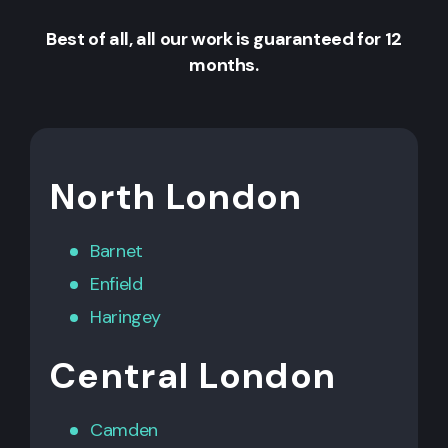
Best of all, all our work is guaranteed for 12
months.
North London
Barnet
Enfield
Haringey
Central London
Camden