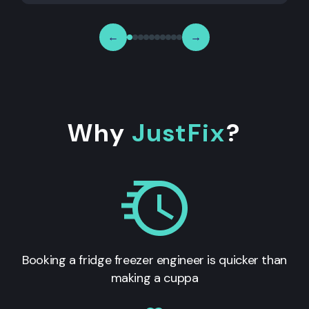
←
→
Why
JustFix
?
Booking a fridge freezer engineer is quicker than
making a cuppa