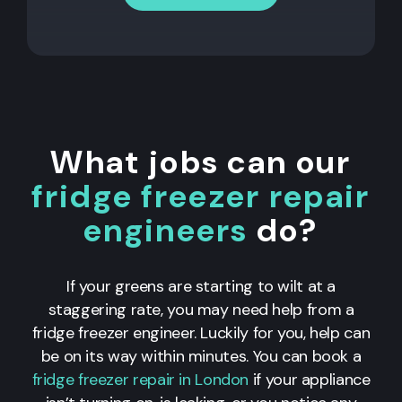
What jobs can our
fridge freezer repair
engineers
do?
If your greens are starting to wilt at a
staggering rate, you may need help from a
fridge freezer engineer. Luckily for you, help can
be on its way within minutes. You can book a
fridge freezer repair in London
if your appliance