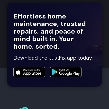
Effortless home
maintenance, trusted
repairs, and peace of
mind built in. Your
home, sorted.
Download the JustFix app today.