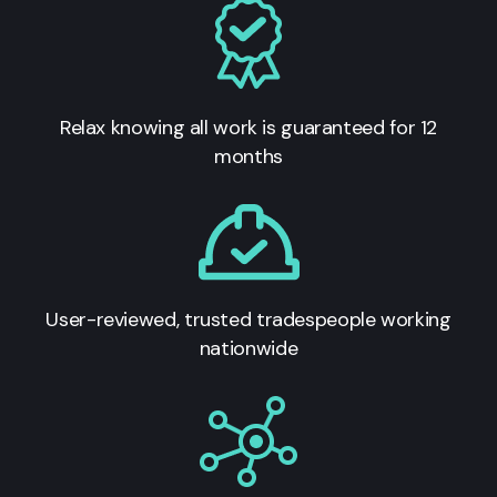
Relax knowing all work is guaranteed for 12
months
User-reviewed, trusted tradespeople working
nationwide