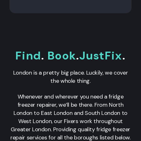
Find
.
Book
.
JustFix
.
London is a pretty big place. Luckily, we cover
the whole thing.
Whenever and wherever you need a fridge
freezer repairer, we’ll be there. From North
London to East London and South London to
West London, our Fixers work throughout
Greater London. Providing quality fridge freezer
repair services for all the boroughs listed below.