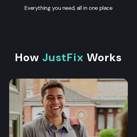
Everything you need, all in one place
How
JustFix
Works