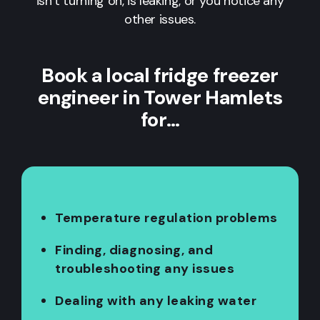
isn’t turning on, is leaking, or you notice any
other issues.
Book a local fridge freezer
engineer in Tower Hamlets
for…
Temperature regulation problems
Finding, diagnosing, and
troubleshooting any issues
Dealing with any leaking water