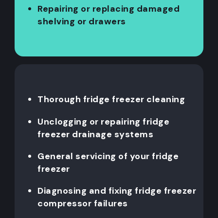
Repairing or replacing damaged
shelving or drawers
Thorough fridge freezer cleaning
Unclogging or repairing fridge
freezer drainage systems
General servicing of your fridge
freezer
Diagnosing and fixing fridge freezer
compressor failures