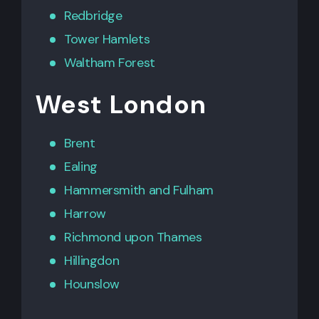
Redbridge
Tower Hamlets
Waltham Forest
West London
Brent
Ealing
Hammersmith
and
Fulham
Harrow
Richmond upon Thames
Hillingdon
Hounslow