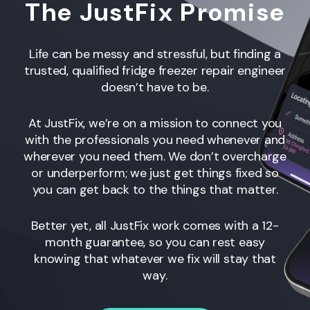
The JustFix Promise
Life can be messy and stressful, but finding a
trusted, qualified fridge freezer repair engineer
doesn’t have to be.
At JustFix, we’re on a mission to connect you
with the professionals you need whenever and
wherever you need them. We don’t overcharge
or underperform; we just get things fixed so
you can get back to the things that matter.
Better yet, all JustFix work comes with a 12-
month guarantee, so you can rest easy
knowing that whatever we fix will stay that
way.