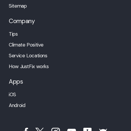
Sitemap
Company
Tips
Climate Positive
Service Locations
How JustFix works
Apps
iOS
Android