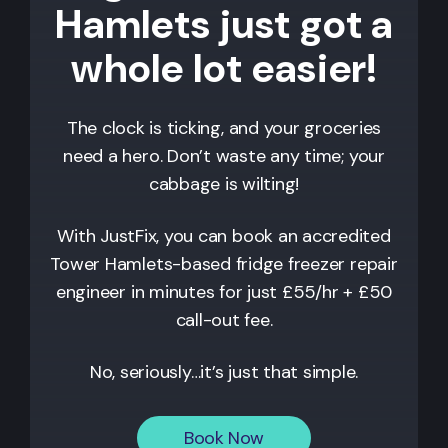
Hamlets just got a
whole lot easier!
The clock is ticking, and your groceries
need a hero. Don’t waste any time; your
cabbage is wilting!
With JustFix, you can book an accredited
Tower Hamlets
-based fridge freezer repair
engineer in minutes for just £55/hr + £50
call-out fee.
No, seriously…it’s just that simple.
Book Now