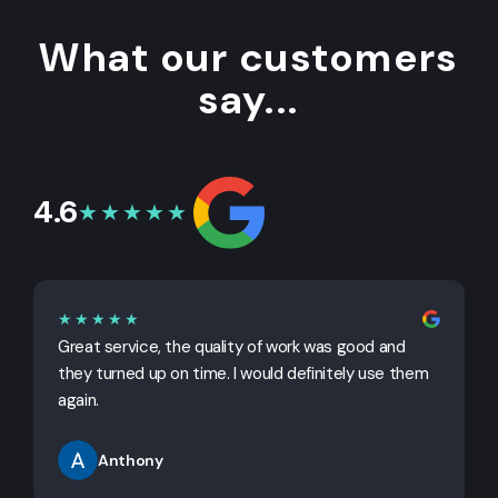
What our customers
say...
4.6
★★★★★
★★★★★
Great service, the quality of work was good and
G
they turned up on time. I would definitely use them
j
again.
Anthony