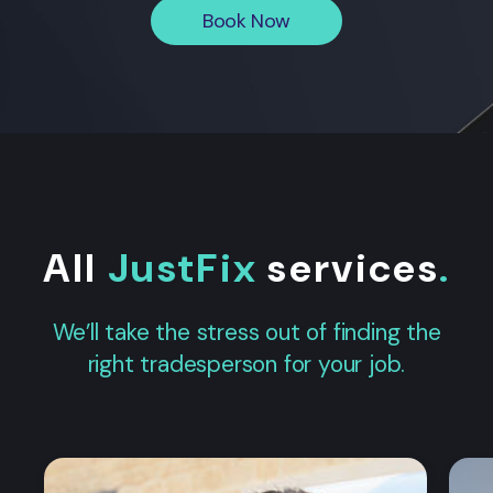
Book Now
All
JustFix
services
.
We’ll take the stress out of finding the
right tradesperson for your job.