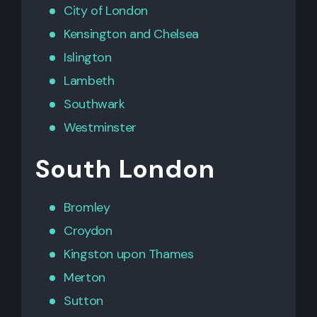
City of London
Kensington
and
Chelsea
Islington
Lambeth
Southwark
Westminster
South London
Bromley
Croydon
Kingston upon Thames
Merton
Sutton