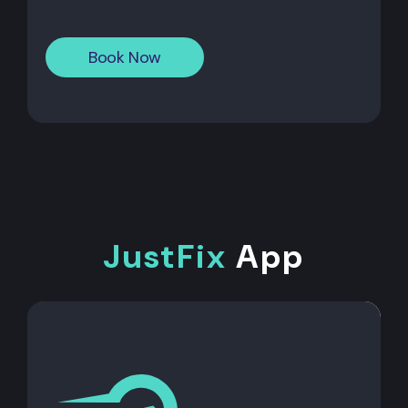
Book Now
JustFix
App