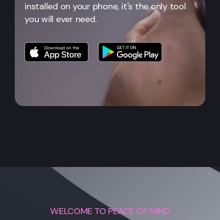
installed on your phone, it's the only tool
you will ever need.
WELCOME TO PEACE OF MIND