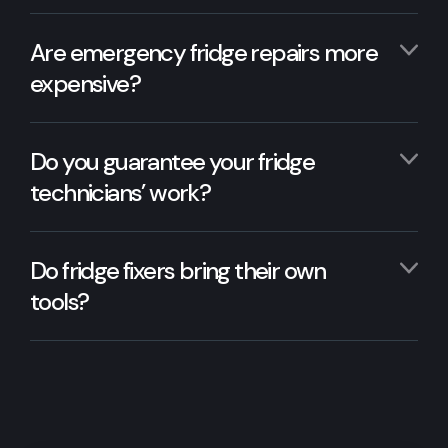
Are emergency fridge repairs more
expensive?
Do you guarantee your fridge
technicians’ work?
Do fridge fixers bring their own
tools?