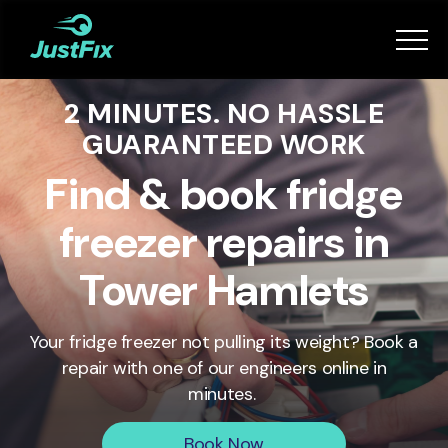
Services
2 MINUTES. NO HASSLE
How it works
GUARANTEED WORK
App
Find & book fridge
freezer repairs in
Tips
Tower Hamlets
Become a Fixer
Your fridge freezer not pulling its weight? Book a
repair with one of our engineers online in
Book Now
minutes.
Book Now