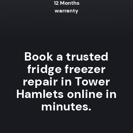
12 Months
warranty
Book a trusted
fridge freezer
repair in Tower
Hamlets online in
minutes.