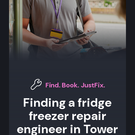
Find. Book. JustFix.
Finding a fridge
freezer repair
engineer in Tower