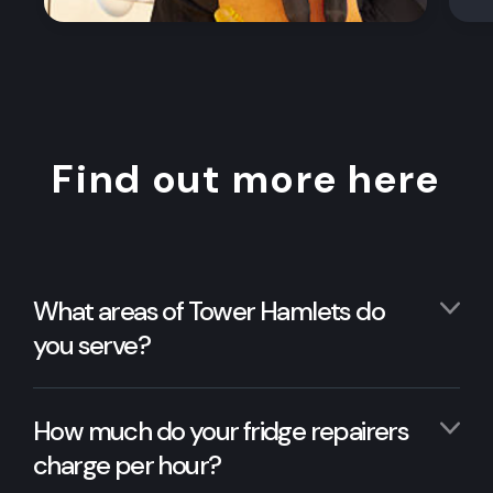
Find out more here
What areas of Tower Hamlets do
you serve?
How much do your fridge repairers
charge per hour?