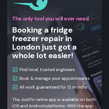
The only tool you will ever need
Booking a fridge
freezer repair in
London just got a
whole lot easier!
Find local, trusted engineers
Book & manage your appointments
All work guaranteed for 12 months
The JustFix native app is available on both
iOS and Android platforms. With the app