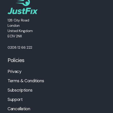
128 City Road
London
United Kingdom
EC1V 2NX
0208 12 66 222
Policies
Privacy
Terms & Conditions
Subscriptions
Support
Cancellation