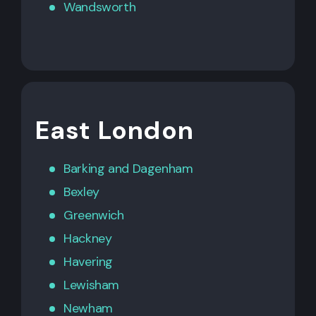
Wandsworth
East London
Barking
and
Dagenham
Bexley
Greenwich
Hackney
Havering
Lewisham
Newham