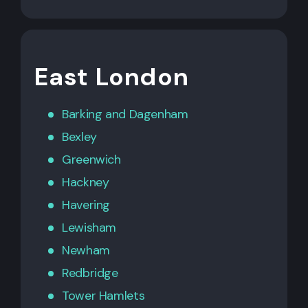
East London
Barking
and
Dagenham
Bexley
Greenwich
Hackney
Havering
Lewisham
Newham
Redbridge
Tower Hamlets