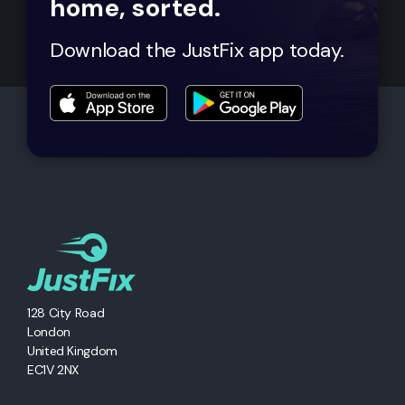
home, sorted.
Download the JustFix app today.
128 City Road
London
United Kingdom
EC1V 2NX