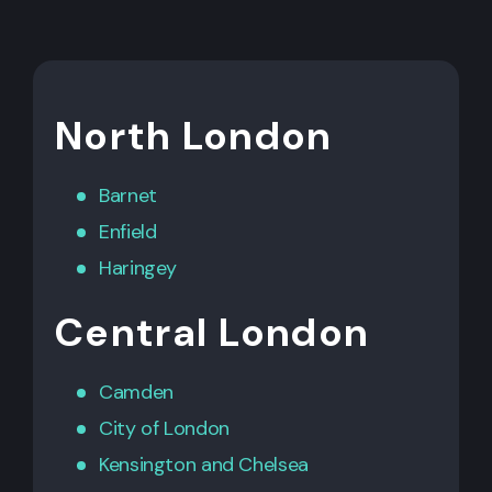
North London
Barnet
Enfield
Haringey
Central London
Camden
City of London
Kensington
and
Chelsea