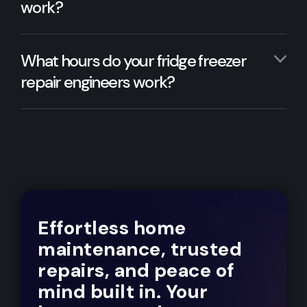
work?
What hours do your fridge freezer
repair engineers work?
Effortless home
maintenance, trusted
repairs, and peace of
mind built in. Your