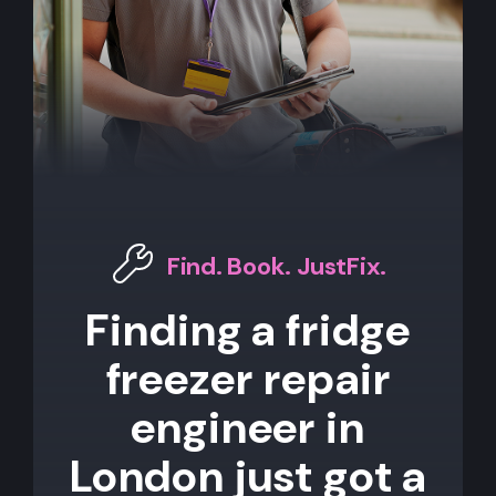
Find. Book. JustFix.
Finding a fridge
freezer repair
engineer in
London just got a