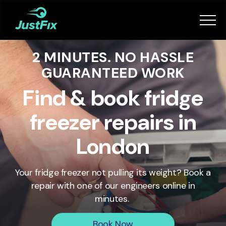
Services
2 MINUTES. NO HASSLE
How it works
GUARANTEED WORK
App
Find & book fridge
freezer repairs in
Tips
London
Become a Fixer
Your fridge freezer not pulling its weight? Book a
repair with one of our engineers online in
Book Now
minutes.
Book Now