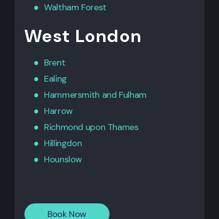
Waltham Forest
West London
Brent
Ealing
Hammersmith
and
Fulham
Harrow
Richmond upon Thames
Hillingdon
Hounslow
Book Now