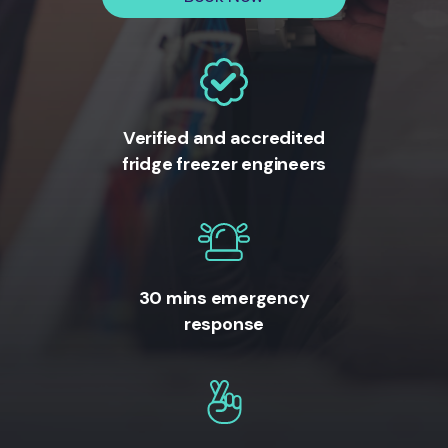
Verified and accredited
fridge freezer engineers
30 mins emergency
response