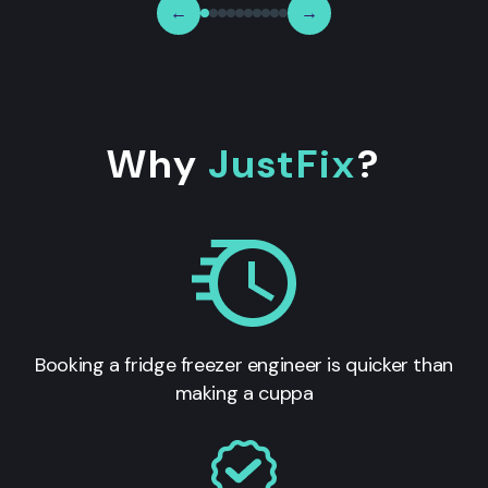
←
→
Why
JustFix
?
Booking a fridge freezer engineer is quicker than
making a cuppa