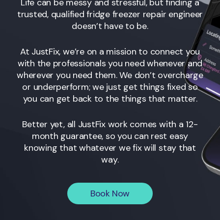
Life can be messy and stressful, but finding a
trusted, qualified fridge freezer repair engineer
doesn’t have to be.
At JustFix, we’re on a mission to connect you
with the professionals you need whenever and
wherever you need them. We don’t overcharge
or underperform; we just get things fixed so
you can get back to the things that matter.
Better yet, all JustFix work comes with a 12-
month guarantee, so you can rest easy
knowing that whatever we fix will stay that
way.
Book Now