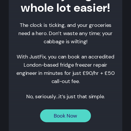
whole lot easier!
The clock is ticking, and your groceries
need a hero. Don’t waste any time; your
cabbage is wilting!
With JustFix, you can book an accredited
London-based fridge freezer repair
engineer in minutes for just £90/hr + £50
call-out fee.
No, seriously…it’s just that simple.
Book Now