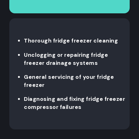
Thorough fridge freezer cleaning
Unclogging or repairing fridge
freezer drainage systems
General servicing of your fridge
freezer
Diagnosing and fixing fridge freezer
compressor failures