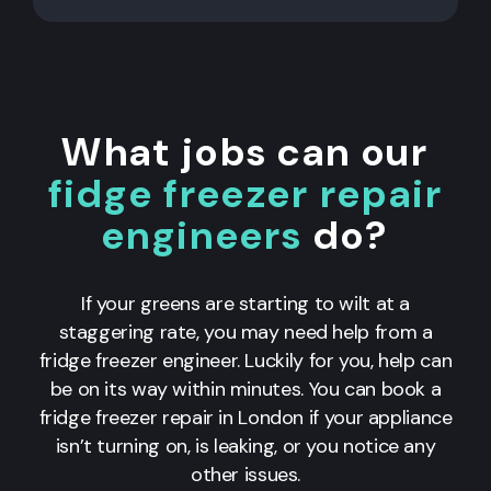
What jobs can our
fidge freezer repair
engineers
do?
If your greens are starting to wilt at a
staggering rate, you may need help from a
fridge freezer engineer. Luckily for you, help can
be on its way within minutes. You can book a
fridge freezer repair in London if your appliance
isn’t turning on, is leaking, or you notice any
other issues.