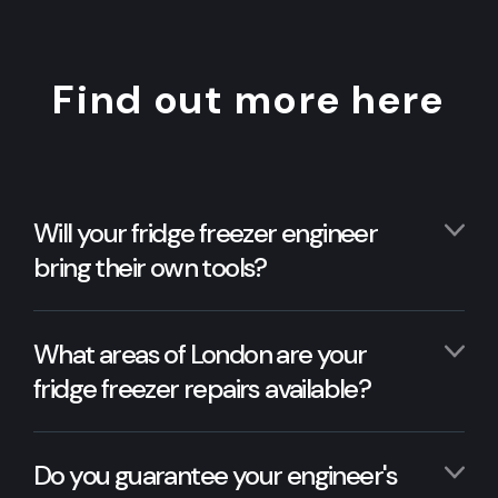
Find out more here
Will your fridge freezer engineer
bring their own tools?
What areas of London are your
fridge freezer repairs available?
Do you guarantee your engineer's