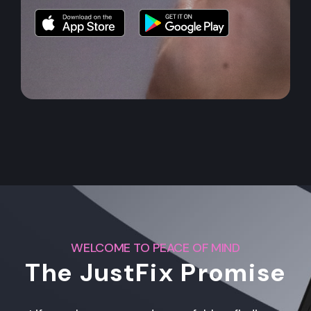
WELCOME TO PEACE OF MIND
The JustFix Promise