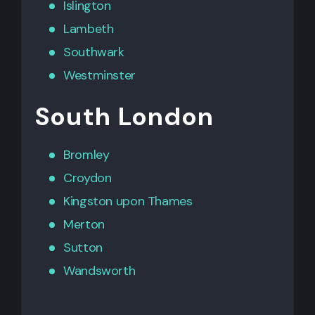
Islington
Lambeth
Southwark
Westminster
South London
Bromley
Croydon
Kingston upon Thames
Merton
Sutton
Wandsworth