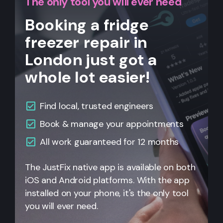
The only tool you will ever need
Booking a fridge
freezer repair in
London just got a
whole lot easier!
Find local, trusted engineers
Book & manage your appointments
All work guaranteed for 12 months
The JustFix native app is available on both
iOS and Android platforms. With the app
installed on your phone, it's the only tool
you will ever need.