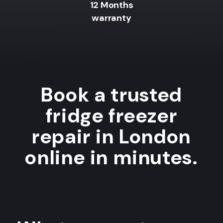
12 Months
warranty
Book a trusted
fridge freezer
repair in London
online in minutes.