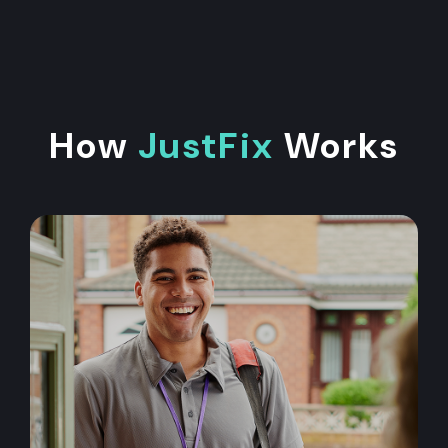
How
JustFix
Works