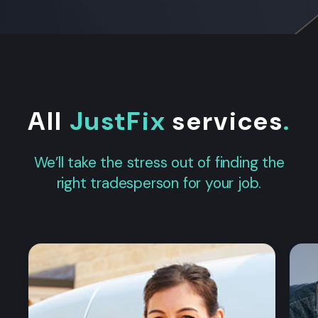
All
JustFix
services
.
We’ll take the stress out of finding the
right tradesperson for your job.