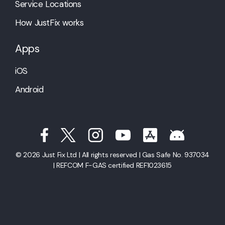
Service Locations
How JustFix works
Apps
iOS
Android
© 2026 Just Fix Ltd | All rights reserved | Gas Safe No. 937034
| REFCOM F-GAS certified REF1023615