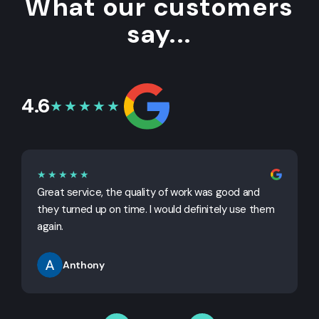
What our customers
say...
4.6
★★★★★
★★★★★
Great service, the quality of work was good and
G
they turned up on time. I would definitely use them
j
again.
Anthony