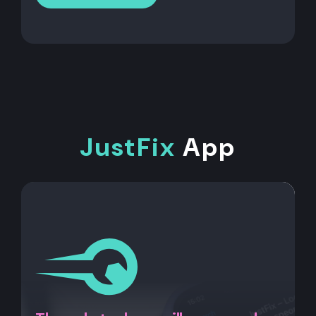
JustFix
App