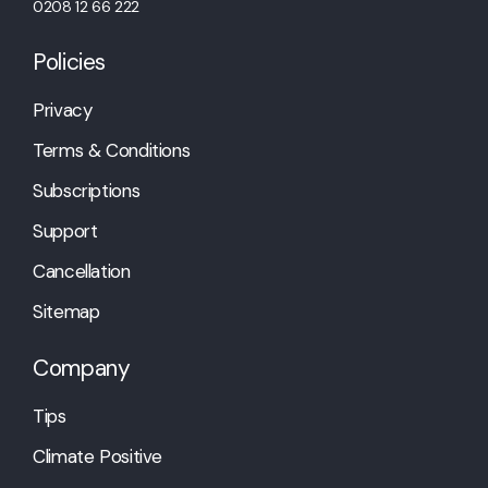
0208 12 66 222
Policies
Privacy
Terms & Conditions
Subscriptions
Support
Cancellation
Sitemap
Company
Tips
Climate Positive