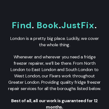
Find
.
Book
.
JustFix
.
London is a pretty big place. Luckily, we cover
the whole thing.
Whenever and wherever you need a fridge
freezer repairer, we’ll be there. From North
London to East London and South London to
West London, our Fixers work throughout
Greater London. Providing quality fridge freezer
repair services for all the boroughs listed below.
Best of all, all our work is guaranteed for 12
months.