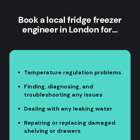
Book a local fridge freezer
engineer in London for…
Temperature regulation problems
Finding, diagnosing, and
troubleshooting any issues
Dealing with any leaking water
Repairing or replacing damaged
shelving or drawers