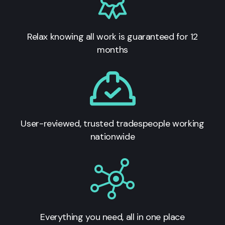
Relax knowing all work is guaranteed for 12
months
User-reviewed, trusted tradespeople working
nationwide
Everything you need, all in one place