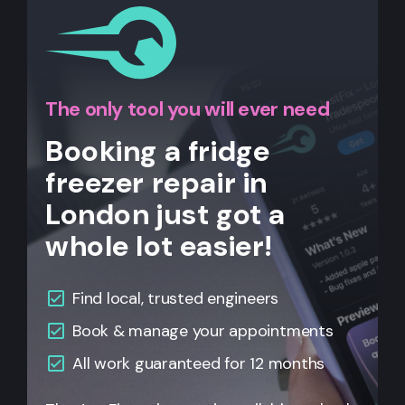
The only tool you will ever need
Booking a fridge
freezer repair in
London just got a
whole lot easier!
Find local, trusted engineers
Book & manage your appointments
All work guaranteed for 12 months