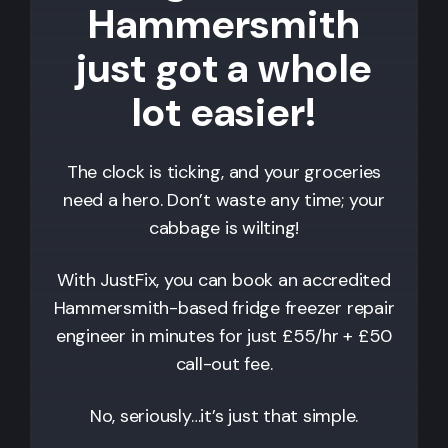
Hammersmith
just got a whole
lot easier!
The clock is ticking, and your groceries
need a hero. Don’t waste any time; your
cabbage is wilting!
With JustFix, you can book an accredited
Hammersmith
-based fridge freezer repair
engineer in minutes for just £55/hr + £50
call-out fee.
No, seriously…it’s just that simple.