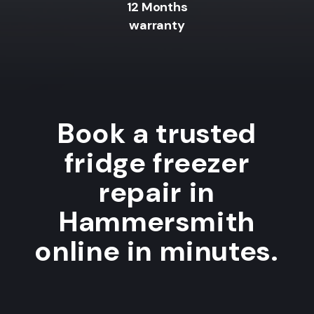
12 Months
warranty
Book a trusted
fridge freezer
repair in
Hammersmith
online in minutes.