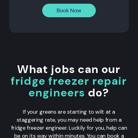
Book Now
What jobs can our
fridge freezer repair
engineers
do?
If your greens are starting to wilt at a
staggering rate, you may need help from a
fridge freezer engineer. Luckily for you, help can
be on its way within minutes. You can book a