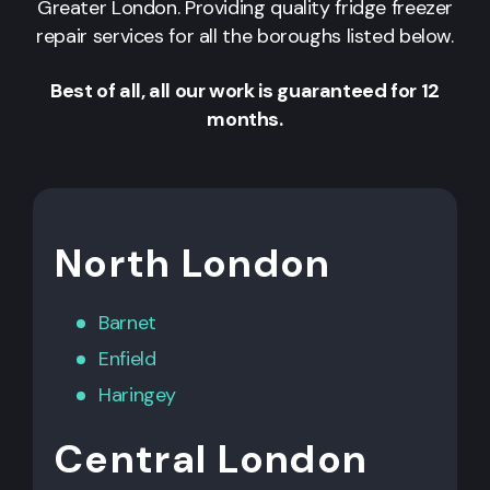
Greater London. Providing quality fridge freezer
repair services for all the boroughs listed below.
Best of all, all our work is guaranteed for 12
months.
North London
Barnet
Enfield
Haringey
Central London