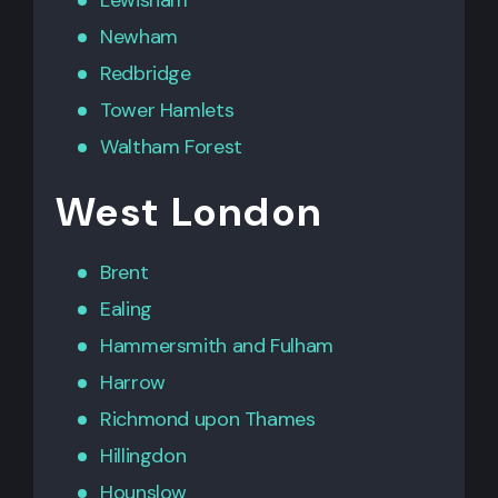
Newham
Redbridge
Tower Hamlets
Waltham Forest
West London
Brent
Ealing
Hammersmith
and
Fulham
Harrow
Richmond upon Thames
Hillingdon
Hounslow