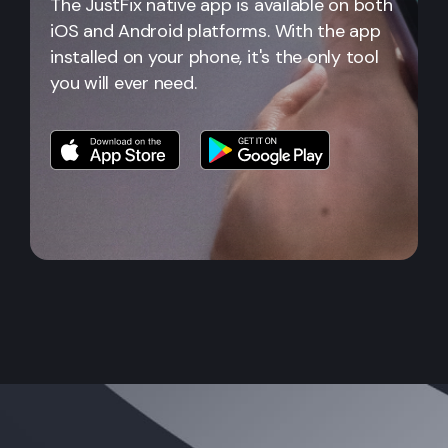
The JustFix native app is available on both
iOS and Android platforms. With the app
installed on your phone, it's the only tool
you will ever need.