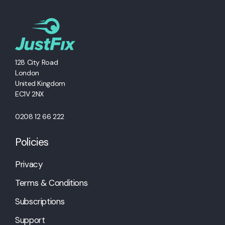
128 City Road
London
United Kingdom
EC1V 2NX
0208 12 66 222
Policies
Privacy
Terms & Conditions
Subscriptions
Support