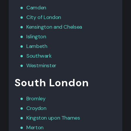
Camden
City of London
Kensington
and
Chelsea
Islington
Lambeth
Southwark
Westminster
South London
Bromley
Croydon
Kingston upon Thames
Merton