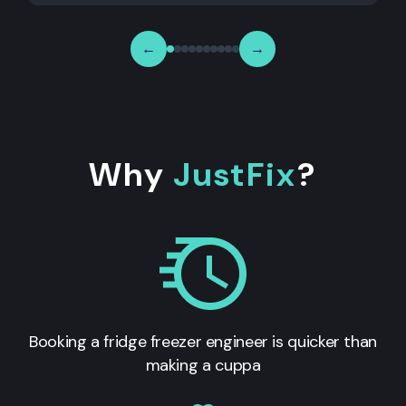
←
→
Why
JustFix
?
Booking a fridge freezer engineer is quicker than
making a cuppa