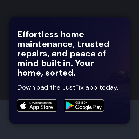
Effortless home
maintenance, trusted
repairs, and peace of
mind built in. Your
home, sorted.
Download the JustFix app today.