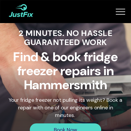
Services
2 MINUTES. NO HASSLE
How it works
GUARANTEED WORK
App
Find & book fridge
freezer repairs in
Tips
Hammersmith
Become a Fixer
Your fridge freezer not pulling its weight? Book a
repair with one of our engineers online in
Book Now
minutes.
Book Now