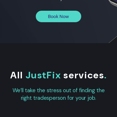
Book Now
All
JustFix
services
.
We’ll take the stress out of finding the
right tradesperson for your job.