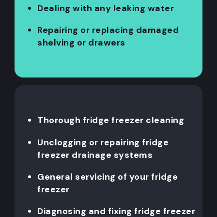
Dealing with any leaking water
Repairing or replacing damaged
shelving or drawers
Thorough fridge freezer cleaning
Unclogging or repairing fridge
freezer drainage systems
General servicing of your fridge
freezer
Diagnosing and fixing fridge freezer