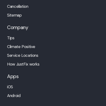
Cancellation
Sitemap
Company
Tips
Climate Positive
Service Locations
How JustFix works
Apps
iOS
Android