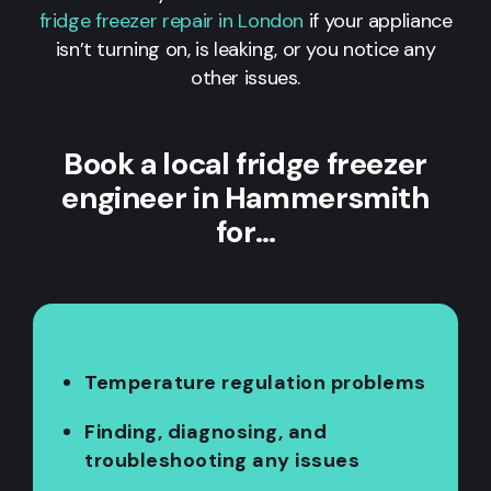
fridge freezer repair in London
if your appliance
isn’t turning on, is leaking, or you notice any
other issues.
Book a local fridge freezer
engineer in Hammersmith
for…
Temperature regulation problems
Finding, diagnosing, and
troubleshooting any issues