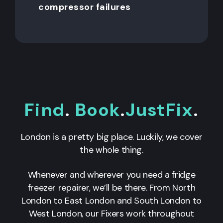
compressor failures
Find
.
Book
.
JustFix
.
London is a pretty big place. Luckily, we cover
the whole thing.
Whenever and wherever you need a fridge
freezer repairer, we’ll be there. From North
London to East London and South London to
West London, our Fixers work throughout