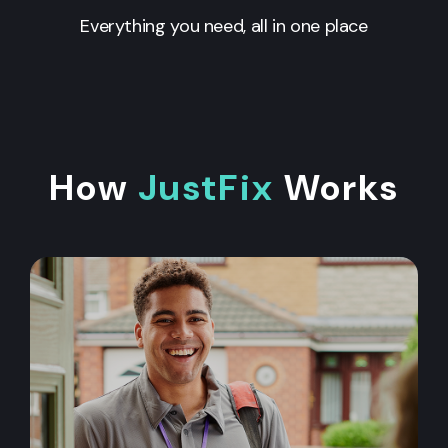
Everything you need, all in one place
How
JustFix
Works