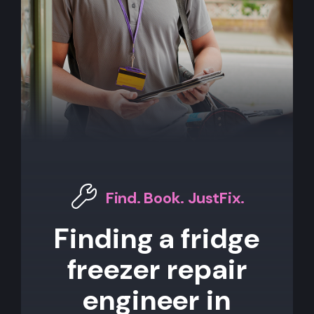
Find. Book. JustFix.
Finding a fridge
freezer repair
engineer in