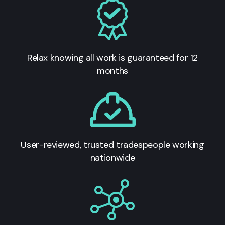
Relax knowing all work is guaranteed for 12
months
User-reviewed, trusted tradespeople working
nationwide