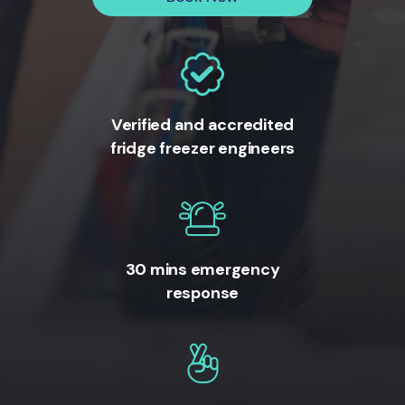
Verified and accredited
fridge freezer engineers
30 mins emergency
response