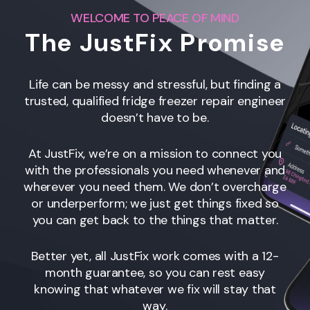
WELCOME TO PEACE OF MIND
The JustFix Promise
Life can be messy and stressful, but finding a
trusted, qualified fridge freezer repair engineer
doesn’t have to be.
At JustFix, we’re on a mission to connect you
with the professionals you need whenever and
wherever you need them. We don’t overcharge
or underperform; we just get things fixed so
you can get back to the things that matter.
Better yet, all JustFix work comes with a 12-
month guarantee, so you can rest easy
knowing that whatever we fix will stay that
way.