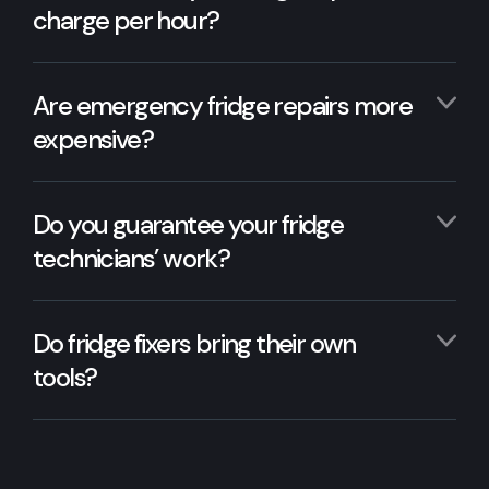
charge per hour?
Are emergency fridge repairs more
expensive?
Do you guarantee your fridge
technicians’ work?
Do fridge fixers bring their own
tools?