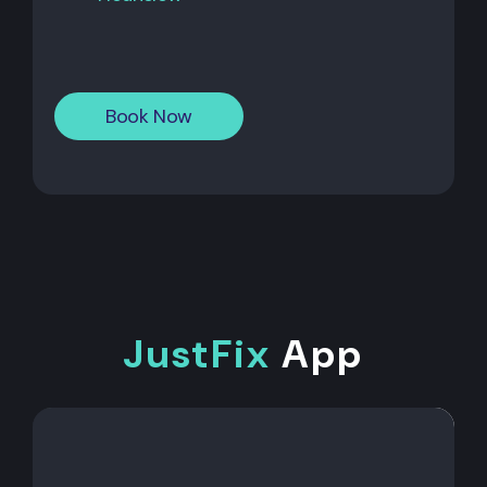
Book Now
JustFix
App