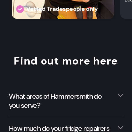
Vetted Tradespeople only
Find out more here
What areas of Hammersmith do
you serve?
How much do your fridge repairers