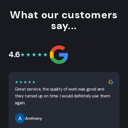
What our customers
say...
4.6
★★★★★
★★★★★
Great service, the quality of work was good and
G
they turned up on time. I would definitely use them
j
again.
Anthony