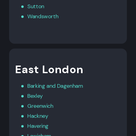
Sutton
Wandsworth
East London
Barking
and
Dagenham
Bexley
Greenwich
Hackney
Havering
Lewisham