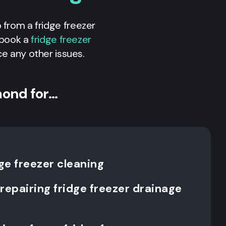
p from a fridge freezer
n book a
fridge freezer
ice any other issues.
mond for…
ge freezer cleaning
repairing fridge freezer drainage