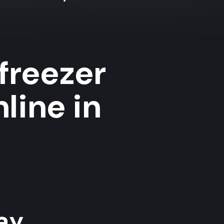
 freezer
line in
y...