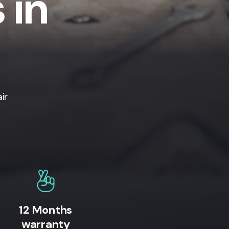
 in
ir
12 Months
warranty