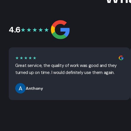
4.6
★★★★★
★★★★★
Great service, the quality of work was good and they
turned up on time. I would definitely use them again.
Anthony