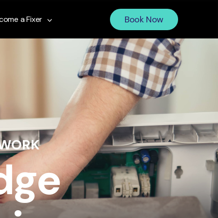
Book Now
come a Fixer
 WORK
idge