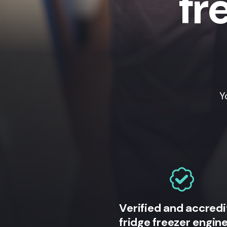
fr
Y
Verified and accred
fridge freezer engin