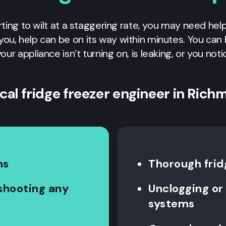
rting to wilt at a staggering rate, you may need hel
r you, help can be on its way within minutes. You ca
your appliance isn’t turning on, is leaking, or you not
ocal fridge freezer engineer in Rich
ms
Thorough frid
eshooting any
Unclogging or 
systems