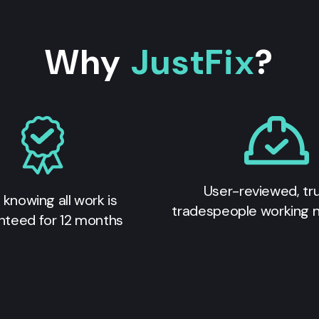
Why
JustFix
?
User-reviewed, tr
 knowing all work is
tradespeople working 
nteed for 12 months