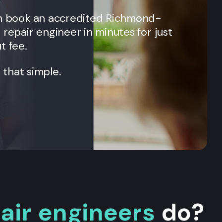
an book an accredited
Richmond
-
 repair engineer in minutes for just
t fee.
t that simple.
pair engineers
do?