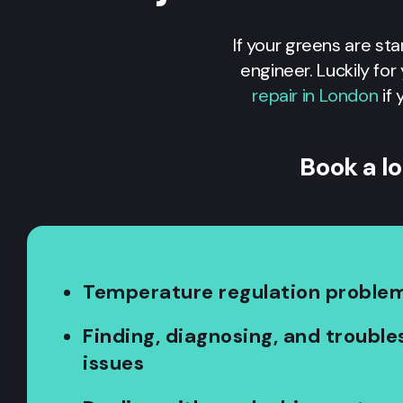
If your greens are sta
engineer. Luckily fo
repair in London
if 
Book a l
Temperature regulation proble
Finding, diagnosing, and troubl
issues