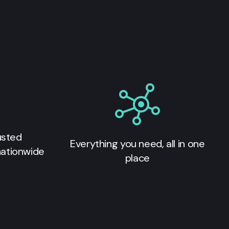
usted
Everything you need, all in one
nationwide
place