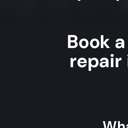
Book a 
repair
Wha