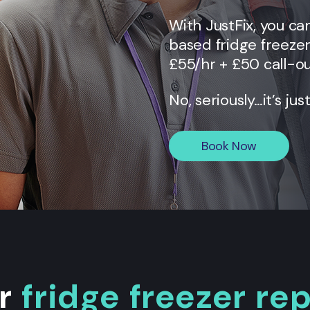
With JustFix, you c
based fridge freezer
£55/hr + £50 call-ou
No, seriously…it’s jus
Book Now
ur
fridge freezer re