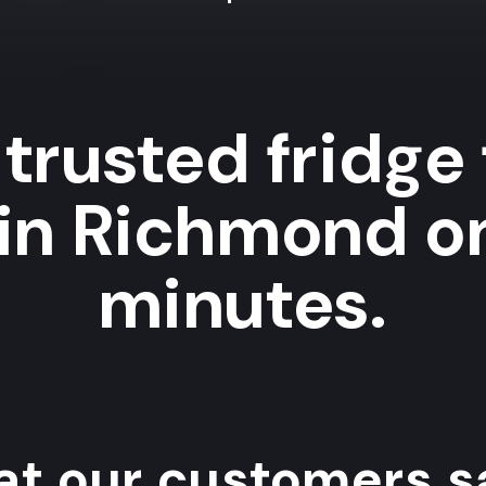
trusted fridge
 in Richmond on
minutes.
t our customers sa