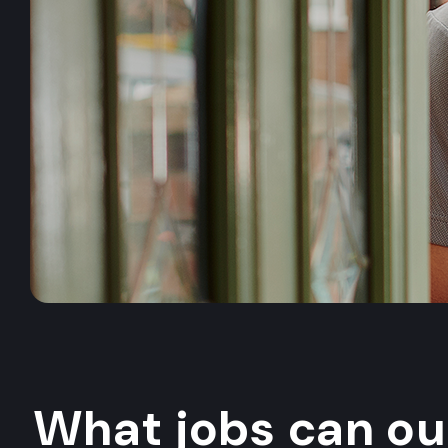
What jobs can o