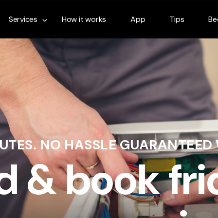
Services
How it works
App
Tips
Be
NUTES. NO HASSLE GUARANTEED
d & book fr