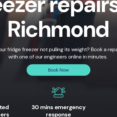
eezer repairs
Richmond
our fridge freezer not pulling its weight? Book a repa
with one of our engineers online in minutes.
Book Now
ited
30 mins emergency
eers
response