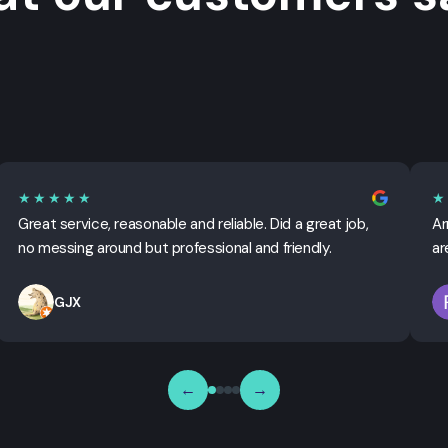
★★★★★
★
Great service, reasonable and reliable. Did a great job,
Ar
no messing around but professional and friendly.
ar
GJX
←
→