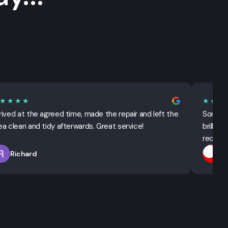
★★★★
★★★
rived at the agreed time, made the repair and left the
Sorted 
ea clean and tidy afterwards. Great service!
brillian
recomm
Richard
T