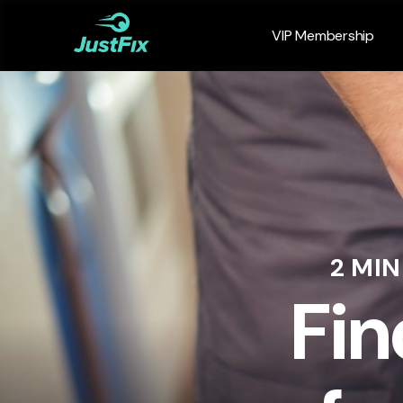
VIP Membership
2 MI
Fin