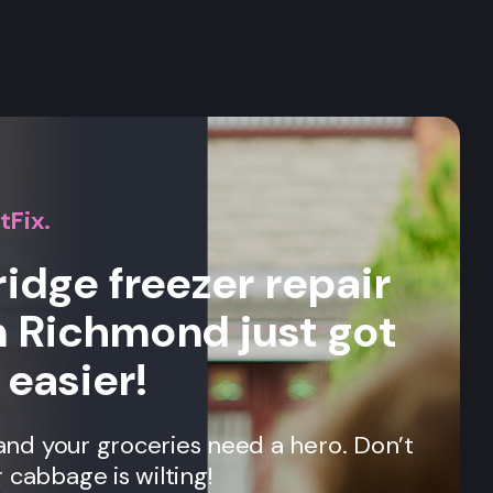
s
tFix.
ridge freezer repair
n Richmond just got
 easier!
, and your groceries need a hero. Don’t
 cabbage is wilting!