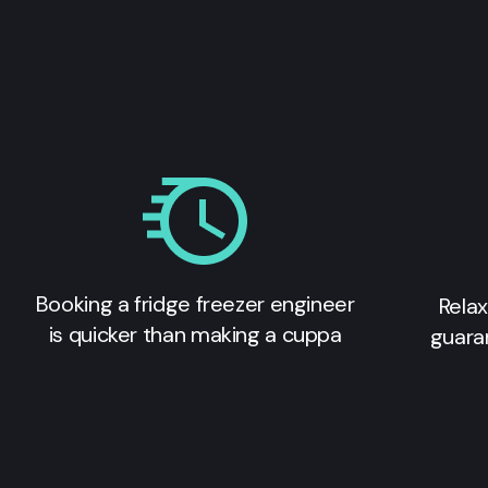
Booking a fridge freezer engineer
Relax
is quicker than making a cuppa
guara