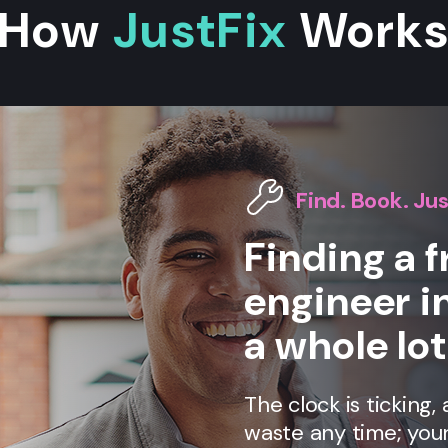
How
JustFix
Work
Find. Book. Jus
Finding a f
engineer i
a whole lot
The clock is ticking
waste any time; your