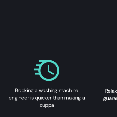
Booking a washing machine
Relax
engineer is quicker than making a
guara
cuppa