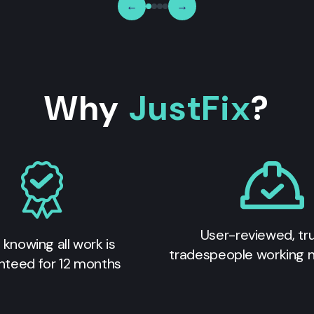
←
→
Why
JustFix
?
User-reviewed, tr
 knowing all work is
tradespeople working 
nteed for 12 months