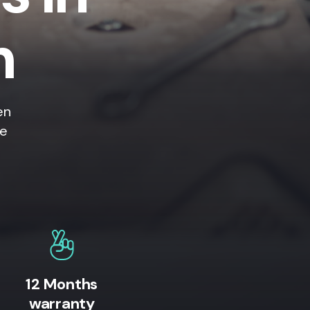
h
en
ne
12 Months
warranty