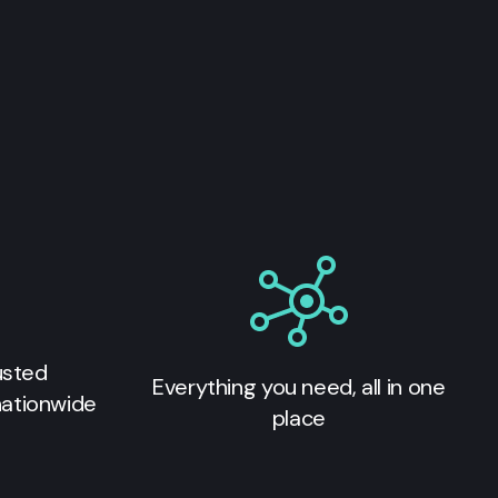
usted
Everything you need, all in one
nationwide
place