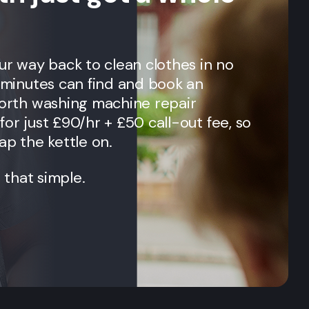
our way back to clean clothes in no
n minutes can find and book an
orth
washing machine repair
for just £90/hr + £50 call-out fee, so
ap the kettle on.
t that simple.