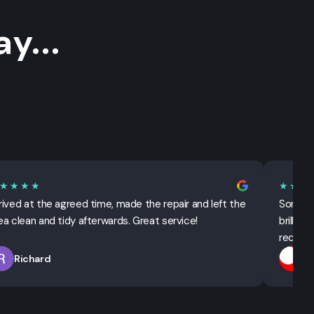
y...
★★★★
★★★
rived at the agreed time, made the repair and left the
Sorted 
ea clean and tidy afterwards. Great service!
brillian
recomm
Richard
T