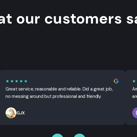
t our customers sa
★★★★★
★
Great service, reasonable and reliable. Did a great job,
Ar
no messing around but professional and friendly.
ar
GJX