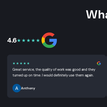
Wha
4.6
★★★★★
★★★★★
Great service, the quality of work was good and they
turned up on time. I would definitely use them again.
Anthony