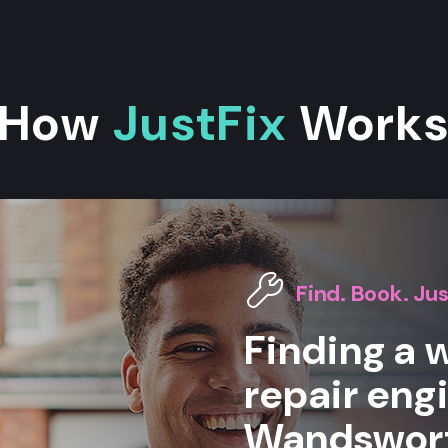
How
JustFix
Work
Find. Book. Jus
Finding a
repair eng
Wandsworth