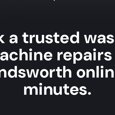
 a trusted wa
achine repairs 
dsworth onlin
minutes.