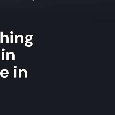
shing
in
e in