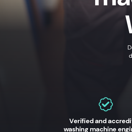
D
d
Verified and accred
washing machine engi