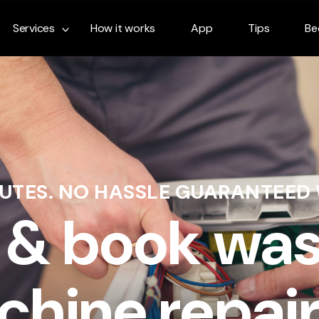
Services
How it works
App
Tips
Be
NUTES. NO HASSLE GUARANTEED
 & book wa
hine repair