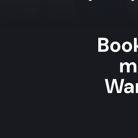
Book
m
Wan