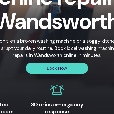
Wandswort
on’t let a broken washing machine or a soggy kitch
isrupt your daily routine. Book local washing machi
repairs in
Wandsworth
online in minutes.
Book Now
ited
30 mins emergency
neers
response