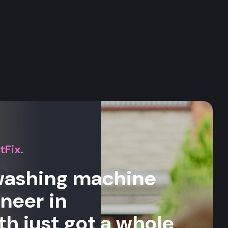
s
tFix.
 washing machine
ineer in
 just got a whole