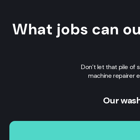
What jobs can o
Don’t let that pile of
machine repairer e
Our wash