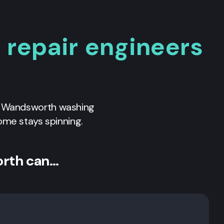
repair engineers
l
Wandsworth
washing
ome stays spinning.
orth can…