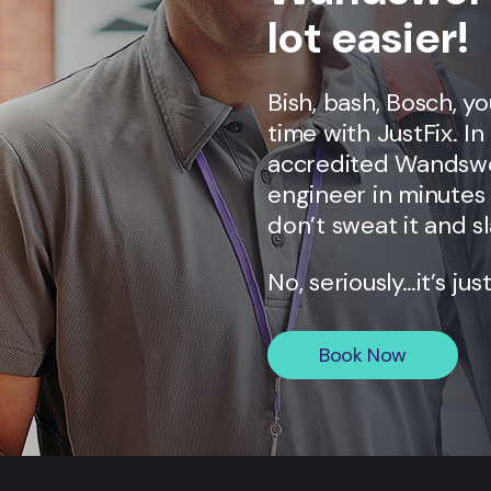
lot easier!
Bish, bash, Bosch, y
time with JustFix. I
accredited
Wandsw
engineer in minutes 
don’t sweat it and sl
No, seriously…it’s jus
Book Now