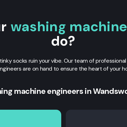
ur
washing machine 
do?
 stinky socks ruin your vibe. Our team of professiona
ngineers are on hand to ensure the heart of your h
ing machine engineers in Wandsw