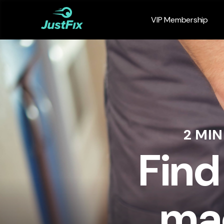
VIP Membership
2 MI
Find
mac