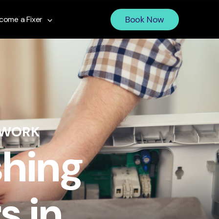
Book Now
come a Fixer
 WORK
shing
s in