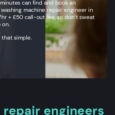
n minutes can find and book an
washing machine repair engineer in
/hr + £50 call-out fee, so don’t sweat
e on.
t that simple.
repair engineers