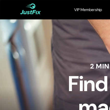
VIP Membership
2 MI
Find
mac