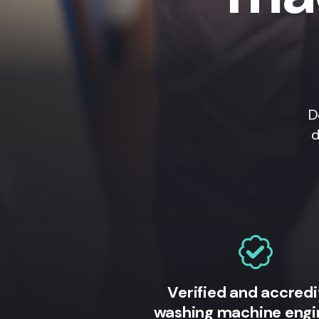
D
d
Verified and accred
washing machine engi