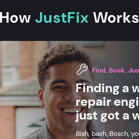
How
JustFix
Work
Find. Book. Jus
Finding a
repair eng
just got a 
Bish, bash, Bosch, y