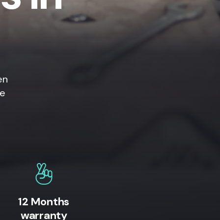
en
ne
12 Months
warranty