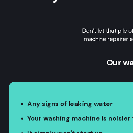
Don’t let that pile 
machine repairer e
Our wa
Any signs of leaking water
Your washing machine is noisier 