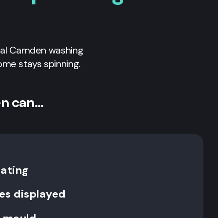
nal
Camden
washing
ome stays spinning.
en can…
rating
es displayed