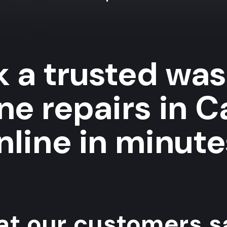
 a trusted wa
ne repairs in 
nline in minute
t our customers sa