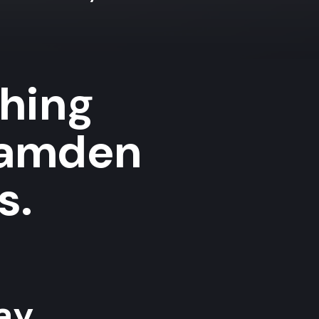
shing
Camden
s.
y...