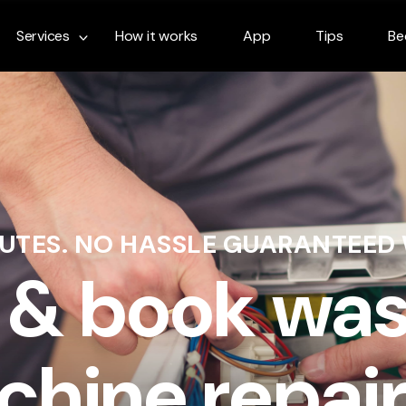
Services
How it works
App
Tips
Be
NUTES. NO HASSLE GUARANTEED
 & book wa
hine repair