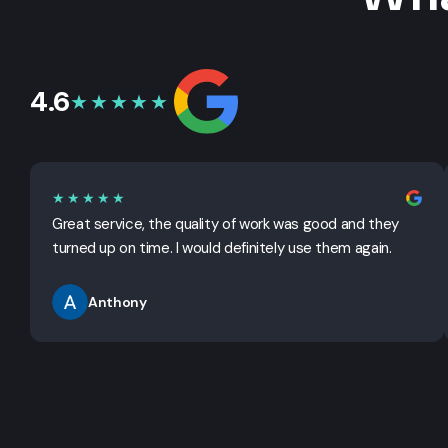
4.6
★★★★★
★★★★★
Great service, the quality of work was good and they
turned up on time. I would definitely use them again.
Anthony