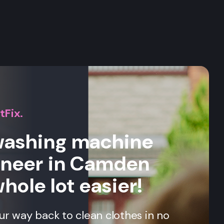
s
tFix.
 washing machine
ineer in Camden
whole lot easier!
our way back to clean clothes in no