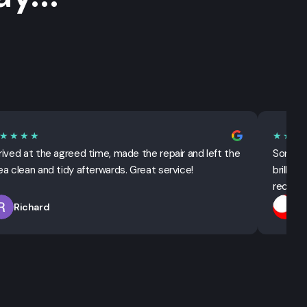
★★★★
★★★
rived at the agreed time, made the repair and left the
Sorted 
ea clean and tidy afterwards. Great service!
brillian
recomm
Richard
T