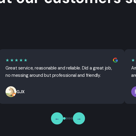
★★★★★
★
Great service, reasonable and reliable. Did a great job,
Ar
no messing around but professional and friendly.
ar
GJX
←
→