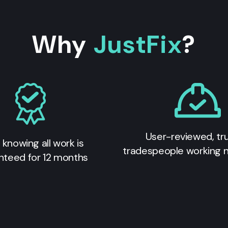
Why
JustFix
?
User-reviewed, tr
 knowing all work is
tradespeople working 
nteed for 12 months