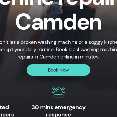
Camden
on’t let a broken washing machine or a soggy kitch
isrupt your daily routine. Book local washing machi
repairs in
Camden
online in minutes.
Book Now
ited
30 mins emergency
neers
response