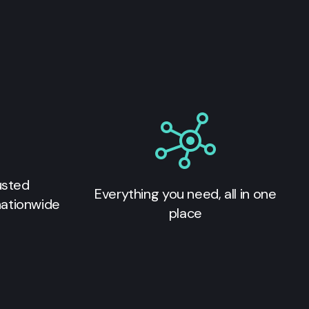
usted
Everything you need, all in one
nationwide
place