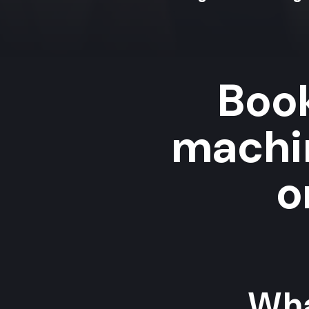
Book
machi
o
Wha