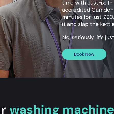
time with JustFix. I
accredited
Camden
minutes for just £90
it and slap the kettl
No, seriously…it’s jus
Book Now
ur
washing machine 