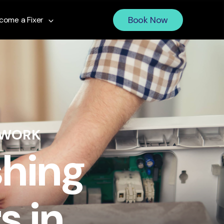
Book Now
come a Fixer
 WORK
shing
s in