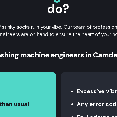
do?
of stinky socks ruin your vibe. Our team of professio
ngineers are on hand to ensure the heart of your h
shing machine engineers in Camd
Excessive vib
than usual
Any error cod