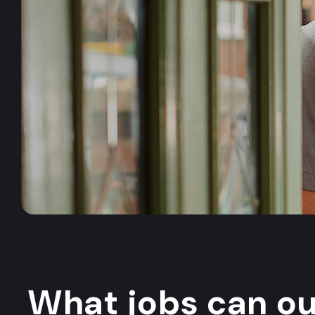
What jobs can o