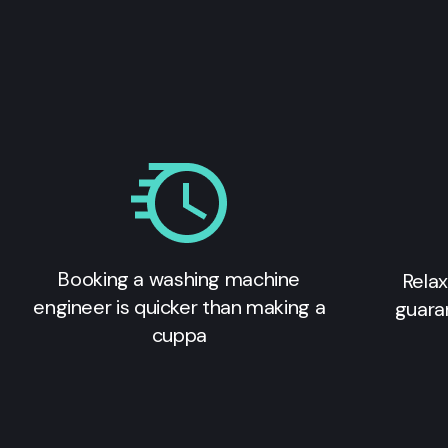
Booking a washing machine
Relax
engineer is quicker than making a
guara
cuppa