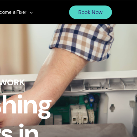
Book Now
come a Fixer
 WORK
shing
s in