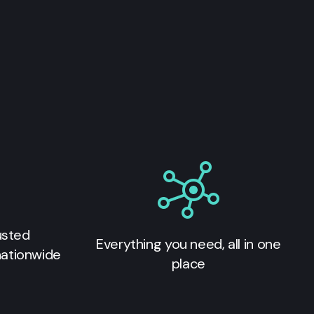
usted
Everything you need, all in one
nationwide
place