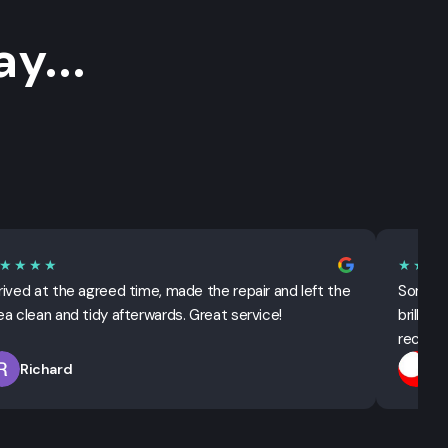
y...
★★★★
★★★
rived at the agreed time, made the repair and left the
Sorted 
ea clean and tidy afterwards. Great service!
brillian
recomm
Richard
T