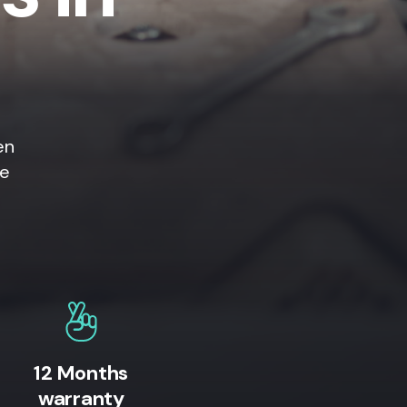
en
ne
12 Months
warranty