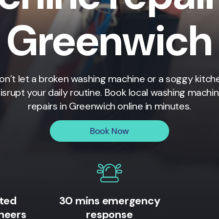
Greenwich
on’t let a broken washing machine or a soggy kitch
isrupt your daily routine. Book local washing machi
repairs in
Greenwich
online in minutes.
Book Now
ited
30 mins emergency
neers
response