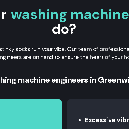
ur
washing machine 
do?
f stinky socks ruin your vibe. Our team of profession
ngineers are on hand to ensure the heart of your h
hing machine engineers in Greenw
Excessive vib