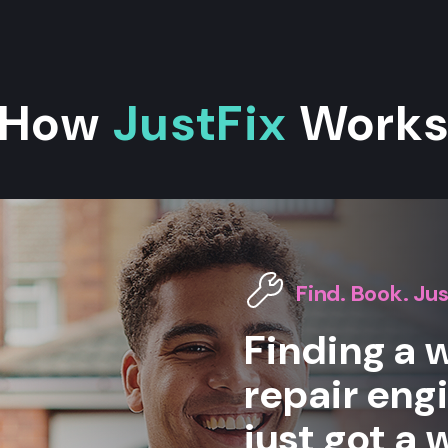
How
JustFix
Work
Find. Book. Jus
Finding a
repair eng
just got a 