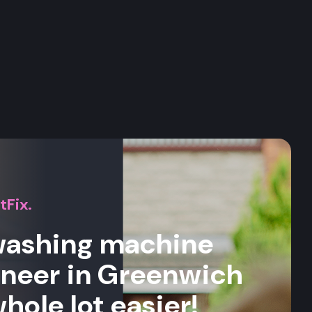
s
tFix.
 washing machine
ineer in Greenwich
whole lot easier!