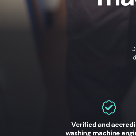
D
d
Verified and accred
washing machine engi