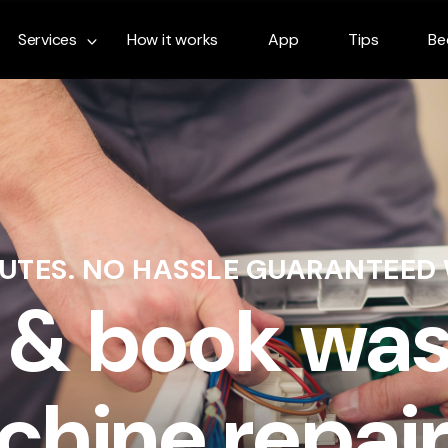
Services
How it works
App
Tips
Be
NUTES. NO HASSLE GUARANTEED
 & book wa
hine repair