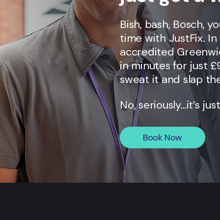
Bish, bash, Bosch, y
time with JustFix. I
accredited
Greenwi
in minutes for just £
sweat it and slap the
No, seriously…it’s jus
Book Now