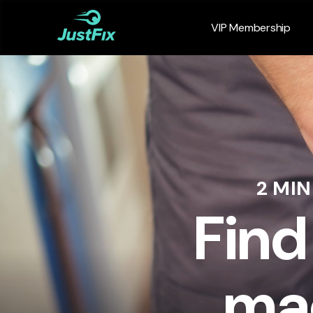
VIP Membership
2 MI
Find
mac