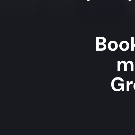
Book
m
Gr