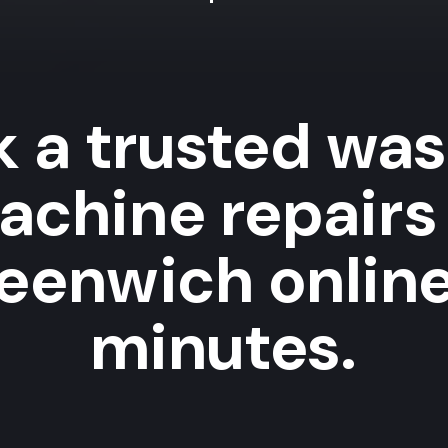
 a trusted wa
achine repairs 
eenwich online
minutes.