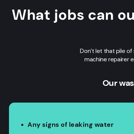
What jobs can o
Don’t let that pile o
machine repairer e
Our was
Any signs of leaking water