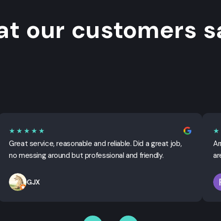
t our customers sa
★★★★★
★
Great service, reasonable and reliable. Did a great job,
Ar
no messing around but professional and friendly.
ar
GJX