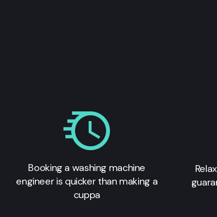
Booking a washing machine
Relax
engineer is quicker than making a
guara
cuppa