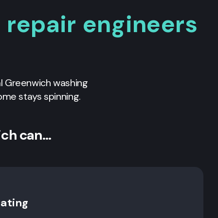
repair engineers
al
Greenwich
washing
ome stays spinning.
ich can…
rating