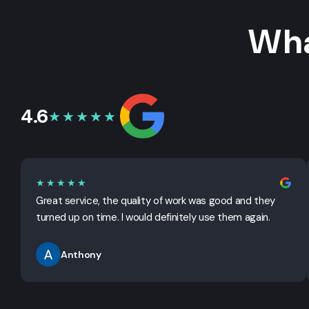
Wha
4.6
★★★★★
★★★★★
Great service, the quality of work was good and they
turned up on time. I would definitely use them again.
Anthony