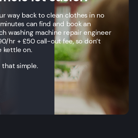
our way back to clean clothes in no
n minutes can find and book an
ch
washing machine repair engineer
90/hr + £50 call-out fee, so don’t
 kettle on.
t that simple.