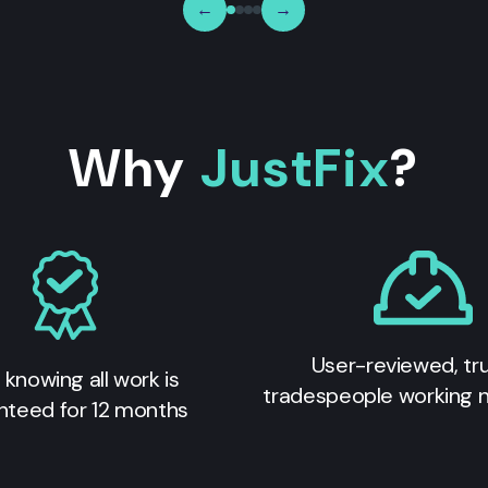
←
→
Why
JustFix
?
User-reviewed, tr
 knowing all work is
tradespeople working 
nteed for 12 months