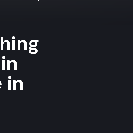
shing
in
 in