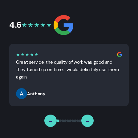
4.6
★★★★★
★★★★★
Great service, the quality of work was good and
G
they turned up on time. I would definitely use them
j
again.
Anthony
←
→