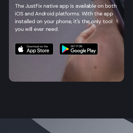
The JustFix native app is available on both
iOS and Android platforms. With the app
installed on your phone, it's the only tool
you will ever need.