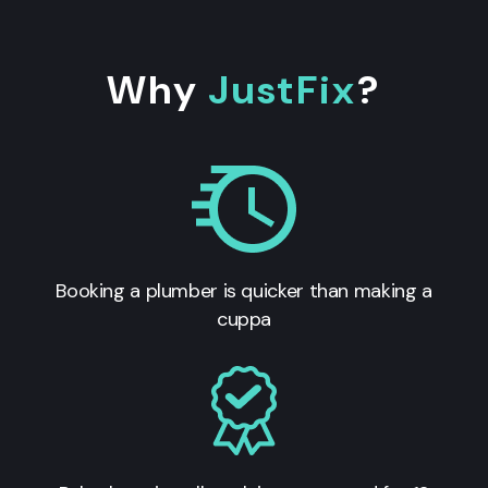
Why
JustFix
?
Booking a plumber is quicker than making a
cuppa