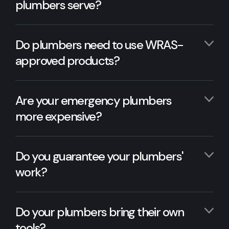
plumbers serve?
Do plumbers need to use WRAS-
approved products?
Are your emergency plumbers
more expensive?
Do you guarantee your plumbers'
work?
Do your plumbers bring their own
tools?