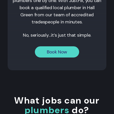
plumbers one by one. With JustFix, you can
book a qualified local plumber in Hall
Green from our team of accredited
tradespeople in minutes.
No, seriously…it’s just that simple.
Book Now
What jobs can our
plumbers
do?