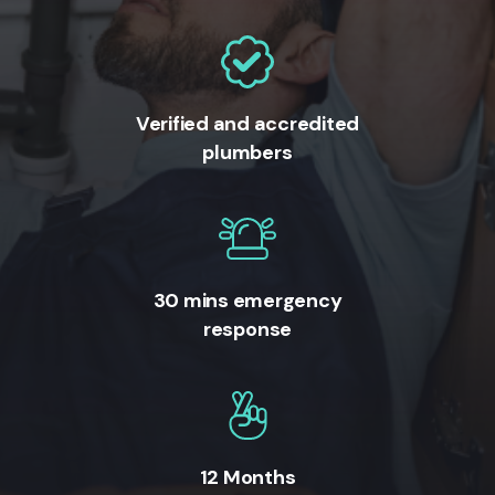
Verified and accredited
plumbers
30 mins emergency
response
12 Months