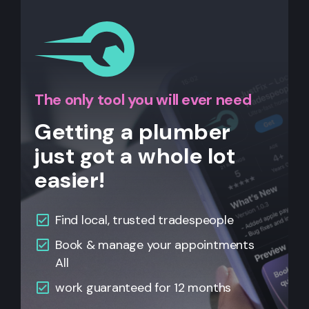
The only tool you will ever need
Getting a plumber
just got a whole lot
easier!
Find local, trusted tradespeople
Book & manage your appointments
All
work guaranteed for 12 months