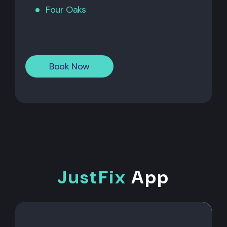
Four Oaks
Book Now
JustFix
App