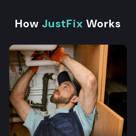
How
JustFix
Works