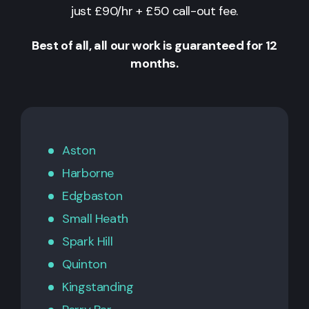
just £90/hr + £50 call-out fee.
Best of all, all our work is guaranteed for 12
months.
Aston
Harborne
Edgbaston
Small Heath
Spark Hill
Quinton
Kingstanding