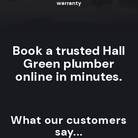
warranty
Book a trusted Hall
Green plumber
online in minutes.
What our customers
say...