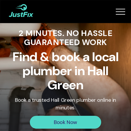
Services
2 MINUTES. NO HASSLE
How it works
GUARANTEED WORK
App
Find & book a local
plumber in Hall
Tips
Green
Become a Fixer
Book a trusted
Hall Green
plumber online in
minutes.
Book Now
Book Now