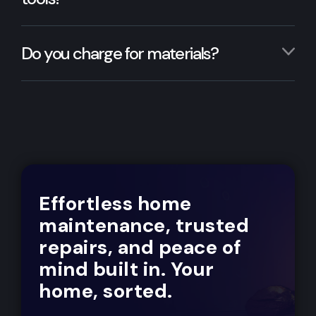
Do you charge for materials?
Effortless home
maintenance, trusted
repairs, and peace of
mind built in. Your
home, sorted.