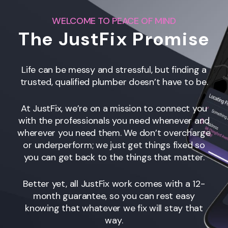
WELCOME TO PEACE OF MIND
The JustFix Promise
Life can be messy and stressful, but finding a
trusted, qualified plumber doesn’t have to be.
At JustFix, we’re on a mission to connect you
with the professionals you need whenever and
wherever you need them. We don’t overcharge
or underperform; we just get things fixed so
you can get back to the things that matter.
Better yet, all JustFix work comes with a 12-
month guarantee, so you can rest easy
knowing that whatever we fix will stay that
way.