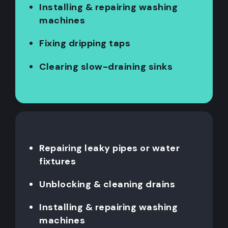
Installing & repairing washing
machines
Fixing dripping taps
Clearing slow-draining sinks
Repairing leaky pipes or water
fixtures
Unblocking & cleaning drains
Installing & repairing washing
machines