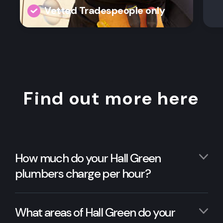
Vetted Tradespeople only
Find out more here
How much do your Hall Green
plumbers charge per hour?
What areas of Hall Green do your