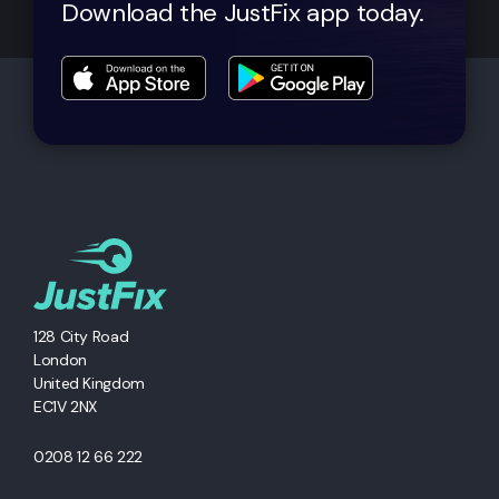
Download the JustFix app today.
128 City Road
London
United Kingdom
EC1V 2NX
0208 12 66 222