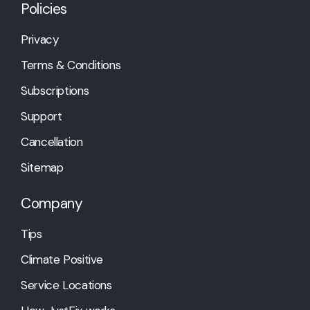
Policies
Privacy
Terms & Conditions
Subscriptions
Support
Cancellation
Sitemap
Company
Tips
Climate Positive
Service Locations