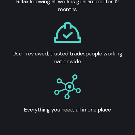
Relax knowing all work is guaranteed for 12
months
User-reviewed, trusted tradespeople working
nationwide
Everything you need, all in one place