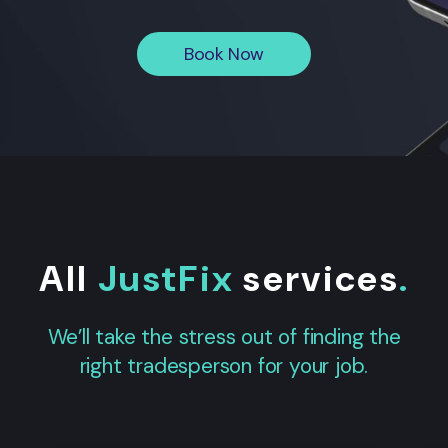
Book Now
All
JustFix
services
.
We’ll take the stress out of finding the
right tradesperson for your job.