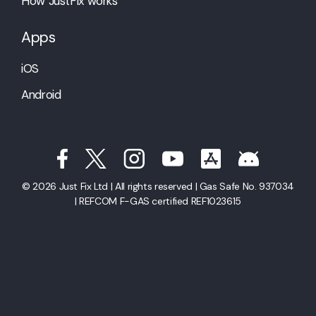
How JustFix works
Apps
iOS
Android
© 2026 Just Fix Ltd | All rights reserved | Gas Safe No. 937034
| REFCOM F-GAS certified REF1023615