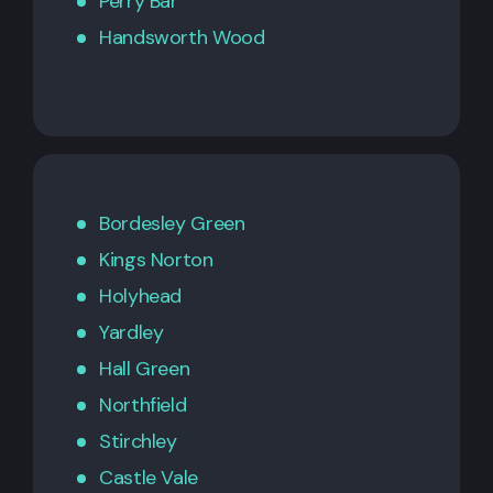
Perry Bar
Handsworth Wood
Bordesley Green
Kings Norton
Holyhead
Yardley
Hall Green
Northfield
Stirchley
Castle Vale