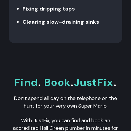
Fixing dripping taps
Clearing slow-draining sinks
Find
.
Book
.
JustFix
.
Don’t spend all day on the telephone on the
hunt for your very own Super Mario.
With JustFix, you can find and book an
accredited Hall Green plumber in minutes for