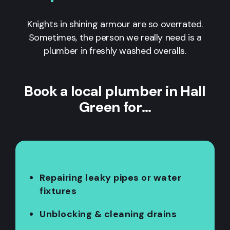
Knights in shining armour are so overrated.
Sometimes, the person we really need is a
plumber in freshly washed overalls.
Book a local plumber in Hall
Green for…
Repairing leaky pipes or water
fixtures
Unblocking & cleaning drains