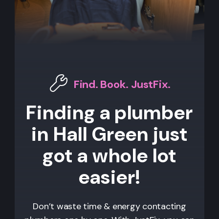
Find. Book. JustFix.
Finding a plumber
in Hall Green just
got a whole lot
easier!
Don’t waste time & energy contacting