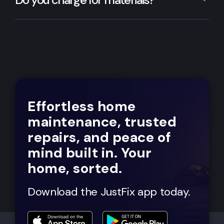
Effortless home
maintenance, trusted
repairs, and peace of
mind built in. Your
home, sorted.
Download the JustFix app today.