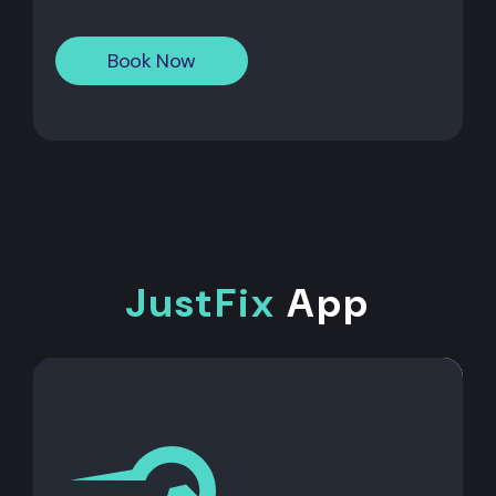
Book Now
JustFix
App