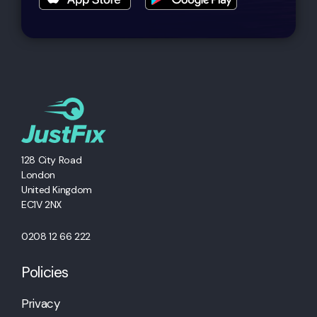
128 City Road
London
United Kingdom
EC1V 2NX
0208 12 66 222
Policies
Privacy