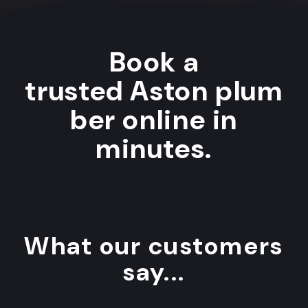
Book a
trusted Aston plum
ber online in
minutes.
What our customers
say...