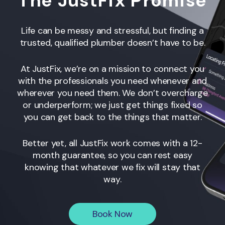
The JustFix Promise
Life can be messy and stressful, but finding a
trusted, qualified plumber doesn’t have to be.
At JustFix, we’re on a mission to connect you
with the professionals you need whenever and
wherever you need them. We don’t overcharge
or underperform; we just get things fixed so
you can get back to the things that matter.
Better yet, all JustFix work comes with a 12-
month guarantee, so you can rest easy
knowing that whatever we fix will stay that
way.
Book Now