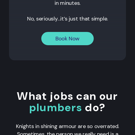
in minutes.
No, seriously…it’s just that simple.
Book Now
What jobs can our
plumbers
do?
Knights in shining armour are so overrated.
Sometimes, the person we really need is a