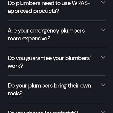
Do plumbers need to use WRAS-
approved products?
Are your emergency plumbers
more expensive?
Do you guarantee your plumbers'
work?
Do your plumbers bring their own
tools?
Do you charge for materials?