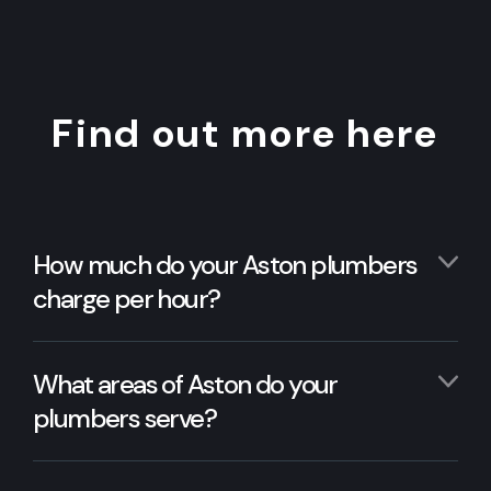
Find out more here
How much do your Aston plumbers
charge per hour?
What areas of Aston do your
plumbers serve?