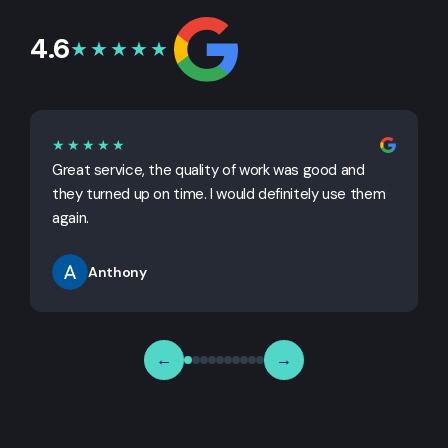
4.6
★★★★★
★★★★★
Great service, the quality of work was good and
G
they turned up on time. I would definitely use them
j
again.
Anthony
←
→