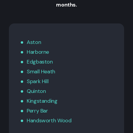
months.
Aston
Harborne
Edgbaston
Small Heath
Spark Hill
Quinton
Kingstanding
Perry Bar
Handsworth Wood