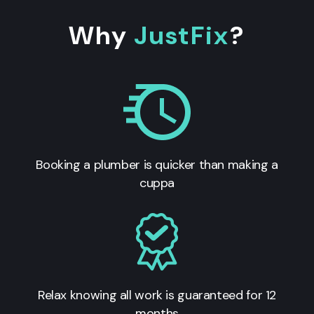
Why
JustFix
?
Booking a plumber is quicker than making a
cuppa
Relax knowing all work is guaranteed for 12
months