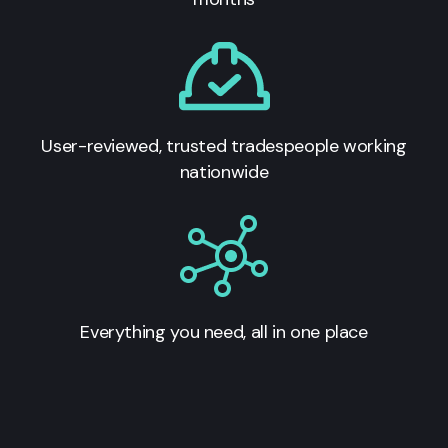
User-reviewed, trusted tradespeople working
nationwide
Everything you need, all in one place