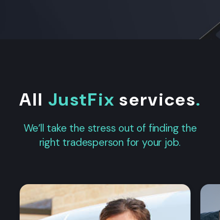
All
JustFix
services
.
We’ll take the stress out of finding the
right tradesperson for your job.