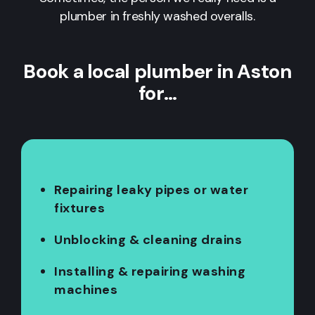
plumber in freshly washed overalls.
Book a local plumber in Aston
for…
Repairing leaky pipes or water
fixtures
Unblocking & cleaning drains
Installing & repairing washing
machines