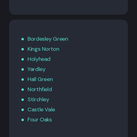
Bordesley Green
Kings Norton
Holyhead
Yardley
Hall Green
Northfield
Stirchley
Castle Vale
Four Oaks