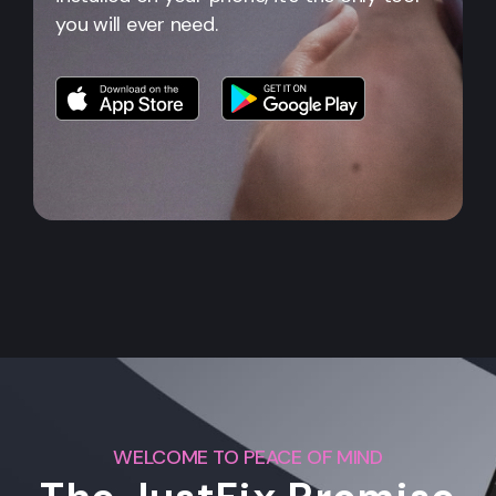
you will ever need.
WELCOME TO PEACE OF MIND