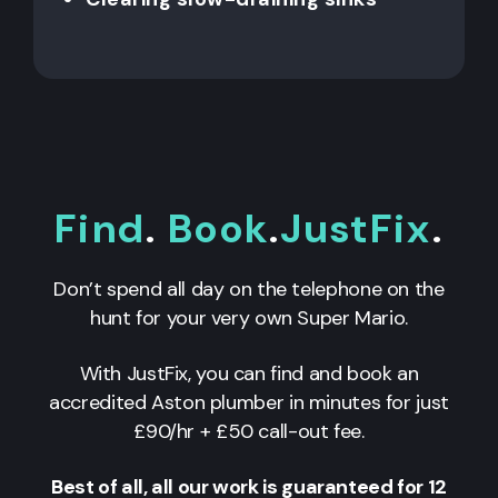
Find
.
Book
.
JustFix
.
Don’t spend all day on the telephone on the
hunt for your very own Super Mario.
With JustFix, you can find and book an
accredited Aston plumber in minutes for just
£90/hr + £50 call-out fee.
Best of all, all our work is guaranteed for 12