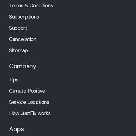
Terms & Conditions
Subscriptions
Support
Cancellation
Sitemap
Company
Tips
Climate Positive
Service Locations
How JustFix works
Apps