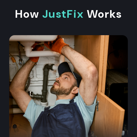
How
JustFix
Works