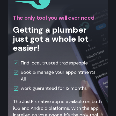
The only tool you will ever need
Getting a plumber
just got a whole lot
easier!
Find local, trusted tradespeople
Book & manage your appointments
All
work guaranteed for 12 months
The JustFix native app is available on both
iOS and Android platforms. With the app
installed on your phone, it's the only tool