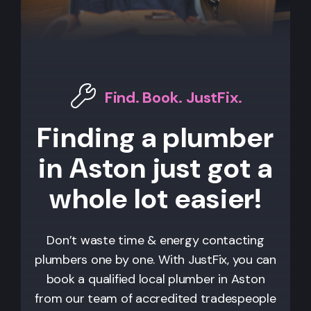
Find. Book. JustFix.
Finding a plumber
in Aston just got a
whole lot easier!
Don’t waste time & energy contacting
plumbers one by one. With JustFix, you can
book a qualified local plumber in Aston
from our team of accredited tradespeople