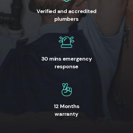
Verified and accredited
plumbers
30 mins emergency
response
12 Months
warranty