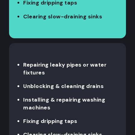
Fixing dripping taps
Clearing slow-draining sinks
Repairing leaky pipes or water
fixtures
Unblocking & cleaning drains
Installing & repairing washing
machines
Fixing dripping taps
Clearing slow-draining sinks