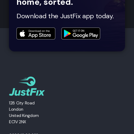
home, sorted.
Download the JustFix app today.
128 City Road
London
United Kingdom
EC1V 2NX