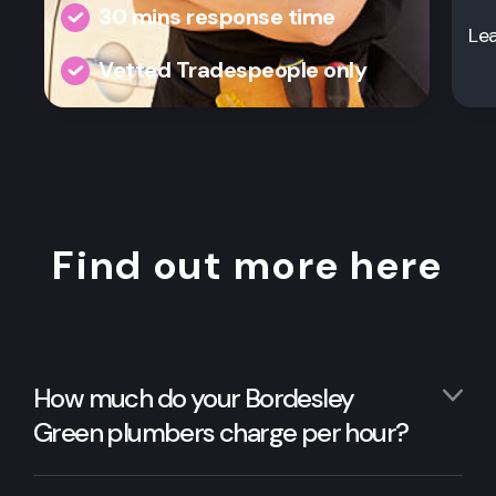
30 mins response time
Le
Vetted Tradespeople only
Find out more here
How much do your Bordesley
Green plumbers charge per hour?