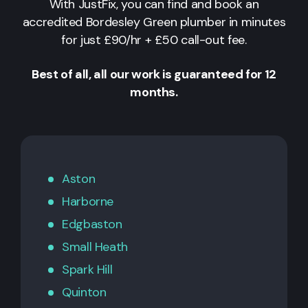
With JustFix, you can find and book an
accredited Bordesley Green plumber in minutes
for just £90/hr + £50 call-out fee.
Best of all, all our work is guaranteed for 12
months.
Aston
Harborne
Edgbaston
Small Heath
Spark Hill
Quinton