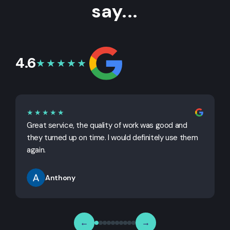
say...
4.6
★★★★★
★★★★★
Great service, the quality of work was good and
G
they turned up on time. I would definitely use them
j
again.
Anthony
←
→