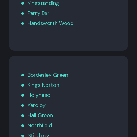
Kingstanding
Perry Bar
Handsworth Wood
Bordesley Green
Kings Norton
Holyhead
Yardley
Hall Green
Northfield
Stirchley