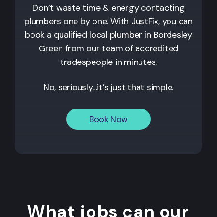
Don’t waste time & energy contacting
plumbers one by one. With JustFix, you can
book a qualified local plumber in Bordesley
Green from our team of accredited
tradespeople in minutes.
No, seriously…it’s just that simple.
Book Now
What jobs can our