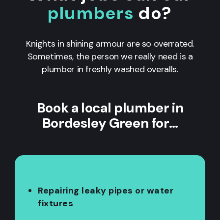
plumbers
do?
Knights in shining armour are so overrated.
Sometimes, the person we really need is a
plumber in freshly washed overalls.
Book a local plumber in
Bordesley Green for…
Repairing leaky pipes or water
fixtures