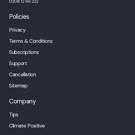
0208 12 66 222
Policies
Privacy
Terms & Conditions
Subscriptions
Support
Cancellation
Sitemap
Company
Tips
Climate Positive