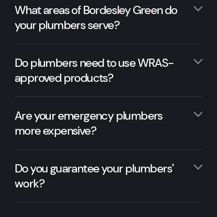
What areas of Bordesley Green do
your plumbers serve?
Do plumbers need to use WRAS-
approved products?
Are your emergency plumbers
more expensive?
Do you guarantee your plumbers'
work?