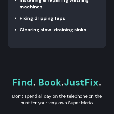
Installing & repairing washing
machines
Fixing dripping taps
Clearing slow-draining sinks
Find
.
Book
.
JustFix
.
Don’t spend all day on the telephone on the
hunt for your very own Super Mario.