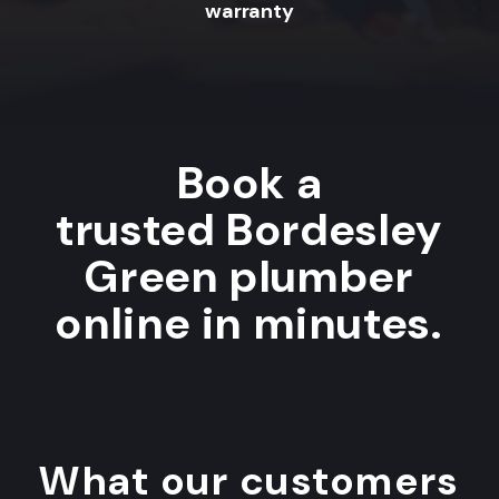
warranty
Book a
trusted Bordesley
Green plumber
online in minutes.
What our customers