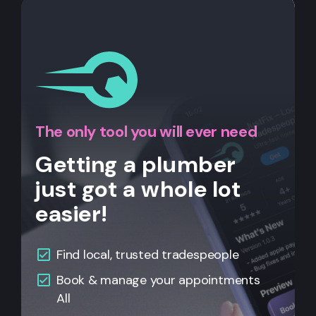
The only tool you will ever need
Getting a plumber
just got a whole lot
easier!
Find local, trusted tradespeople
Book & manage your appointments
All