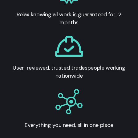
Relax knowing all work is guaranteed for 12
months
User-reviewed, trusted tradespeople working
nationwide
Everything you need, all in one place