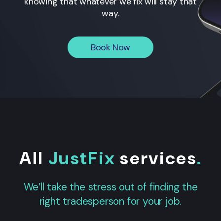
knowing that whatever we fix will stay that
way.
Book Now
All
JustFix
services
.
We’ll take the stress out of finding the
right tradesperson for your job.