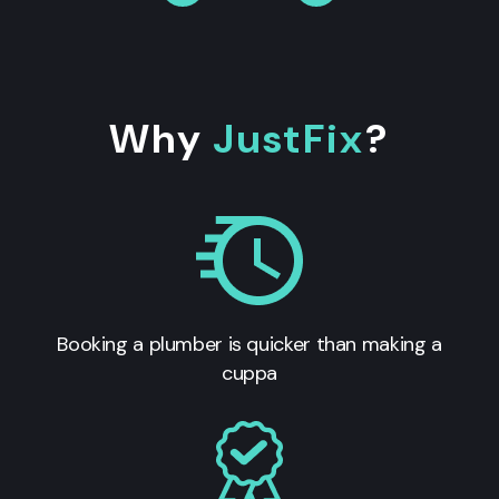
Why
JustFix
?
Booking a plumber is quicker than making a
cuppa