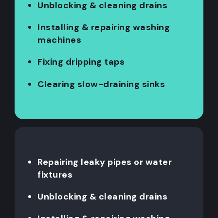
Unblocking & cleaning drains
Installing & repairing washing
machines
Fixing dripping taps
Clearing slow-draining sinks
Repairing leaky pipes or water
fixtures
Unblocking & cleaning drains