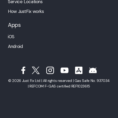
Service Locations
How JustFix works
Apps
iOS
Android
© 2026 Just Fix Ltd | All rights reserved | Gas Safe No. 937034
| REFCOM F-GAS certified REF1023615