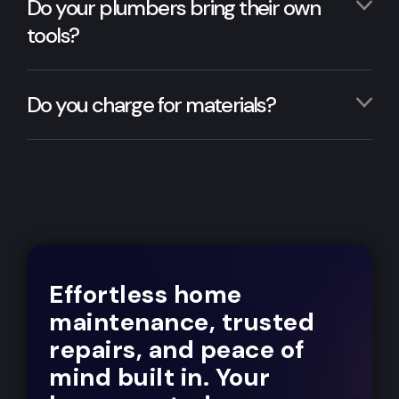
Do your plumbers bring their own
tools?
Do you charge for materials?
Effortless home
maintenance, trusted
repairs, and peace of
mind built in. Your