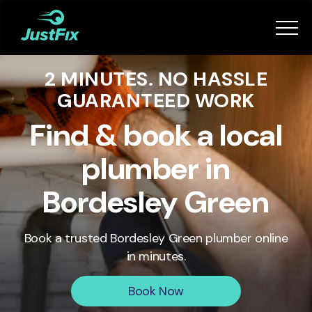
Services
2 MINUTES. NO HASSLE
How it works
GUARANTEED WORK
App
Find & book a local
plumber in
Tips
Bordesley Green
Become a Fixer
Book a trusted
Bordesley Green
plumber online
in minutes.
Book Now
Book Now