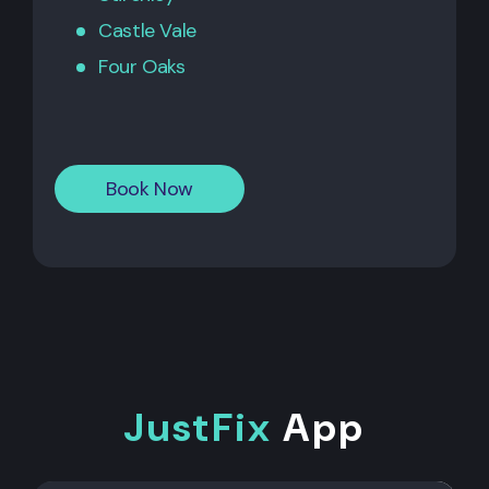
Castle Vale
Four Oaks
Book Now
JustFix
App