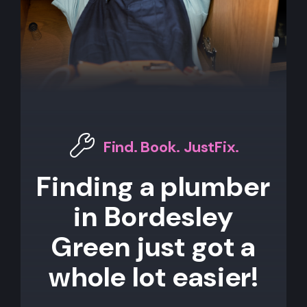
Find. Book. JustFix.
Finding a plumber
in Bordesley
Green just got a
whole lot easier!