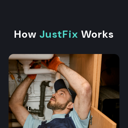
How
JustFix
Works