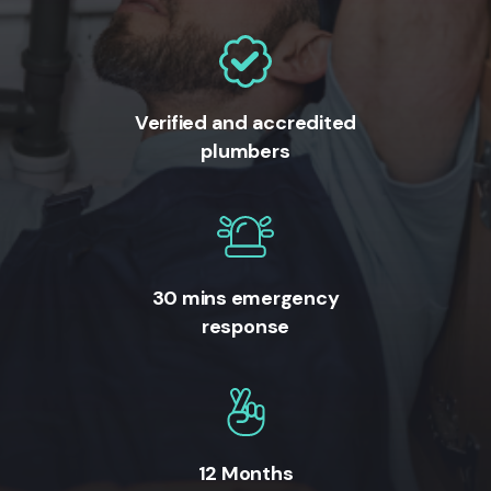
Verified and accredited
plumbers
30 mins emergency
response
12 Months