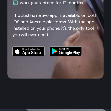
work guaranteed for 12 months
The JustFix native app is available on both
iOS and Android platforms. With the app
installed on your phone, it's the only tool
you will ever need.