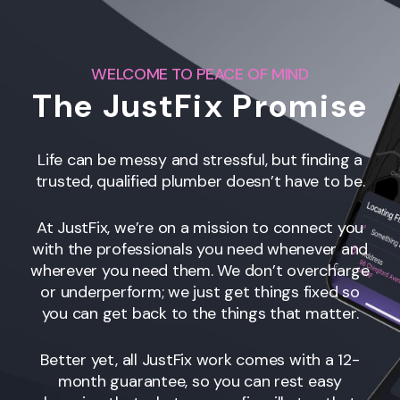
WELCOME TO PEACE OF MIND
The JustFix Promise
Life can be messy and stressful, but finding a
trusted, qualified plumber doesn’t have to be.
At JustFix, we’re on a mission to connect you
with the professionals you need whenever and
wherever you need them. We don’t overcharge
or underperform; we just get things fixed so
you can get back to the things that matter.
Better yet, all JustFix work comes with a 12-
month guarantee, so you can rest easy