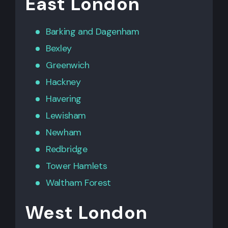
East London
Barking
and
Dagenham
Bexley
Greenwich
Hackney
Havering
Lewisham
Newham
Redbridge
Tower Hamlets
Waltham Forest
West London