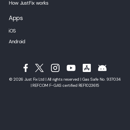
How JustFix works
Apps
iOS
Android
© 2026 Just Fix Ltd | All rights reserved | Gas Safe No. 937034
| REFCOM F-GAS certified REF1023615