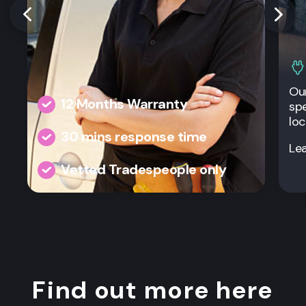
Our
12 Months Warranty
spe
loc
30 mins response time
Le
Vetted Tradespeople only
Find out more here