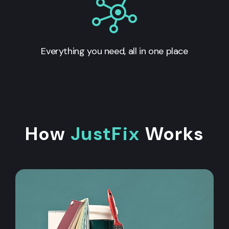
Everything you need, all in one place
How
JustFix
Works