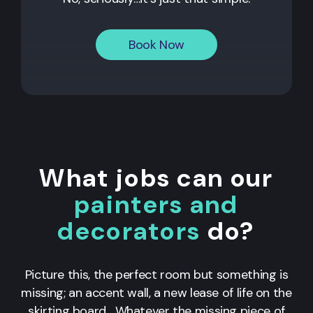
Book Now
What jobs can our
painters and
decorators
do?
Picture this, the perfect room but something is
missing; an accent wall, a new lease of life on the
skirting board... Whatever the missing piece of