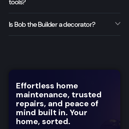
tools?
Is Bob the Builder a decorator?
Effortless home
maintenance, trusted
repairs, and peace of
mind built in. Your
home, sorted.