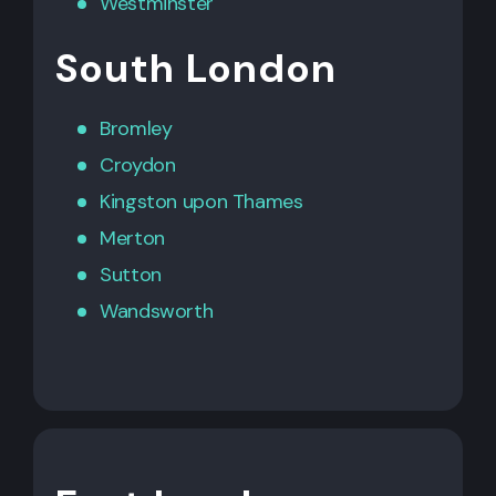
Westminster
South London
Bromley
Croydon
Kingston upon Thames
Merton
Sutton
Wandsworth