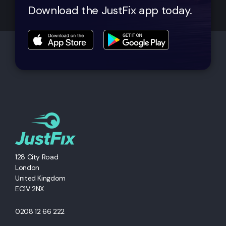
Download the JustFix app today.
128 City Road
London
United Kingdom
EC1V 2NX
0208 12 66 222