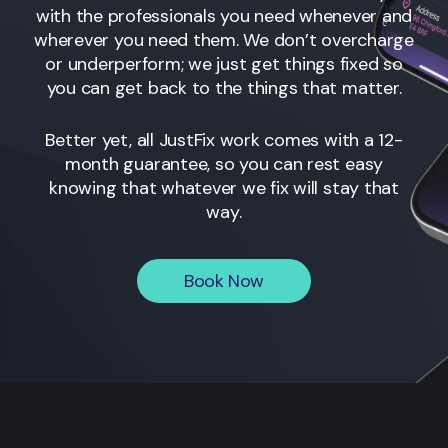
with the professionals you need whenever and
wherever you need them. We don’t overcharge
or underperform; we just get things fixed so
you can get back to the things that matter.
Better yet, all JustFix work comes with a 12-
month guarantee, so you can rest easy
knowing that whatever we fix will stay that
way.
Book Now