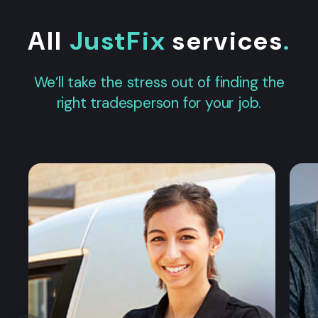
All
JustFix
services
.
We’ll take the stress out of finding the
right tradesperson for your job.