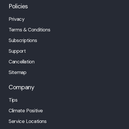
Policies
Privacy
Terms & Conditions
Subscriptions
Support
Cancellation
Sitemap
Company
Tips
Climate Positive
Service Locations