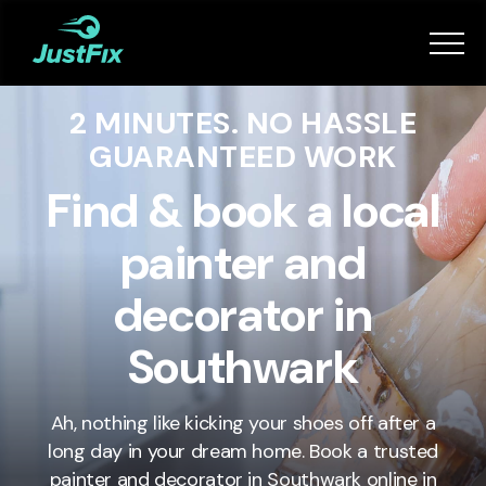
Services
2 MINUTES. NO HASSLE
How it works
GUARANTEED WORK
App
Find & book a local
painter and
Tips
decorator in
Become a Fixer
Southwark
Book Now
Ah, nothing like kicking your shoes off after a
long day in your dream home. Book a trusted
painter and decorator in
Southwark
online in