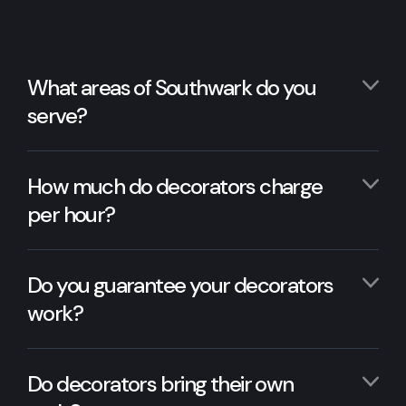
What areas of Southwark do you
serve?
How much do decorators charge
per hour?
Do you guarantee your decorators
work?
Do decorators bring their own