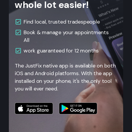
whole lot easier!
Find local, trusted tradespeople
Book & manage your appointments
All
work guaranteed for 12 months
The JustFix native app is available on both
iOS and Android platforms. With the app
installed on your phone, it's the only tool
you will ever need.