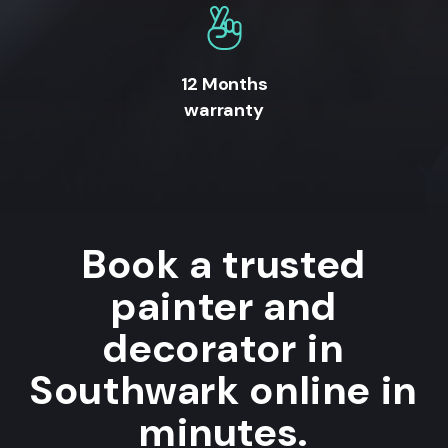
12 Months
warranty
Book a trusted
painter and
decorator in
Southwark online in
minutes.