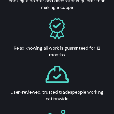
Booking a painter and decorator is quicker than
making a cuppa
Relax knowing all work is guaranteed for 12
months
User-reviewed, trusted tradespeople working
nationwide