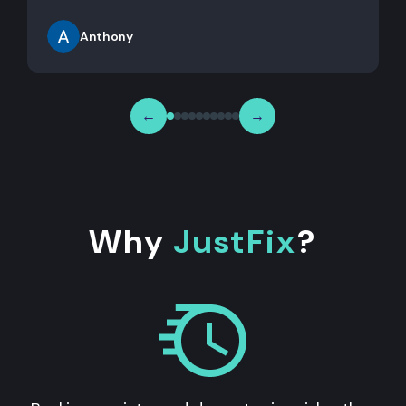
Anthony
←
→
Why
JustFix
?