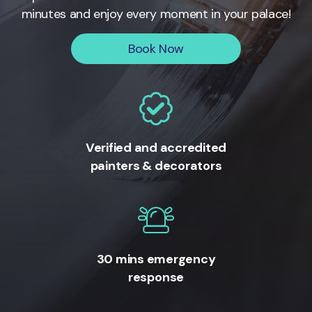
minutes and enjoy every moment in your palace!
Book Now
Verified and accredited
painters & decorators
30 mins emergency
response