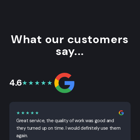
What our customers
say...
4.6
★★★★★
★★★★★
Great service, the quality of work was good and
G
they turned up on time. I would definitely use them
j
again.