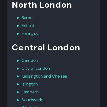
North London
Barnet
Enfield
Haringey
Central London
Camden
City of London
Kensington
and
Chelsea
Islington
Lambeth
Southwark