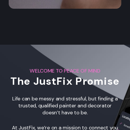
WELCOME TO PEACE OF MIND
The JustFix Promise
Life can be messy and stressful, but finding a
trusted, qualified painter and decorator
doesn’t have to be.
At JustFix, we’re on a mission to connect you