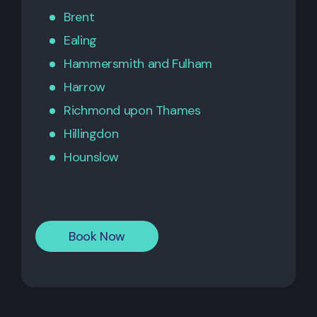
Brent
Ealing
Hammersmith
and
Fulham
Harrow
Richmond upon Thames
Hillingdon
Hounslow
Book Now