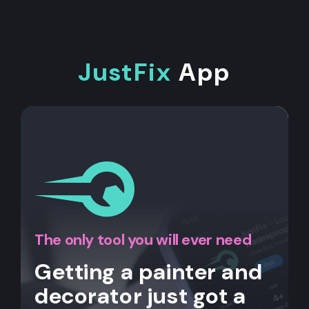
JustFix
App
The only tool you will ever need
Getting a painter and
decorator just got a