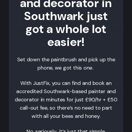
and decorator in
Southwark just
got a whole lot
easier!
Set down the paintbrush and pick up the
phone, we got this one.
With JustFix, you can find and book an
accredited
Southwark
-based painter and
decorator in minutes for just £90/hr + £50
call-out fee, so there’s no need to part
with all your bees and honey.
No, seriously…it’s just that simple.