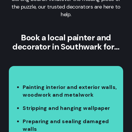
the puzzle, our trusted decorators are here to
help.
Book a local painter and
decorator in Southwark for…
Painting interior and exterior walls,
woodwork and metalwork
Stripping and hanging wallpaper
Preparing and sealing damaged
walls