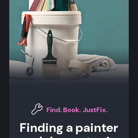
Find. Book. JustFix.
Finding a painter