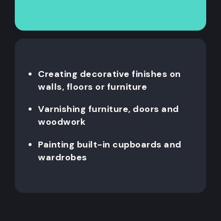
Creating decorative finishes on
walls, floors or furniture
Varnishing furniture, doors and
woodwork
Painting built-in cupboards and
wardrobes