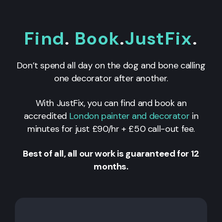
Find
.
Book
.
JustFix
.
Don’t spend all day on the dog and bone calling
one decorator after another.
With JustFix, you can find and book an
accredited
London painter and decorator
in
minutes for just £90/hr + £50 call-out fee.
Best of all, all our work is guaranteed for 12
months.