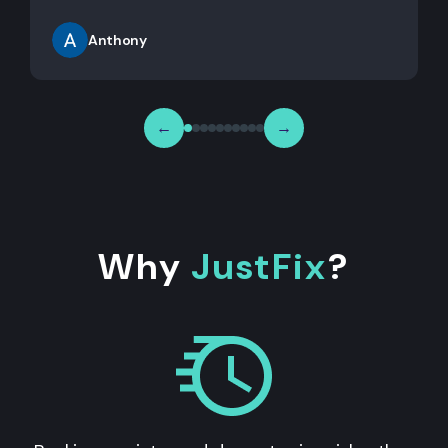
Anthony
←
→
Why
JustFix
?