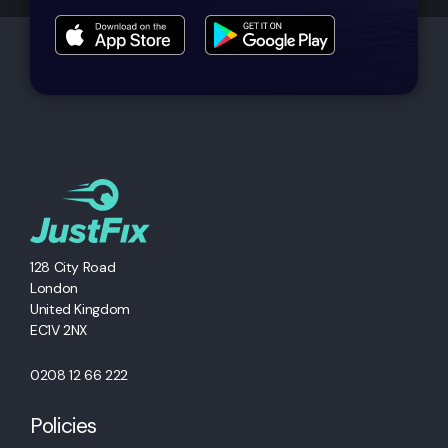
128 City Road
London
United Kingdom
EC1V 2NX
0208 12 66 222
Policies