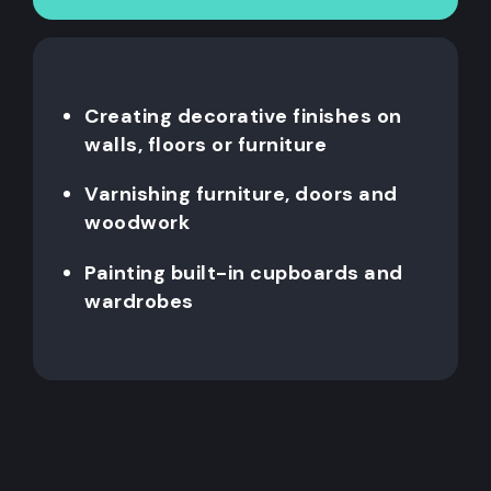
Creating decorative finishes on
walls, floors or furniture
Varnishing furniture, doors and
woodwork
Painting built-in cupboards and
wardrobes