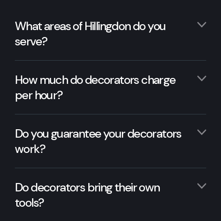
What areas of Hillingdon do you
serve?
How much do decorators charge
per hour?
Do you guarantee your decorators
work?
Do decorators bring their own
tools?