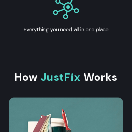
Everything you need, all in one place
How
JustFix
Works