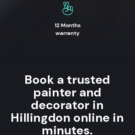
12 Months
warranty
Book a trusted
painter and
decorator in
Hillingdon online in
minutes.