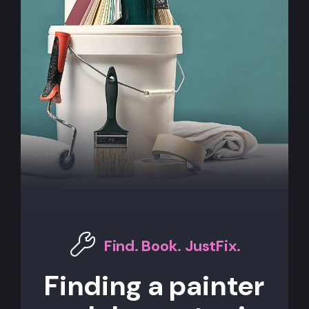
Find. Book. JustFix.
Finding a painter