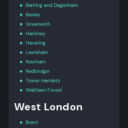
Barking
and
Dagenham
Bexley
Greenwich
Hackney
Havering
Lewisham
Newham
Redbridge
Tower Hamlets
Waltham Forest
West London
Brent