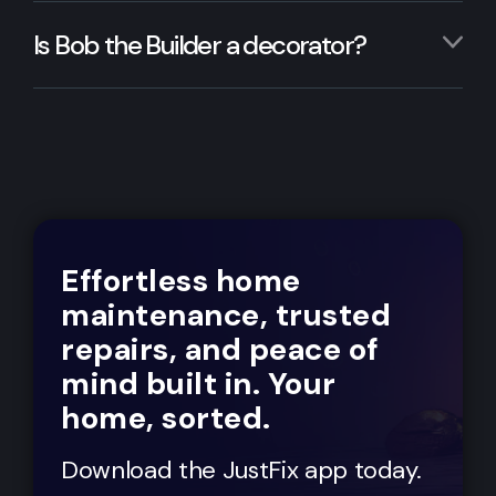
Is Bob the Builder a decorator?
Effortless home
maintenance, trusted
repairs, and peace of
mind built in. Your
home, sorted.
Download the JustFix app today.