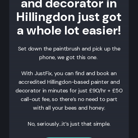
and decorator in
Hillingdon just got
a whole lot easier!
Set down the paintbrush and pick up the
phone, we got this one.
With JustFix, you can find and book an
accredited
Hillingdon
-based painter and
decorator in minutes for just £90/hr + £50
call-out fee, so there’s no need to part
with all your bees and honey.
No, seriously…it’s just that simple.