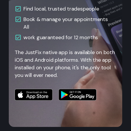
Find local, trusted tradespeople
Book & manage your appointments
All
work guaranteed for 12 months
The JustFix native app is available on both
iOS and Android platforms. With the app
installed on your phone, it's the only tool
you will ever need.