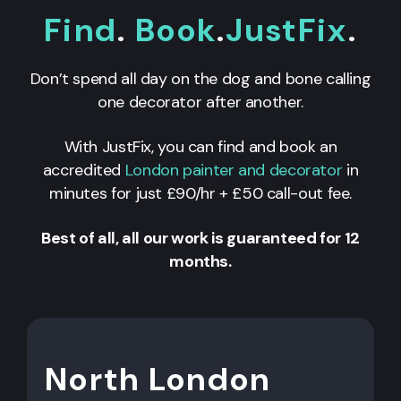
Find
.
Book
.
JustFix
.
Don’t spend all day on the dog and bone calling
one decorator after another.
With JustFix, you can find and book an
accredited
London painter and decorator
in
minutes for just £90/hr + £50 call-out fee.
Best of all, all our work is guaranteed for 12
months.
North London