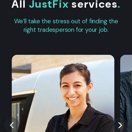
All
JustFix
services
.
We’ll take the stress out of finding the
right tradesperson for your job.