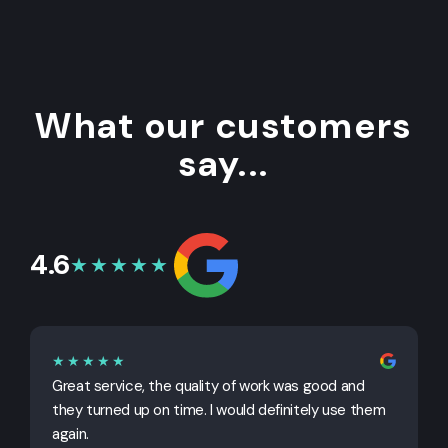
What our customers
say...
4.6
★★★★★
★★★★★
Great service, the quality of work was good and
G
they turned up on time. I would definitely use them
j
again.