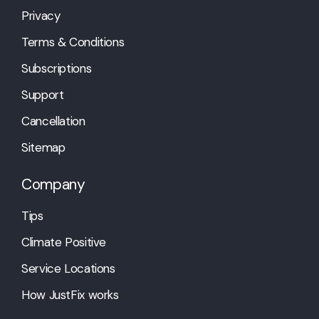
Privacy
Terms & Conditions
Subscriptions
Support
Cancellation
Sitemap
Company
Tips
Climate Positive
Service Locations
How JustFix works