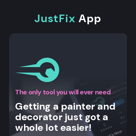
JustFix
App
The only tool you will ever need
Getting a painter and
decorator just got a
whole lot easier!