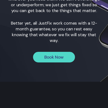
or underperform; we just get things fixed so
you can get back to the things that matter.
Better yet, all JustFix work comes with a 12-
month guarantee, so you can rest easy
knowing that whatever we fix will stay that
way.
Book Now