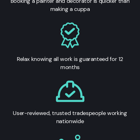
Booking a painter and decorator is quicker than
making a cuppa
Relax knowing all work is guaranteed for 12
months
User-reviewed, trusted tradespeople working
nationwide