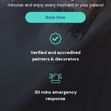
minutes and enjoy every moment in your palace!
Book Now
Verified and accredited
painters & decorators
30 mins emergency
response