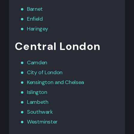
Barnet
Enfield
Haringey
Central London
Camden
City of London
Kensington
and
Chelsea
Islington
Lambeth
Southwark
Westminster