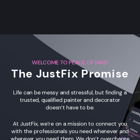
WELCOME TO PEACE OF MIND
The JustFix Promise
Life can be messy and stressful, but finding a
trusted, qualified painter and decorator
doesn’t have to be.
At JustFix, we’re on a mission to connect you
with the professionals you need whenever and
wherever you need them. We don’t overcharge