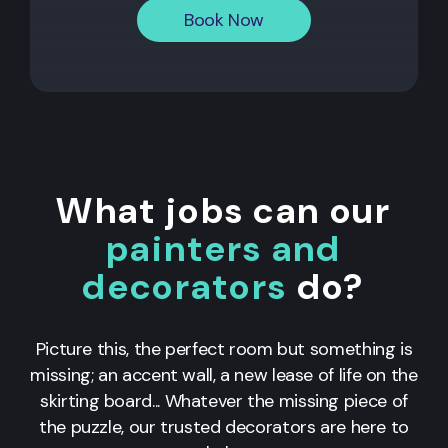
Book Now
What jobs can our
painters and
decorators
do?
Picture this, the perfect room but something is
missing; an accent wall, a new lease of life on the
skirting board... Whatever the missing piece of
the puzzle, our trusted decorators are here to