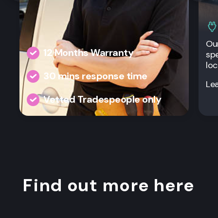
Our
12 Months Warranty
spe
loc
30 mins response time
Le
Vetted Tradespeople only
Find out more here