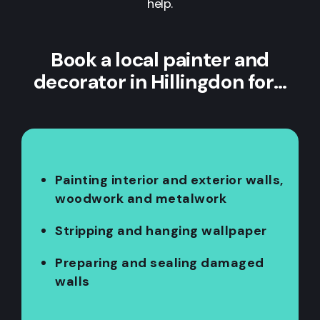
help.
Book a local painter and
decorator in Hillingdon for…
Painting interior and exterior walls,
woodwork and metalwork
Stripping and hanging wallpaper
Preparing and sealing damaged
walls