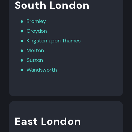
South London
Bromley
Croydon
Kingston upon Thames
Merton
Sutton
Wandsworth
East London