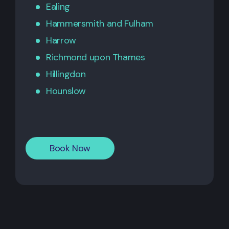
Ealing
Hammersmith
and
Fulham
Harrow
Richmond upon Thames
Hillingdon
Hounslow
Book Now