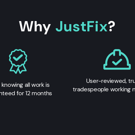
Why
JustFix
?
User-reviewed, tr
 knowing all work is
tradespeople working 
nteed for 12 months