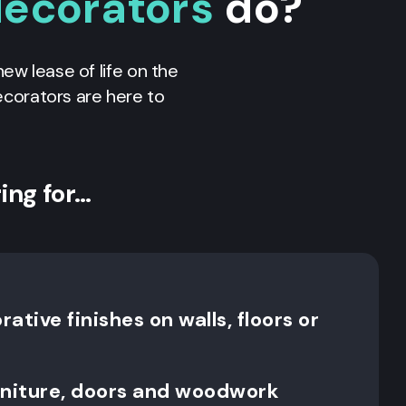
decorators
do?
new lease of life on the
decorators are here to
ing for…
ative finishes on walls, floors or
rniture, doors and woodwork