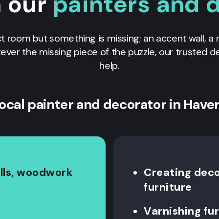
n our
painters and 
ct room but something is missing; an accent wall, a 
tever the missing piece of the puzzle, our trusted 
help.
local painter and decorator in Haver
alls, woodwork
Creating decor
furniture
Varnishing fu