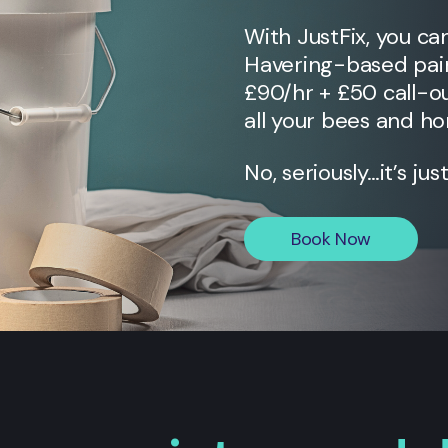
With JustFix, you ca
Havering
-based pain
£90/hr + £50 call-ou
all your bees and ho
No, seriously…it’s jus
Book Now