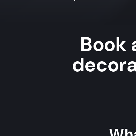
Book 
decora
Wha