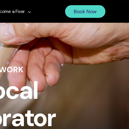
Book Now
come a Fixer
 WORK
ocal
rator