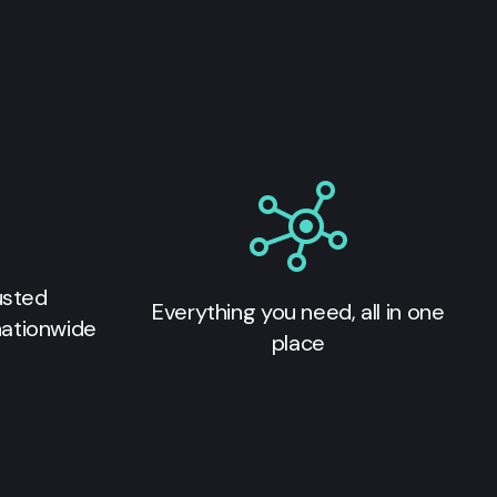
usted
Everything you need, all in one
nationwide
place