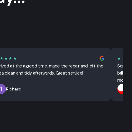
★★★★
★★★
rived at the agreed time, made the repair and left the
Sorted 
ea clean and tidy afterwards. Great service!
brillian
recomm
Richard
T