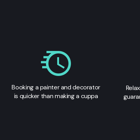
Booking a painter and decorator
Relax
is quicker than making a cuppa
guara