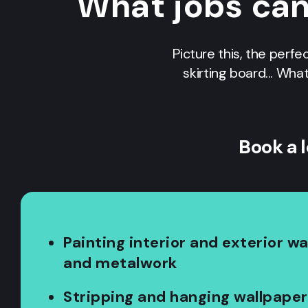
What jobs ca
Picture this, the perfe
skirting board... Wha
Book a 
Painting interior and exterior w
and metalwork
Stripping and hanging wallpaper