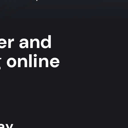
er and
 online
y...