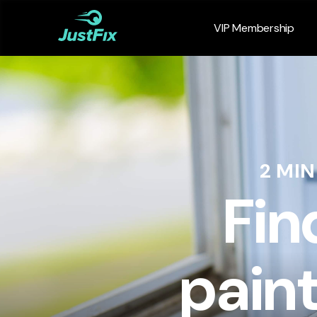
VIP Membership
2 MI
Fin
pain