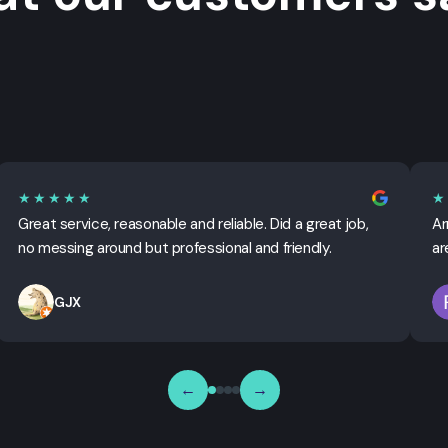
★★★★★
★
Great service, reasonable and reliable. Did a great job,
Ar
no messing around but professional and friendly.
ar
GJX
←
→