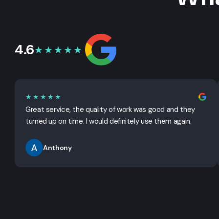
4.6
★★★★★
★★★★★
Great service, the quality of work was good and they
turned up on time. I would definitely use them again.
Anthony