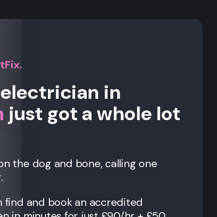
tFix.
electrician in
n
just got a whole lot
on the dog and bone, calling one
.
n find and book an accredited
an in minutes for just £90/hr + £50