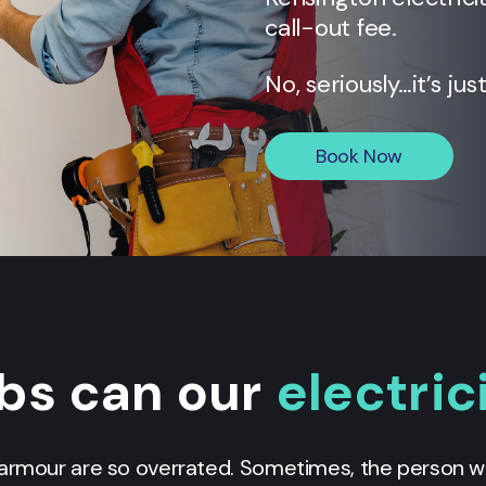
call-out fee.
No, seriously…it’s jus
Book Now
bs can our
electric
g armour are so overrated. Sometimes, the person we