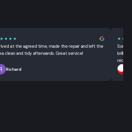
★★★★
★★★
rived at the agreed time, made the repair and left the
Sorted 
ea clean and tidy afterwards. Great service!
brillian
recomm
Richard
T