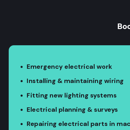
Boo
Emergency electrical work
Installing & maintaining wiring
Fitting new lighting systems
Electrical planning & surveys
Repairing electrical parts in ma