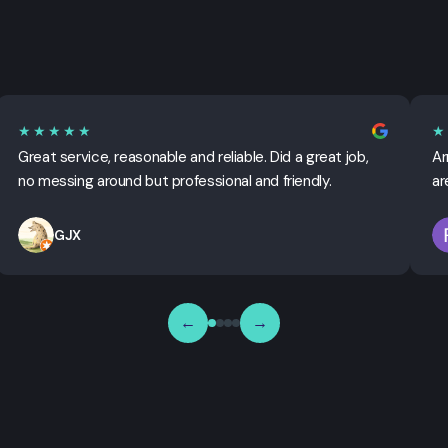
★★★★★
★
Great service, reasonable and reliable. Did a great job,
Ar
no messing around but professional and friendly.
ar
GJX
←
→