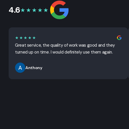
4.6
★★★★★
★★★★★
Great service, the quality of work was good and they
turned up on time. I would definitely use them again.
Anthony