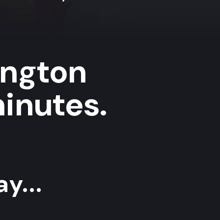
ington
minutes.
y...