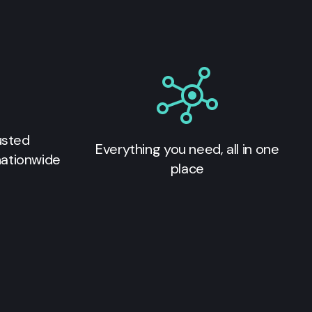
usted
Everything you need, all in one
nationwide
place
s