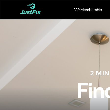
VIP Membership
2 MI
Fin