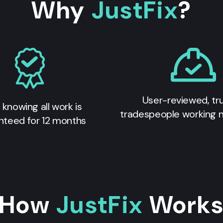
Why
JustFix
?
User-reviewed, tr
 knowing all work is
tradespeople working 
nteed for 12 months
How
JustFix
Work