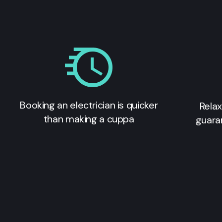
Booking an electrician is quicker
Relax
than making a cuppa
guara