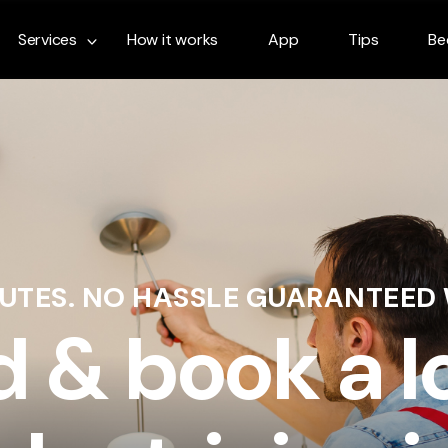
Services
How it works
App
Tips
Be
NUTES. NO HASSLE GUARANTEED
d & book a l