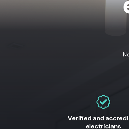
Ne
Verified and accred
electricians