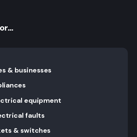
for…
es & businesses
pliances
ectrical equipment
ctrical faults
ckets & switches