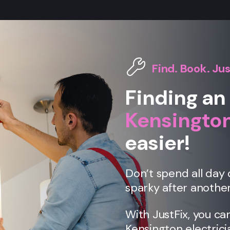
Find. Book. Jus
Finding an 
Kensingto
easier!
Don’t spend all day 
sparky after another
With JustFix, you ca
Kensington
electrici