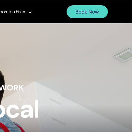
Book Now
come a Fixer
 WORK
ocal