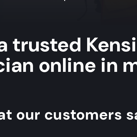
a trusted Kens
cian online in 
t our customers sa