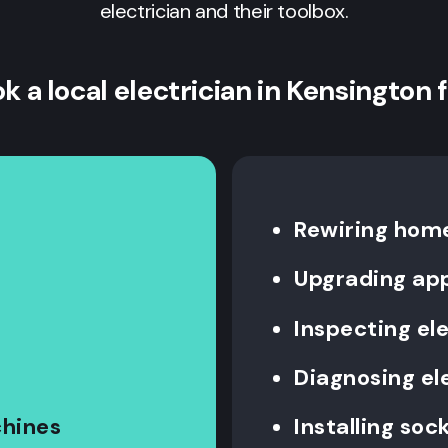
electrician and their toolbox.
k a local electrician in Kensington 
Rewiring hom
Upgrading ap
Inspecting el
Diagnosing ele
chines
Installing so