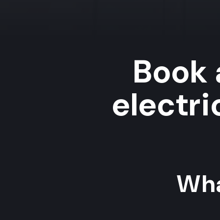
Book 
electri
Wha