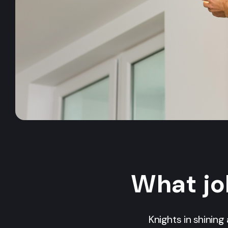
What jo
Knights in shinin