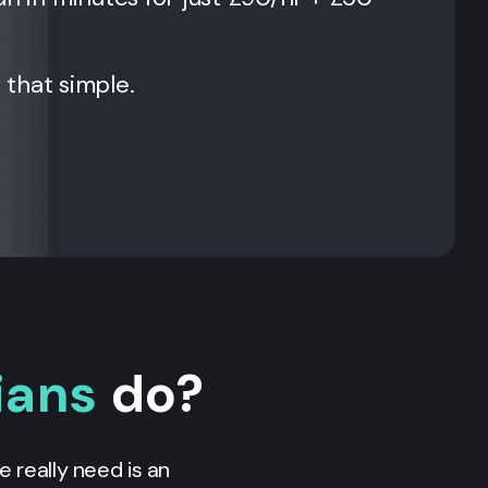
t that simple.
ians
do?
 really need is an