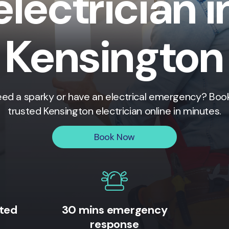
electrician i
Kensington
ed a sparky or have an electrical emergency? Boo
trusted
Kensington
electrician online in minutes.
Book Now
ited
30 mins emergency
response