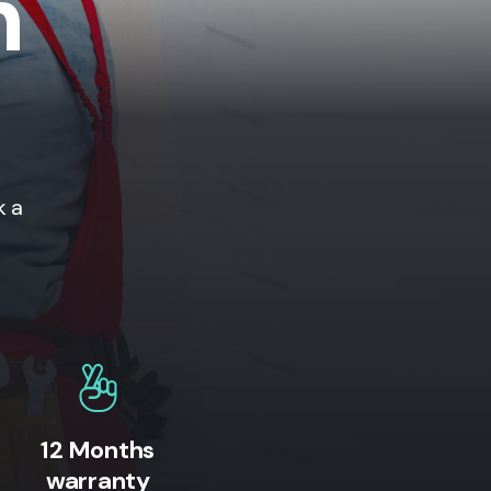
n
k a
12 Months
warranty