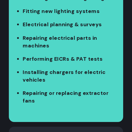
Fitting new lighting systems
Electrical planning & surveys
Repairing electrical parts in
machines
Performing EICRs & PAT tests
Installing chargers for electric
vehicles
Repairing or replacing extractor
fans