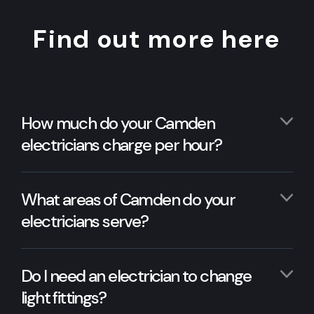
Find out more here
How much do your Camden
electricians charge per hour?
What areas of Camden do your
electricians serve?
Do I need an electrician to change
light fittings?