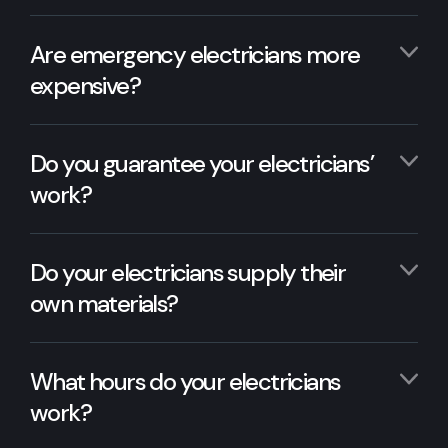
Are emergency electricians more
expensive?
Do you guarantee your electricians’
work?
Do your electricians supply their
own materials?
What hours do your electricians
work?