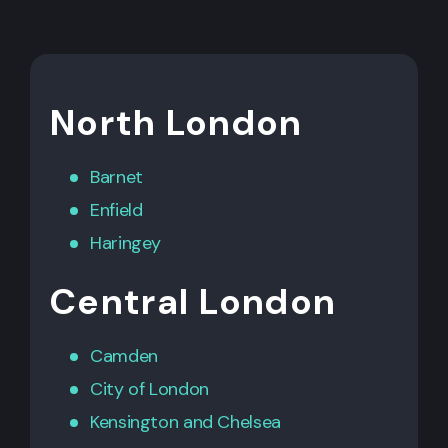
North London
Barnet
Enfield
Haringey
Central London
Camden
City of London
Kensington
and
Chelsea