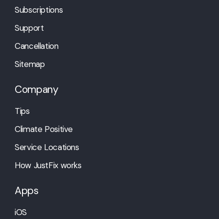
Subscriptions
Support
Cancellation
Sitemap
Company
Tips
Climate Positive
Service Locations
How JustFix works
Apps
iOS