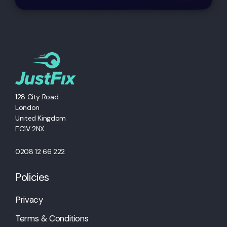
128 City Road
London
United Kingdom
EC1V 2NX
0208 12 66 222
Policies
Privacy
Terms & Conditions