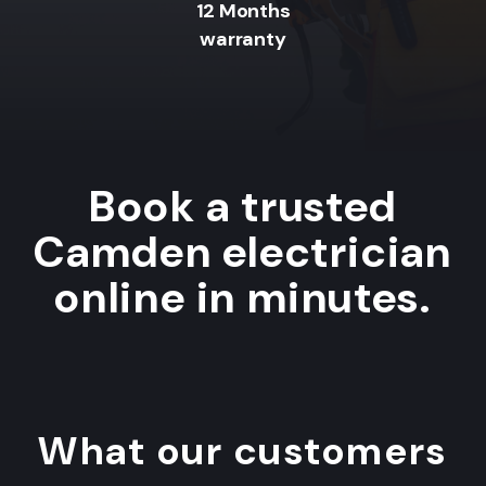
12 Months
warranty
Book a trusted
Camden electrician
online in minutes.
What our customers