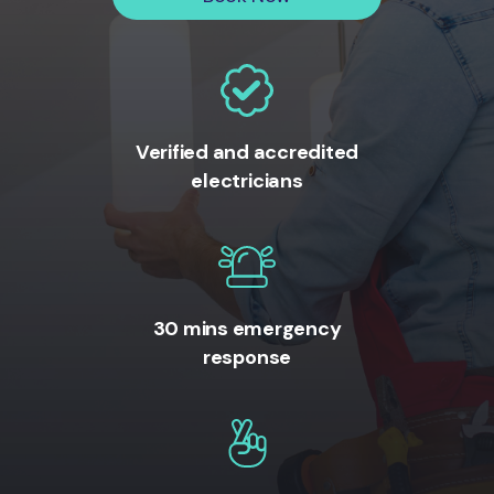
Verified and accredited
electricians
30 mins emergency
response