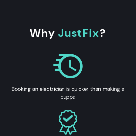
Why
JustFix
?
Booking an electrician is quicker than making a
cuppa