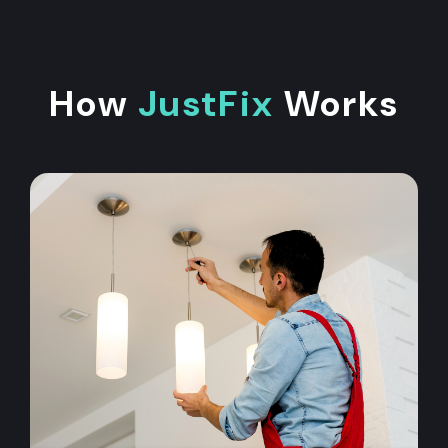
How
JustFix
Works