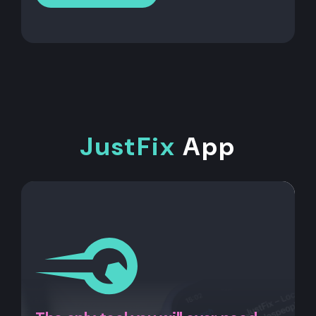
JustFix
App