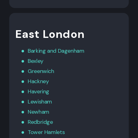
East London
Barking
and
Dagenham
Bexley
Greenwich
Hackney
Havering
Lewisham
Newham
Redbridge
Tower Hamlets