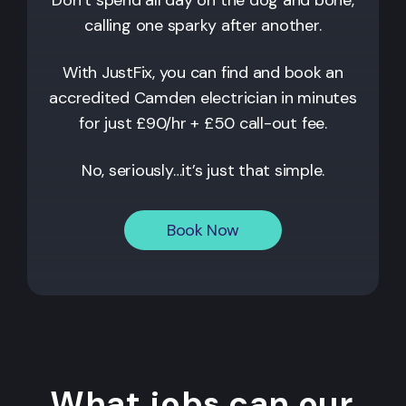
calling one sparky after another.
With JustFix, you can find and book an
accredited
Camden
electrician in minutes
for just £90/hr + £50 call-out fee.
No, seriously…it’s just that simple.
Book Now
What jobs can our