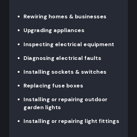
Rewiring homes & businesses
Upgrading appliances
Inspecting electrical equipment
Diagnosing electrical faults
Installing sockets & switches
Replacing fuse boxes
Installing or repairing outdoor
garden lights
Installing or repairing light fittings