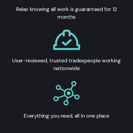
Relax knowing all work is guaranteed for 12
months
User-reviewed, trusted tradespeople working
nationwide
Everything you need, all in one place