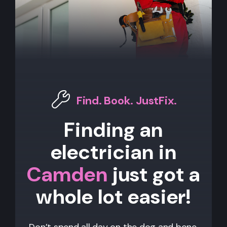
Find. Book. JustFix.
Finding an
electrician in
Camden
just got a
whole lot easier!
Don’t spend all day on the dog and bone,