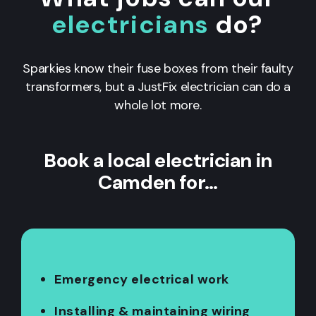
electricians
do?
Sparkies know their fuse boxes from their faulty
transformers, but a JustFix electrician can do a
whole lot more.
Book a local electrician in
Camden for…
Emergency electrical work
Installing & maintaining wiring