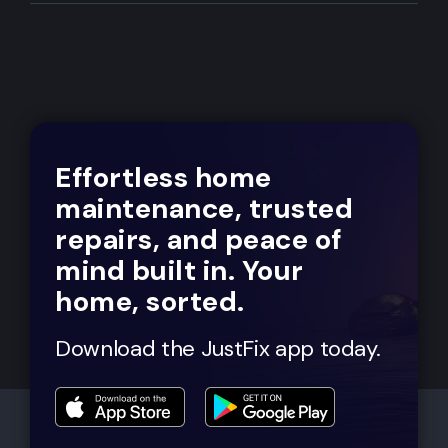
Effortless home
maintenance, trusted
repairs, and peace of
mind built in. Your
home, sorted.
Download the JustFix app today.