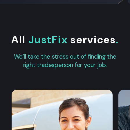
All
JustFix
services
.
We’ll take the stress out of finding the
right tradesperson for your job.