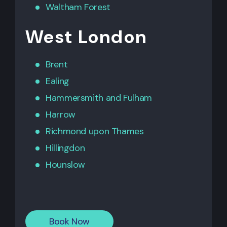
Waltham Forest
West London
Brent
Ealing
Hammersmith
and
Fulham
Harrow
Richmond upon Thames
Hillingdon
Hounslow
Book Now