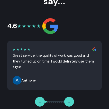
say...
4.6
★★★★★
★★★★★
Great service, the quality of work was good and
G
they turned up on time. I would definitely use them
j
again.
Anthony
←
→