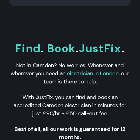
Find
.
Book
.
JustFix
.
Not in Camden? No worries! Whenever and
wherever you need an
electrician in London
, our
team is there to help.
With JustFix, you can find and book an
accredited Camden electrician in minutes for
just £90/hr + £50 call-out fee.
Best of all, all our work is guaranteed for 12
months.