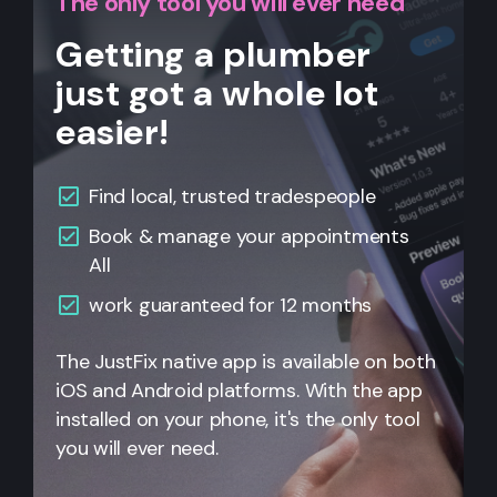
The only tool you will ever need
Getting a plumber
just got a whole lot
easier!
Find local, trusted tradespeople
Book & manage your appointments
All
work guaranteed for 12 months
The JustFix native app is available on both
iOS and Android platforms. With the app
installed on your phone, it's the only tool
you will ever need.