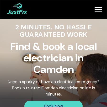
Services
2 MINUTES. NO HASSLE
How it works
GUARANTEED WORK
App
Find & book a local
electrician in
Tips
Camden
Become a Fixer
Need a sparky or have an electrical emergency?
Book a trusted
Camden
electrician online in
Book Now
minutes.
Book Now