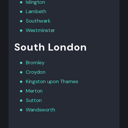
Islington
Lambeth
Southwark
Westminster
South London
Bromley
Croydon
Kingston upon Thames
Merton
Sutton
Wandsworth