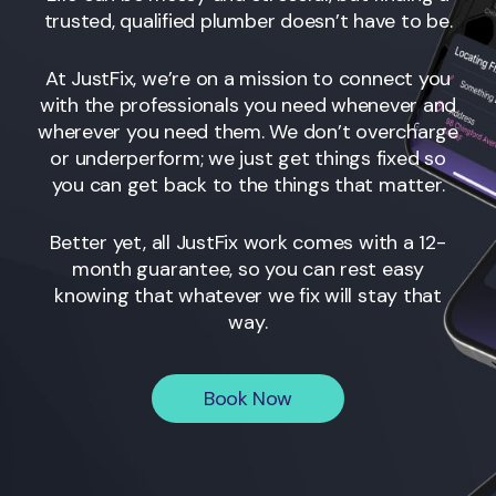
trusted, qualified plumber doesn’t have to be.
At JustFix, we’re on a mission to connect you
with the professionals you need whenever and
wherever you need them. We don’t overcharge
or underperform; we just get things fixed so
you can get back to the things that matter.
Better yet, all JustFix work comes with a 12-
month guarantee, so you can rest easy
knowing that whatever we fix will stay that
way.
Book Now