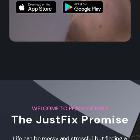
WELCOME TO PEACE OF MIND
The JustFix Promise
Life can be messy and stressful, but finding a