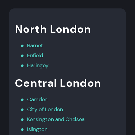
North London
Barnet
Enfield
Haringey
Central London
Camden
City of London
Kensington
and
Chelsea
Islington