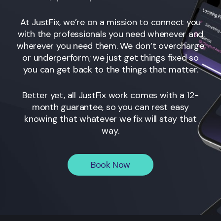
At JustFix, we’re on a mission to connect you
with the professionals you need whenever and
wherever you need them. We don’t overcharge
or underperform; we just get things fixed so
you can get back to the things that matter.
Better yet, all JustFix work comes with a 12-
month guarantee, so you can rest easy
knowing that whatever we fix will stay that
way.
Book Now