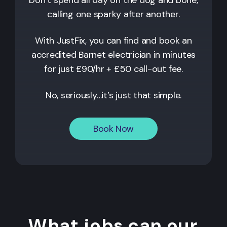
calling one sparky after another.
With JustFix, you can find and book an
accredited
Barnet
electrician in minutes
for just £90/hr + £50 call-out fee.
No, seriously…it’s just that simple.
Book Now
What jobs can our