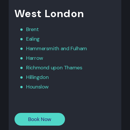
West London
Brent
Ealing
Hammersmith
and
Fulham
Harrow
Richmond upon Thames
Hillingdon
Hounslow
Book Now