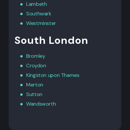
Lambeth
Southwark
Westminster
South London
Bromley
Croydon
Kingston upon Thames
Merton
Sutton
Wandsworth