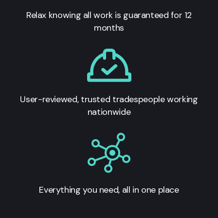
Relax knowing all work is guaranteed for 12
months
User-reviewed, trusted tradespeople working
nationwide
Everything you need, all in one place