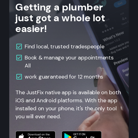
Getting a plumber
just got a whole lot
easier!
Find local, trusted tradespeople
Book & manage your appointments
All
work guaranteed for 12 months
The JustFix native app is available on both
iOS and Android platforms. With the app
installed on your phone, it's the only tool
you will ever need.