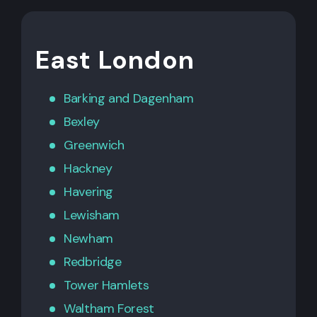
East London
Barking
and
Dagenham
Bexley
Greenwich
Hackney
Havering
Lewisham
Newham
Redbridge
Tower Hamlets
Waltham Forest