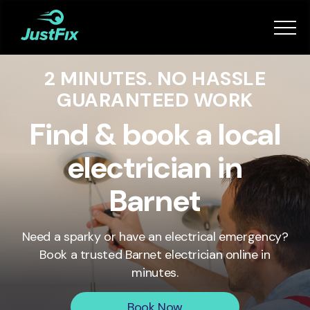
Services
2 MINUTES. NO HASSLE
How it works
GUARANTEED WORK
App
Find & book a local
electrician in
Tips
Barnet
Become a Fixer
Need a sparky or have an electrical emergency?
Book a trusted
Barnet
electrician online in
Book Now
minutes.
Book Now