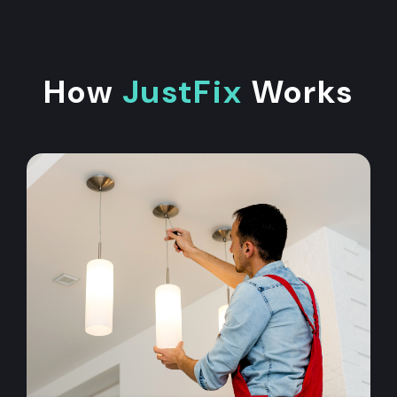
How
JustFix
Works