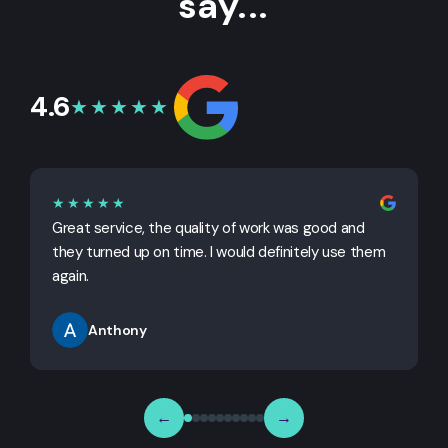
say...
4.6
★★★★★
★★★★★
Great service, the quality of work was good and
G
they turned up on time. I would definitely use them
j
again.
Anthony
←
→