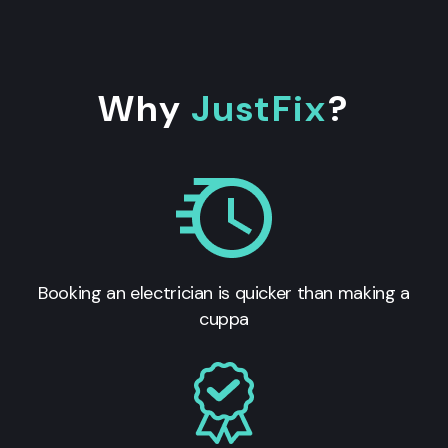
Why
JustFix
?
Booking an electrician is quicker than making a
cuppa