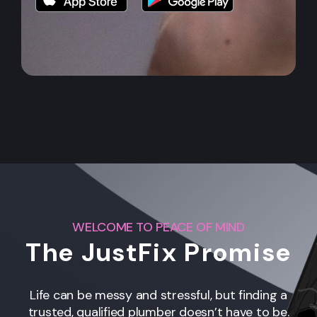
WELCOME TO PEACE OF MIND
The JustFix Promise
Life can be messy and stressful, but finding a
trusted, qualified plumber doesn’t have to be.