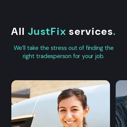
All
JustFix
services
.
We’ll take the stress out of finding the
right tradesperson for your job.