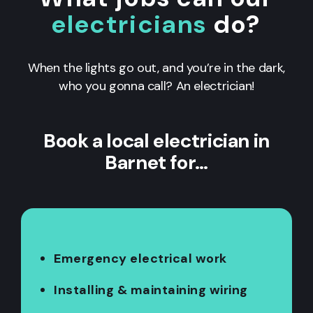
electricians
do?
When the lights go out, and you’re in the dark,
who you gonna call? An electrician!
Book a local electrician in
Barnet for…
Emergency electrical work
Installing & maintaining wiring