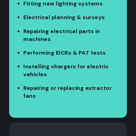
Fitting new lighting systems
Electrical planning & surveys
Repairing electrical parts in
machines
Performing EICRs & PAT tests
Installing chargers for electric
vehicles
Repairing or replacing extractor
fans