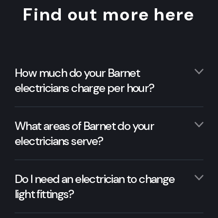
Find out more here
How much do your Barnet
electricians charge per hour?
What areas of Barnet do your
electricians serve?
Do I need an electrician to change
light fittings?