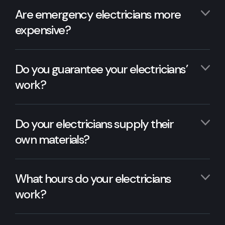
Are emergency electricians more
expensive?
Do you guarantee your electricians’
work?
Do your electricians supply their
own materials?
What hours do your electricians
work?