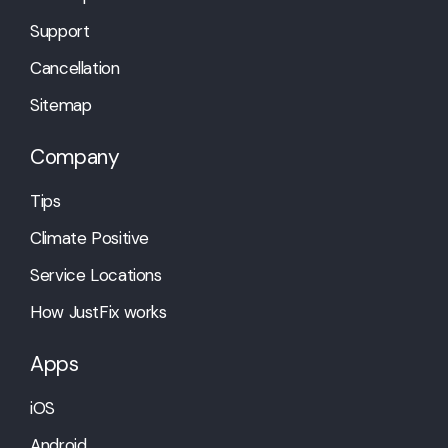
Support
Cancellation
Sitemap
Company
Tips
Climate Positive
Service Locations
How JustFix works
Apps
iOS
Android