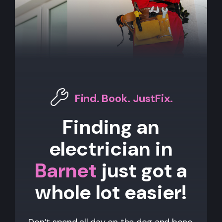
Find. Book. JustFix.
Finding an
electrician in
Barnet
just got a
whole lot easier!
Don’t spend all day on the dog and bone,