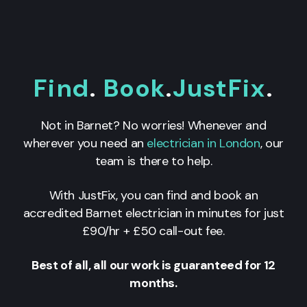
Find
.
Book
.
JustFix
.
Not in Barnet? No worries! Whenever and
wherever you need an
electrician in London
, our
team is there to help.
With JustFix, you can find and book an
accredited Barnet electrician in minutes for just
£90/hr + £50 call-out fee.
Best of all, all our work is guaranteed for 12
months.