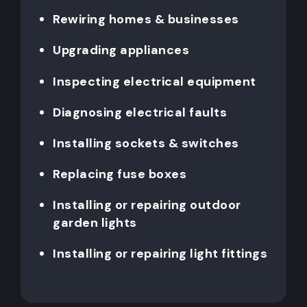
Rewiring homes & businesses
Upgrading appliances
Inspecting electrical equipment
Diagnosing electrical faults
Installing sockets & switches
Replacing fuse boxes
Installing or repairing outdoor
garden lights
Installing or repairing light fittings