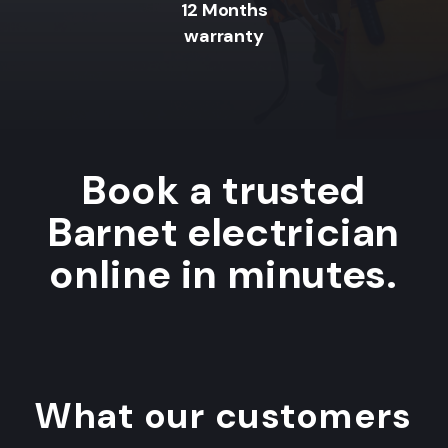
12 Months
warranty
Book a trusted
Barnet electrician
online in minutes.
What our customers