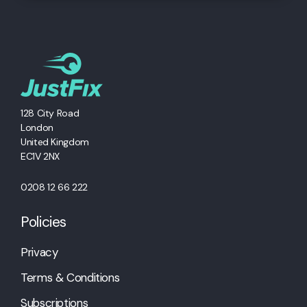
128 City Road
London
United Kingdom
EC1V 2NX
0208 12 66 222
Policies
Privacy
Terms & Conditions
Subscriptions