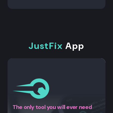
JustFix
App
The only tool you will ever need