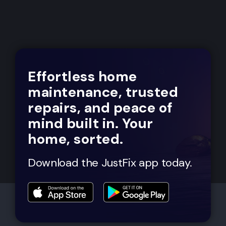
Effortless home
maintenance, trusted
repairs, and peace of
mind built in. Your
home, sorted.
Download the JustFix app today.