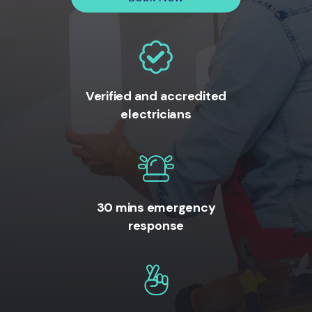
Verified and accredited
electricians
30 mins emergency
response