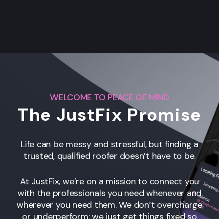
WELCOME TO PEACE OF MIND
The JustFix Promise
Life can be messy and stressful, but finding a
trusted, qualified roofer
doesn’t have to be.
At JustFix, we’re on a mission to connect you
with the professionals you need whenever and
wherever you need them. We don’t overcharge
or underperform; we just get things fixed so