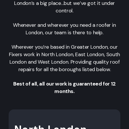
London’s a big place…but we’ve got it under
control.
Whenever and wherever you need a roofer in
London, our team is there to help.
Wherever you’re based in Greater London, our
Fixers work in North London, East London, South
London and West London. Providing quality roof
repairs for all the boroughs listed below.
Best of all, all our work is guaranteed for 12
months.