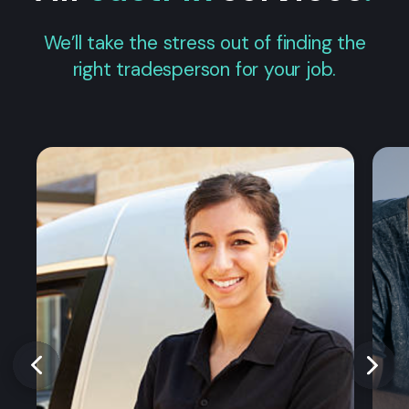
We’ll take the stress out of finding the
right tradesperson for your job.