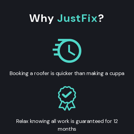
Why
JustFix
?
Booking a roofer is quicker than making a cuppa
Relax knowing all work is guaranteed for 12
months