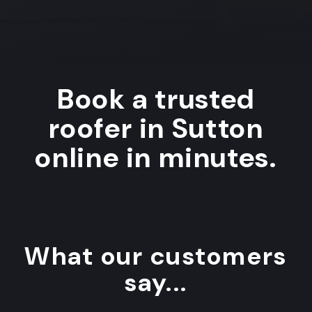
Book a trusted
roofer in Sutton
online in minutes.
What our customers
say...