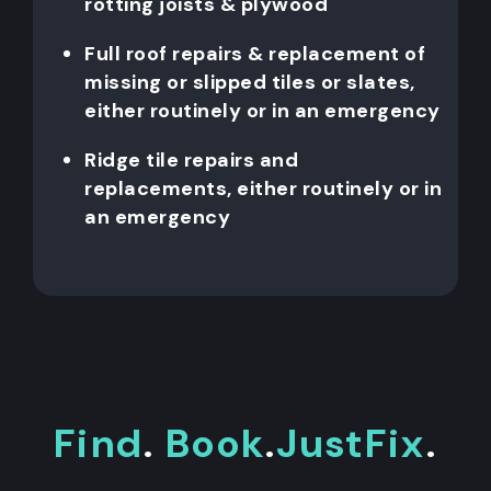
rotting joists & plywood
Full roof repairs & replacement of
missing or slipped tiles or slates,
either routinely or in an emergency
Ridge tile repairs and
replacements, either routinely or in
an emergency
Find
.
Book
.
JustFix
.