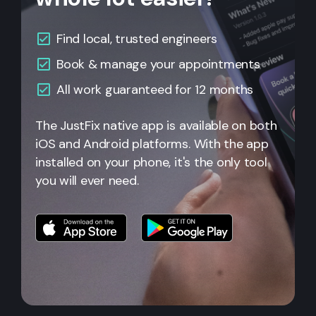
Find local, trusted engineers
Book & manage your appointments
All work guaranteed for 12 months
The JustFix native app is available on both
iOS and Android platforms. With the app
installed on your phone, it's the only tool
you will ever need.