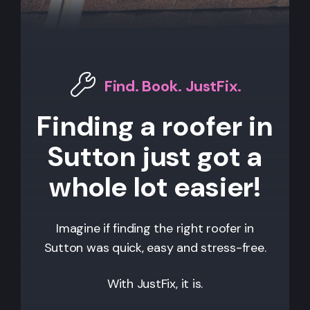
Find. Book. JustFix.
Finding a roofer in
Sutton just got a
whole lot easier!
Imagine if finding the right roofer in
Sutton
was quick, easy and stress-free.
With JustFix, it is.