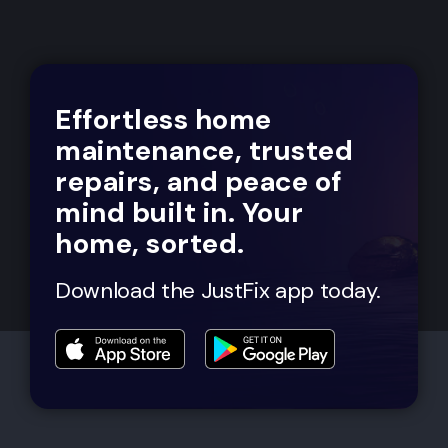
Effortless home
maintenance, trusted
repairs, and peace of
mind built in. Your
home, sorted.
Download the JustFix app today.