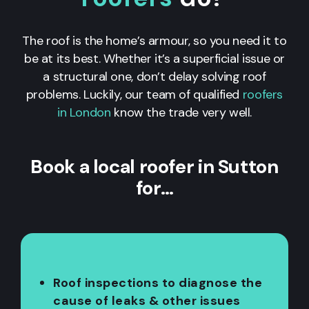
The roof is the home’s armour, so you need it to
be at its best. Whether it’s a superficial issue or
a structural one, don’t delay solving roof
problems. Luckily, our team of qualified
roofers
in London
know the trade very well.
Book a local roofer in Sutton
for…
Roof inspections to diagnose the
cause of leaks & other issues