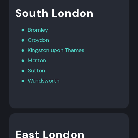
South London
Bromley
Croydon
Kingston upon Thames
Merton
Sutton
Wandsworth
East London