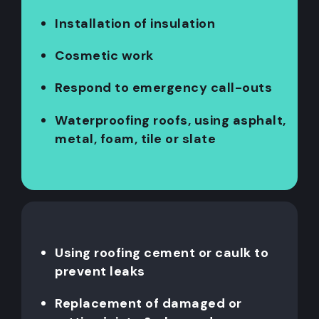
Installation of insulation
Cosmetic work
Respond to emergency call-outs
Waterproofing roofs, using asphalt,
metal, foam, tile or slate
Using roofing cement or caulk to
prevent leaks
Replacement of damaged or