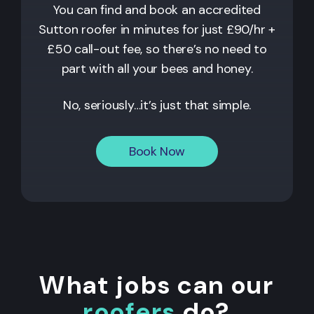
You can find and book an accredited
Sutton
roofer in minutes for just £90/hr +
£50 call-out fee, so there’s no need to
part with all your bees and honey.
No, seriously…it’s just that simple.
Book Now
What jobs can our
roofers
do?