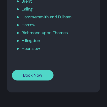
Brent
Ealing
Hammersmith
and
Fulham
Harrow
Richmond upon Thames
Hillingdon
Hounslow
Book Now