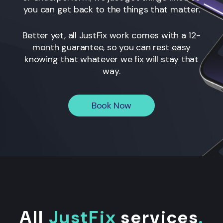
you can get back to the things that matter.
Better yet, all JustFix work comes with a 12-
month guarantee, so you can rest easy
knowing that whatever we fix will stay that
way.
Book Now
All
JustFix
services
.