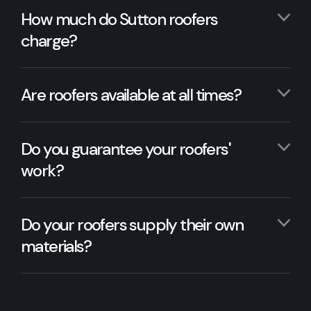
How much do Sutton roofers
charge?
Are roofers available at all times?
Do you guarantee your roofers'
work?
Do your roofers supply their own
materials?