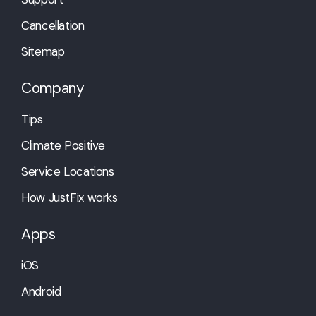
Cancellation
Sitemap
Company
Tips
Climate Positive
Service Locations
How JustFix works
Apps
iOS
Android