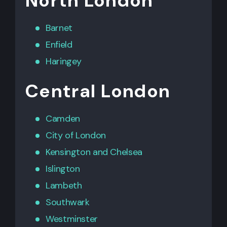
North London
Barnet
Enfield
Haringey
Central London
Camden
City of London
Kensington
and
Chelsea
Islington
Lambeth
Southwark
Westminster