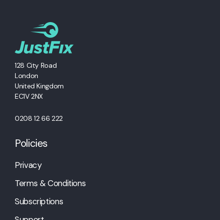
128 City Road
London
United Kingdom
EC1V 2NX
0208 12 66 222
Policies
Privacy
Terms & Conditions
Subscriptions
Support