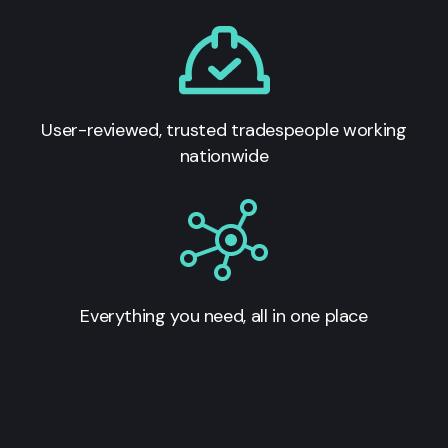
User-reviewed, trusted tradespeople working
nationwide
Everything you need, all in one place