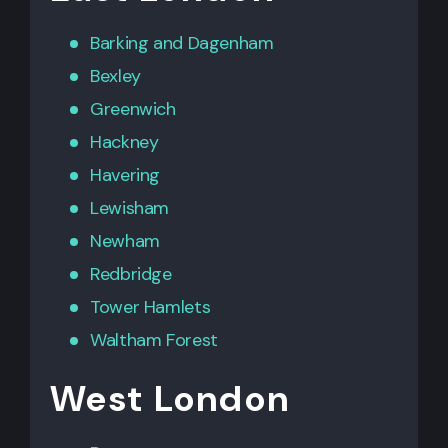
Barking
and
Dagenham
Bexley
Greenwich
Hackney
Havering
Lewisham
Newham
Redbridge
Tower Hamlets
Waltham Forest
West London