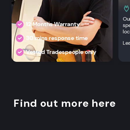
Our
12 Months Warranty
spe
loc
30 mins response time
Le
Vetted Tradespeople only
Find out more here