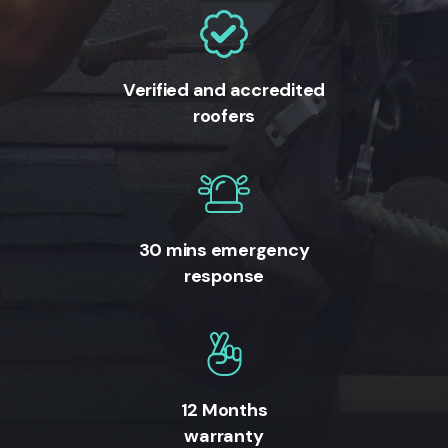
Verified and accredited
roofers
30 mins emergency
response
12 Months
warranty