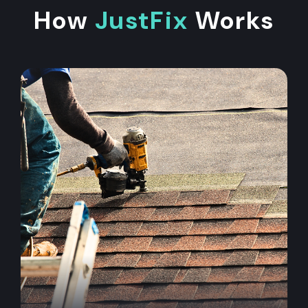
How
JustFix
Works