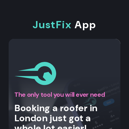
JustFix
App
The only tool you will ever need
Booking a roofer in
London just got a
whole lot easier!