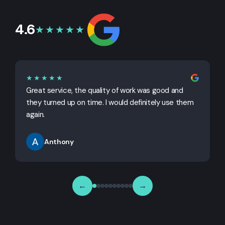
4.6
★★★★★
★★★★★
Great service, the quality of work was good and
G
they turned up on time. I would definitely use them
j
again.
Anthony
←
→