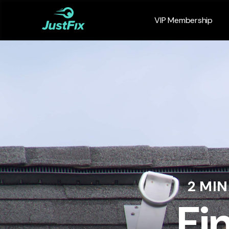
VIP Membership
2 MI
Fi