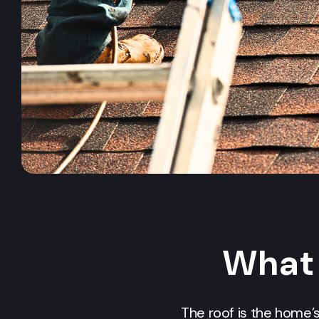
What 
The roof is the home’s 