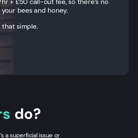
/hr + £50 call-out fee, so there’s no
l your bees and honey.
t that simple.
rs
do?
s a superficial issue or