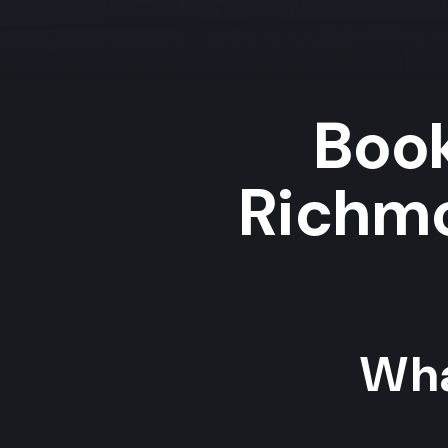
Book
Richmo
Wha