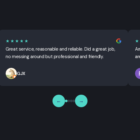
★★★★★
★
Great service, reasonable and reliable. Did a great job,
Ar
no messing around but professional and friendly.
ar
GJX
←
→