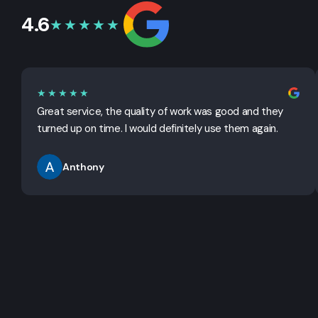
4.6
★★★★★
★★★★★
Great service, the quality of work was good and they
turned up on time. I would definitely use them again.
Anthony