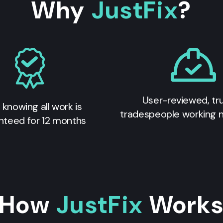
Why
JustFix
?
User-reviewed, tr
 knowing all work is
tradespeople working 
nteed for 12 months
How
JustFix
Work