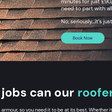
minutes for just £90
need to part with al
No, seriously…it’s jus
Book Now
jobs can our
roofe
armour, so you need it to be at its best. Whether it’