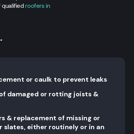
 qualified
roofers in
…
 cement or caulk to prevent leaks
f damaged or rotting joists &
irs & replacement of missing or
r slates, either routinely or in an