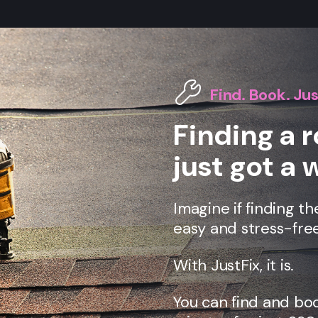
Find. Book. Jus
Finding a 
just got a 
Imagine if finding th
easy and stress-free
With JustFix, it is.
You can find and bo