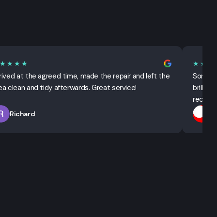
★★★★
★★★
rived at the agreed time, made the repair and left the
Sorted 
ea clean and tidy afterwards. Great service!
brillian
recomm
Richard
T