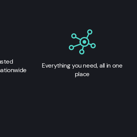
usted
Everything you need, all in one
nationwide
place
s