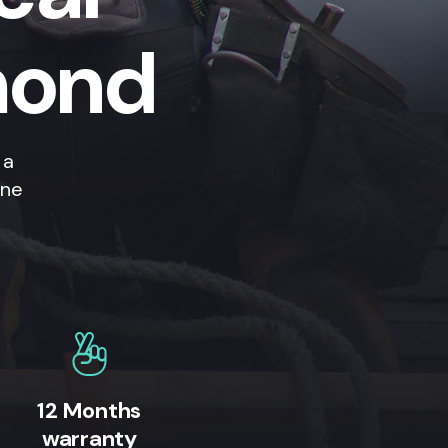
mond
 a
ine
12 Months
warranty