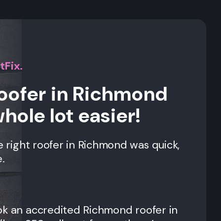
tFix.
roofer in Richmond
whole lot easier!
e right roofer in
Richmond
was quick,
.
ok an accredited
Richmond
roofer in