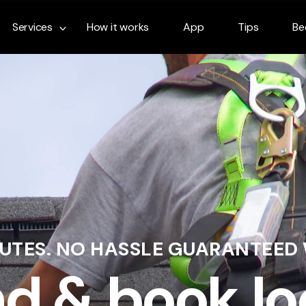
Services
How it works
App
Tips
Be
NUTES. NO HASSLE GUARANTEED
nd & book lo