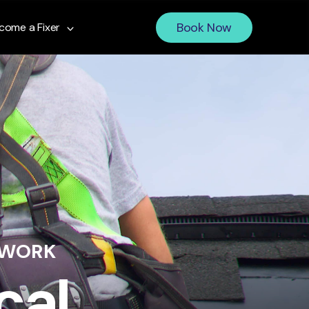
Book Now
come a Fixer
 WORK
cal