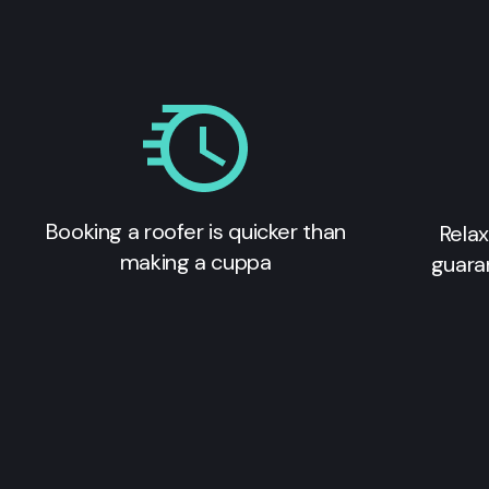
Booking a roofer is quicker than
Relax
making a cuppa
guara