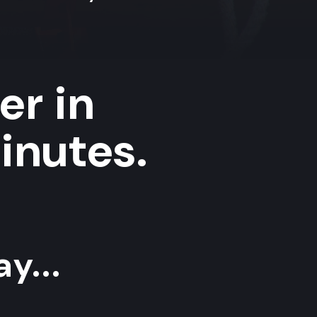
er in
inutes.
y...