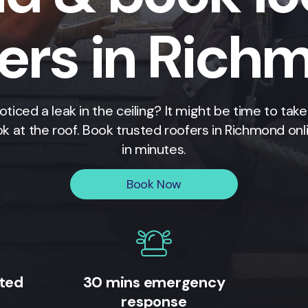
fers in Rich
oticed a leak in the ceiling? It might be time to take
ok at the roof. Book trusted roofers in
Richmond
onl
in minutes.
Book Now
ited
30 mins emergency
response