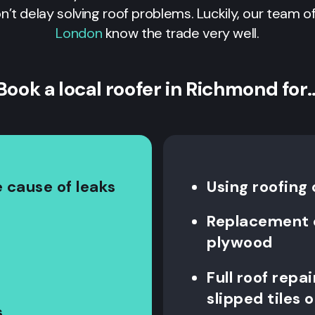
on’t delay solving roof problems. Luckily, our team of
London
know the trade very well.
Book a local roofer in Richmond for
 cause of leaks
Using roofing
Replacement o
plywood
Full roof repa
slipped tiles o
s