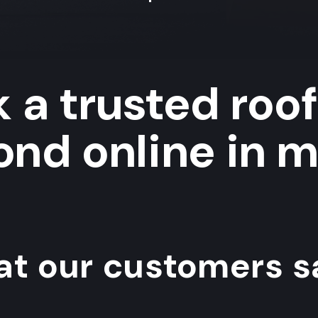
 a trusted roof
nd online in m
t our customers sa