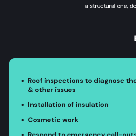
a structural one, d
Roof inspections to diagnose the
& other issues
Installation of insulation
Cosmetic work
Respond to emergency call-out