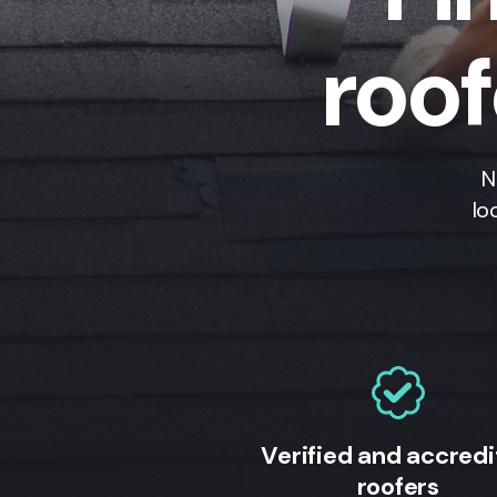
roo
N
lo
Verified and accred
roofers