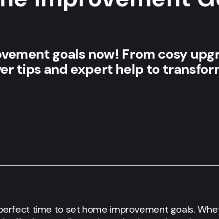
vement goals now! From cosy upgr
over tips and expert help to transfo
e perfect time to set home improvement goals. Whet