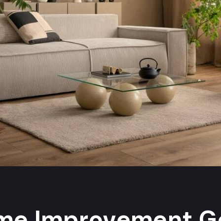
me Improvement Go