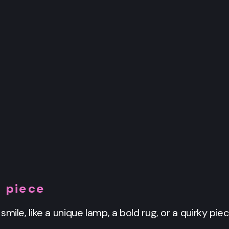
 piece
mile, like a unique lamp, a bold rug, or a quirky piec