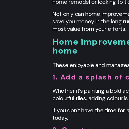
home remodel or looking to tic
Not only can home improvement
save you money in the long ru
most value from your efforts.
Home improvemen
home
These enjoyable and manageable
1. Add a splash of 
Whether it’s painting a bold ac
colourful tiles, adding colour i
If you don't have the time for 
today.