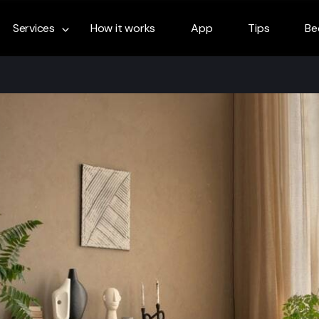
Services
How it works
App
Tips
Be