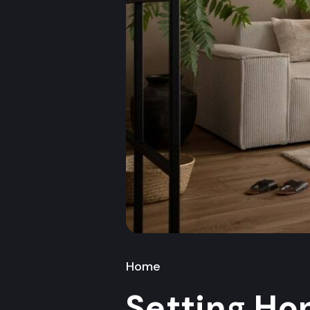
Home
Setting Ho