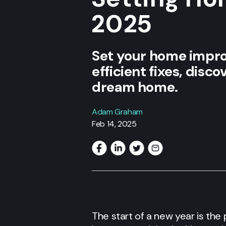
2025
Set your home impro
efficient fixes, disc
dream home.
Adam Graham
Feb 14, 2025
The start of a new year is th