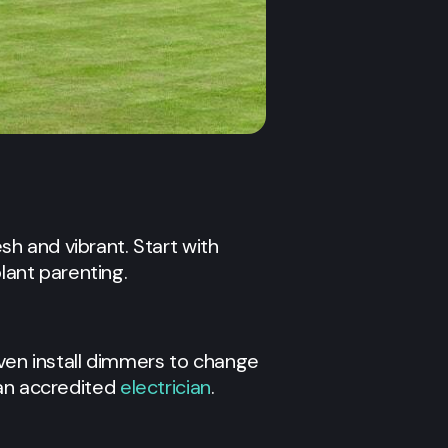
h and vibrant. Start with
lant parenting.
even install dimmers to change
 an accredited
electrician
.