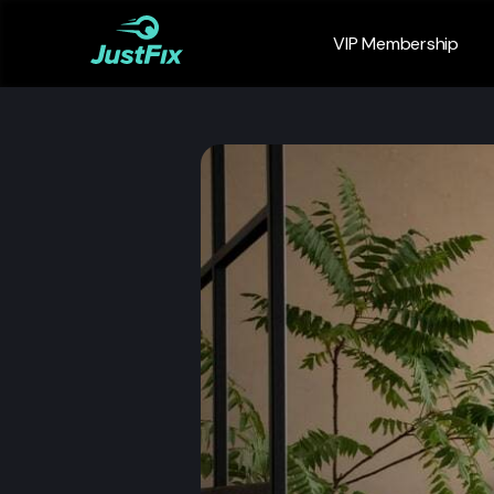
VIP Membership