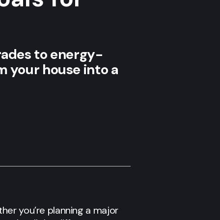
ades to energy-
rm your house into a
her you’re planning a major