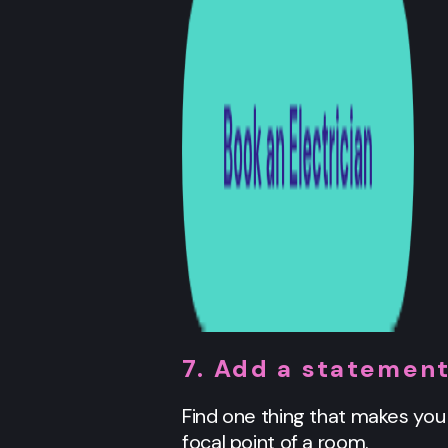
7. Add a statement
Find one thing that makes you s
focal point of a room.