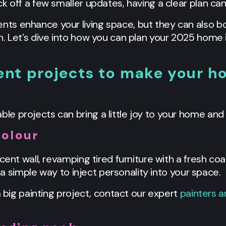
k off a few smaller updates, having a clear plan can
s enhance your living space, but they can also bo
n. Let’s dive into how you can plan your 2025 hom
t projects to make your hou
 projects can bring a little joy to your home and 
colour
cent wall, revamping tired furniture with a fresh co
s a simple way to inject personality into your space.
a big painting project, contact our expert
painters 