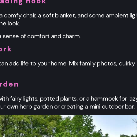
eading nook
a comfy chair, a soft blanket, and some ambient ligh
he look.
 a sense of comfort and charm.
ork
can add life to your home. Mix family photos, quirky 
arden
th fairy lights, potted plants, or a hammock for laz
your own herb garden or creating a mini outdoor bar.