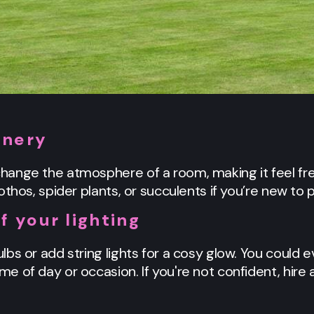
enery
ange the atmosphere of a room, making it feel fres
thos, spider plants, or succulents if you’re new to p
f your lighting
bs or add string lights for a cosy glow. You could 
 of day or occasion. If you're not confident, hire