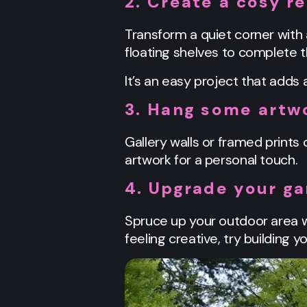
2. Create a cosy r
Transform a quiet corner with 
floating shelves to complete t
It’s an easy project that adds
3. Hang some artw
Gallery walls or framed prints 
artwork for a personal touch.
4. Upgrade your g
Spruce up your outdoor area wi
feeling creative, try building 