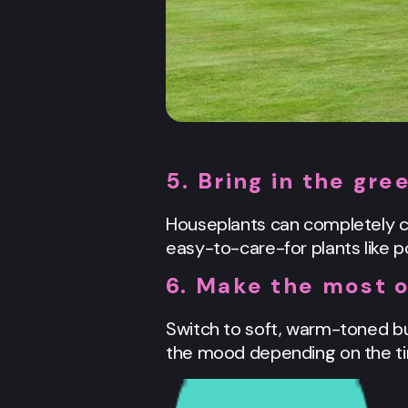
5. Bring in the gre
Houseplants can completely ch
easy-to-care-for plants like po
6. Make the most o
Switch to soft, warm-toned bul
the mood depending on the time