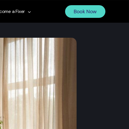
Book Now
come a Fixer