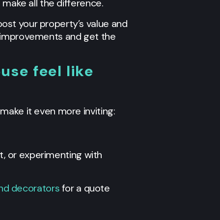
 make all the difference.
ost your property’s value and
e improvements and get the
se feel like
make it even more inviting:
at, or experimenting with
and decorators
for a quote