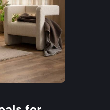
als for