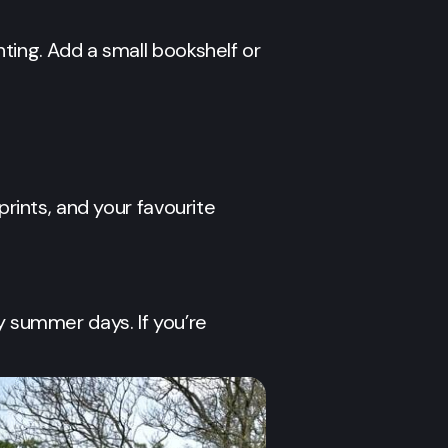
ting. Add a small bookshelf or
prints, and your favourite
y summer days. If you’re