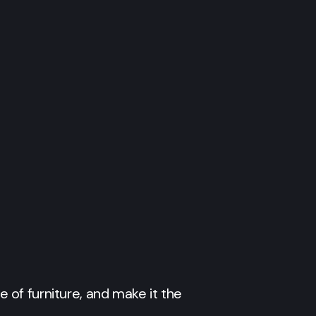
e of furniture, and make it the