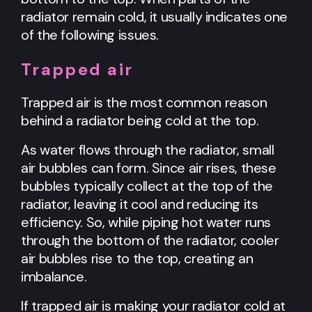
radiator remain cold, it usually indicates one
of the following issues.
Trapped air
Trapped air is the most common reason
behind a radiator being cold at the top.
As water flows through the radiator, small
air bubbles can form. Since air rises, these
bubbles typically collect at the top of the
radiator, leaving it cool and reducing its
efficiency. So, while piping hot water runs
through the bottom of the radiator, cooler
air bubbles rise to the top, creating an
imbalance.
If trapped air is making your radiator cold at