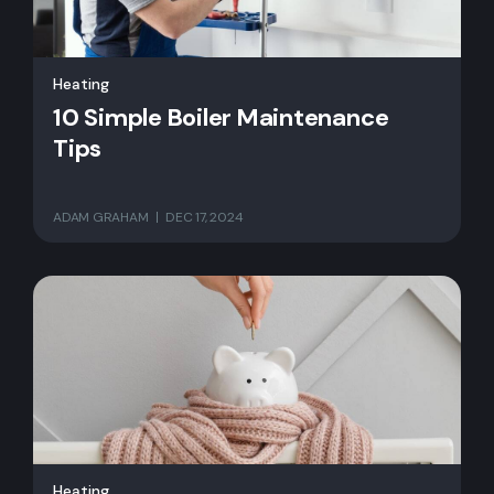
Heating
10 Simple Boiler Maintenance
Tips
ADAM GRAHAM
DEC 17, 2024
Heating