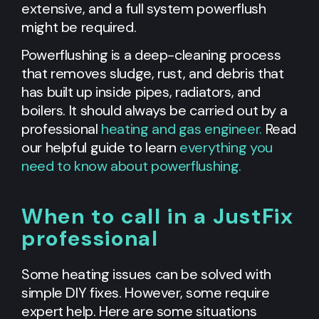
extensive, and a full system powerflush
might be required.
Powerflushing is a deep-cleaning process
that removes sludge, rust, and debris that
has built up inside pipes, radiators, and
boilers. It should always be carried out by a
professional
heating and gas engineer.
Read
our helpful guide to learn
everything you
need to know about powerflushing.
When to call in a JustFix
professional
Some heating issues can be solved with
simple DIY fixes. However, some require
expert help. Here are some situations