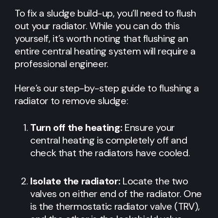
To fix a sludge build-up, you’ll need to flush
out your radiator. While you can do this
yourself, it’s worth noting that flushing an
entire central heating system will require a
professional engineer.
Here’s our step-by-step guide to flushing a
radiator to remove sludge:
Turn off the heating:
Ensure your
central heating is completely off and
check that the radiators have cooled.
Isolate the radiator:
Locate the two
valves on either end of the radiator. One
is the thermostatic radiator valve (TRV),