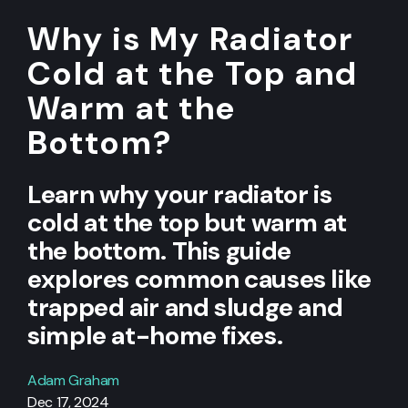
Why is My Radiator
Cold at the Top and
Warm at the
Bottom?
Learn why your radiator is
cold at the top but warm at
the bottom. This guide
explores common causes like
trapped air and sludge and
simple at-home fixes.
Adam Graham
Dec 17, 2024