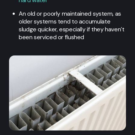
An old or poorly maintained system, as
older systems tend to accumulate
sludge quicker, especially if they haven’t
been serviced or flushed