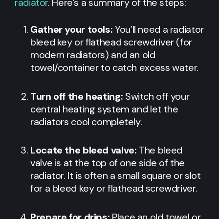
radiator
. Here’s a summary of the steps:
Gather your tools:
You’ll need a radiator
bleed key or flathead screwdriver (for
modern radiators) and an old
towel/container to catch excess water.
Turn off the heating:
Switch off your
central heating system and let the
radiators cool completely.
Locate the bleed valve:
The bleed
valve is at the top of one side of the
radiator. It is often a small square or slot
for a bleed key or flathead screwdriver.
Prepare for drips:
Place an old towel or