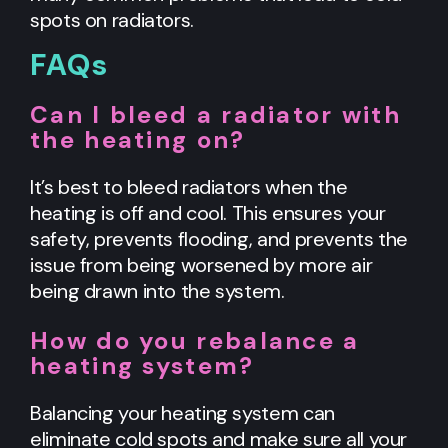
spots on radiators.
FAQs
Can I bleed a radiator with
the heating on?
It’s best to bleed radiators when the
heating is off and cool. This ensures your
safety, prevents flooding, and prevents the
issue from being worsened by more air
being drawn into the system.
How do you rebalance a
heating system?
Balancing your heating system can
eliminate cold spots and make sure all your