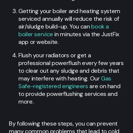
Getting your boiler and heating system
serviced annually will reduce the risk of
air/sludge build-up. You can
book a
boiler service
in minutes via the JustFix
app or website.
Flush your radiators or get a
professional powerflush every few years
to clear out any sludge and debris that
may interfere with heating. Our
Gas
Safe-registered engineers
are on hand
to provide powerflushing services and
more.
By following these steps, you can prevent
many common problems that lead to cold