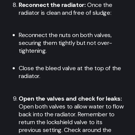
Reconnect the radiator:
Once the
radiator is clean and free of sludge:
Reconnect the nuts on both valves,
securing them tightly but not over-
tightening.
Close the bleed valve at the top of the
radiator.
Open the valves and check for leaks:
Open both valves to allow water to flow
back into the radiator. Remember to
return the lockshield valve to its
previous setting. Check around the