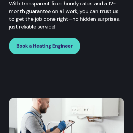
With transparent fixed hourly rates and a 12-
month guarantee on all work, you can trust us
to get the job done right—no hidden surprises,
just reliable service!