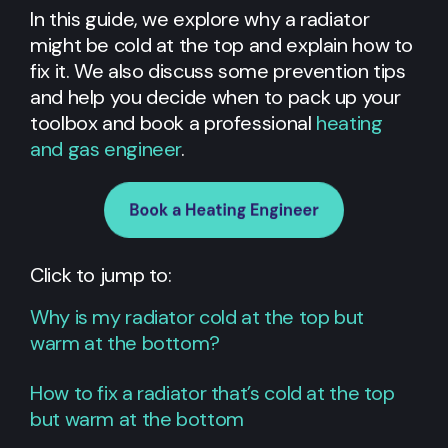
In this guide, we explore why a radiator
might be cold at the top and explain how to
fix it. We also discuss some prevention tips
and help you decide when to pack up your
toolbox and book a professional
heating
and gas engineer
.
Click to jump to:
Why is my radiator cold at the top but
warm at the bottom?
How to fix a radiator that’s cold at the top
but warm at the bottom