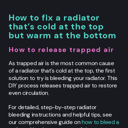
How to fix a radiator
that’s cold at the top
but warm at the bottom
How to release trapped air
As trapped air is the most common cause
of a radiator that’s cold at the top, the first
solution to try is bleeding your radiator. This
DIY process releases trapped air to restore
even circulation.
For detailed, step-by-step radiator
bleeding instructions and helpful tips, see
our comprehensive guide on
how to bleed a