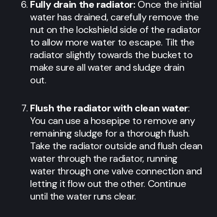
Fully drain the radiator:
Once the initial
water has drained, carefully remove the
nut on the lockshield side of the radiator
to allow more water to escape. Tilt the
radiator slightly towards the bucket to
make sure all water and sludge drain
out.
Flush the radiator with clean water
:
You can use a hosepipe to remove any
remaining sludge for a thorough flush.
Take the radiator outside and flush clean
water through the radiator, running
water through one valve connection and
letting it flow out the other. Continue
until the water runs clear.