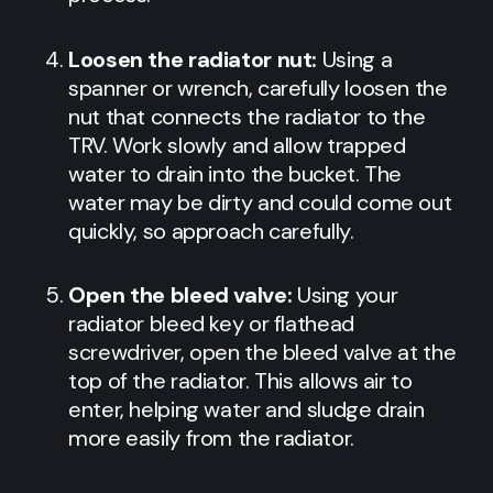
Loosen the radiator nut:
Using a
spanner or wrench, carefully loosen the
nut that connects the radiator to the
TRV. Work slowly and allow trapped
water to drain into the bucket. The
water may be dirty and could come out
quickly, so approach carefully.
Open the bleed valve:
Using your
radiator bleed key or flathead
screwdriver, open the bleed valve at the
top of the radiator. This allows air to
enter, helping water and sludge drain
more easily from the radiator.