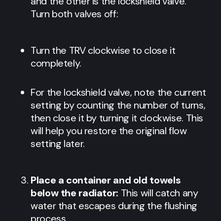
and the other is the lockshield valve.
Turn both valves off:
Turn the TRV clockwise to close it
completely.
For the lockshield valve, note the current
setting by counting the number of turns,
then close it by turning it clockwise. This
will help you restore the original flow
setting later.
Place a container and old towels
below the radiator:
This will catch any
water that escapes during the flushing
process.