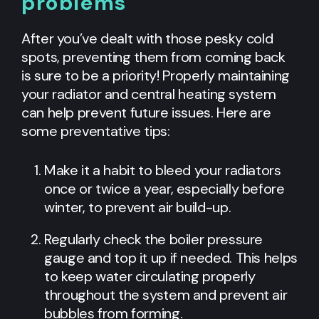
problems
After you’ve dealt with those pesky cold
spots, preventing them from coming back
is sure to be a priority! Properly maintaining
your radiator and central heating system
can help prevent future issues. Here are
some preventative tips:
Make it a habit to bleed your radiators
once or twice a year, especially before
winter, to prevent air build-up.
Regularly check the boiler pressure
gauge and top it up if needed. This helps
to keep water circulating properly
throughout the system and prevent air
bubbles from forming.