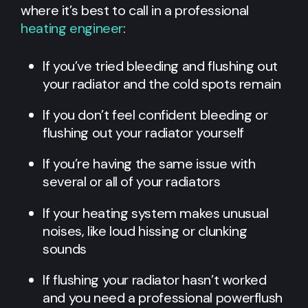
where it’s best to call in a professional
heating engineer
:
If you’ve tried bleeding and flushing out
your radiator and the cold spots remain
If you don’t feel confident bleeding or
flushing out your radiator yourself
If you’re having the same issue with
several or all of your radiators
If your heating system makes unusual
noises, like loud hissing or clunking
sounds
If flushing your radiator hasn’t worked
and you need a professional powerflush