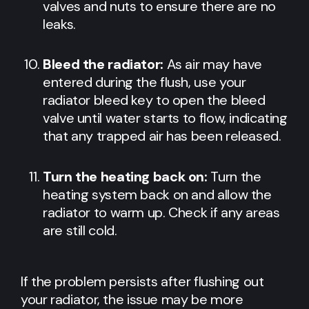
valves and nuts to ensure there are no
leaks.
Bleed the radiator:
As air may have
entered during the flush, use your
radiator bleed key to open the bleed
valve until water starts to flow, indicating
that any trapped air has been released.
Turn the heating back on:
Turn the
heating system back on and allow the
radiator to warm up. Check if any areas
are still cold.
If the problem persists after flushing out
your radiator, the issue may be more