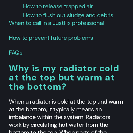
How to release trapped air
How to flush out sludge and debris
When to call in a JustFix professional
How to prevent future problems
FAQs
Why is my radiator cold
at the top but warm at
the bottom?
When a radiator is cold at the top and warm
at the bottom, it typically means an
imbalance within the system. Radiators
work by circulating hot water from the
bottom to the top. When parts of the