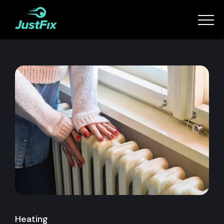
Services
How it works
App
Tips
Become a Fixer
Book Now
Heating