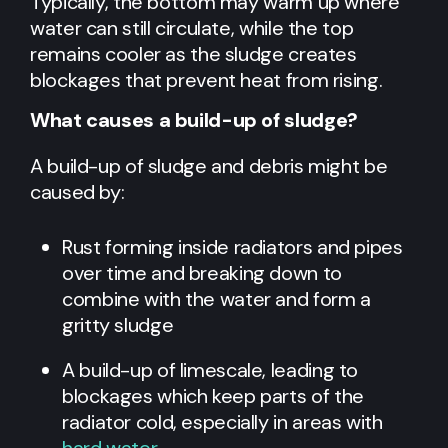
Typically, the bottom may warm up where
water can still circulate, while the top
remains cooler as the sludge creates
blockages that prevent heat from rising.
What causes a build-up of sludge?
A build-up of sludge and debris might be
caused by:
Rust forming inside radiators and pipes
over time and breaking down to
combine with the water and form a
gritty sludge
A build-up of limescale, leading to
blockages which keep parts of the
radiator cold, especially in areas with
hard water