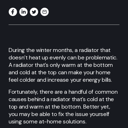
During the winter months, a radiator that
doesn’t heat up evenly can be problematic.
A radiator that’s only warm at the bottom
and cold at the top can make your home
feel colder and increase your energy bills.
Fortunately, there are a handful of common
causes behind a radiator that’s cold at the
top and warm at the bottom. Better yet,
you may be able to fix the issue yourself
using some at-home solutions.