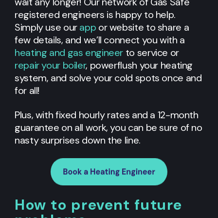
wait any longer! Our network of Gas Safe
registered engineers is happy to help.
Simply use our
app
or website to share a
few details, and we’ll connect you with a
heating and gas engineer
to service or
repair your boiler
, powerflush your heating
system, and solve your cold spots once and
for all!
Plus, with fixed hourly rates and a 12-month
guarantee on all work, you can be sure of no
nasty surprises down the line.
How to prevent future