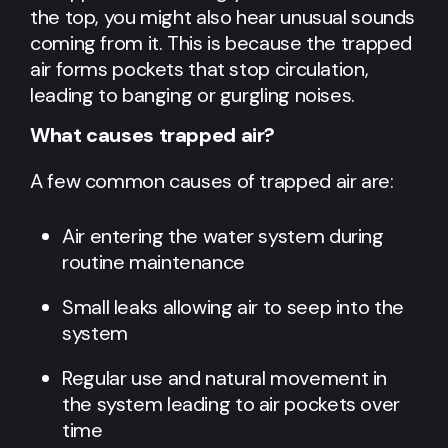
the top, you might also hear unusual sounds
coming from it. This is because the trapped
air forms pockets that stop circulation,
leading to banging or gurgling noises.
What causes trapped air?
A few common causes of trapped air are:
Air entering the water system during
routine maintenance
Small leaks allowing air to seep into the
system
Regular use and natural movement in
the system leading to air pockets over
time