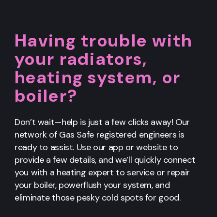
Having trouble with
your radiators,
heating system, or
boiler?
Don’t wait—help is just a few clicks away! Our
network of Gas Safe registered engineers is
ready to assist. Use our app or website to
provide a few details, and we’ll quickly connect
you with a heating expert to service or repair
your boiler, powerflush your system, and
eliminate those pesky cold spots for good.