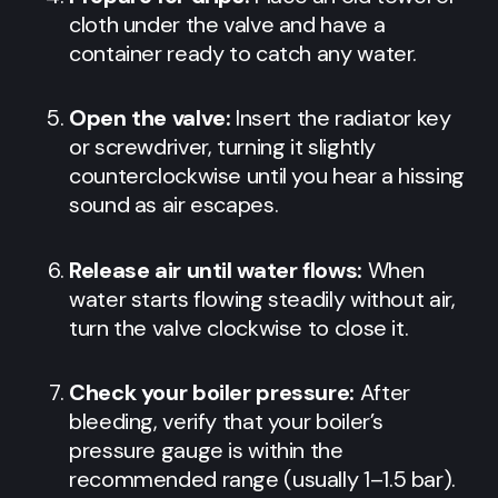
cloth under the valve and have a
container ready to catch any water.
Open the valve:
Insert the radiator key
or screwdriver, turning it slightly
counterclockwise until you hear a hissing
sound as air escapes.
Release air until water flows:
When
water starts flowing steadily without air,
turn the valve clockwise to close it.
Check your boiler pressure:
After
bleeding, verify that your boiler’s
pressure gauge is within the
recommended range (usually 1–1.5 bar).