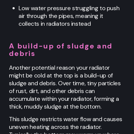
Low water pressure struggling to push
air through the pipes, meaning it
collects in radiators instead
A build-up of sludge and
debris
Another potential reason your radiator
might be cold at the top is a build-up of
sludge and debris. Over time, tiny particles
of rust, dirt, and other debris can
accumulate within your radiator, forming a
thick, muddy sludge at the bottom.
This sludge restricts water flow and causes
uneven heating across the radiator.