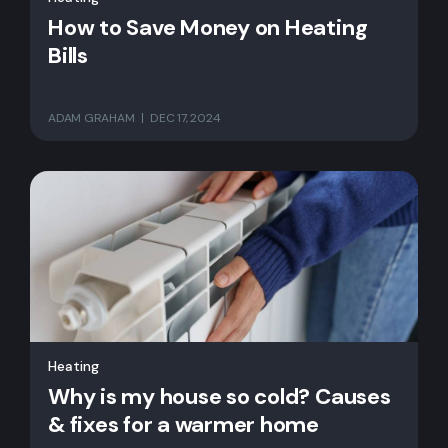
How to Save Money on Heating
Bills
ADAM GRAHAM
DEC 17, 2024
Heating
Why is my house so cold? Causes
& fixes for a warmer home