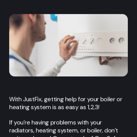
With JustFix, getting help for your boiler or
heating system is as easy as 1,2,3!
If you’re having problems with your
radiators, heating system, or boiler, don’t