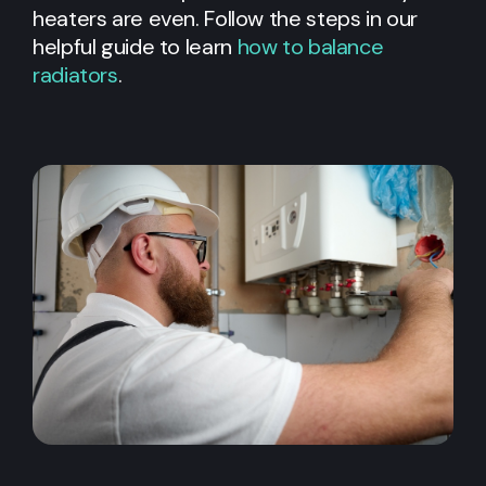
heaters are even. Follow the steps in our
helpful guide to learn
how to balance
radiators
.