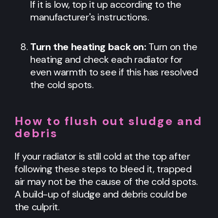
If it is low, top it up according to the
manufacturer's instructions.
Turn the heating back on:
Turn on the
heating and check each radiator for
even warmth to see if this has resolved
the cold spots.
How to flush out sludge and
debris
If your radiator is still cold at the top after
following these steps to bleed it, trapped
air may not be the cause of the cold spots.
A build-up of sludge and debris could be
the culprit.