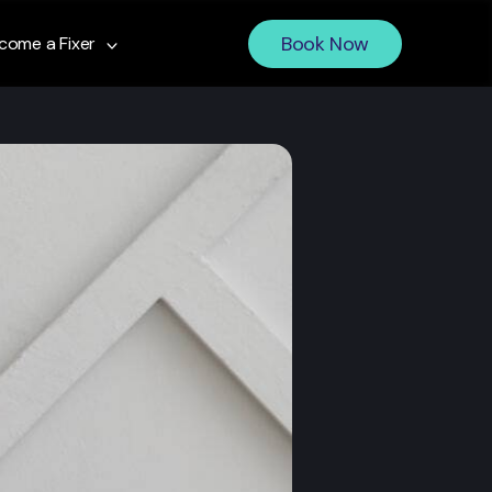
Book Now
come a Fixer