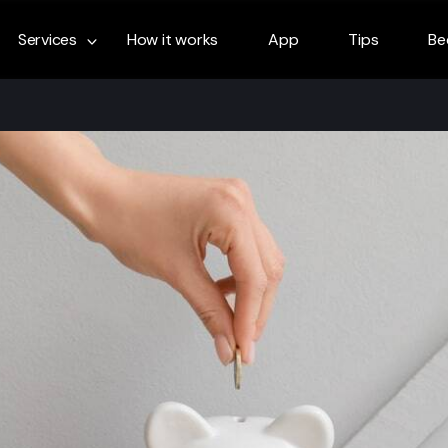
Services
How it works
App
Tips
Be