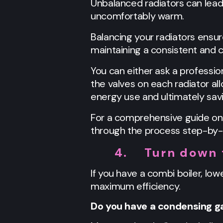
Unbalanced radiators can lea
uncomfortably warm.
Balancing your radiators ensu
maintaining a consistent and
You can either ask a profession
the valves on each radiator al
energy use and ultimately savi
For a comprehensive guide on
through the process step-by-
4.
Turn down 
If you have a combi boiler, lo
maximum efficiency.
Do you have a condensing ga