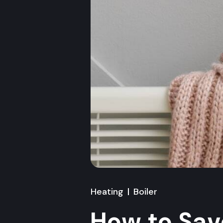
Heating
Boiler
How to Sav