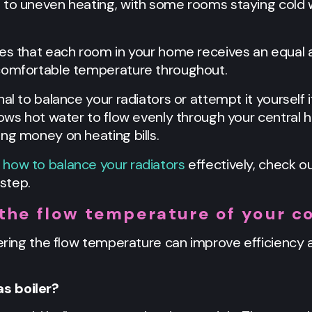
d to uneven heating, with some rooms staying cold
res that each room in your home receives an equal 
 comfortable temperature throughout.
al to balance your radiators or attempt it yourself i
lows hot water to flow evenly through your central 
ng money on heating bills.
how to balance your radiators
effectively, check ou
step.
the flow temperature of your co
wering the flow temperature can improve efficiency a
s boiler?