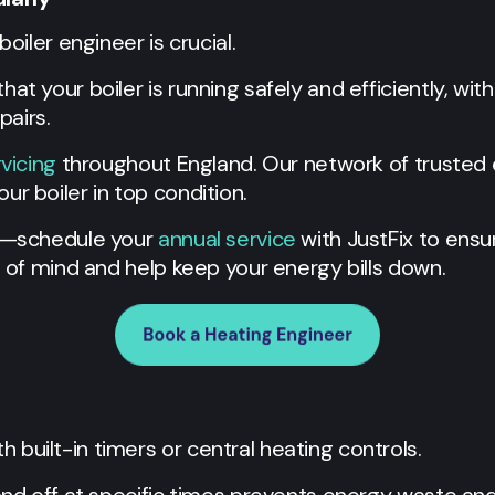
boiler engineer is crucial.
at your boiler is running safely and efficiently, wit
airs.
rvicing
throughout England. Our network of trusted 
ur boiler in top condition.
se—schedule your
annual service
with JustFix to ensur
e of mind and help keep your energy bills down.
built-in timers or central heating controls.