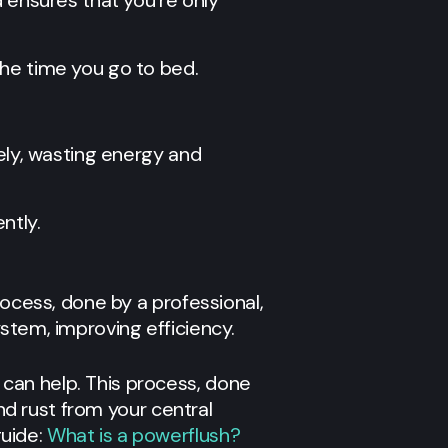
d ensures that you’re only
the time you go to bed.
vely, wasting energy and
ntly.
rocess, done by a professional,
stem, improving efficiency.
 can help. This process, done
nd rust from your central
uide:
What is a powerflush?