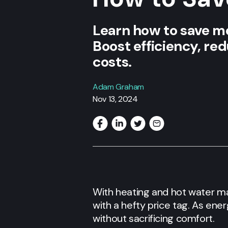
Learn how to save mon
Boost efficiency, re
costs.
Adam Graham
Nov 13, 2024
With heating and hot water m
with a hefty price tag. As ene
without sacrificing comfort.