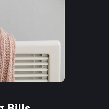
 Bills