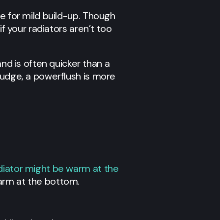
le for mild build-up. Though
 if your radiators aren’t too
nd is often quicker than a
sludge, a powerflush is more
diator might be warm at the
arm at the bottom.