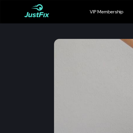
VIP Membership