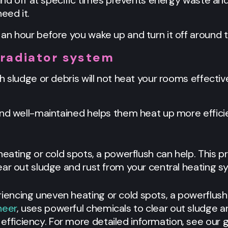
 and off at specific times prevents energy waste an
eed it.
an hour before you wake up and turn it off around 
 radiator system
h sludge or debris will not heat your rooms effecti
and well-maintained helps them heat up more efficie
heating or cold spots, a powerflush can help. This p
ar out sludge and rust from your central heating sy
eriencing uneven heating or cold spots, a powerflush
neer
, uses powerful chemicals to clear out sludge a
efficiency. For more detailed information, see our g