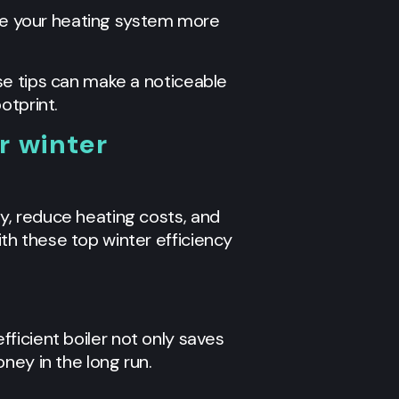
ake your heating system more
se tips can make a noticeable
otprint.
r winter
y, reduce heating costs, and
h these top winter efficiency
efficient boiler not only saves
ney in the long run.