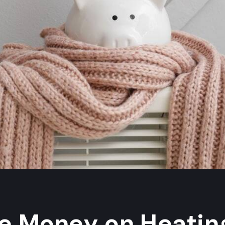
e Money on Heating