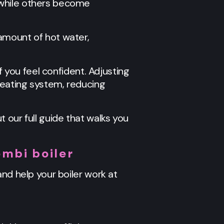
 while others become
amount of hot water,
f you feel confident. Adjusting
heating system, reducing
t our full guide that walks you
mbi boiler
nd help your boiler work at