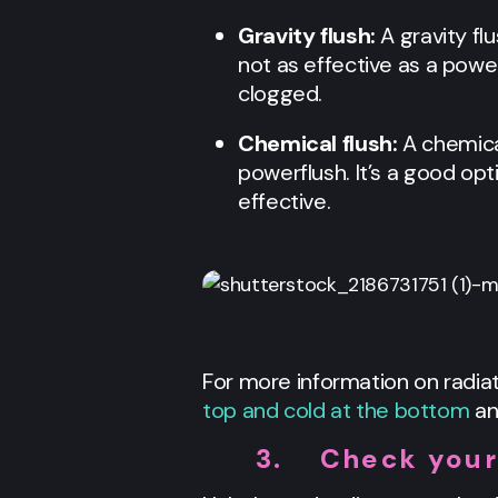
Gravity flush:
A gravity fl
not as effective as a powerf
clogged.
Chemical flush:
A chemica
powerflush. It’s a good opt
effective.
For more information on radiat
top and cold at the bottom
an
3.
Check your