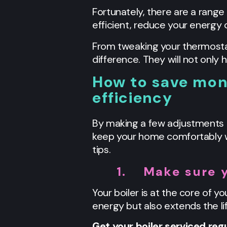
Fortunately, there are a range
efficient, reduce your energy 
From tweaking your thermostat
difference. They will not only
How to save money
efficiency
By making a few adjustments t
keep your home comfortably wa
tips.
1.
Make sure y
Your boiler is at the core of yo
energy but also extends the li
Get your boiler serviced regu