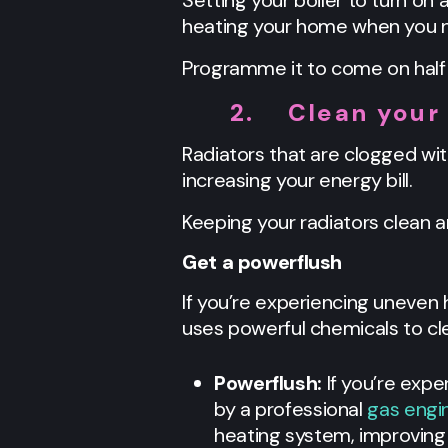
Setting your boiler to turn on
heating your home when you n
Programme it to come on half 
2.
Clean your
Radiators that are clogged wit
increasing your energy bill.
Keeping your radiators clean 
Get a powerflush
If you’re experiencing uneven 
uses powerful chemicals to cle
Powerflush:
If you’re exp
by a professional
gas engi
heating system, improving 