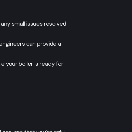
h any small issues resolved
engineers can provide a
e your boiler is ready for