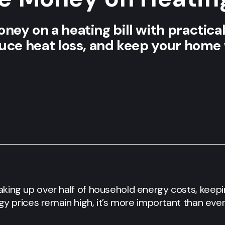
ey on a heating bill with practical 
duce heat loss, and keep your hom
aking up over half of household energy costs, ke
rgy prices remain high, it’s more important than ever