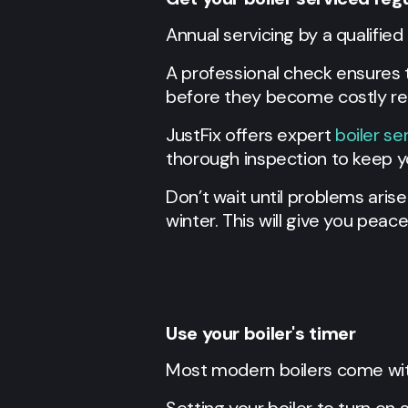
Annual servicing by a qualified 
A professional check ensures th
before they become costly rep
JustFix offers expert
boiler se
thorough inspection to keep yo
Don’t wait until problems ari
winter. This will give you peac
Use your boiler's timer
Most modern boilers come with 