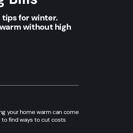
tips for winter.
e warm without high
eping your home warm can come
 to find ways to cut costs