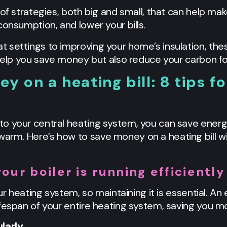
 of strategies, both big and small, that can help m
consumption, and lower your bills.
 settings to improving your home’s insulation, the
 help you save money but also reduce your carbon fo
 on a heating bill: 8 tips fo
o your central heating system, you can save energ
rm. Here’s how to save money on a heating bill wit
our boiler is running efficiently
ur heating system, so maintaining it is essential. An 
fespan of your entire heating system, saving you mo
larly