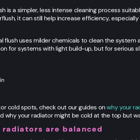
ush is a simpler, less intense cleaning process suitab
lush, it can still help increase efficiency, especially
l flush uses milder chemicals to clean the system a
ion for systems with light build-up, but for serious 
or cold spots, check out our guides on
why your ra
d why your radiator might be cold at the top but w
 radiators are balanced