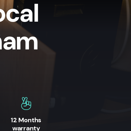
ocal
lham
12 Months
warranty