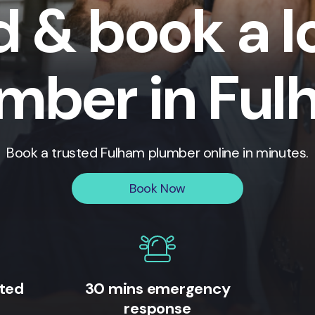
d & book a l
mber in Fu
Book a trusted
Fulham
plumber online in minutes.
Book Now
ited
30 mins emergency
response