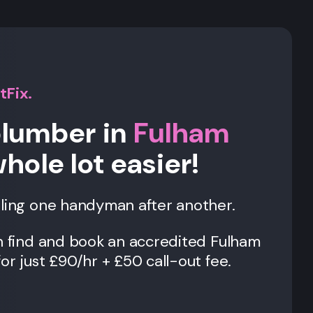
tFix.
plumber in
Fulham
whole lot easier!
lling one handyman after another.
an find and book an accredited Fulham
or just £90/hr + £50 call-out fee.