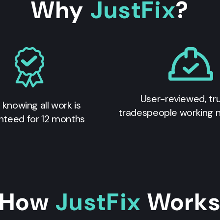
Why
JustFix
?
User-reviewed, tr
 knowing all work is
tradespeople working 
nteed for 12 months
How
JustFix
Work