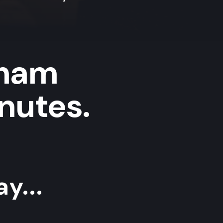
lham
nutes.
y...