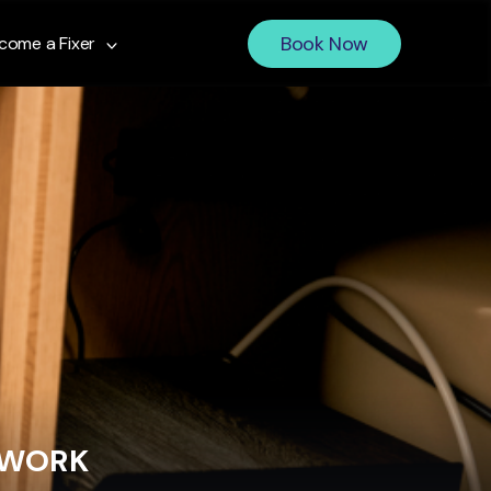
Book Now
come a Fixer
 WORK