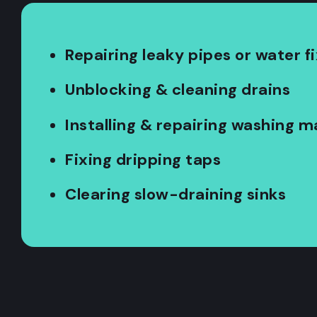
Repairing leaky pipes or water f
Unblocking & cleaning drains
Installing & repairing washing 
Fixing dripping taps
Clearing slow-draining sinks