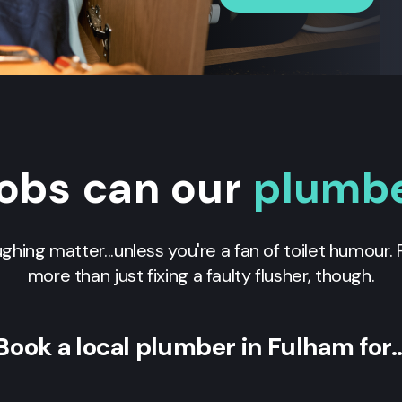
obs can our
plumb
ughing matter...unless you're a fan of toilet humour
more than just fixing a faulty flusher, though.
Book a local plumber in Fulham for