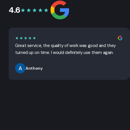
4.6
★★★★★
★★★★★
Great service, the quality of work was good and they
turned up on time. I would definitely use them again.
Anthony