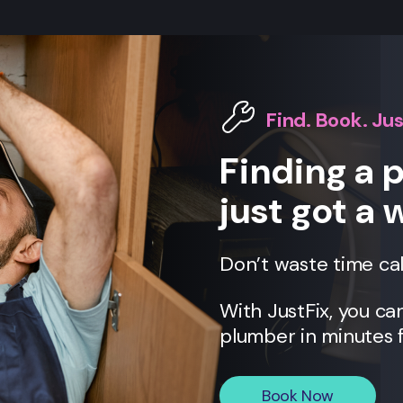
Find. Book. Jus
Finding a 
just got a 
Don’t waste time ca
With JustFix, you c
plumber in minutes f
Book Now