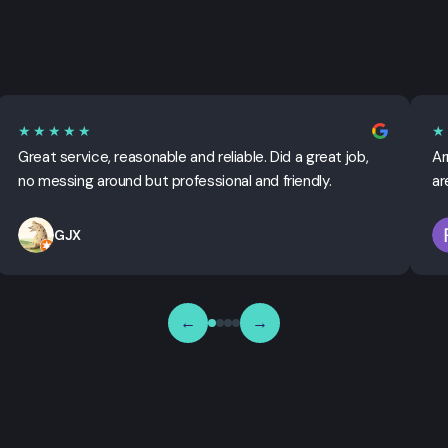
★★★★★
★
Great service, reasonable and reliable. Did a great job,
Ar
no messing around but professional and friendly.
ar
GJX
←
→