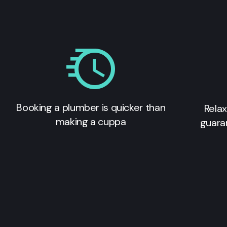
Booking a plumber is quicker than
Relax
making a cuppa
guara