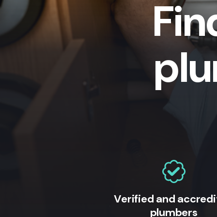
Fin
plu
Verified and accred
plumbers