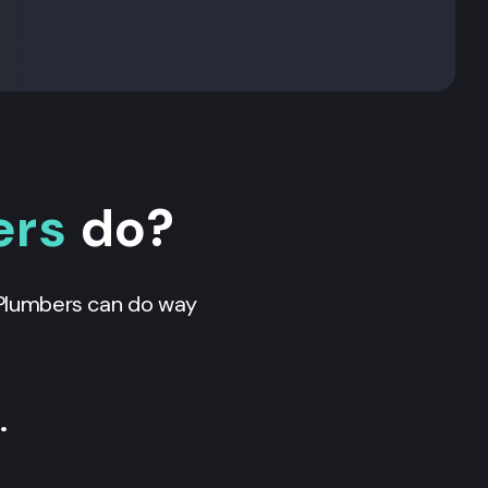
ers
do?
. Plumbers can do way
…