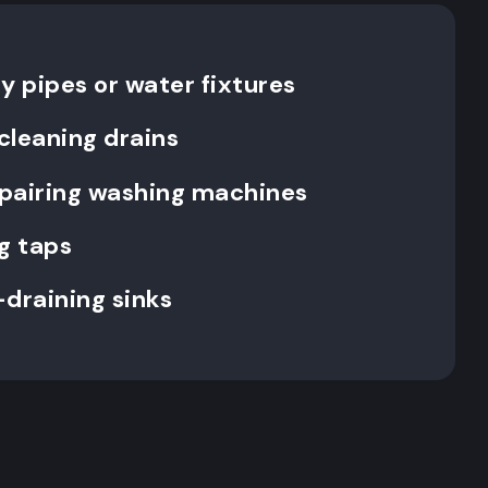
y pipes or water fixtures
cleaning drains
repairing washing machines
g taps
-draining sinks