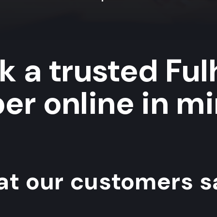
k a trusted Fu
er online in mi
t our customers sa