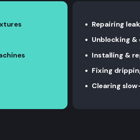
ixtures
Repairing leak
Unblocking & 
machines
Installing & 
Fixing drippin
Clearing slow