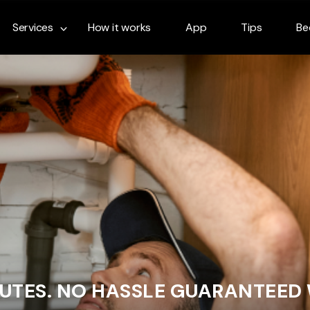
Services
How it works
App
Tips
Be
NUTES. NO HASSLE GUARANTEED