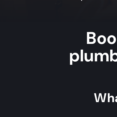
Boo
plumb
Wha