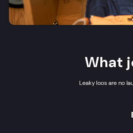
What j
Leaky loos are no la