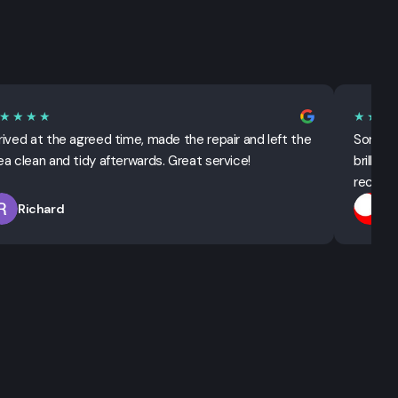
★★★★
★★★
rived at the agreed time, made the repair and left the
Sorted 
ea clean and tidy afterwards. Great service!
brillian
recomm
Richard
T