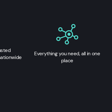
usted
Everything you need, all in one
nationwide
place
s