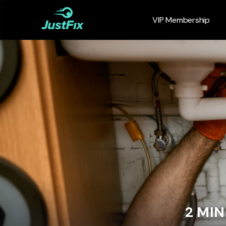
VIP Membership
2 MI