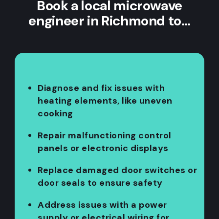
Book a local microwave
engineer in Richmond to…
Diagnose and fix issues with
heating elements, like uneven
cooking
Repair malfunctioning control
panels or electronic displays
Replace damaged door switches or
door seals to ensure safety
Address issues with a power
supply or electrical wiring for