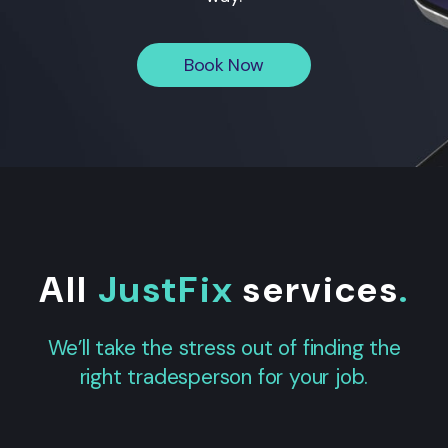
Book Now
All
JustFix
services
.
We’ll take the stress out of finding the
right tradesperson for your job.