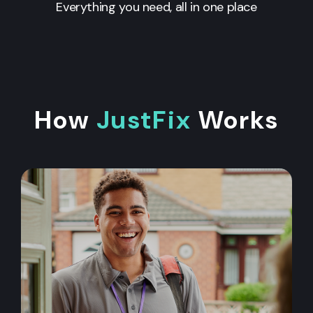
Everything you need, all in one place
How
JustFix
Works