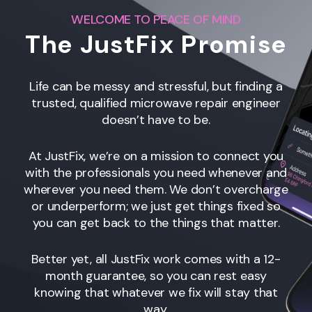
WELCOME TO PEACE OF MIND
The JustFix Promise
Life can be messy and stressful, but finding a
trusted, qualified microwave repair engineer
doesn’t have to be.
At JustFix, we’re on a mission to connect you
with the professionals you need whenever and
wherever you need them. We don’t overcharge
or underperform; we just get things fixed so
you can get back to the things that matter.
Better yet, all JustFix work comes with a 12-
month guarantee, so you can rest easy
knowing that whatever we fix will stay that
way.