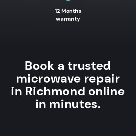
12 Months
warranty
Book a trusted
microwave repair
in Richmond online
in minutes.