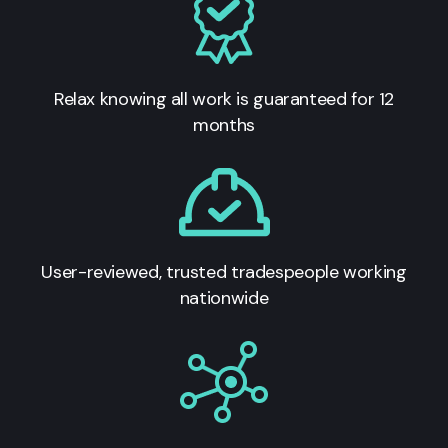
Relax knowing all work is guaranteed for 12
months
User-reviewed, trusted tradespeople working
nationwide