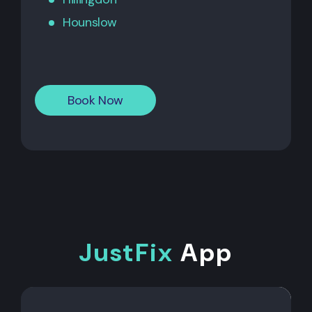
Hounslow
Book Now
JustFix
App