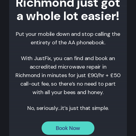
Richmond just got
a whole lot easier!
Put your mobile down and stop calling the
entirety of the AA phonebook.
With JustFix, you can find and book an
accredited microwave repair in
Richmond
in minutes for just £90/hr + £50
call-out fee, so there’s no need to part
with all your bees and honey.
No, seriously…it’s just that simple.
Book Now