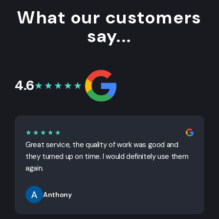
What our customers
say...
4.6
★★★★★
★★★★★
Great service, the quality of work was good and
G
they turned up on time. I would definitely use them
j
again.
Anthony