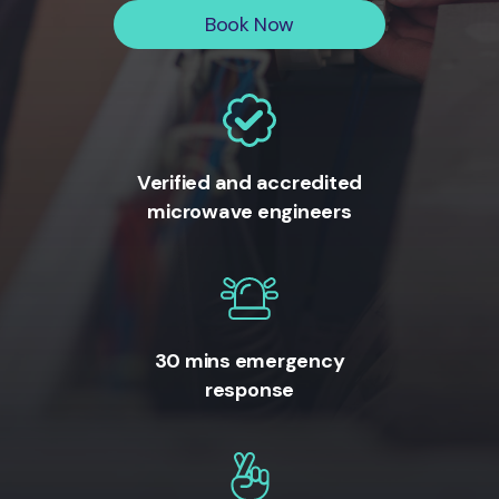
Book Now
Verified and accredited
microwave engineers
30 mins emergency
response