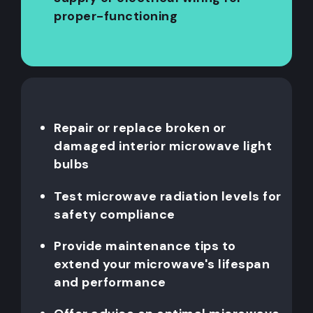
proper-functioning
Repair or replace broken or
damaged interior microwave light
bulbs
Test microwave radiation levels for
safety compliance
Provide maintenance tips to
extend your microwave's lifespan
and performance