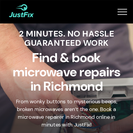
Services
2 MINUTES. NO HASSLE
How it works
GUARANTEED WORK
App
Find & book
microwave repairs
Tips
in Richmond
Become a Fixer
From wonky buttons to mysterious beeps,
broken microwaves aren’t the one. Book a
Book Now
microwave repairer in
Richmond
online in
minutes with JustFix!