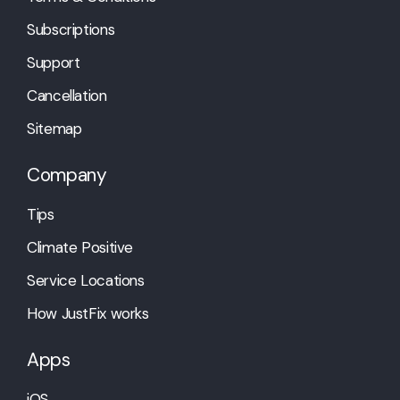
Subscriptions
Support
Cancellation
Sitemap
Company
Tips
Climate Positive
Service Locations
How JustFix works
Apps
iOS