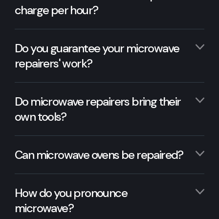
charge per hour?
Do you guarantee your microwave
repairers' work?
Do microwave repairers bring their
own tools?
Can microwave ovens be repaired?
How do you pronounce
microwave?