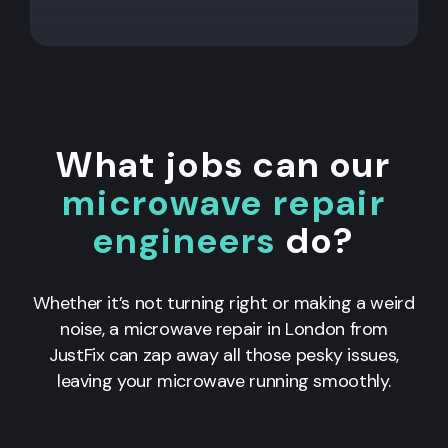
What jobs can our
microwave repair
engineers
do?
Whether it’s not turning right or making a weird
noise, a microwave repair in London from
JustFix can zap away all those pesky issues,
leaving your microwave running smoothly.