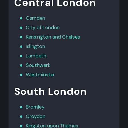
Central London
Camden
City of London
Kensington
and
Chelsea
Islington
Lambeth
Southwark
Westminster
South London
Bromley
Croydon
Kingston upon Thames