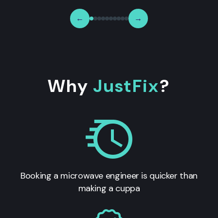
←
→
Why
JustFix
?
Booking a microwave engineer is quicker than
making a cuppa