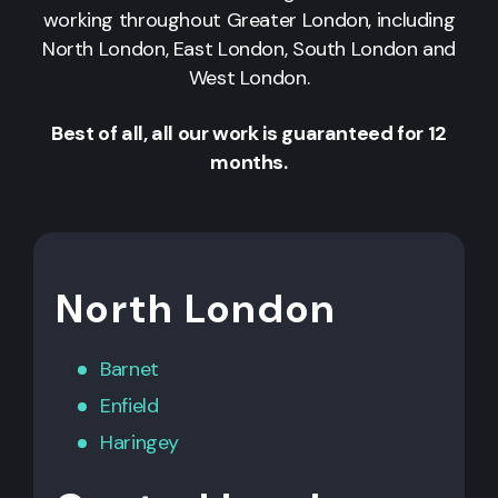
working throughout Greater London, including
North London, East London, South London and
West London.
Best of all, all our work is guaranteed for 12
months.
North London
Barnet
Enfield
Haringey