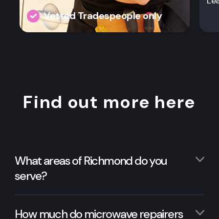
Le
Vetted Tradespeople only
Find out more here
What areas of Richmond do you
serve?
How much do microwave repairers