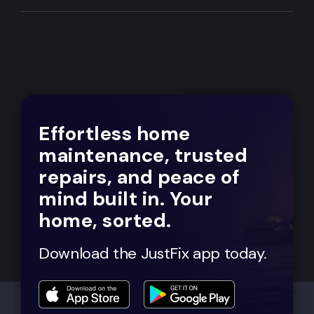
Effortless home
maintenance, trusted
repairs, and peace of
mind built in. Your
home, sorted.
Download the JustFix app today.