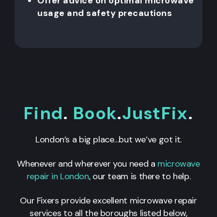
Offer advice on optimal microwave
usage and safety precautions
Find
.
Book
.
JustFix
.
London’s a big place…but we’ve got it.
Whenever and wherever you need a
microwave
repair in London
, our team is there to help.
Our Fixers provide excellent microwave repair
services to all the boroughs listed below,