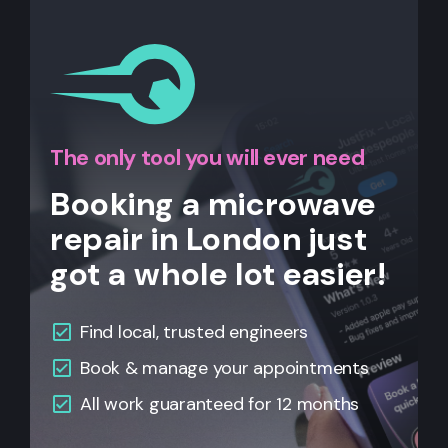
The only tool you will ever need
Booking a microwave
repair in London just
got a whole lot easier!
Find local, trusted engineers
Book & manage your appointments
All work guaranteed for 12 months