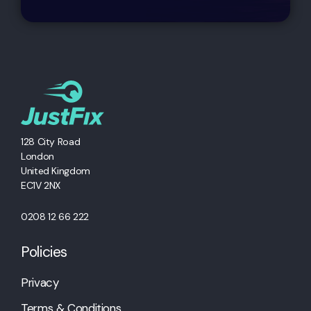
128 City Road
London
United Kingdom
EC1V 2NX
0208 12 66 222
Policies
Privacy
Terms & Conditions