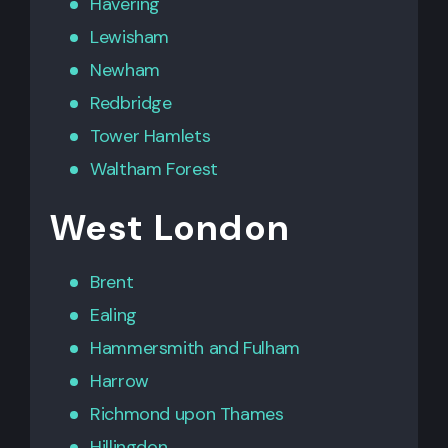
Havering
Lewisham
Newham
Redbridge
Tower Hamlets
Waltham Forest
West London
Brent
Ealing
Hammersmith
and
Fulham
Harrow
Richmond upon Thames
Hillingdon