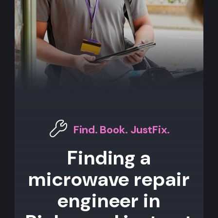
Find. Book. JustFix.
Finding a
microwave repair
engineer in