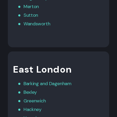
Merton
Sutton
Wandsworth
East London
Barking
and
Dagenham
Bexley
Greenwich
Hackney