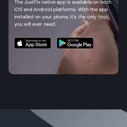
The JustFix native app is available on both
iOS and Android platforms. With the app
installed on your phone, it's the only tool
you will ever need.