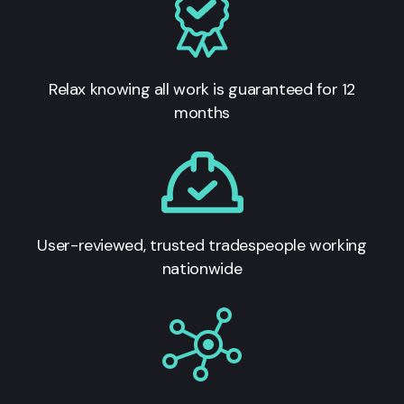
Relax knowing all work is guaranteed for 12
months
User-reviewed, trusted tradespeople working
nationwide