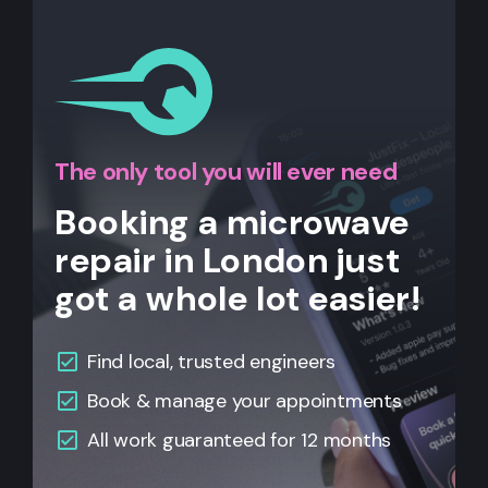
The only tool you will ever need
Booking a microwave
repair in London just
got a whole lot easier!
Find local, trusted engineers
Book & manage your appointments
All work guaranteed for 12 months