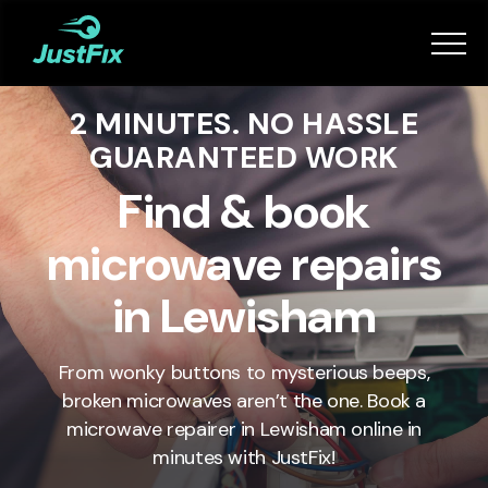
Services
2 MINUTES. NO HASSLE
How it works
GUARANTEED WORK
App
Find & book
microwave repairs
Tips
in Lewisham
Become a Fixer
From wonky buttons to mysterious beeps,
broken microwaves aren’t the one. Book a
Book Now
microwave repairer in
Lewisham
online in
minutes with JustFix!