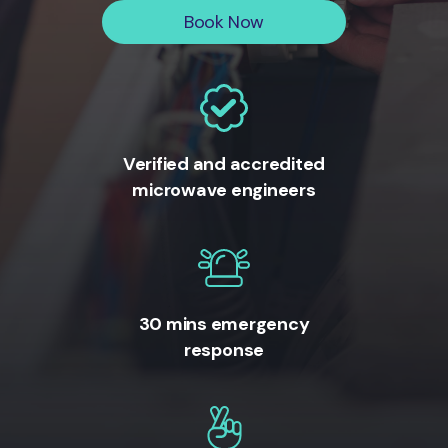
Book Now
Verified and accredited
microwave engineers
30 mins emergency
response