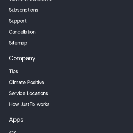
Subscriptions
Support
Cancellation
Sitemap
Company
Tips
Climate Positive
Service Locations
How JustFix works
Apps
iOS