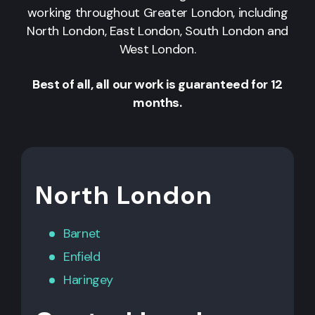
working throughout Greater London, including
North London, East London, South London and
West London.
Best of all, all our work is guaranteed for 12
months.
North London
Barnet
Enfield
Haringey