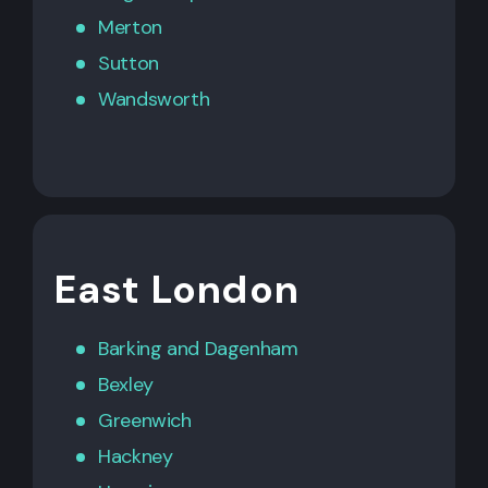
Merton
Sutton
Wandsworth
East London
Barking
and
Dagenham
Bexley
Greenwich
Hackney