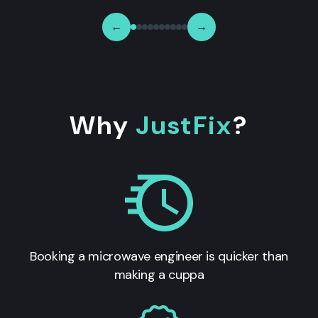
←
→
Why
JustFix
?
Booking a microwave engineer is quicker than
making a cuppa