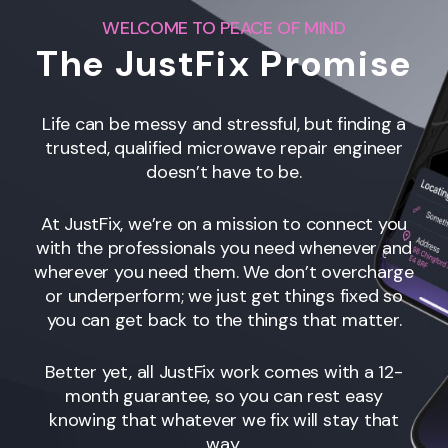
WELCOME TO PEACE OF MIND
The JustFix Promise
Life can be messy and stressful, but finding a
trusted, qualified microwave repair engineer
doesn’t have to be.
At JustFix, we’re on a mission to connect you
with the professionals you need whenever and
wherever you need them. We don’t overcharge
or underperform; we just get things fixed so
you can get back to the things that matter.
Better yet, all JustFix work comes with a 12-
month guarantee, so you can rest easy
knowing that whatever we fix will stay that
way.