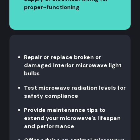
proper-functioning
Repair or replace broken or
damaged interior microwave light
bulbs
Test microwave radiation levels for
safety compliance
Provide maintenance tips to
extend your microwave's lifespan
and performance