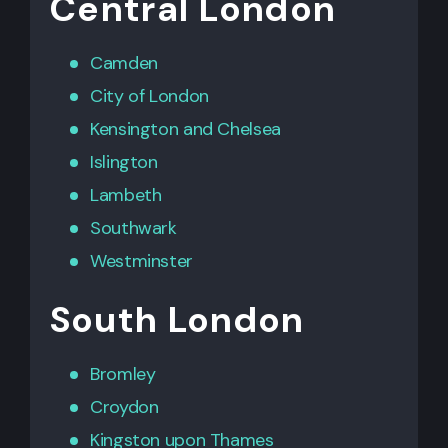
Central London
Camden
City of London
Kensington
and
Chelsea
Islington
Lambeth
Southwark
Westminster
South London
Bromley
Croydon
Kingston upon Thames