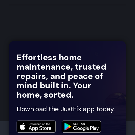
Effortless home
maintenance, trusted
repairs, and peace of
mind built in. Your
home, sorted.
Download the JustFix app today.