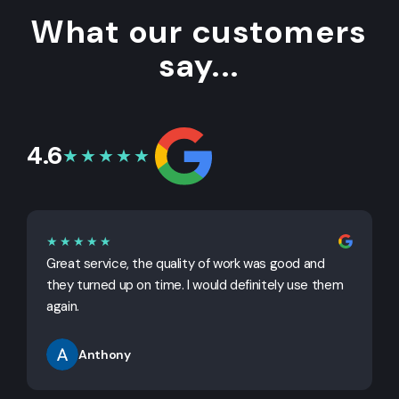
What our customers
say...
4.6
★★★★★
★★★★★
Great service, the quality of work was good and
G
they turned up on time. I would definitely use them
j
again.
Anthony