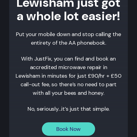
Lewisham just got
a whole lot easier!
Put your mobile down and stop calling the
entirety of the AA phonebook.
With JustFix, you can find and book an
accredited microwave repair in
Lewisham
in minutes for just £90/hr + £50
call-out fee, so there’s no need to part
with all your bees and honey.
No, seriously…it’s just that simple.
Book Now