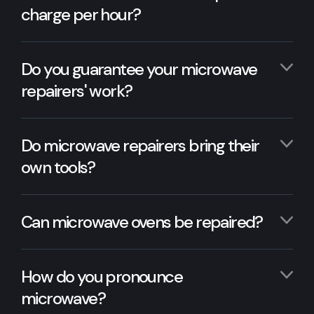
charge per hour?
Do you guarantee your microwave
repairers' work?
Do microwave repairers bring their
own tools?
Can microwave ovens be repaired?
How do you pronounce
microwave?