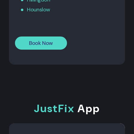
Hounslow
Book Now
JustFix
App