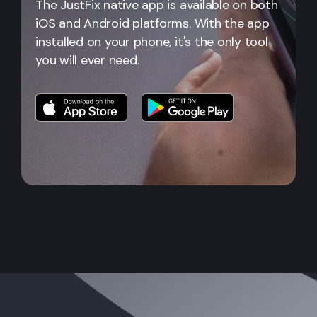
The JustFix native app is available on both
iOS and Android platforms. With the app
installed on your phone, it's the only tool
you will ever need.