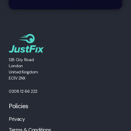
128 City Road
London
United Kingdom
EC1V 2NX
0208 12 66 222
Policies
Privacy
Terms & Conditions