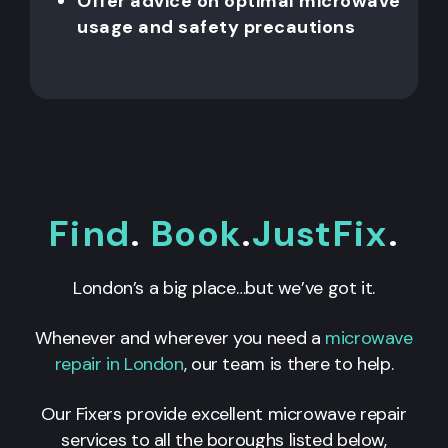
Offer advice on optimal microwave
usage and safety precautions
Find
.
Book
.
JustFix
.
London’s a big place…but we’ve got it.
Whenever and wherever you need a
microwave
repair in London
, our team is there to help.
Our Fixers provide excellent microwave repair
services to all the boroughs listed below,