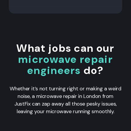
What jobs can our
microwave repair
engineers
do?
Whether it’s not turning right or making a weird
noise, a microwave repair in London from
JustFix can zap away all those pesky issues,
leaving your microwave running smoothly.