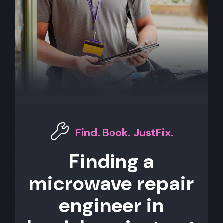
Find. Book. JustFix.
Finding a
microwave repair
engineer in