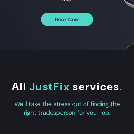
Book Now
All
JustFix
services
.
We’ll take the stress out of finding the
right tradesperson for your job.