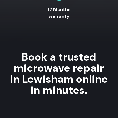
12 Months
warranty
Book a trusted
microwave repair
in Lewisham online
in minutes.