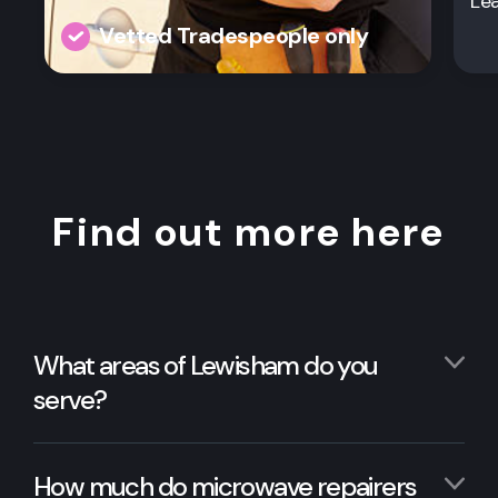
Le
Vetted Tradespeople only
Find out more here
What areas of Lewisham do you
serve?
How much do microwave repairers