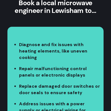
Book a local microwave
engineer in Lewisham to…
Diagnose and fix issues with
heating elements, like uneven
cooking
Repair malfunctioning control
panels or electronic displays
Replace damaged door switches or
door seals to ensure safety
Address issues with a power
supply or electrical wiring for