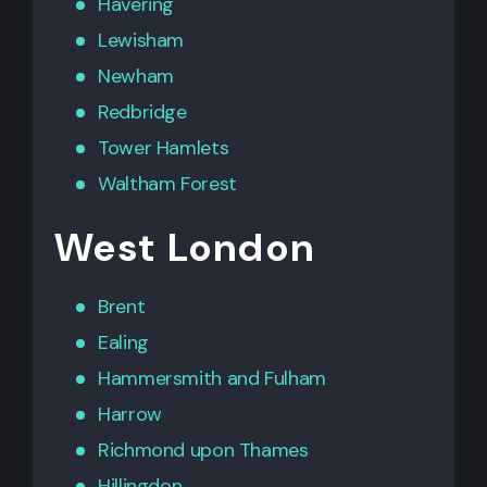
Havering
Lewisham
Newham
Redbridge
Tower Hamlets
Waltham Forest
West London
Brent
Ealing
Hammersmith
and
Fulham
Harrow
Richmond upon Thames
Hillingdon