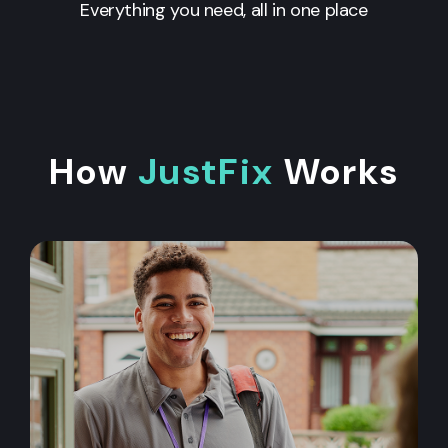
Everything you need, all in one place
How
JustFix
Works