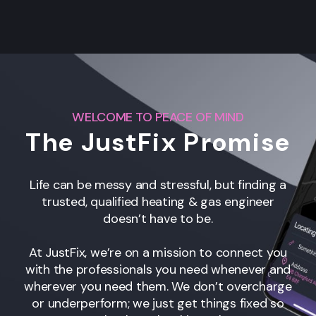
WELCOME TO PEACE OF MIND
The JustFix Promise
Life can be messy and stressful, but finding a
trusted, qualified heating & gas engineer
doesn’t have to be.
At JustFix, we’re on a mission to connect you
with the professionals you need whenever and
wherever you need them. We don’t overcharge
or underperform; we just get things fixed so