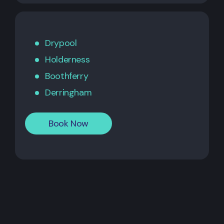
Drypool
Holderness
Boothferry
Derringham
Book Now