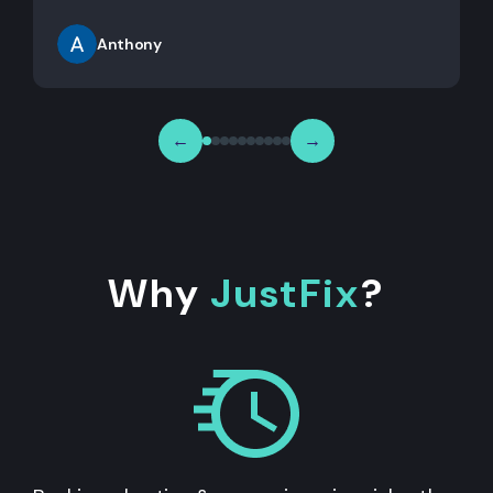
Anthony
←
→
Why
JustFix
?