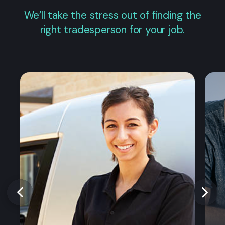
We’ll take the stress out of finding the
right tradesperson for your job.