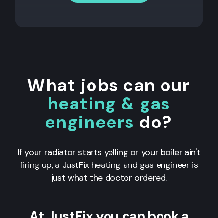
What jobs can our
heating & gas
engineers
do?
If your radiator starts yelling or your boiler ain't
firing up, a JustFix heating and gas engineer is
just what the doctor ordered.
At JustFix you can book a