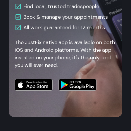
Find local, trusted tradespeople
Book & manage your appointments
All
work guaranteed for 12 months
The JustFix native app is available on both
iOS and Android platforms. With the app
installed on your phone, it's the only tool
you will ever need.