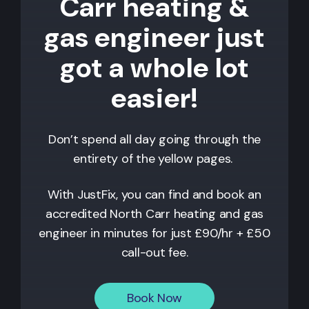
Carr heating &
gas engineer just
got a whole lot
easier!
Don’t spend all day going through the
entirety of the yellow pages.
With JustFix, you can find and book an
accredited North Carr heating and gas
engineer in minutes for just £90/hr + £50
call-out fee.
Book Now