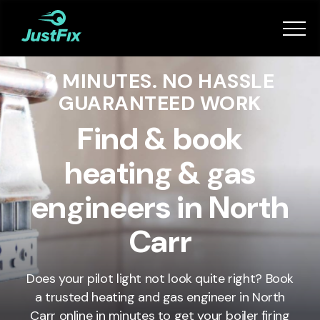
Services
2 MINUTES. NO HASSLE
How it works
GUARANTEED WORK
App
Find & book
heating & gas
Tips
engineers in North
Become a Fixer
Carr
Book Now
Does your pilot light not look quite right? Book
a trusted heating and gas engineer in North
Carr online in minutes to get your boiler firing