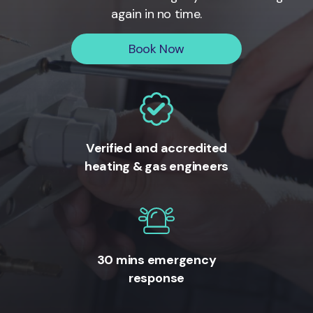
again in no time.
Book Now
Verified and accredited
heating & gas engineers
30 mins emergency
response