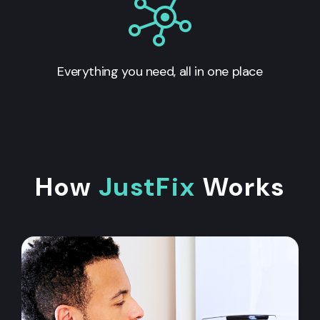
Everything you need, all in one place
How
JustFix
Works