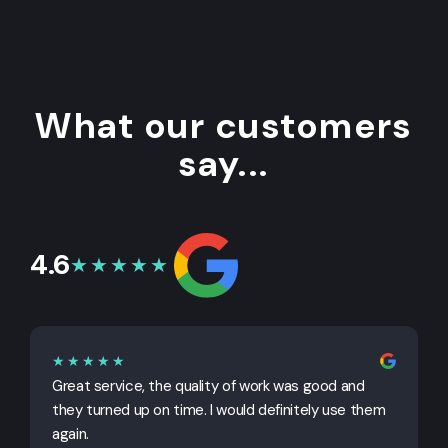
What our customers
say...
4.6
★★★★★
★★★★★
Great service, the quality of work was good and
G
they turned up on time. I would definitely use them
j
again.