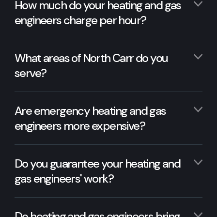
How much do your heating and gas
engineers charge per hour?
What areas of North Carr do you
serve?
Are emergency heating and gas
engineers more expensive?
Do you guarantee your heating and
gas engineers' work?
Do heating and gas engineers bring