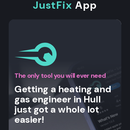
JustFix
App
The only tool you will ever need
Getting a heating and
gas engineer in Hull
just got a whole lot
easier!