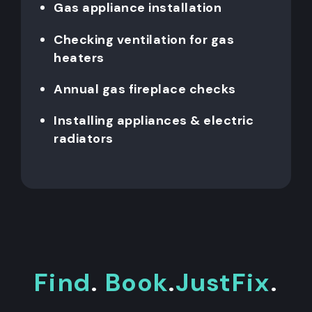
Gas appliance installation
Checking ventilation for gas
heaters
Annual gas fireplace checks
Installing appliances & electric
radiators
Find
.
Book
.
JustFix
.