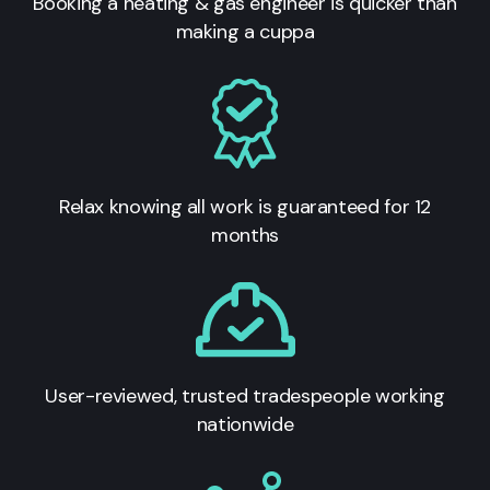
Booking a heating & gas engineer is quicker than
making a cuppa
Relax knowing all work is guaranteed for 12
months
User-reviewed, trusted tradespeople working
nationwide