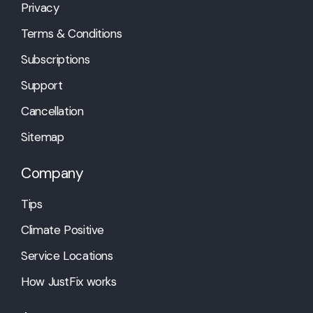
Privacy
Terms & Conditions
Subscriptions
Support
Cancellation
Sitemap
Company
Tips
Climate Positive
Service Locations
How JustFix works