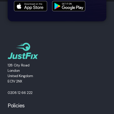
128 City Road
London
United Kingdom
EC1V 2NX
0208 12 66 222
Policies