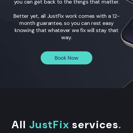
you can get back to the things that matter.
Better yet, all JustFix work comes with a 12-
month guarantee, so you can rest easy
knowing that whatever we fix will stay that
way.
Book Now
All
JustFix
services
.