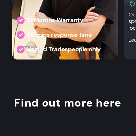
Our
12 Months Warranty
spe
loc
30 mins response time
Le
Vetted Tradespeople only
Find out more here