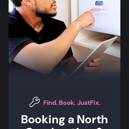
Find. Book. JustFix.
Booking a North