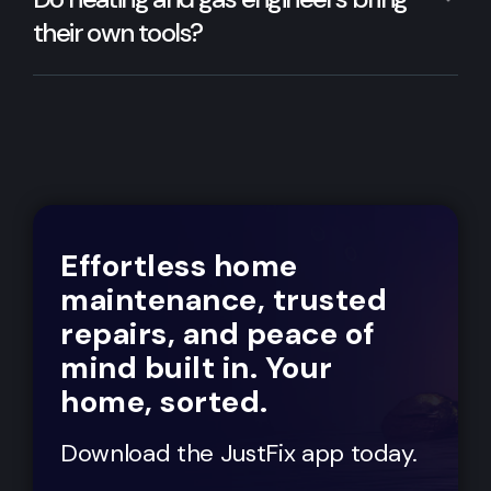
their own tools?
Effortless home
maintenance, trusted
repairs, and peace of
mind built in. Your
home, sorted.
Download the JustFix app today.