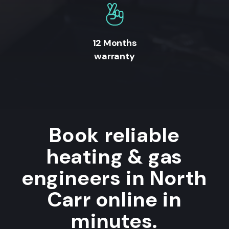
12 Months
warranty
Book reliable
heating & gas
engineers in North
Carr online in
minutes.