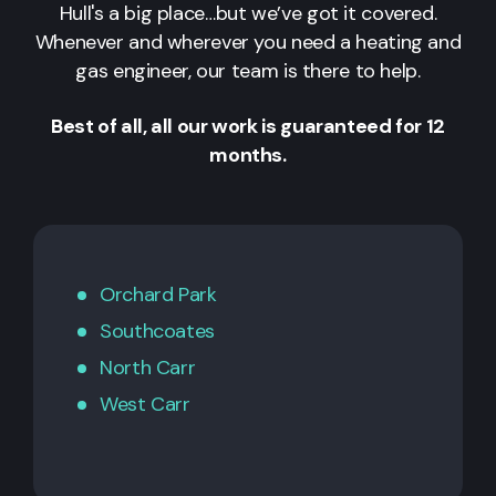
Hull's a big place…but we’ve got it covered.
Whenever and wherever you need a heating and
gas engineer, our team is there to help.
Best of all, all our work is guaranteed for 12
months.
Orchard Park
Southcoates
North Carr
West Carr