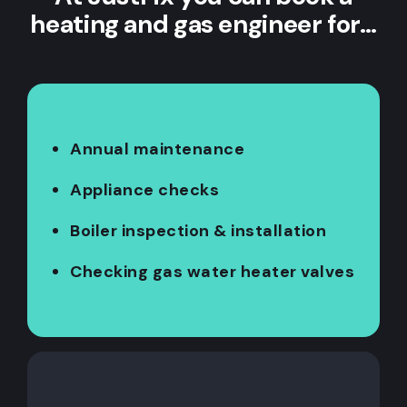
heating and gas engineer for…
Annual maintenance
Appliance checks
Boiler inspection & installation
Checking gas water heater valves