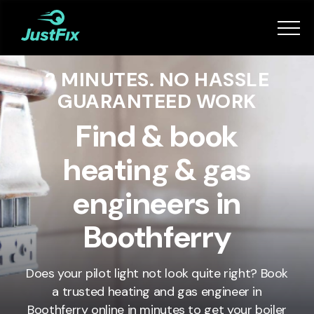
Services
2 MINUTES. NO HASSLE
How it works
GUARANTEED WORK
App
Find & book
heating & gas
Tips
engineers in
Become a Fixer
Boothferry
Book Now
Does your pilot light not look quite right? Book
a trusted heating and gas engineer in
Boothferry
online in minutes to get your boiler