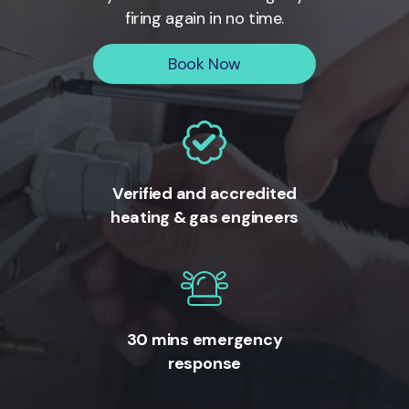
firing again in no time.
Book Now
Verified and accredited
heating & gas engineers
30 mins emergency
response