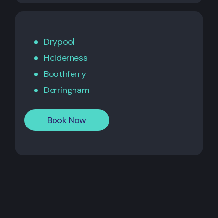
Drypool
Holderness
Boothferry
Derringham
Book Now