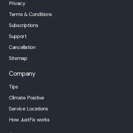
Privacy
Terms & Conditions
Subscriptions
Support
Cancellation
Sitemap
Company
Tips
Climate Positive
Service Locations
How JustFix works