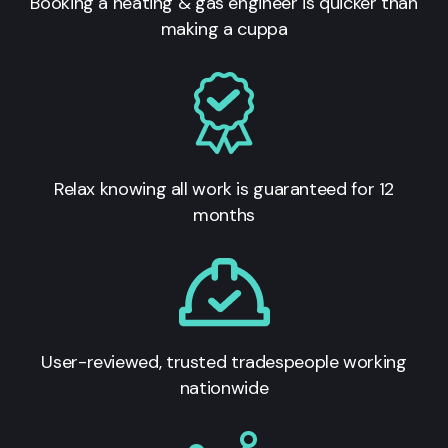
Booking a heating & gas engineer is quicker than
making a cuppa
Relax knowing all work is guaranteed for 12
months
User-reviewed, trusted tradespeople working
nationwide