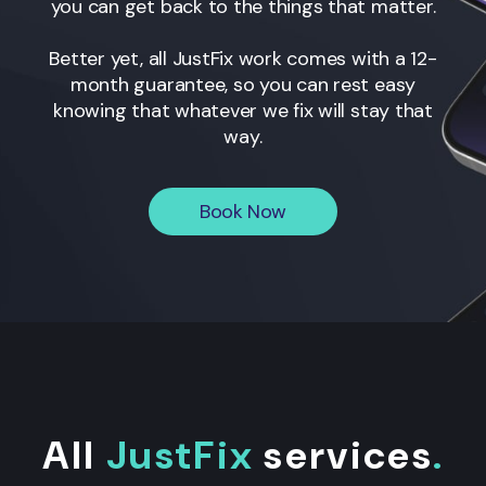
you can get back to the things that matter.
Better yet, all JustFix work comes with a 12-
month guarantee, so you can rest easy
knowing that whatever we fix will stay that
way.
Book Now
All
JustFix
services
.