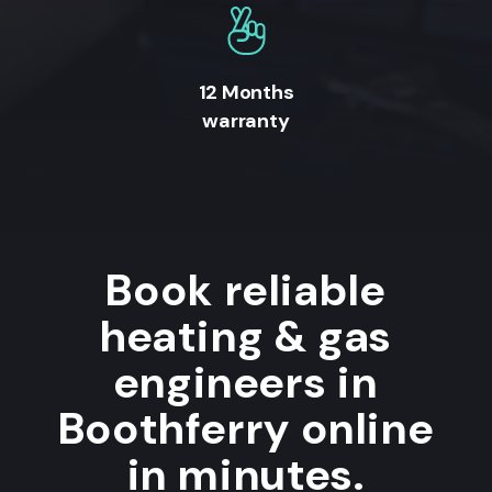
12 Months
warranty
Book reliable
heating & gas
engineers in
Boothferry online
in minutes.