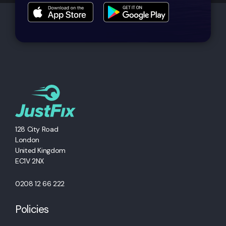
128 City Road
London
United Kingdom
EC1V 2NX
0208 12 66 222
Policies