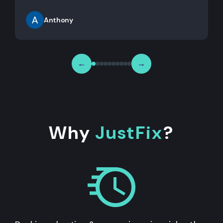
Anthony
←
→
Why
JustFix
?