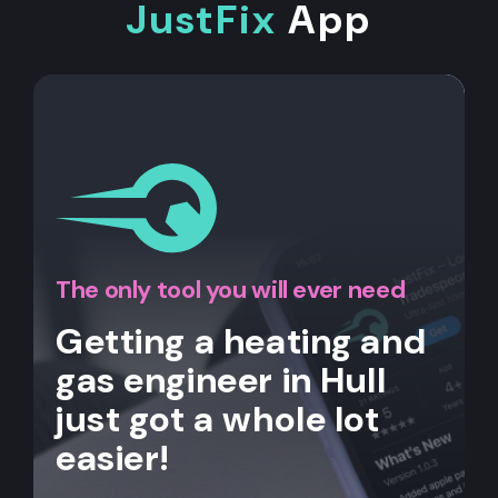
JustFix
App
The only tool you will ever need
Getting a heating and
gas engineer in Hull
just got a whole lot
easier!