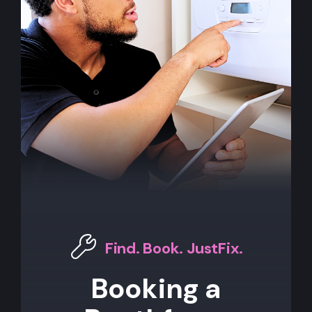
Find. Book. JustFix.
Booking a