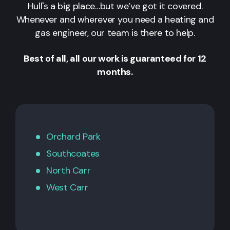
Hull's a big place…but we’ve got it covered.
Whenever and wherever you need a heating and
gas engineer, our team is there to help.
Best of all, all our work is guaranteed for 12
months.
Orchard Park
Southcoates
North Carr
West Carr