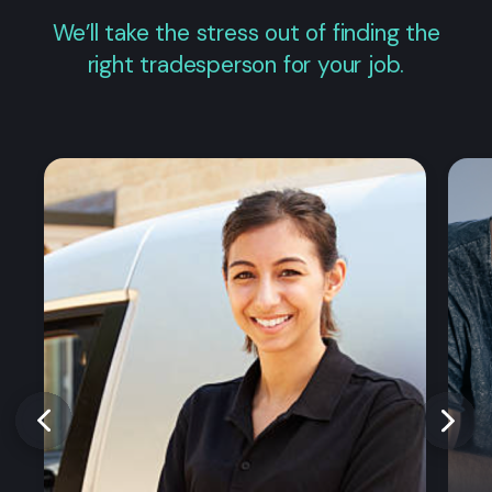
We’ll take the stress out of finding the
right tradesperson for your job.