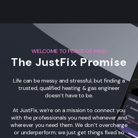
WELCOME TO PEACE OF MIND
The JustFix Promise
Life can be messy and stressful, but finding a
trusted, qualified heating & gas engineer
doesn’t have to be.
At JustFix, we’re on a mission to connect you
with the professionals you need whenever and
wherever you need them. We don’t overcharge
or underperform; we just get things fixed so