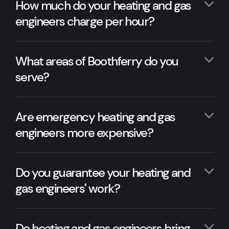
How much do your heating and gas
engineers charge per hour?
What areas of Boothferry do you
serve?
Are emergency heating and gas
engineers more expensive?
Do you guarantee your heating and
gas engineers' work?
Do heating and gas engineers bring