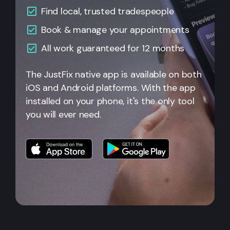
Find local, trusted tradespeople
Book & manage your appointments
All
work guaranteed for 12 months
The JustFix native app is available on both
iOS and Android platforms. With the app
installed on your phone, it's the only tool
you will ever need.