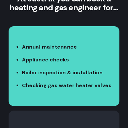
heating and gas engineer for…
Annual maintenance
Appliance checks
Boiler inspection & installation
Checking gas water heater valves