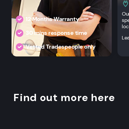
Our
12 Months Warranty
spe
loc
30 mins response time
Le
Vetted Tradespeople only
Find out more here