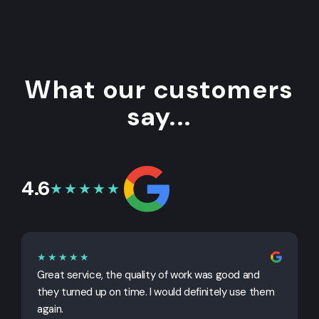
What our customers
say...
4.6
★★★★★
★★★★★
Great service, the quality of work was good and
G
they turned up on time. I would definitely use them
j
again.