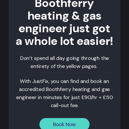
Boothferry
heating & gas
engineer just got
a whole lot easier!
Don’t spend all day going through the
entirety of the yellow pages.
With JustFix, you can find and book an
accredited
Boothferry
heating and gas
engineer in minutes for just £90/hr + £50
call-out fee.
Book Now