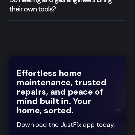
their own tools?
Effortless home
maintenance, trusted
repairs, and peace of
mind built in. Your
home, sorted.
Download the JustFix app today.