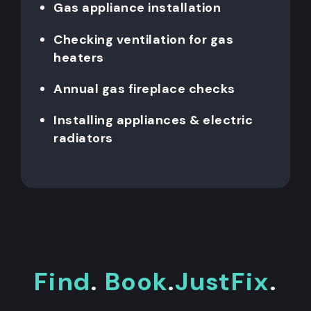
Gas appliance installation
Checking ventilation for gas
heaters
Annual gas fireplace checks
Installing appliances & electric
radiators
Find
.
Book
.
JustFix
.