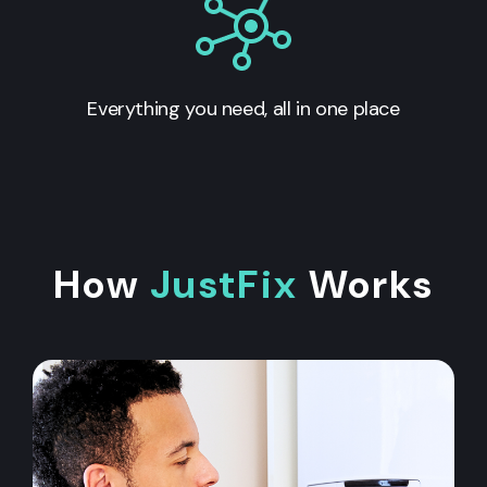
Everything you need, all in one place
How
JustFix
Works