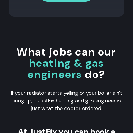
What jobs can our
heating & gas
engineers
do?
If your radiator starts yelling or your boiler ain't
firing up, a JustFix heating and gas engineer is
just what the doctor ordered.
At JustFix you can book a