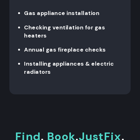
Gas appliance installation
Checking ventilation for gas
heaters
Annual gas fireplace checks
Installing appliances & electric
radiators
Find
.
Book
.
JustFix
.