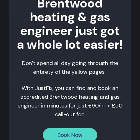
Brentwood
heating & gas
engineer just got
a whole lot easier!
Don’t spend all day going through the
entirety of the yellow pages.
With JustFix, you can find and book an
accredited
Brentwood
heating and gas
engineer in minutes for just £90/hr + £50
call-out fee.
Book Now