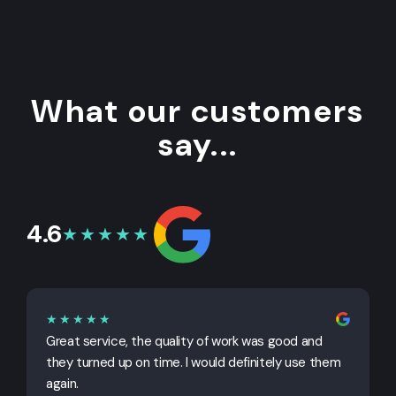
What our customers
say...
4.6
★★★★★
★★★★★
Great service, the quality of work was good and
G
they turned up on time. I would definitely use them
j
again.