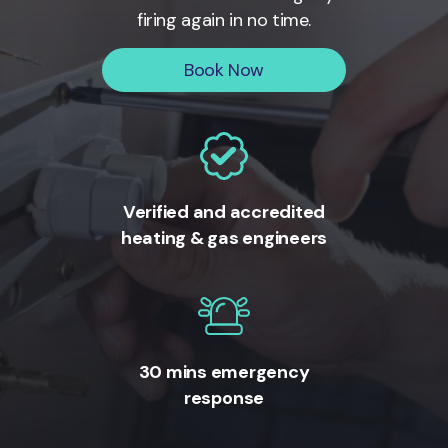
firing again in no time.
Book Now
Verified and accredited
heating & gas engineers
30 mins emergency
response