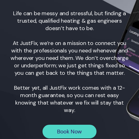
Life can be messy and stressful, but finding a
trusted, qualified heating & gas engineers
doesn’t have to be.
At JustFix, we’re on a mission to connect you
with the professionals you need whenever and
wherever you need them. We don’t overcharge
or underperform; we just get things fixed so
you can get back to the things that matter.
Better yet, all JustFix work comes with a 12-
month guarantee, so you can rest easy
knowing that whatever we fix will stay that
way.
Book Now