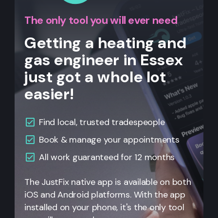
The only tool you will ever need
Getting a heating and
gas engineer in Essex
just got a whole lot
easier!
Find local, trusted tradespeople
Book & manage your appointments
All
work guaranteed for 12 months
The JustFix native app is available on both
iOS and Android platforms. With the app
installed on your phone, it's the only tool