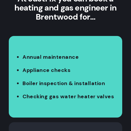
heating and gas engineer in
Brentwood for…
Annual maintenance
Appliance checks
Boiler inspection & installation
Checking gas water heater valves