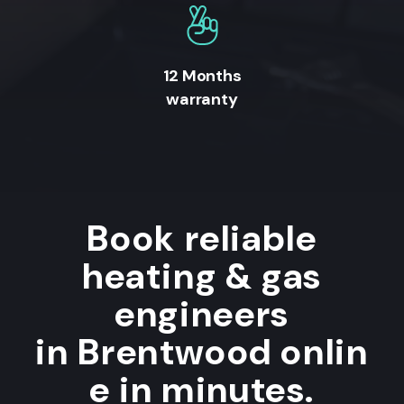
12 Months
warranty
Book reliable
heating & gas
engineers
in Brentwood onlin
e in minutes.