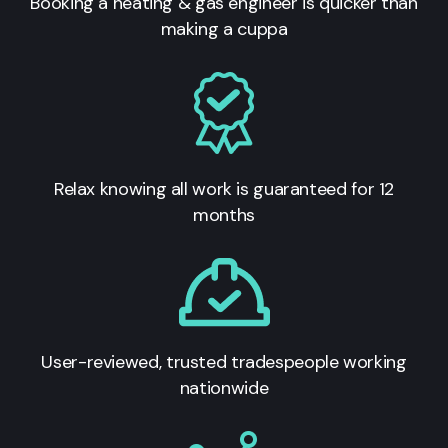
Booking a heating & gas engineer is quicker than
making a cuppa
Relax knowing all work is guaranteed for 12
months
User-reviewed, trusted tradespeople working
nationwide