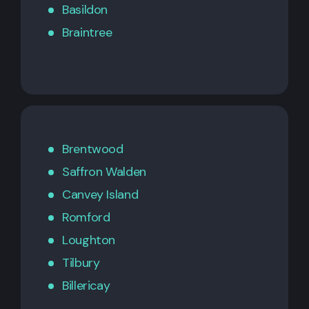
Basildon
Braintree
Brentwood
Saffron Walden
Canvey Island
Romford
Loughton
Tilbury
Billericay