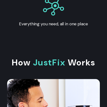
Everything you need, all in one place
How
JustFix
Works