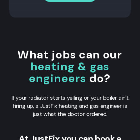
What jobs can our
heating & gas
engineers
do?
If your radiator starts yelling or your boiler ain't
firing up, a JustFix heating and gas engineer is
just what the doctor ordered.
At JustFix you can book a