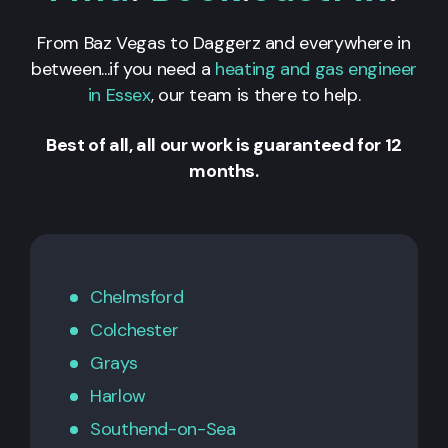
From Baz Vegas to Daggerz and everywhere in
between...if you need a
heating and gas engineer
in Essex
, our team is there to help.
Best of all, all our work is guaranteed for 12
months.
Chelmsford
Colchester
Grays
Harlow
Southend-on-Sea