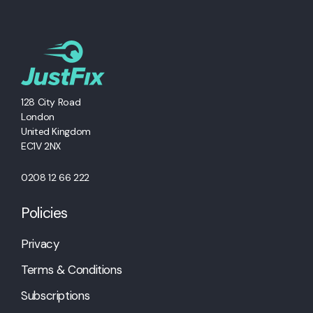
128 City Road
London
United Kingdom
EC1V 2NX
0208 12 66 222
Policies
Privacy
Terms & Conditions
Subscriptions