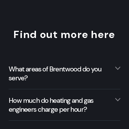
Find out more here
What areas of Brentwood do you
serve?
How much do heating and gas
engineers charge per hour?