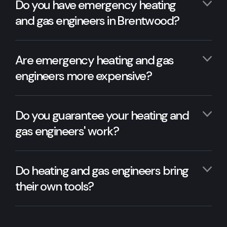
Do you have emergency heating
and gas engineers in Brentwood?
Are emergency heating and gas
engineers more expensive?
Do you guarantee your heating and
gas engineers' work?
Do heating and gas engineers bring
their own tools?