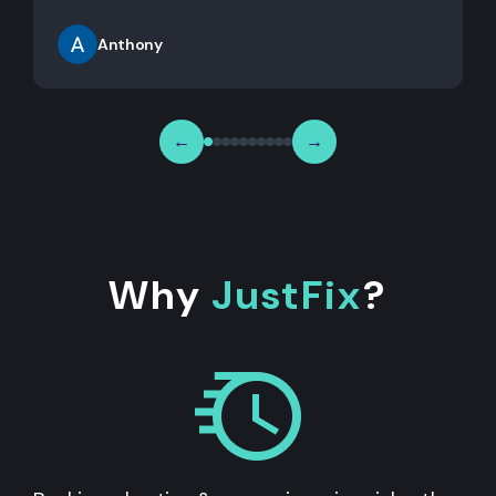
Anthony
←
→
Why
JustFix
?