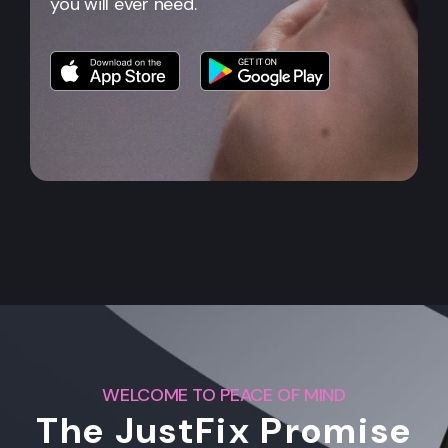
you will ever need.
WELCOME TO PEACE OF MIND
The JustFix Promise