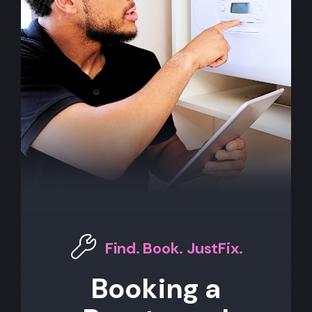
Find. Book. JustFix.
Booking a