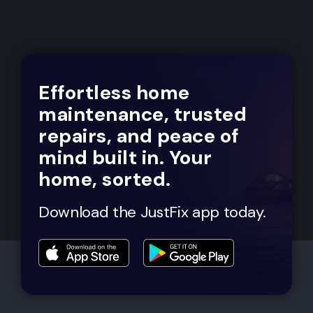
Effortless home
maintenance, trusted
repairs, and peace of
mind built in. Your
home, sorted.
Download the JustFix app today.