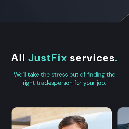
All
JustFix
services
.
We’ll take the stress out of finding the
right tradesperson for your job.