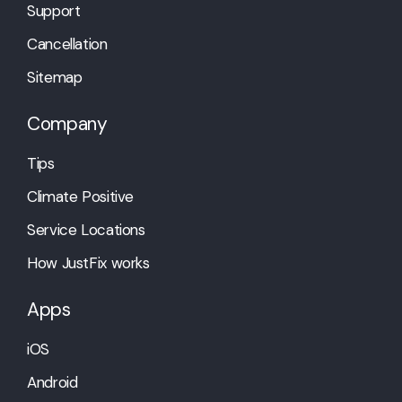
Support
Cancellation
Sitemap
Company
Tips
Climate Positive
Service Locations
How JustFix works
Apps
iOS
Android