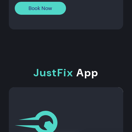
Book Now
JustFix
App