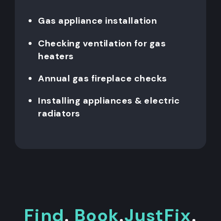
Gas appliance installation
Checking ventilation for gas
heaters
Annual gas fireplace checks
Installing appliances & electric
radiators
Find
.
Book
.
JustFix
.