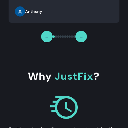
Anthony
←
→
Why
JustFix
?