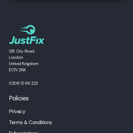
128 City Road
London
United Kingdom
EC1V 2NX
0208 12 66 222
Policies
Privacy
Terms & Conditions