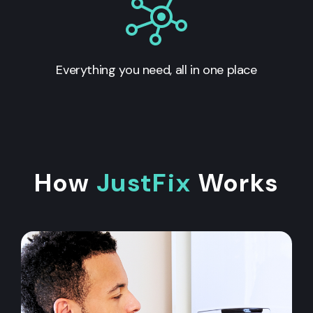
Everything you need, all in one place
How
JustFix
Works