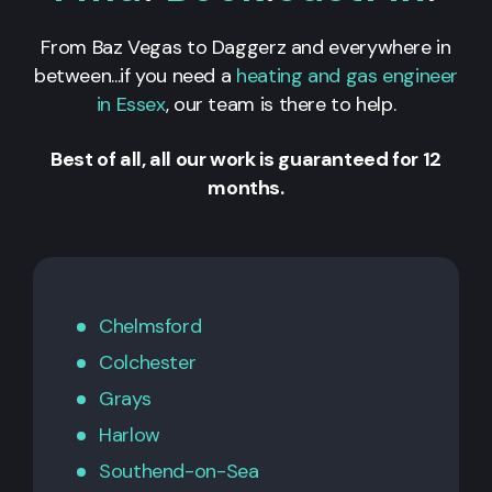
From Baz Vegas to Daggerz and everywhere in
between...if you need a
heating and gas engineer
in Essex
, our team is there to help.
Best of all, all our work is guaranteed for 12
months.
Chelmsford
Colchester
Grays
Harlow
Southend-on-Sea