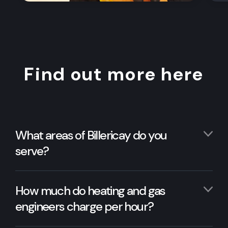
Find out more here
What areas of Billericay do you
serve?
How much do heating and gas
engineers charge per hour?