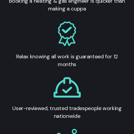
Booking a heating & gas engineer is quicker than
making a cuppa
Relax knowing all work is guaranteed for 12
months
User-reviewed, trusted tradespeople working
nationwide