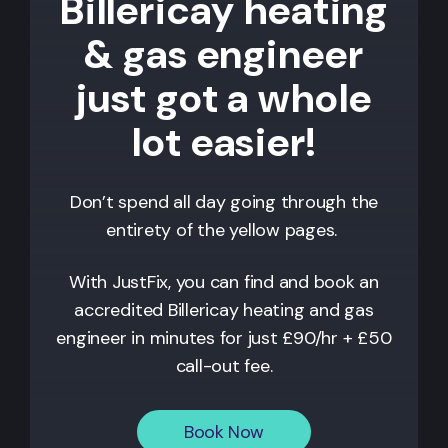
Billericay heating
& gas engineer
just got a whole
lot easier!
Don’t spend all day going through the
entirety of the yellow pages.
With JustFix, you can find and book an
accredited
Billericay
heating and gas
engineer in minutes for just £90/hr + £50
call-out fee.
Book Now