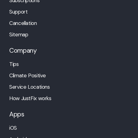
Subscriptions
Support
Cancellation
Sitemap
Company
Tips
Climate Positive
Service Locations
How JustFix works
Apps
iOS