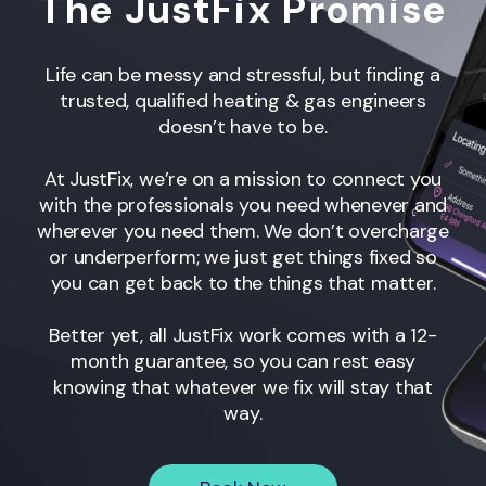
The JustFix Promise
Life can be messy and stressful, but finding a
trusted, qualified heating & gas engineers
doesn’t have to be.
At JustFix, we’re on a mission to connect you
with the professionals you need whenever and
wherever you need them. We don’t overcharge
or underperform; we just get things fixed so
you can get back to the things that matter.
Better yet, all JustFix work comes with a 12-
month guarantee, so you can rest easy
knowing that whatever we fix will stay that
way.