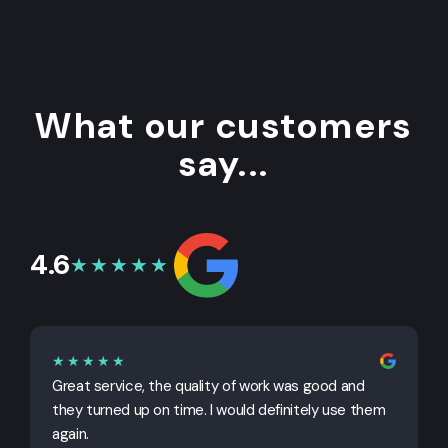
What our customers
say...
4.6
★★★★★
★★★★★
Great service, the quality of work was good and
G
they turned up on time. I would definitely use them
j
again.