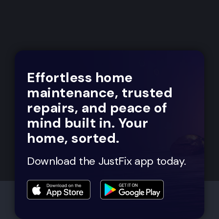
Effortless home
maintenance, trusted
repairs, and peace of
mind built in. Your
home, sorted.
Download the JustFix app today.