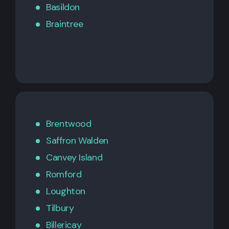
Basildon
Braintree
Brentwood
Saffron Walden
Canvey Island
Romford
Loughton
Tilbury
Billericay