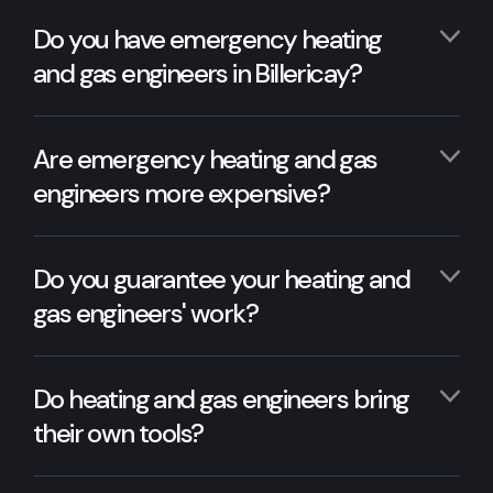
Do you have emergency heating
and gas engineers in Billericay?
Are emergency heating and gas
engineers more expensive?
Do you guarantee your heating and
gas engineers' work?
Do heating and gas engineers bring
their own tools?