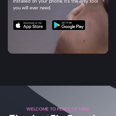
installed on your phone, it's the only tool
you will ever need.
WELCOME TO PEACE OF MIND