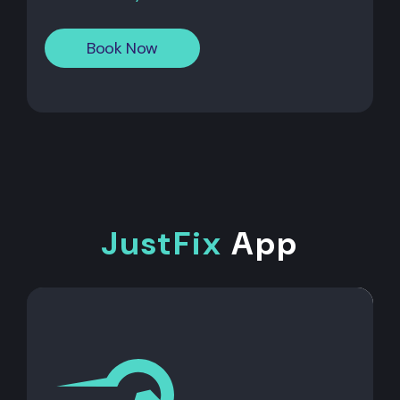
Book Now
JustFix
App