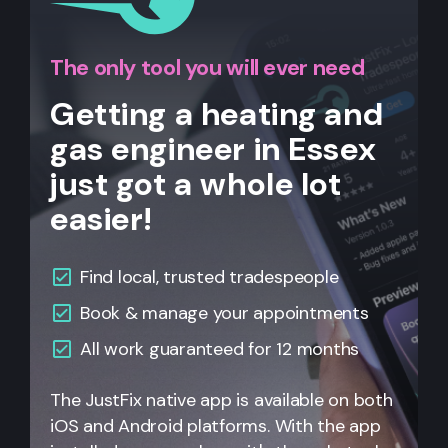
The only tool you will ever need
Getting a heating and
gas engineer in Essex
just got a whole lot
easier!
Find local, trusted tradespeople
Book & manage your appointments
All
work guaranteed for 12 months
The JustFix native app is available on both
iOS and Android platforms. With the app