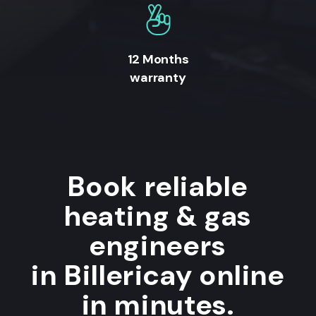
12 Months
warranty
Book reliable
heating & gas
engineers
in Billericay online
in minutes.