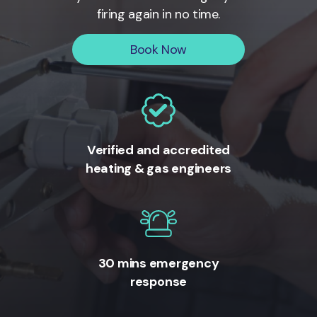
firing again in no time.
Book Now
Verified and accredited
heating & gas engineers
30 mins emergency
response