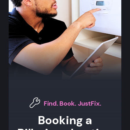
Find. Book. JustFix.
Booking a