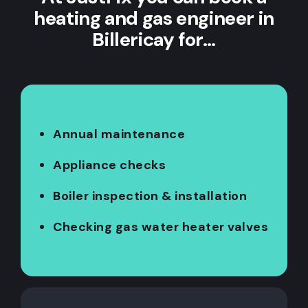
heating and gas engineer in
Billericay for…
Annual maintenance
Appliance checks
Boiler inspection & installation
Checking gas water heater valves