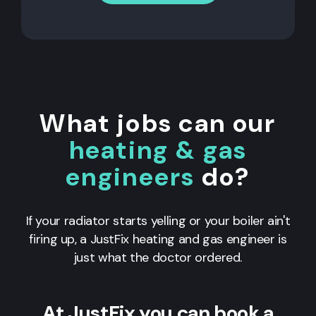
What jobs can our
heating & gas
engineers
do?
If your radiator starts yelling or your boiler ain't
firing up, a JustFix heating and gas engineer is
just what the doctor ordered.
At JustFix you can book a