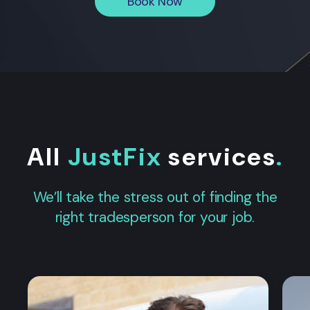
Book Now
All
JustFix
services
.
We’ll take the stress out of finding the
right tradesperson for your job.