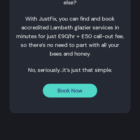
else?
With JustFix, you can find and book
accredited
Lambeth
glazier services in
minutes for just £90/hr + £50 call-out fee,
so there’s no need to part with all your
bees and honey.
No, seriously…it’s just that simple.
Book Now