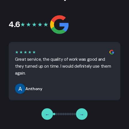
4.6
★★★★★
★★★★★
Great service, the quality of work was good and
G
they turned up on time. I would definitely use them
j
again.
Anthony
←
→