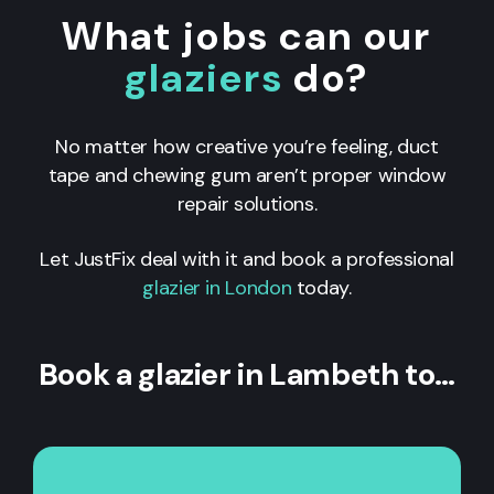
What jobs can our
glaziers
do?
No matter how creative you’re feeling, duct
tape and chewing gum aren’t proper window
repair solutions.
Let JustFix deal with it and book a professional
glazier in London
today.
Book a glazier in Lambeth to…