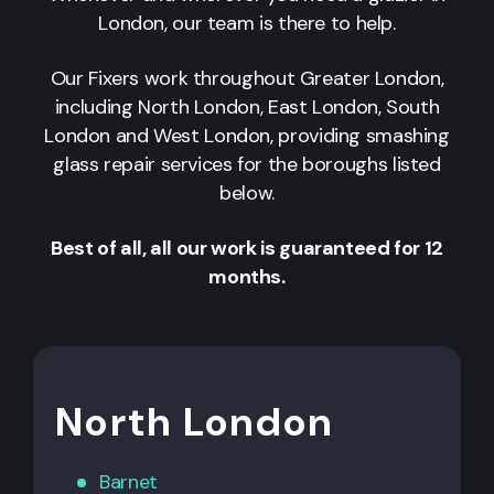
London, our team is there to help.
Our Fixers work throughout Greater London,
including North London, East London, South
London and West London, providing smashing
glass repair services for the boroughs listed
below.
Best of all, all our work is guaranteed for 12
months.
North London
Barnet