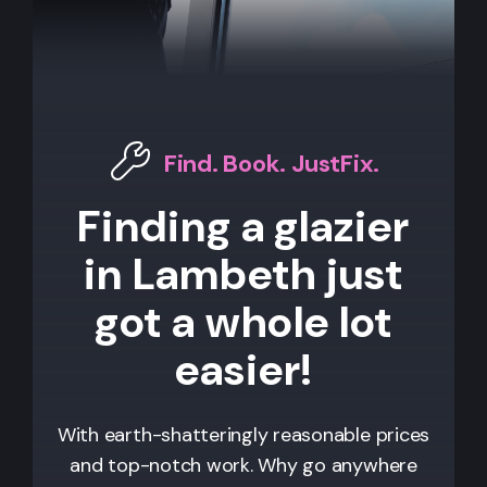
Find. Book. JustFix.
Finding a glazier
in Lambeth just
got a whole lot
easier!
With earth-shatteringly reasonable prices
and top-notch work. Why go anywhere