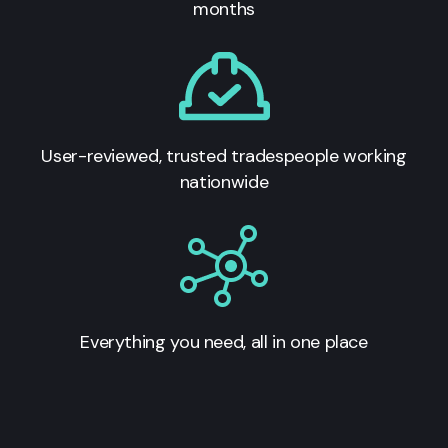
months
User-reviewed, trusted tradespeople working
nationwide
Everything you need, all in one place