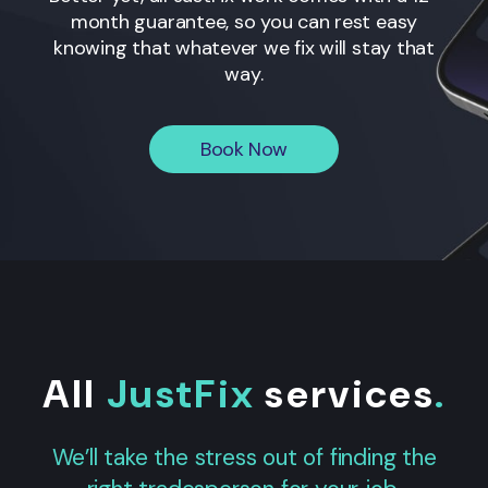
month guarantee, so you can rest easy
knowing that whatever we fix will stay that
way.
Book Now
All
JustFix
services
.
We’ll take the stress out of finding the