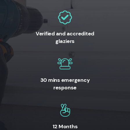
Verified and accredited
glaziers
30 mins emergency
response
12 Months