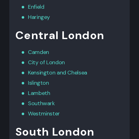
Enfield
Haringey
Central London
Camden
City of London
Kensington
and
Chelsea
Islington
Lambeth
Southwark
Westminster
South London