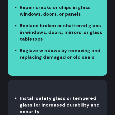
Repair cracks or chips in glass
windows, doors, or panels
Replace broken or shattered glass
in windows, doors, mirrors, or glass
tabletops
Reglaze windows by removing and
replacing damaged or old seals
Install safety glass or tempered
glass for increased durability and
security