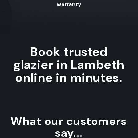
warranty
Book trusted
glazier in Lambeth
online in minutes.
What our customers
say...