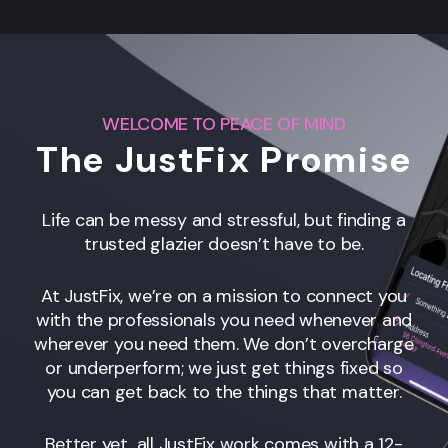
WELCOME TO PEACE OF MIND
The JustFix Promise
Life can be messy and stressful, but finding a
trusted glazier doesn’t have to be.
At JustFix, we’re on a mission to connect you
with the professionals you need whenever and
wherever you need them. We don’t overcharge
or underperform; we just get things fixed so
you can get back to the things that matter.
Better yet, all JustFix work comes with a 12-