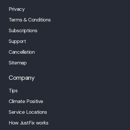
Privacy
Terms & Conditions
Subscriptions
Support
Cancellation
Sitemap
Company
Tips
Climate Positive
Service Locations
How JustFix works