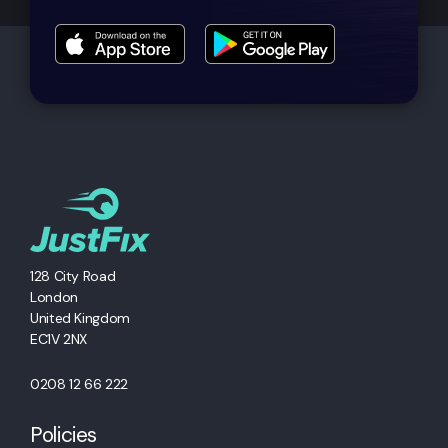
128 City Road
London
United Kingdom
EC1V 2NX
0208 12 66 222
Policies