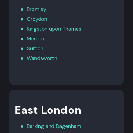
Bromley
Croydon
Kingston upon Thames
Merton
Sutton
Wandsworth
East London
Barking
and
Dagenham