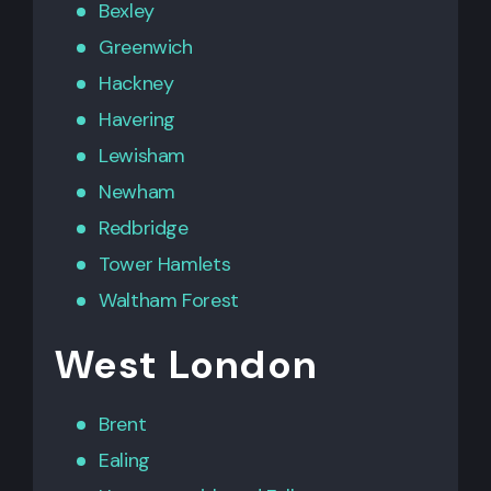
Bexley
Greenwich
Hackney
Havering
Lewisham
Newham
Redbridge
Tower Hamlets
Waltham Forest
West London
Brent
Ealing