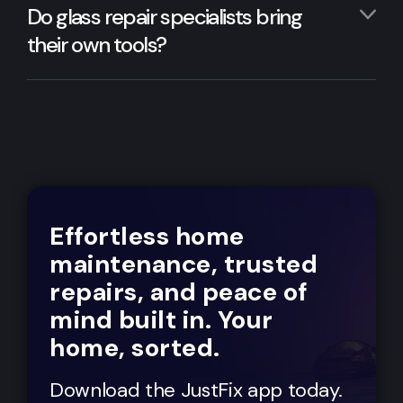
Do glass repair specialists bring
their own tools?
Effortless home
maintenance, trusted
repairs, and peace of
mind built in. Your
home, sorted.
Download the JustFix app today.