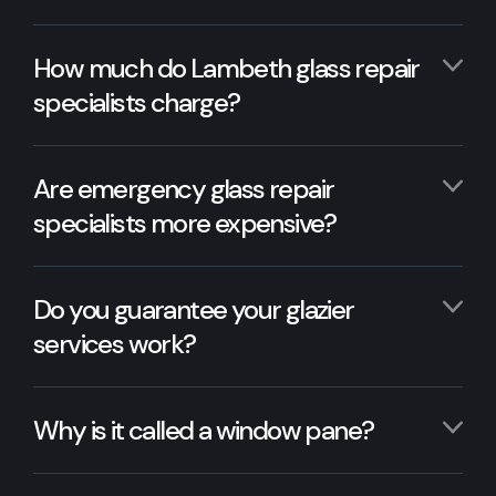
How much do Lambeth glass repair
specialists charge?
Are emergency glass repair
specialists more expensive?
Do you guarantee your glazier
services work?
Why is it called a window pane?