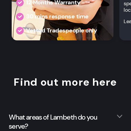
12 Months Warranty
spe
loc
30 mins response time
Le
Vetted Tradespeople only
Find out more here
What areas of Lambeth do you
serve?