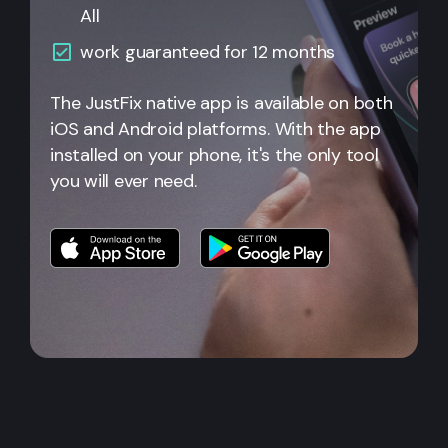
All
work guaranteed for 12 months
The JustFix native app is available on both
iOS and Android platforms. With the app
installed on your phone, it's the only tool
you will ever need.