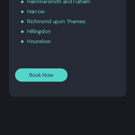
Hammersmith
and
Fulham
Harrow
Richmond upon Thames
Hillingdon
Hounslow
Book Now