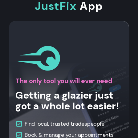
JustFix
App
The only tool you will ever need
Getting a glazier just
got a whole lot easier!
Find local, trusted tradespeople
Book & manage your appointments