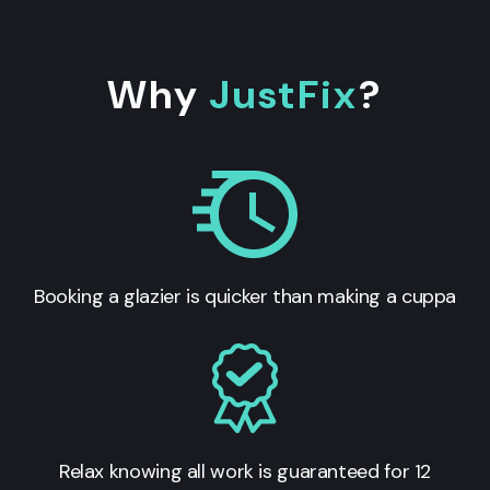
Why
JustFix
?
Booking a glazier is quicker than making a cuppa
Relax knowing all work is guaranteed for 12