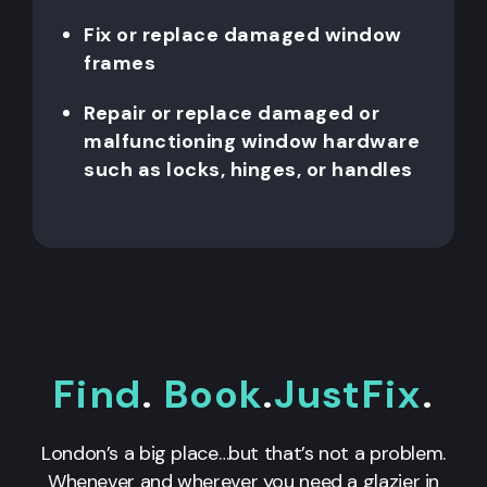
Fix or replace damaged window
frames
Repair or replace damaged or
malfunctioning window hardware
such as locks, hinges, or handles
Find
.
Book
.
JustFix
.
London’s a big place…but that’s not a problem.
Whenever and wherever you need a glazier in