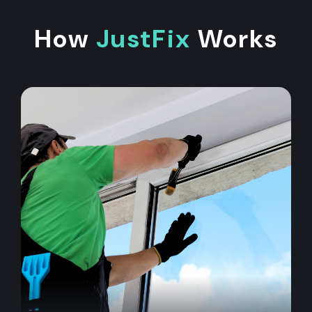
How
JustFix
Works