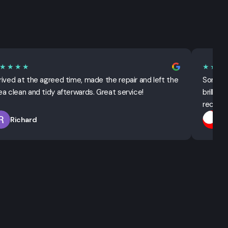
★★★★
★★★
rived at the agreed time, made the repair and left the
Sorted 
ea clean and tidy afterwards. Great service!
brillian
recomm
Richard
T