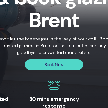
Brent
on’t let the breeze get in the way of your chill... Bo
trusted glaziers in
Brent
online in minutes and say
goodbye to unwanted mood killers!
Book Now
ited
30 mins emergency
response