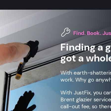
Find. Book. Jus
Finding a g
got a whole
With earth-shatteri
work. Why go anywh
With JustFix, you ca
Brent
glazier servic
call-out fee, so ther