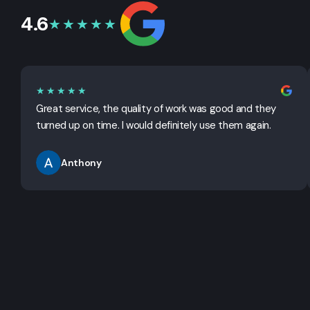
4.6
★★★★★
★★★★★
Great service, the quality of work was good and they
turned up on time. I would definitely use them again.
Anthony