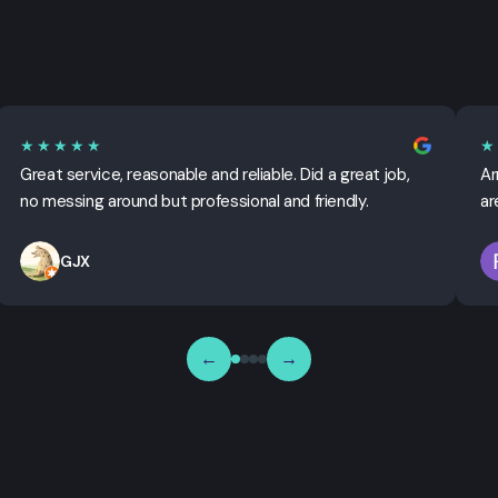
★★★★★
★
Great service, reasonable and reliable. Did a great job,
Ar
no messing around but professional and friendly.
ar
GJX
←
→