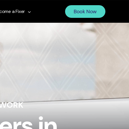
Book Now
come a Fixer
 WORK
ers in