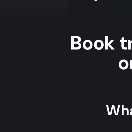
Book tr
o
Wha