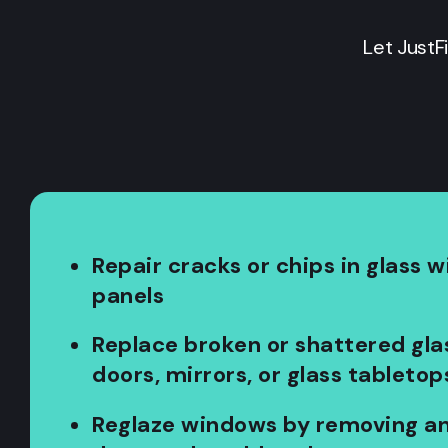
Let JustF
Repair cracks or chips in glass w
panels
Replace broken or shattered gla
doors, mirrors, or glass tabletop
Reglaze windows by removing an