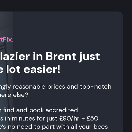
tFix.
lazier in Brent just
 lot easier!
ngly reasonable prices and top-notch
ere else?
n find and book accredited
es in minutes for just £90/hr + £50
e’s no need to part with all your bees