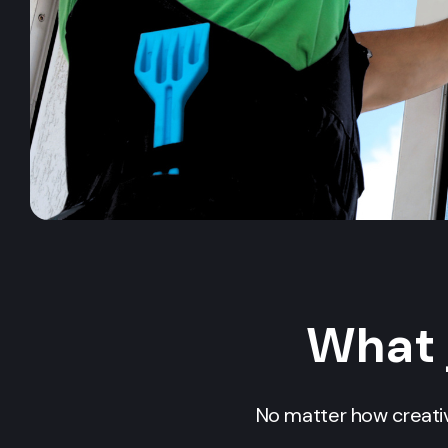
What 
No matter how creativ