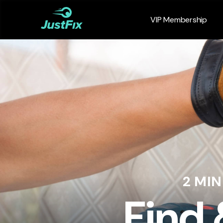
VIP Membership
2 MI
Find 