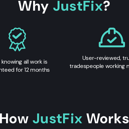
Why
JustFix
?
User-reviewed, tr
 knowing all work is
tradespeople working 
nteed for 12 months
How
JustFix
Work