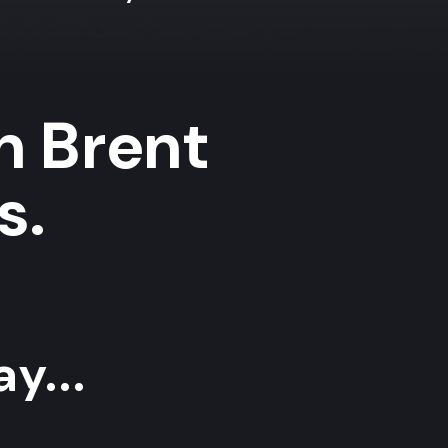
in Brent
s.
y...