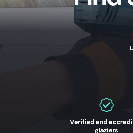
D
Verified and accred
glaziers