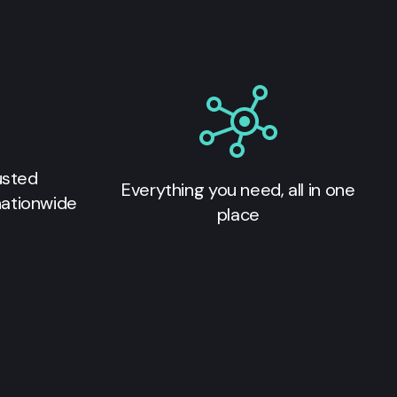
usted
Everything you need, all in one
nationwide
place
s