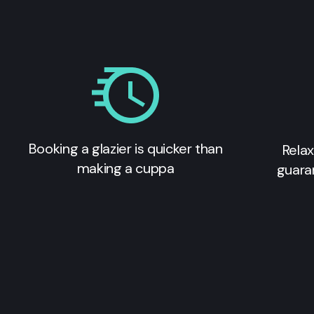
Booking a glazier is quicker than
Relax
making a cuppa
guara