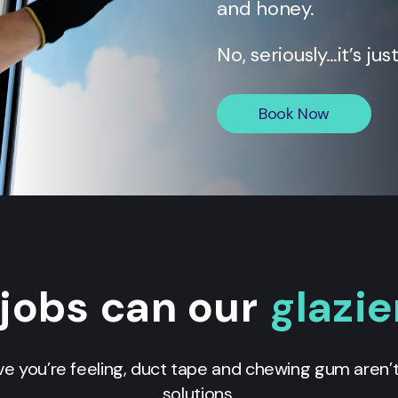
and honey.
No, seriously…it’s jus
Book Now
jobs can our
glazie
e you’re feeling, duct tape and chewing gum aren’
solutions.