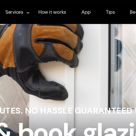
Services
How it works
App
Tips
Be
NUTES. NO HASSLE GUARANTEED
& book glazi