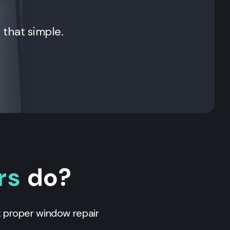
t that simple.
rs
do?
t proper window repair