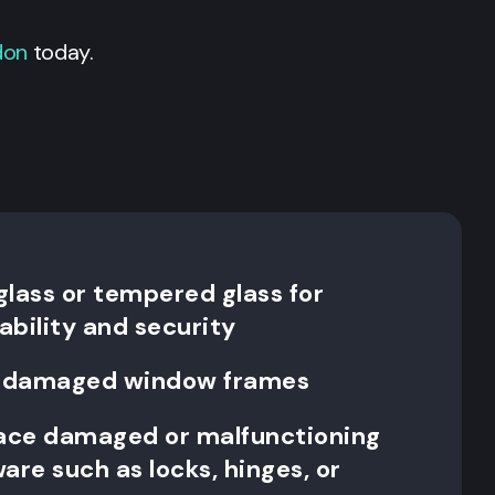
don
today.
 glass or tempered glass for
ability and security
ce damaged window frames
lace damaged or malfunctioning
re such as locks, hinges, or