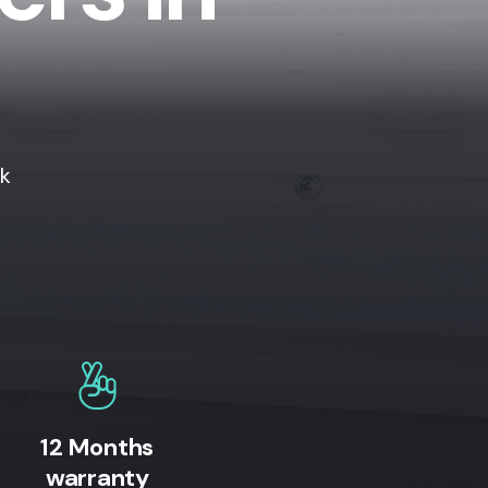
ok
12 Months
warranty