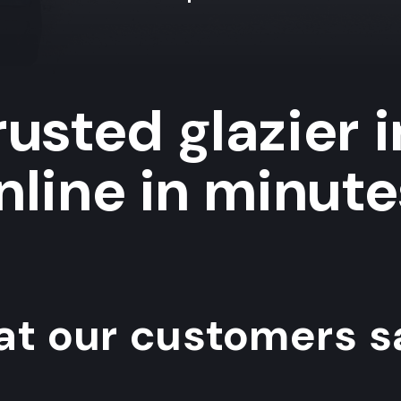
usted glazier 
nline in minute
t our customers sa