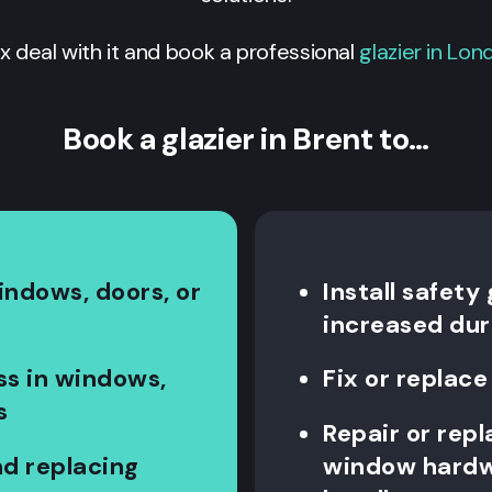
ix deal with it and book a professional
glazier in Lon
Book a glazier in Brent to…
indows, doors, or
Install safety
increased dur
ss in windows,
Fix or repla
s
Repair or rep
d replacing
window hardwa