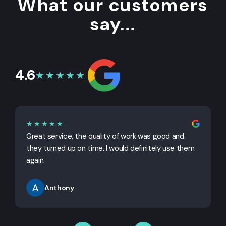
What our customers
say...
4.6
★★★★★
★★★★★
Great service, the quality of work was good and
G
they turned up on time. I would definitely use them
j
again.
Anthony