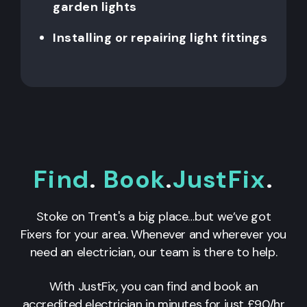
garden lights
Installing or repairing light fittings
Find
.
Book
.
JustFix
.
Stoke on Trent's a big place…but we’ve got
Fixers for your area. Whenever and wherever you
need an electrician, our team is there to help.
With JustFix, you can find and book an
accredited electrician in minutes for just £90/hr