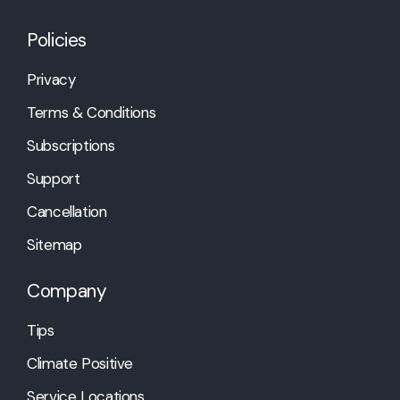
Policies
Privacy
Terms & Conditions
Subscriptions
Support
Cancellation
Sitemap
Company
Tips
Climate Positive
Service Locations