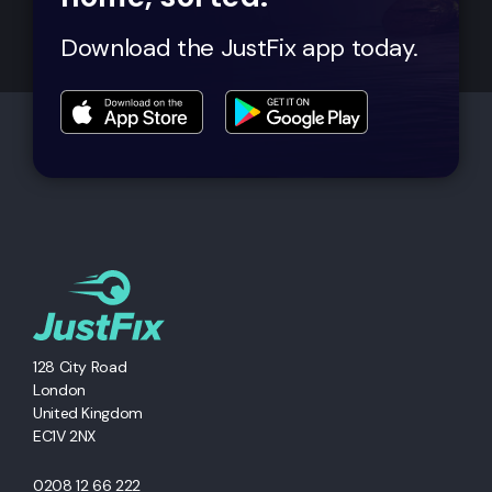
Download the JustFix app today.
128 City Road
London
United Kingdom
EC1V 2NX
0208 12 66 222