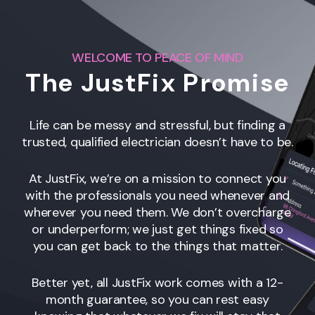
WELCOME TO PEACE OF MIND
The JustFix Promise
Life can be messy and stressful, but finding a
trusted, qualified electrician doesn’t have to be.
At JustFix, we’re on a mission to connect you
with the professionals you need whenever and
wherever you need them. We don’t overcharge
or underperform; we just get things fixed so
you can get back to the things that matter.
Better yet, all JustFix work comes with a 12-
month guarantee, so you can rest easy