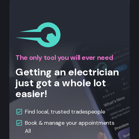
The only tool you will ever need
Getting an electrician
just got a whole lot
easier!
Find local, trusted tradespeople
Book & manage your appointments
All