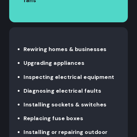
fans
Rewiring homes & businesses
Upgrading appliances
Inspecting electrical equipment
Diagnosing electrical faults
Installing sockets & switches
Replacing fuse boxes
Installing or repairing outdoor