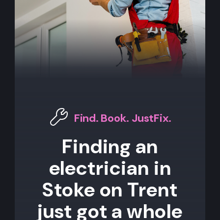
Find. Book. JustFix.
Finding an
electrician in
Stoke on Trent
just got a whole