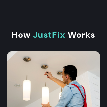
How
JustFix
Works