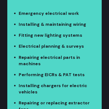
Emergency electrical work
Installing & maintaining wiring
Fitting new lighting systems
Electrical planning & surveys
Repairing electrical parts in
machines
Performing EICRs & PAT tests
Installing chargers for electric
vehicles
Repairing or replacing extractor