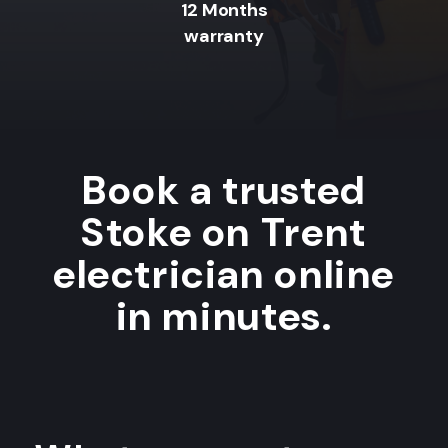
12 Months
warranty
Book a trusted
Stoke on Trent
electrician online
in minutes.