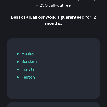
+ £50 call-out fee.
Best of all, all our work is guaranteed for 12
months.
Hanley
Burslem
Tunstall
Fenton