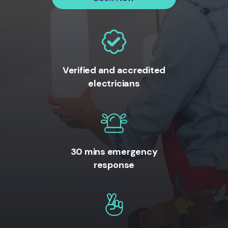
Verified and accredited
electricians
30 mins emergency
response