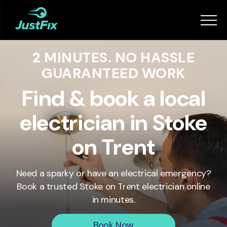
Services
2 MINUTES. NO HASSLE
How it works
GUARANTEED WORK
App
Find & book a local
electrician in Stoke
Tips
on Trent
Become a Fixer
Need a sparky or have an electrical emergency?
Book a trusted
Stoke on Trent
electrician online
Book Now
in minutes.
Book Now