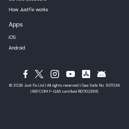
How JustFix works
Apps
iOS
Android
© 2026 Just Fix Ltd | All rights reserved | Gas Safe No. 937034
| REFCOM F-GAS certified REF1023615