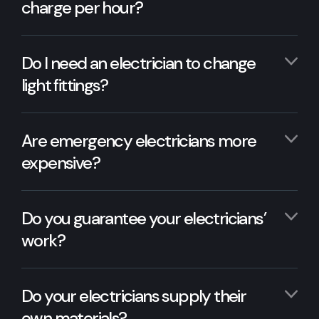
charge per hour?
Do I need an electrician to change
light fittings?
Are emergency electricians more
expensive?
Do you guarantee your electricians’
work?
Do your electricians supply their
own materials?