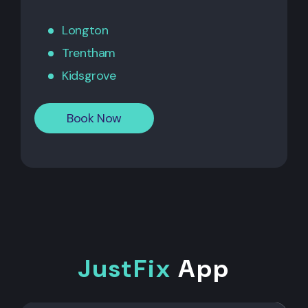
Longton
Trentham
Kidsgrove
Book Now
JustFix
App