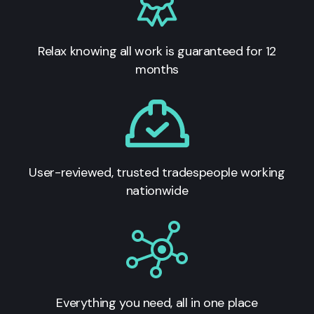
Relax knowing all work is guaranteed for 12
months
User-reviewed, trusted tradespeople working
nationwide
Everything you need, all in one place