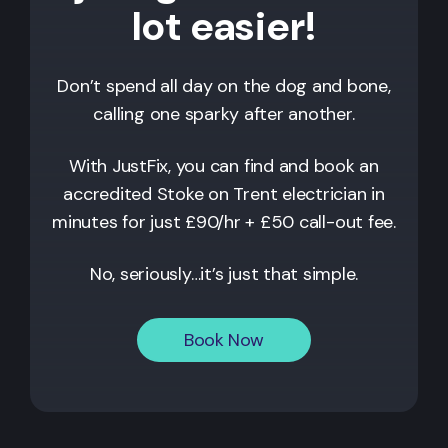
lot easier!
Don’t spend all day on the dog and bone,
calling one sparky after another.
With JustFix, you can find and book an
accredited
Stoke on Trent
electrician in
minutes for just £90/hr + £50 call-out fee.
No, seriously…it’s just that simple.
Book Now