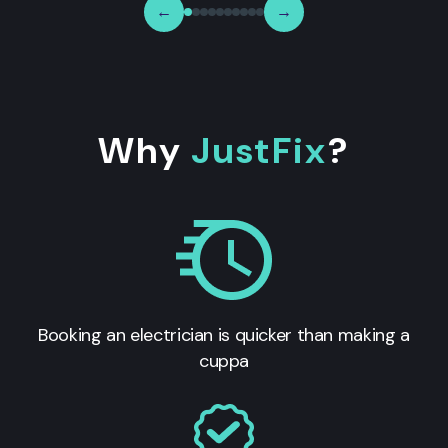
←
→
Why
JustFix
?
Booking an electrician is quicker than making a
cuppa