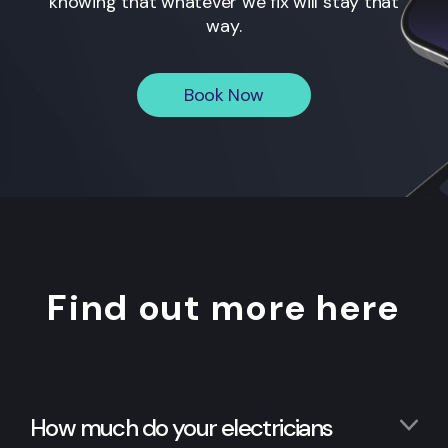
knowing that whatever we fix will stay that
way.
Book Now
Find out more here
How much do your electricians