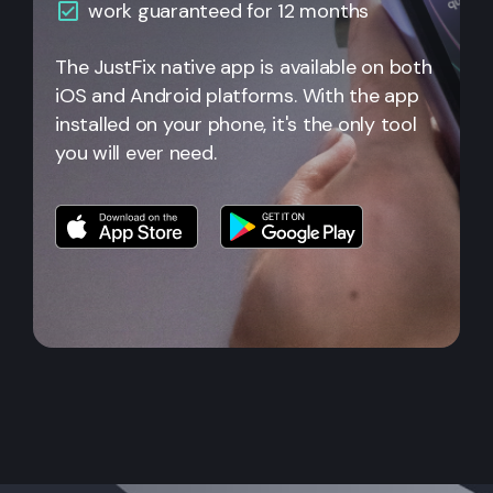
work guaranteed for 12 months
The JustFix native app is available on both
iOS and Android platforms. With the app
installed on your phone, it's the only tool
you will ever need.