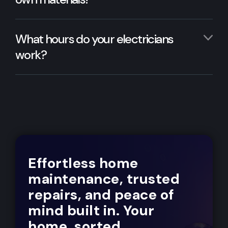
What hours do your electricians
work?
Effortless home
maintenance, trusted
repairs, and peace of
mind built in. Your
home, sorted.