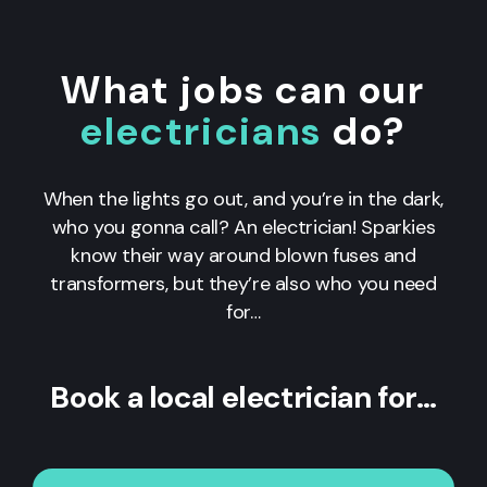
What jobs can our
electricians
do?
When the lights go out, and you’re in the dark,
who you gonna call? An electrician! Sparkies
know their way around blown fuses and
transformers, but they’re also who you need
for…
Book a local electrician for…