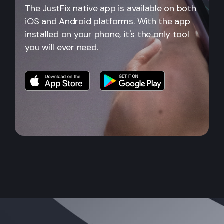
The JustFix native app is available on both
iOS and Android platforms. With the app
installed on your phone, it's the only tool
you will ever need.