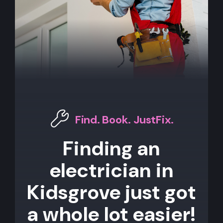
Find. Book. JustFix.
Finding an
electrician in
Kidsgrove just got
a whole lot easier!