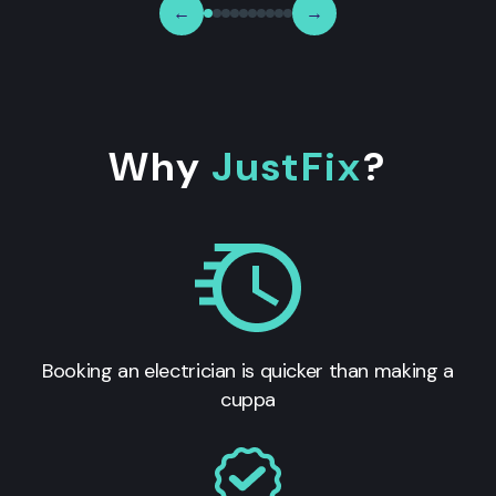
←
→
Why
JustFix
?
Booking an electrician is quicker than making a
cuppa