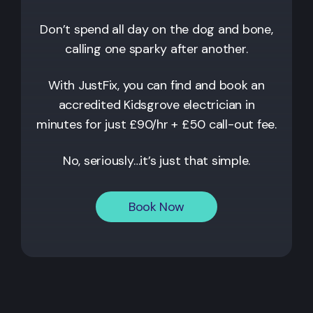
Don’t spend all day on the dog and bone,
calling one sparky after another.
With JustFix, you can find and book an
accredited
Kidsgrove
electrician in
minutes for just £90/hr + £50 call-out fee.
No, seriously…it’s just that simple.
Book Now