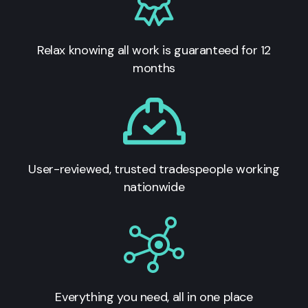
Relax knowing all work is guaranteed for 12
months
User-reviewed, trusted tradespeople working
nationwide
Everything you need, all in one place