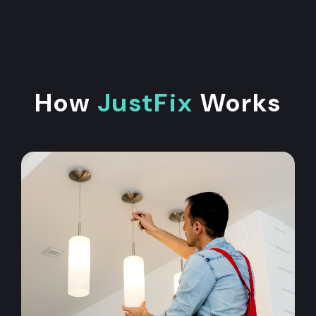
How
JustFix
Works