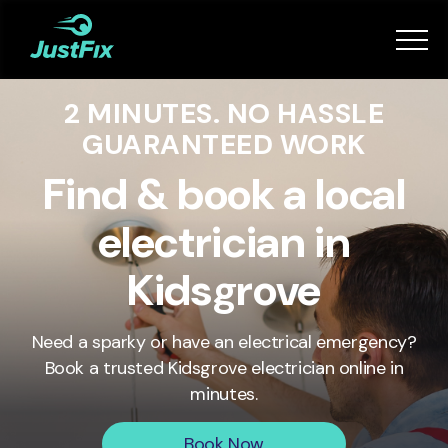
Services
2 MINUTES. NO HASSLE
How it works
GUARANTEED WORK
App
Find & book a local
electrician in
Tips
Kidsgrove
Become a Fixer
Need a sparky or have an electrical emergency?
Book a trusted
Kidsgrove
electrician online in
Book Now
minutes.
Book Now