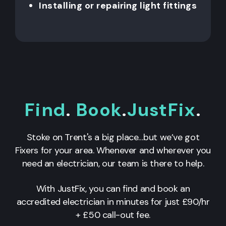
Installing or repairing light fittings
Find
.
Book
.
JustFix
.
Stoke on Trent's a big place…but we’ve got
Fixers for your area. Whenever and wherever you
need an electrician, our team is there to help.
With JustFix, you can find and book an
accredited electrician in minutes for just £90/hr
+ £50 call-out fee.