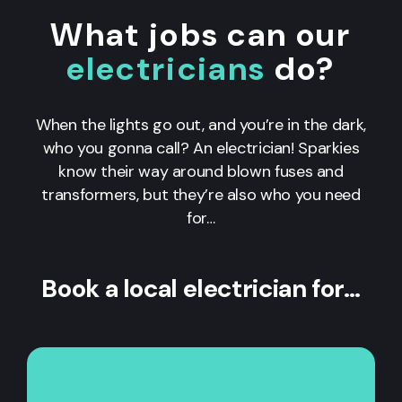
What jobs can our
electricians
do?
When the lights go out, and you’re in the dark,
who you gonna call? An electrician! Sparkies
know their way around blown fuses and
transformers, but they’re also who you need
for…
Book a local electrician for…