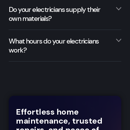
Do your electricians supply their
own materials?
What hours do your electricians
work?
Effortless home
maintenance, trusted
repairs, and peace of