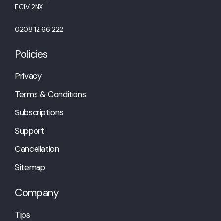
EC1V 2NX
0208 12 66 222
Policies
Privacy
Terms & Conditions
Subscriptions
Support
Cancellation
Sitemap
Company
Tips