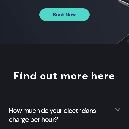
Book Now
Find out more here
How much do your electricians
charge per hour?