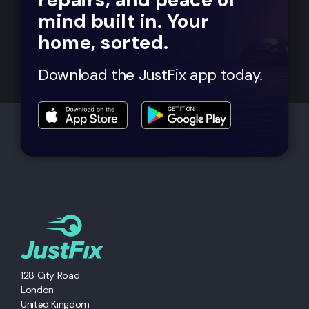
mind built in. Your
home, sorted.
Download the JustFix app today.
128 City Road
London
United Kingdom