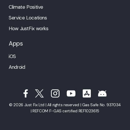
Climate Positive
Service Locations
How JustFix works
Apps
iOS
Android
© 2026 Just Fix Ltd | All rights reserved | Gas Safe No. 937034
| REFCOM F-GAS certified REF1023615