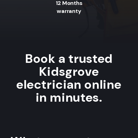
12 Months
warranty
Book a trusted
Kidsgrove
electrician online
in minutes.