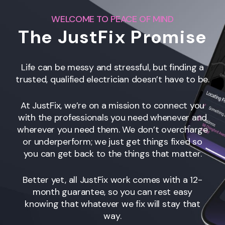
WELCOME TO PEACE OF MIND
The JustFix Promise
Life can be messy and stressful, but finding a
trusted, qualified electrician doesn’t have to be.
At JustFix, we’re on a mission to connect you
with the professionals you need whenever and
wherever you need them. We don’t overcharge
or underperform; we just get things fixed so
you can get back to the things that matter.
Better yet, all JustFix work comes with a 12-
month guarantee, so you can rest easy
knowing that whatever we fix will stay that
way.