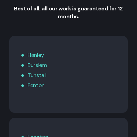
Best of all, all our work is guaranteed for 12
months.
Hanley
Burslem
Tunstall
Fenton