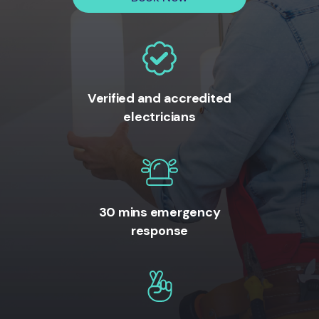
Verified and accredited
electricians
30 mins emergency
response