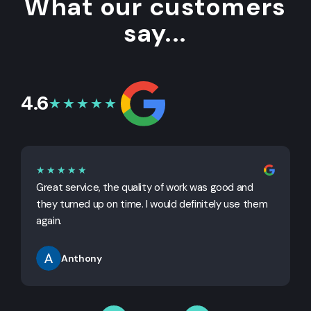
What our customers
say...
4.6
★★★★★
★★★★★
Great service, the quality of work was good and
G
they turned up on time. I would definitely use them
j
again.
Anthony