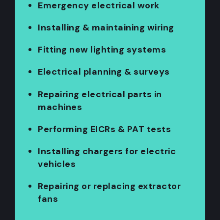
Emergency electrical work
Installing & maintaining wiring
Fitting new lighting systems
Electrical planning & surveys
Repairing electrical parts in
machines
Performing EICRs & PAT tests
Installing chargers for electric
vehicles
Repairing or replacing extractor
fans