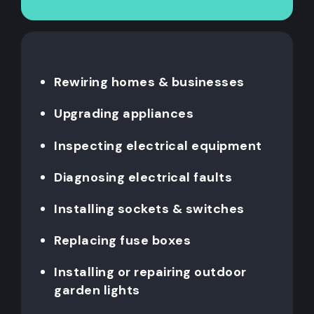
Rewiring homes & businesses
Upgrading appliances
Inspecting electrical equipment
Diagnosing electrical faults
Installing sockets & switches
Replacing fuse boxes
Installing or repairing outdoor
garden lights