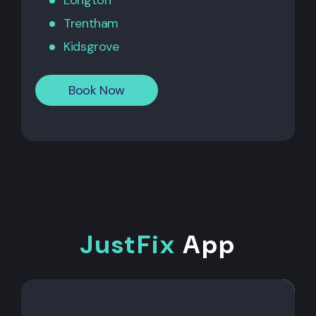
Longton
Trentham
Kidsgrove
Book Now
JustFix
App