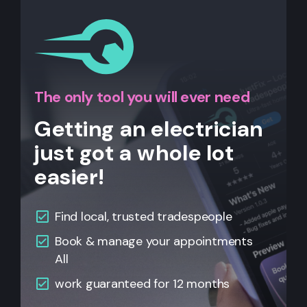
The only tool you will ever need
Getting an electrician
just got a whole lot
easier!
Find local, trusted tradespeople
Book & manage your appointments
All
work guaranteed for 12 months