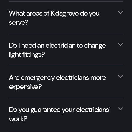
What areas of Kidsgrove do you
serve?
Do I need an electrician to change
light fittings?
Are emergency electricians more
expensive?
Do you guarantee your electricians’
work?