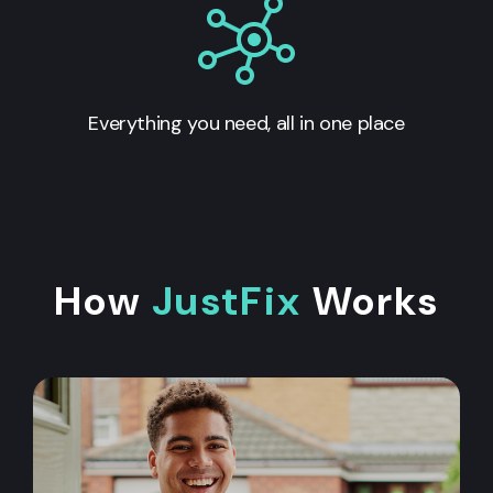
Everything you need, all in one place
How
JustFix
Works