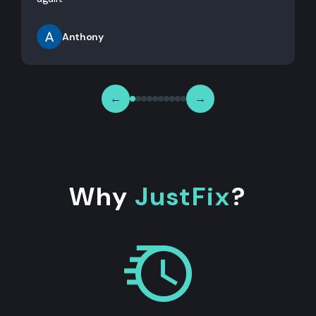
Anthony
←
→
Why
JustFix
?