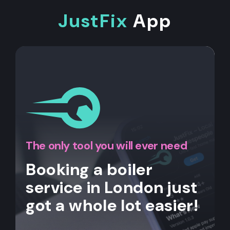
JustFix
App
The only tool you will ever need
Booking a boiler
service in London just
got a whole lot easier!