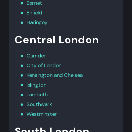
Barnet
Enfield
Haringey
Central London
Camden
City of London
Kensington
and
Chelsea
Islington
Lambeth
Southwark
Westminster
South London