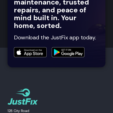
maintenance, trusted
repairs, and peace of
mind built in. Your
home, sorted.
Download the JustFix app today.
128 City Road