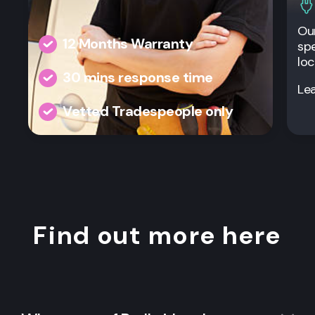
Our
12 Months Warranty
spe
loc
30 mins response time
Le
Vetted Tradespeople only
Find out more here