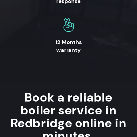
response
12 Months
warranty
Book a reliable
boiler service in
Redbridge online in
minutes.