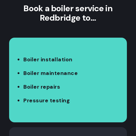
Book a boiler service in
Redbridge to…
Boiler installation
Boiler maintenance
Boiler repairs
Pressure testing