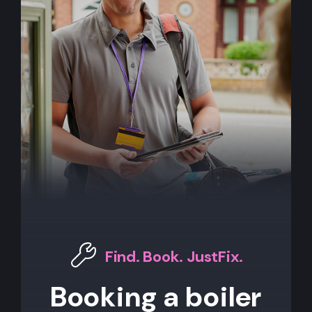
Find. Book. JustFix.
Booking a boiler