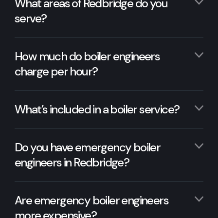
What areas of Redbridge do you
serve?
How much do boiler engineers
charge per hour?
What’s included in a boiler service?
Do you have emergency boiler
engineers in Redbridge?
Are emergency boiler engineers
more expensive?