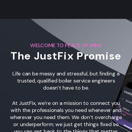
WELCOME TO PEACE OF MIND
The JustFix Promise
Life can be messy and stressful, but finding a
trusted, qualified boiler service engineers
doesn’t have to be.
At JustFix, we’re on a mission to connect you
with the professionals you need whenever and
wherever you need them. We don’t overcharge
or underperform; we just get things fixed so
you can get back to the things that matter.