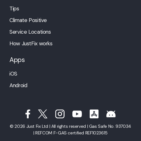
Tips
Climate Positive
Service Locations
How JustFix works
Apps
iOS
Android
© 2026 Just Fix Ltd | All rights reserved | Gas Safe No. 937034
| REFCOM F-GAS certified REF1023615