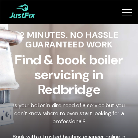
Services
2 MINUTES. NO HASSLE
How it works
GUARANTEED WORK
App
Find & book boiler
servicing in
Tips
Redbridge
Become a Fixer
Is your boiler in dire need of a service but you
don’t know where to even start looking for a
Book Now
professional?
Book with a trusted heating engineer online in