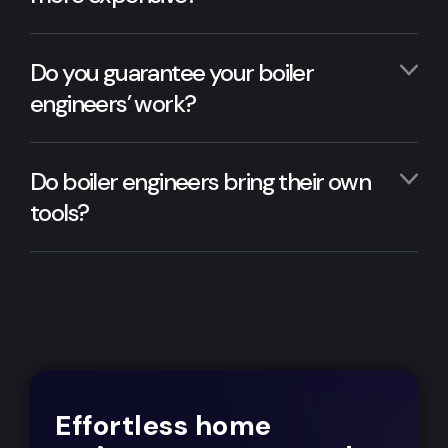
Do you guarantee your boiler
engineers’ work?
Do boiler engineers bring their own
tools?
Effortless home