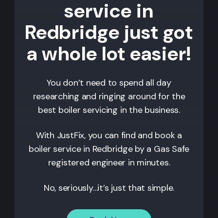
service in
Redbridge just got
a whole lot easier!
You don’t need to spend all day
researching and ringing around for the
best boiler servicing in the business.
With JustFix, you can find and book a
boiler service in
Redbridge
by a Gas Safe
registered engineer in minutes.
No, seriously…it’s just that simple.