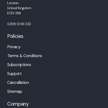
London
United Kingdom
EC1V 2NX
0208 12 66 222
Policies
Privacy
Terms & Conditions
Subscriptions
Support
Cancellation
Sitemap
Company