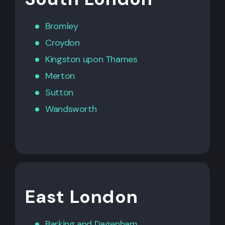
Bromley
Croydon
Kingston upon Thames
Merton
Sutton
Wandsworth
East London
Barking
and
Dagenham