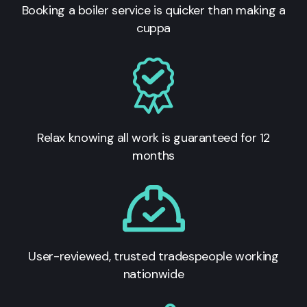
Booking a boiler service is quicker than making a
cuppa
Relax knowing all work is guaranteed for 12
months
User-reviewed, trusted tradespeople working
nationwide