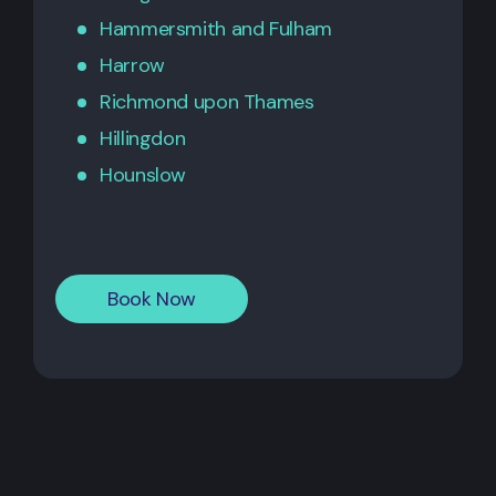
Hammersmith
and
Fulham
Harrow
Richmond upon Thames
Hillingdon
Hounslow
Book Now