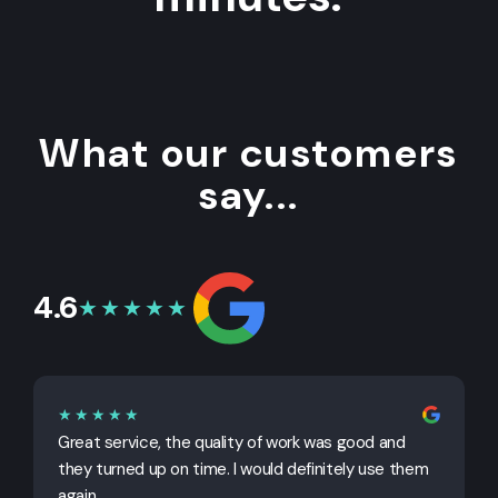
What our customers
say...
4.6
★★★★★
★★★★★
Great service, the quality of work was good and
G
they turned up on time. I would definitely use them
j
again.