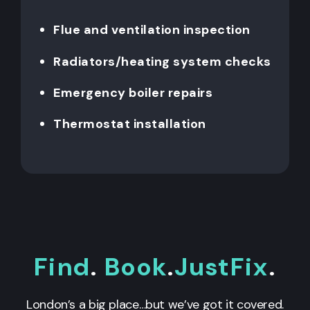
Flue and ventilation inspection
Radiators/heating system checks
Emergency boiler repairs
Thermostat installation
Find
.
Book
.
JustFix
.
London’s a big place…but we’ve got it covered.