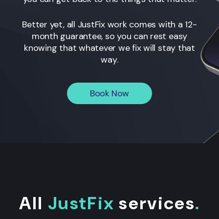
Better yet, all JustFix work comes with a 12-
month guarantee, so you can rest easy
knowing that whatever we fix will stay that
way.
Book Now
All
JustFix
services
.