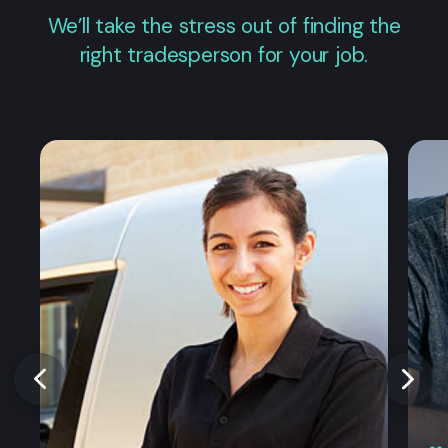
We’ll take the stress out of finding the
right tradesperson for your job.