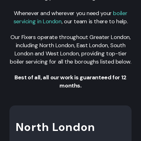
Whenever and wherever you need your
boiler
servicing in London
, our team is there to help.
Our Fixers operate throughout Greater London,
including North London, East London, South
London and West London, providing top-tier
boiler servicing for all the boroughs listed below.
Best of all, all our work is guaranteed for 12
months.
North London