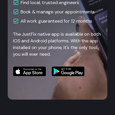
Find local, trusted engineers
Book & manage your appointments
All work guaranteed for 12 months
The JustFix native app is available on both
iOS and Android platforms. With the app
installed on your phone, it's the only tool
you will ever need.