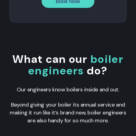
Book Now
What can our
boiler
engineers
do?
Our engineers know boilers inside and out.
Beyond giving your boiler its annual service and
making it run like it’s brand new, boiler engineers
are also handy for so much more.