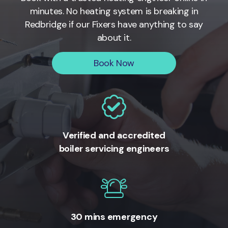
minutes. No heating system is breaking in
Redbridge if our Fixers have anything to say
about it.
Book Now
Verified and accredited
boiler servicing engineers
30 mins emergency