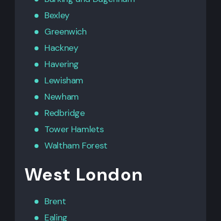
Bexley
Greenwich
Hackney
Havering
Lewisham
Newham
Redbridge
Tower Hamlets
Waltham Forest
West London
Brent
Ealing