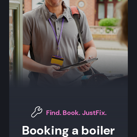
Find. Book. JustFix.
Booking a boiler