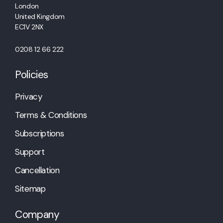
London
United Kingdom
EC1V 2NX
0208 12 66 222
Policies
Privacy
Terms & Conditions
Subscriptions
Support
Cancellation
Sitemap
Company