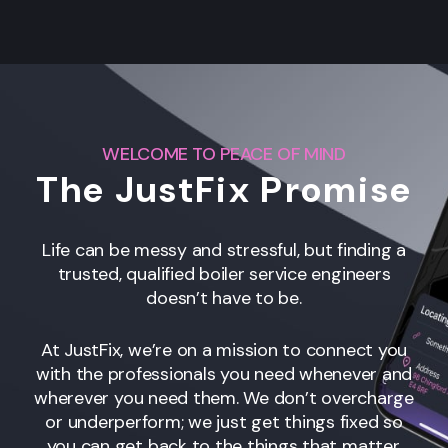
WELCOME TO PEACE OF MIND
The JustFix Promise
Life can be messy and stressful, but finding a
trusted, qualified boiler service engineers
doesn’t have to be.
At JustFix, we’re on a mission to connect you
with the professionals you need whenever and
wherever you need them. We don’t overcharge
or underperform; we just get things fixed so
you can get back to the things that matter.