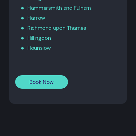
Hammersmith
and
Fulham
Harrow
Richmond upon Thames
Hillingdon
Hounslow
Book Now