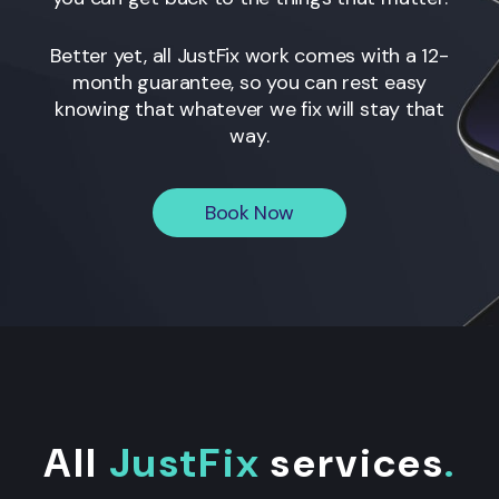
Better yet, all JustFix work comes with a 12-
month guarantee, so you can rest easy
knowing that whatever we fix will stay that
way.
Book Now
All
JustFix
services
.