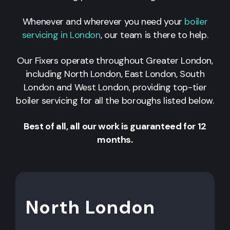
Whenever and wherever you need your
boiler
servicing in London
, our team is there to help.
Our Fixers operate throughout Greater London,
including North London, East London, South
London and West London, providing top-tier
boiler servicing for all the boroughs listed below.
Best of all, all our work is guaranteed for 12
months.
North London