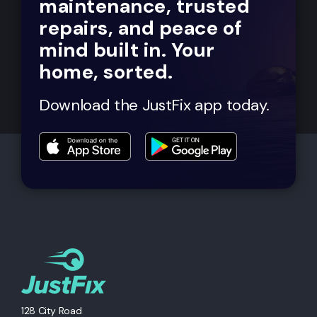
maintenance, trusted
repairs, and peace of
mind built in. Your
home, sorted.
Download the JustFix app today.
128 City Road