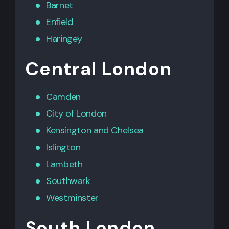
Barnet
Enfield
Haringey
Central London
Camden
City of London
Kensington
and
Chelsea
Islington
Lambeth
Southwark
Westminster
South London