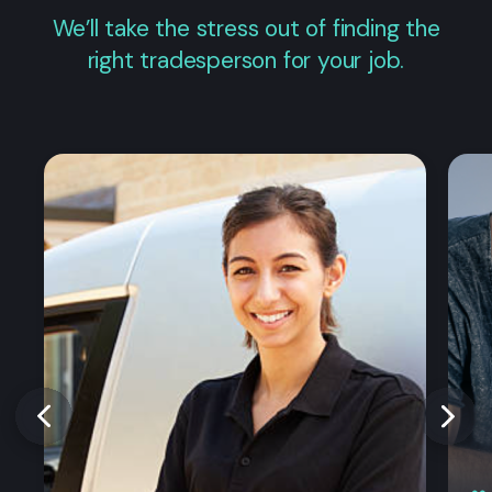
We’ll take the stress out of finding the
right tradesperson for your job.