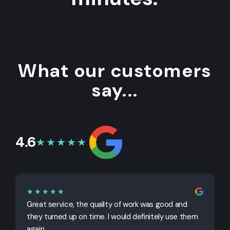
What our customers
say...
4.6
★★★★★
★★★★★
Great service, the quality of work was good and
G
they turned up on time. I would definitely use them
j
again.