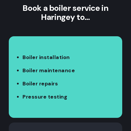
Book a boiler service in
Haringey to…
Boiler installation
Boiler maintenance
Boiler repairs
Pressure testing