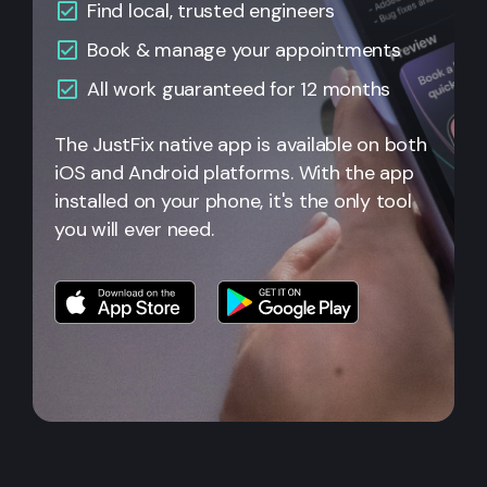
Find local, trusted engineers
Book & manage your appointments
All work guaranteed for 12 months
The JustFix native app is available on both
iOS and Android platforms. With the app
installed on your phone, it's the only tool
you will ever need.