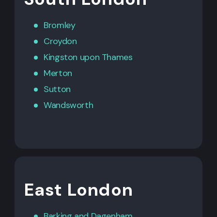
Bromley
Croydon
Kingston upon Thames
Merton
Sutton
Wandsworth
East London
Barking
and
Dagenham