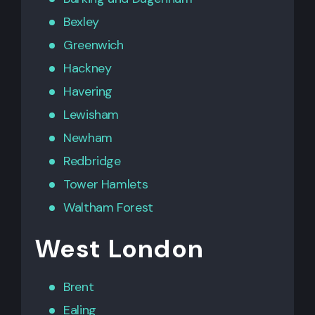
Bexley
Greenwich
Hackney
Havering
Lewisham
Newham
Redbridge
Tower Hamlets
Waltham Forest
West London
Brent
Ealing