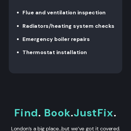
Flue and ventilation inspection
Radiators/heating system checks
Emergency boiler repairs
Thermostat installation
Find
.
Book
.
JustFix
.
London’s a big place…but we’ve got it covered.