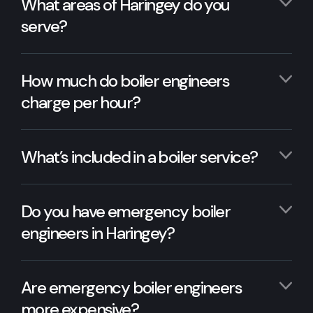
What areas of Haringey do you
serve?
How much do boiler engineers
charge per hour?
What’s included in a boiler service?
Do you have emergency boiler
engineers in Haringey?
Are emergency boiler engineers
more expensive?