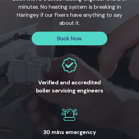
minutes. No heating system is breaking in
Haringey if our Fixers have anything to say
about it.
Book Now
Verified and accredited
boiler servicing engineers
30 mins emergency