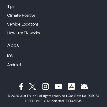
Tips
Climate Positive
Service Locations
How JustFix works
Apps
iOS
Android
© 2026 Just Fix Ltd | All rights reserved | Gas Safe No. 937034
| REFCOM F-GAS certified REF1023615