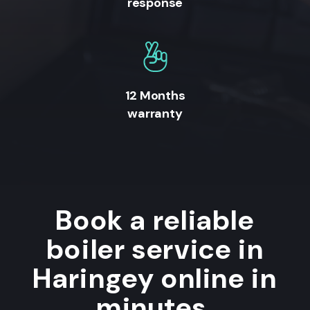
response
12 Months
warranty
Book a reliable
boiler service in
Haringey online in
minutes.