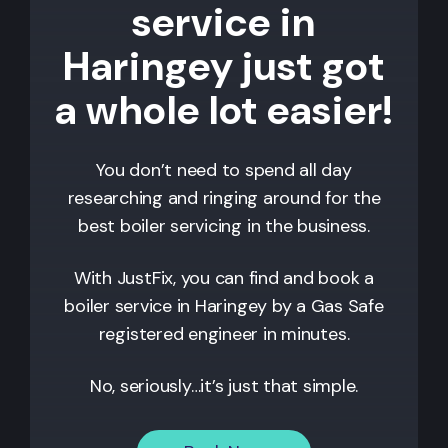
service in
Haringey just got
a whole lot easier!
You don’t need to spend all day
researching and ringing around for the
best boiler servicing in the business.
With JustFix, you can find and book a
boiler service in
Haringey
by a Gas Safe
registered engineer in minutes.
No, seriously…it’s just that simple.