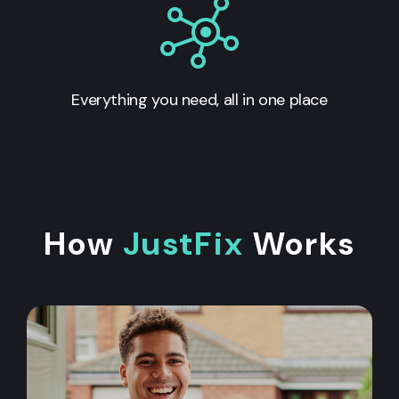
Everything you need, all in one place
How
JustFix
Works