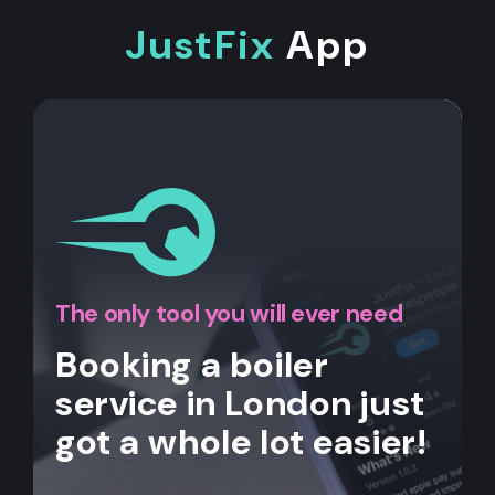
JustFix
App
The only tool you will ever need
Booking a boiler
service in London just
got a whole lot easier!