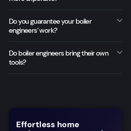
Do you guarantee your boiler
engineers’ work?
Do boiler engineers bring their own
tools?
Effortless home