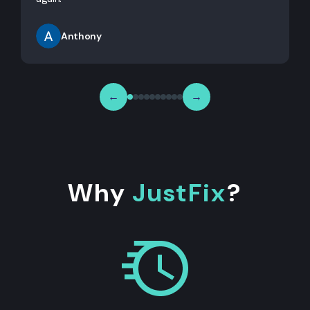
Anthony
←
→
Why
JustFix
?