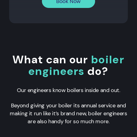
Book Now
What can our
boiler
engineers
do?
Our engineers know boilers inside and out.
Beyond giving your boiler its annual service and
making it run like it’s brand new, boiler engineers
are also handy for so much more.