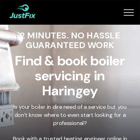
Services
2 MINUTES. NO HASSLE
How it works
GUARANTEED WORK
App
Find & book boiler
servicing in
Tips
Haringey
Become a Fixer
Is your boiler in dire need of a service but you
don’t know where to even start looking for a
Book Now
professional?
Book with a trusted heating engineer online in