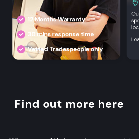
Our
12 Months Warranty
spe
loc
30 mins response time
Le
Vetted Tradespeople only
Find out more here