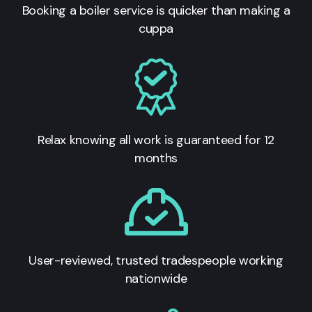
Booking a boiler service is quicker than making a
cuppa
Relax knowing all work is guaranteed for 12
months
User-reviewed, trusted tradespeople working
nationwide