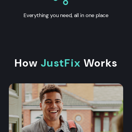
Everything you need, all in one place
How
JustFix
Works