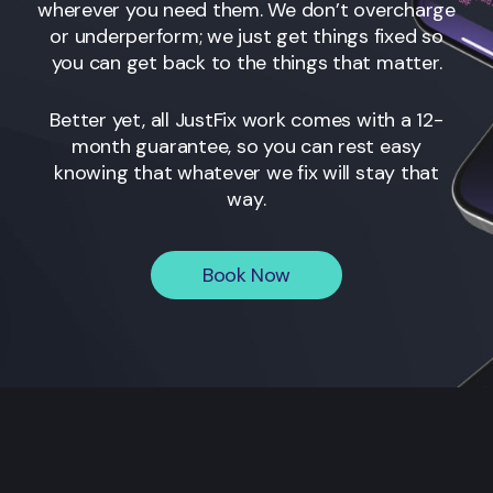
wherever you need them. We don’t overcharge
or underperform; we just get things fixed so
you can get back to the things that matter.
Better yet, all JustFix work comes with a 12-
month guarantee, so you can rest easy
knowing that whatever we fix will stay that
way.
Book Now