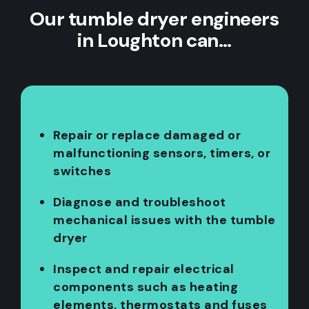
Our tumble dryer engineers
in Loughton can…
Repair or replace damaged or
malfunctioning sensors, timers, or
switches
Diagnose and troubleshoot
mechanical issues with the tumble
dryer
Inspect and repair electrical
components such as heating
elements, thermostats and fuses