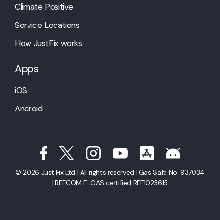
Climate Positive
Service Locations
How JustFix works
Apps
iOS
Android
© 2026 Just Fix Ltd | All rights reserved | Gas Safe No. 937034
| REFCOM F-GAS certified REF1023615