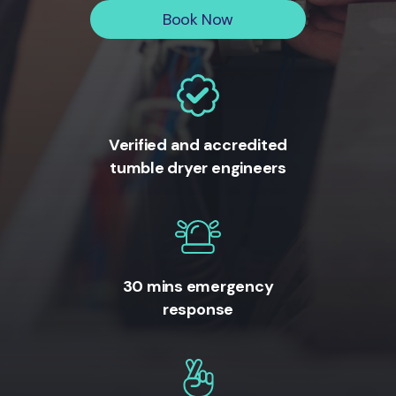
Book Now
Verified and accredited
tumble dryer engineers
30 mins emergency
response