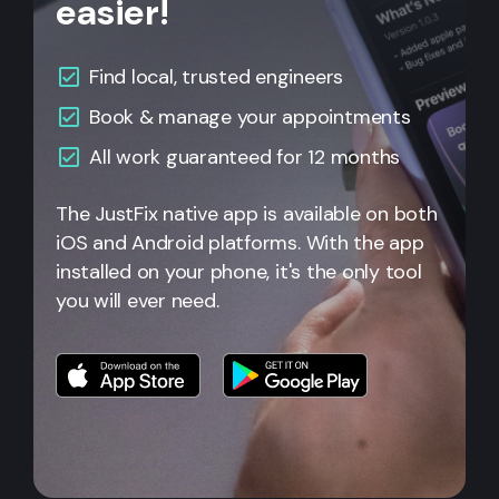
easier!
Find local, trusted engineers
Book & manage your appointments
All work guaranteed for 12 months
The JustFix native app is available on both
iOS and Android platforms. With the app
installed on your phone, it's the only tool
you will ever need.