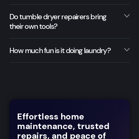
Do tumble dryer repairers bring
their own tools?
How much fun is it doing laundry?
Effortless home
maintenance, trusted
repairs, and peace of