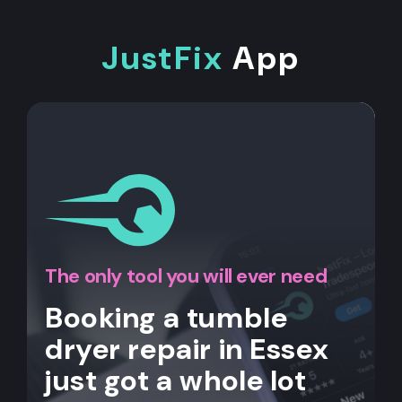
JustFix
App
The only tool you will ever need
Booking a tumble
dryer repair in Essex
just got a whole lot