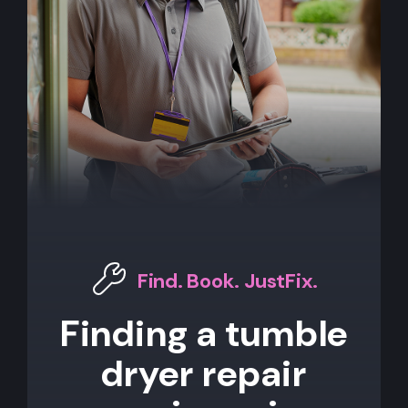
Find. Book. JustFix.
Finding a tumble
dryer repair