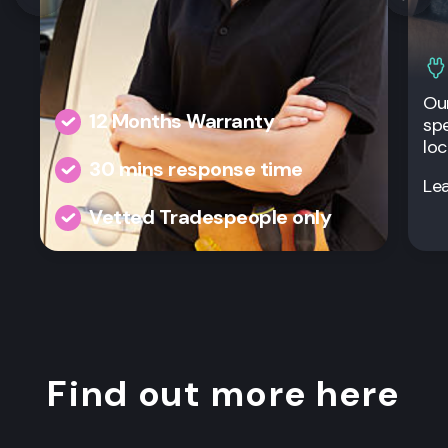
Our
12 Months Warranty
spe
loc
30 mins response time
Le
Vetted Tradespeople only
Find out more here