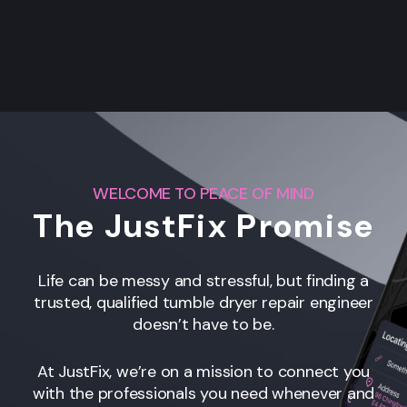
WELCOME TO PEACE OF MIND
The JustFix Promise
Life can be messy and stressful, but finding a
trusted, qualified tumble dryer repair engineer
doesn’t have to be.
At JustFix, we’re on a mission to connect you
with the professionals you need whenever and