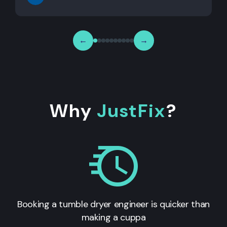
←
→
Why
JustFix
?
Booking a tumble dryer engineer is quicker than
making a cuppa