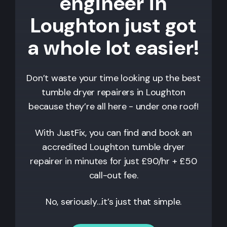
engineer in
Loughton just got
a whole lot easier!
Don’t waste your time looking up the best
tumble dryer repairers in
Loughton
because they’re all here - under one roof!
With JustFix, you can find and book an
accredited
Loughton
tumble dryer
repairer in minutes for just £90/hr + £50
call-out fee.
No, seriously…it’s just that simple.