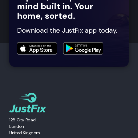
mind built in. Your
home, sorted.
Download the JustFix app today.
128 City Road
London
United Kingdom