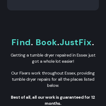
Find
.
Book
.
JustFix
.
Getting a tumble dryer repaired in Essex just
got a whole lot easier!
Our Fixers work throughout Essex, providing
tumble dryer repairs for all the places listed
below.
Best of all, all our work is guaranteed for 12
months.