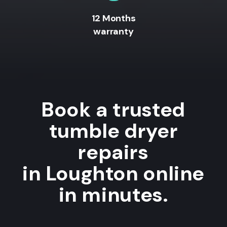
12 Months
warranty
Book a trusted
tumble dryer
repairs
in Loughton online
in minutes.