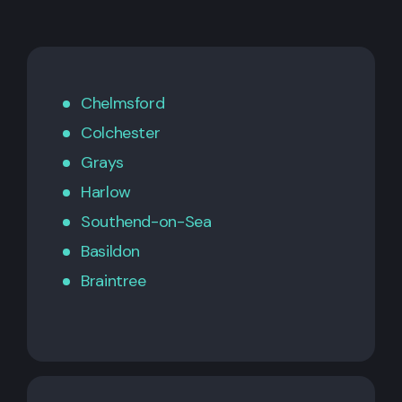
Chelmsford
Colchester
Grays
Harlow
Southend-on-Sea
Basildon
Braintree