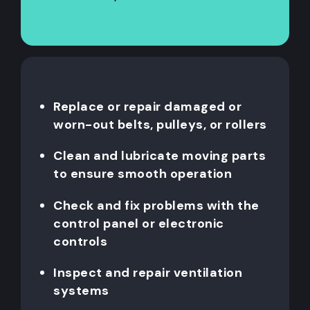
Replace or repair damaged or
worn-out belts, pulleys, or rollers
Clean and lubricate moving parts
to ensure smooth operation
Check and fix problems with the
control panel or electronic
controls
Inspect and repair ventilation
systems