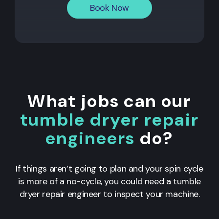
Book Now
What jobs can our
tumble dryer repair
engineers
do?
If things aren’t going to plan and your spin cycle
is more of a no-cycle, you could need a tumble
dryer repair engineer to inspect your machine.