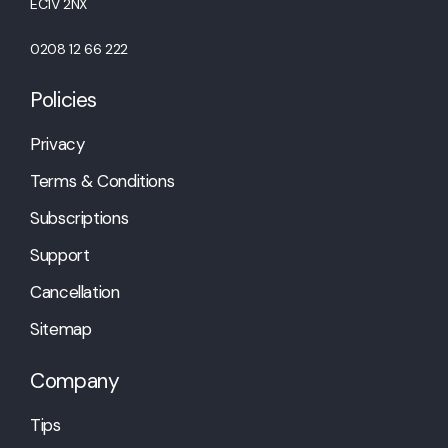
EC1V 2NX
0208 12 66 222
Policies
Privacy
Terms & Conditions
Subscriptions
Support
Cancellation
Sitemap
Company
Tips