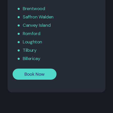
Brentwood
Saffron Walden
Canvey Island
Romford
Loughton
Tilbury
Billericay
Book Now