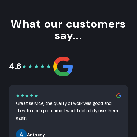
What our customers
say...
4.6
★★★★★
★★★★★
Great service, the quality of work was good and
G
they turned up on time. I would definitely use them
j
again.
Anthony