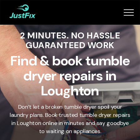
Services
2 MINUTES. NO HASSLE
How it works
GUARANTEED WORK
App
Find & book tumble
dryer repairs in
Tips
Loughton
Become a Fixer
Don’t let a broken tumble dryer spoil your
laundry plans. Book trusted tumble dryer repairs
Book Now
in
Loughton
online in minutes and say goodbye
to waiting on appliances.