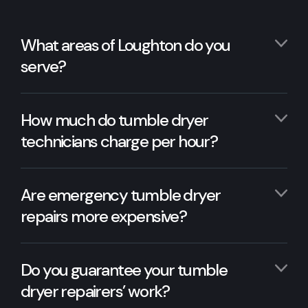
What areas of Loughton do you
serve?
How much do tumble dryer
technicians charge per hour?
Are emergency tumble dryer
repairs more expensive?
Do you guarantee your tumble
dryer repairers’ work?