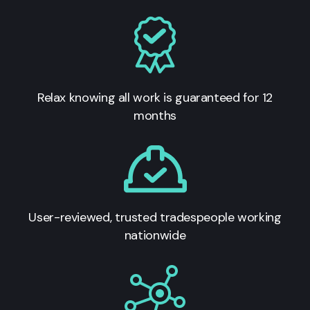
Relax knowing all work is guaranteed for 12
months
User-reviewed, trusted tradespeople working
nationwide