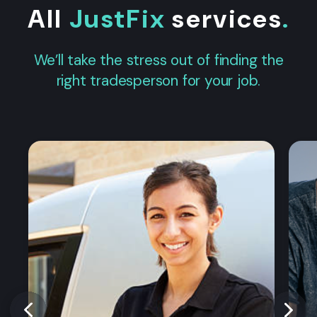
All
JustFix
services
.
We’ll take the stress out of finding the
right tradesperson for your job.