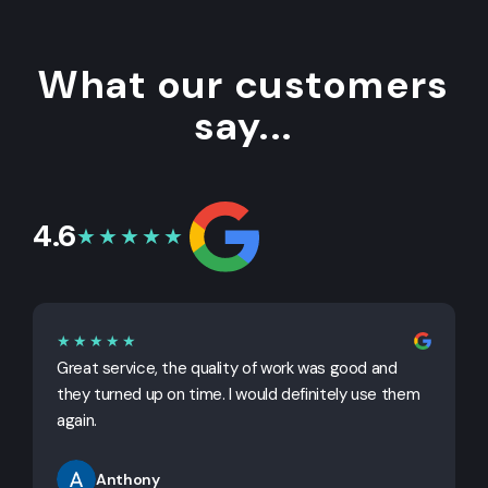
What our customers
say...
4.6
★★★★★
★★★★★
Great service, the quality of work was good and
G
they turned up on time. I would definitely use them
j
again.
Anthony