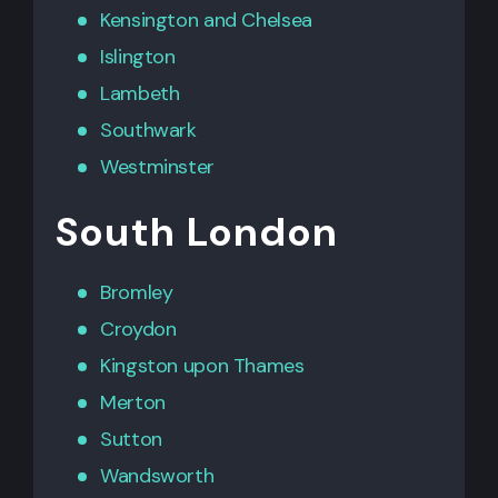
Kensington
and
Chelsea
Islington
Lambeth
Southwark
Westminster
South London
Bromley
Croydon
Kingston upon Thames
Merton
Sutton
Wandsworth