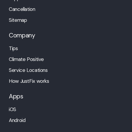
Cancellation
Sitemap
Company
Tips
Climate Positive
Service Locations
How JustFix works
Apps
iOS
Android