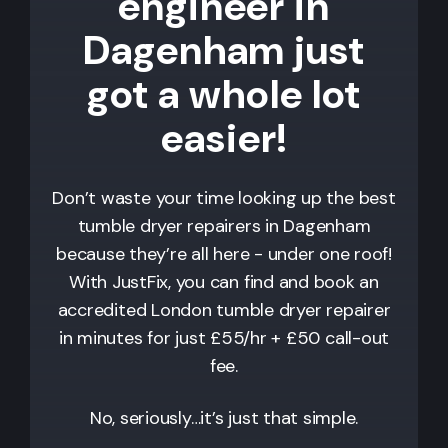
engineer in
Dagenham just
got a whole lot
easier!
Don’t waste your time looking up the best
tumble dryer repairers in
Dagenham
because they’re all here - under one roof!
With JustFix, you can find and book an
accredited London tumble dryer repairer
in minutes for just £55/hr + £50 call-out
fee.
No, seriously…it’s just that simple.