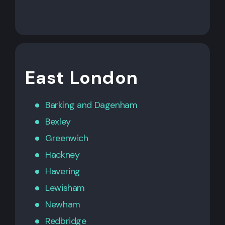
East London
Barking
and
Dagenham
Bexley
Greenwich
Hackney
Havering
Lewisham
Newham
Redbridge