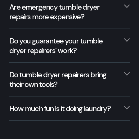
Are emergency tumble dryer
repairs more expensive?
Do you guarantee your tumble
dryer repairers’ work?
Do tumble dryer repairers bring
their own tools?
How much fun is it doing laundry?