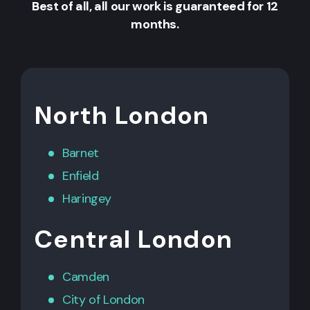
Best of all, all our work is guaranteed for 12
months.
North London
Barnet
Enfield
Haringey
Central London
Camden
City of London