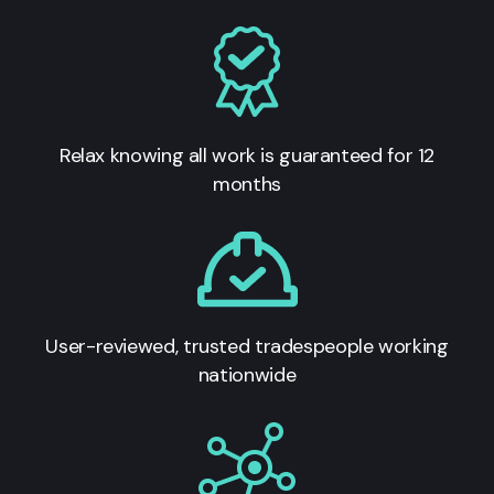
Relax knowing all work is guaranteed for 12
months
User-reviewed, trusted tradespeople working
nationwide