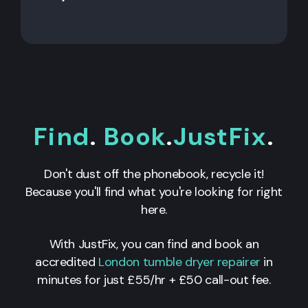
Find
.
Book
.
JustFix
.
Don't dust off the phonebook, recycle it!
Because you'll find what you're looking for right
here.
With JustFix, you can find and book an
accredited
London tumble dryer repairer
in
minutes for just £55/hr + £50 call-out fee.