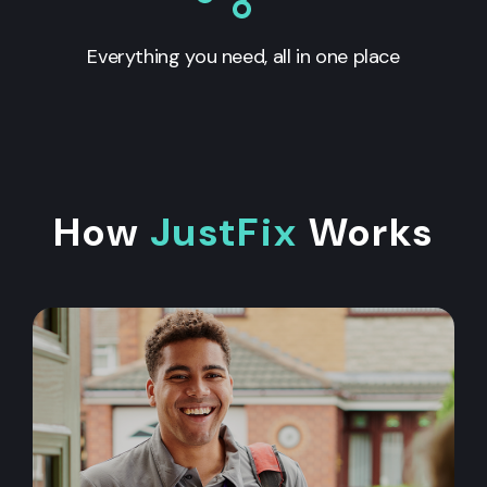
Everything you need, all in one place
How
JustFix
Works