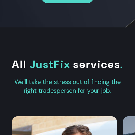
All
JustFix
services
.
We’ll take the stress out of finding the
right tradesperson for your job.