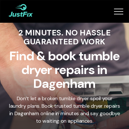
Services
2 MINUTES. NO HASSLE
How it works
GUARANTEED WORK
App
Find & book tumble
dryer repairs in
Tips
Dagenham
Become a Fixer
Don’t let a broken tumble dryer spoil your
laundry plans. Book trusted tumble dryer repairs
Book Now
in
Dagenham
online in minutes and say goodbye
to waiting on appliances.