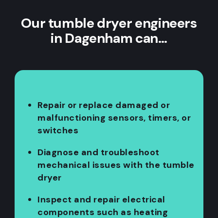
Our tumble dryer engineers
in Dagenham can…
Repair or replace damaged or
malfunctioning sensors, timers, or
switches
Diagnose and troubleshoot
mechanical issues with the tumble
dryer
Inspect and repair electrical
components such as heating