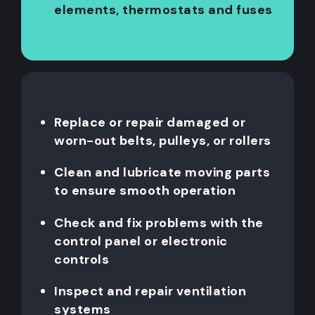
elements, thermostats and fuses
Replace or repair damaged or
worn-out belts, pulleys, or rollers
Clean and lubricate moving parts
to ensure smooth operation
Check and fix problems with the
control panel or electronic
controls
Inspect and repair ventilation
systems