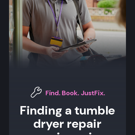
Find. Book. JustFix.
Finding a tumble
dryer repair