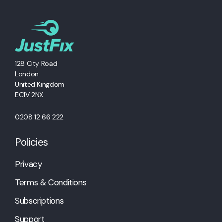
128 City Road
London
United Kingdom
EC1V 2NX
0208 12 66 222
Policies
Privacy
Terms & Conditions
Subscriptions
Support