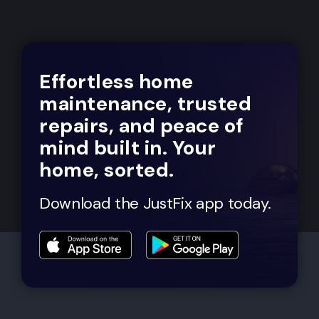
Effortless home
maintenance, trusted
repairs, and peace of
mind built in. Your
home, sorted.
Download the JustFix app today.