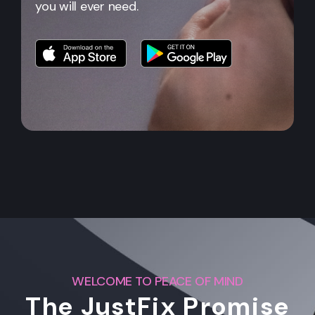
you will ever need.
WELCOME TO PEACE OF MIND
The JustFix Promise