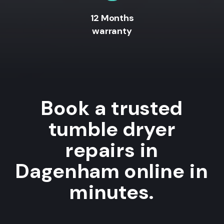
12 Months
warranty
Book a trusted
tumble dryer
repairs in
Dagenham online in
minutes.