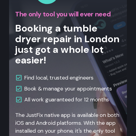
The only tool you will ever need
Booking a tumble
dryer repair in London
just got a whole lot
easier!
Find local, trusted engineers
Book & manage your appointments
All work guaranteed for 12 months
The JustFix native app is available on both
iOS and Android platforms. With the app
installed on your phone, it's the only tool