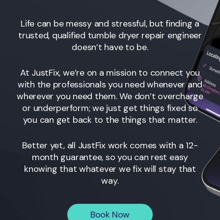
Life can be messy and stressful, but finding a
trusted, qualified tumble dryer repair engineer
doesn’t have to be.
At JustFix, we’re on a mission to connect you
with the professionals you need whenever and
wherever you need them. We don’t overcharge
or underperform; we just get things fixed so
you can get back to the things that matter.
Better yet, all JustFix work comes with a 12-
month guarantee, so you can rest easy
knowing that whatever we fix will stay that
way.
Book Now