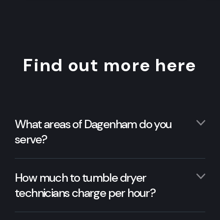
Find out more here
What areas of Dagenham do you
serve?
How much to tumble dryer
technicians charge per hour?