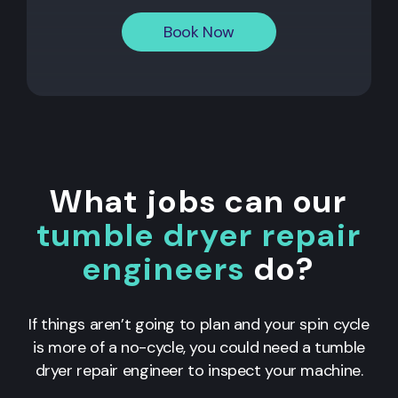
Book Now
What jobs can our
tumble dryer repair
engineers
do?
If things aren’t going to plan and your spin cycle
is more of a no-cycle, you could need a tumble
dryer repair engineer to inspect your machine.