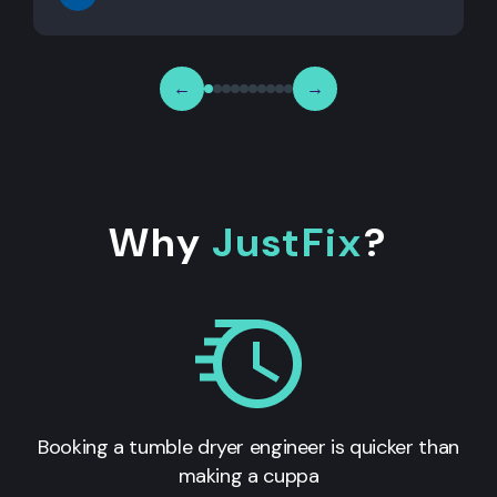
←
→
Why
JustFix
?
Booking a tumble dryer engineer is quicker than
making a cuppa