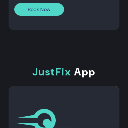
Book Now
JustFix
App