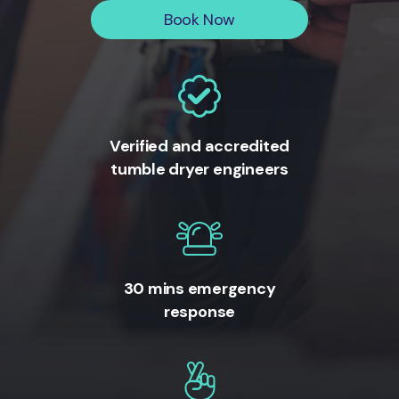
Book Now
Verified and accredited
tumble dryer engineers
30 mins emergency
response