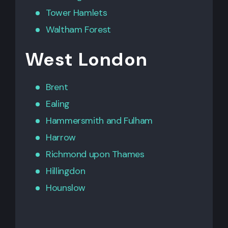
Tower Hamlets
Waltham Forest
West London
Brent
Ealing
Hammersmith
and
Fulham
Harrow
Richmond upon Thames
Hillingdon
Hounslow