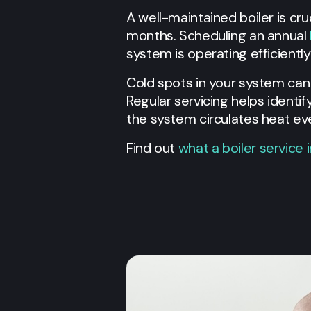
A well-maintained boiler is cr
months. Scheduling an annual
system is operating efficientl
Cold spots in your system can b
Regular servicing helps identi
the system circulates heat e
Find out
what a boiler service 