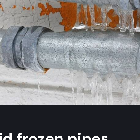
id frozen pipes