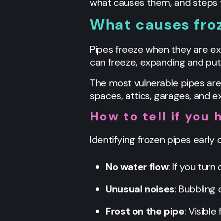
what causes them, and steps 
What causes fro
Pipes freeze when they are ex
can freeze, expanding and putt
The most vulnerable pipes are
spaces, attics, garages, and ex
How to tell if you 
Identifying frozen pipes early
No water flow
: If you tur
Unusual noises
: Bubbling
Frost on the pipe
: Visibl