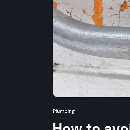
Plumbing
How to avo