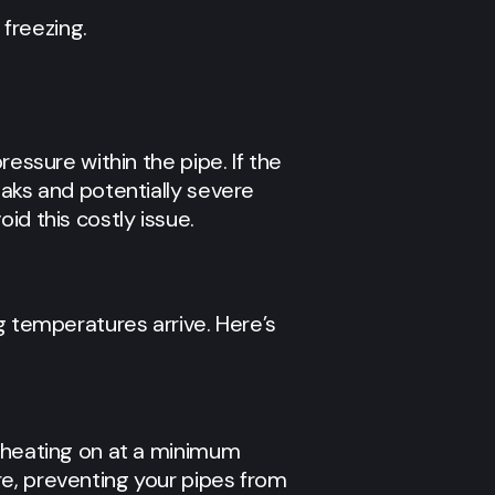
 freezing.
essure within the pipe. If the
eaks and potentially severe
id this costly issue.
g temperatures arrive. Here’s
r heating on at a minimum
re, preventing your pipes from