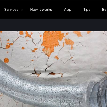
Services
How it works
App
Tips
Be