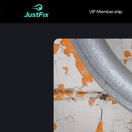
VIP Membership