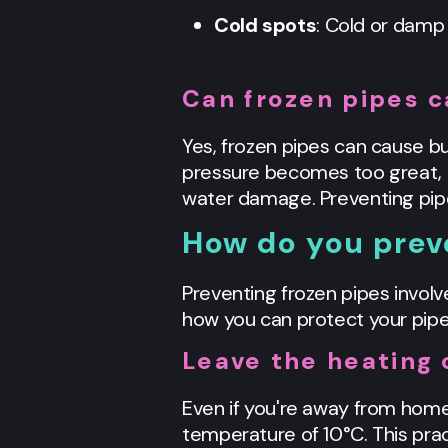
Cold spots
: Cold or damp 
Can frozen pipes c
Yes, frozen pipes can cause bur
pressure becomes too great, it
water damage. Preventing pipes
How do you prev
Preventing frozen pipes involv
how you can protect your pipe
Leave the heating 
Even if you're away from home
temperature of 10°C. This pra