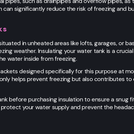
nal pipes, such as drainpipes and overflow pipes, as
 can significantly reduce the risk of freezing and b
ks
situated in unheated areas like lofts, garages, or 
ing weather. Insulating your water tank is a crucial 
e water inside from freezing.
ackets designed specifically for this purpose at mo
 only helps prevent freezing but also contributes to
 before purchasing insulation to ensure a snug fit
n protect your water supply and prevent the headac
r