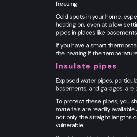
freezing.
Cold spots in your home, espec
heating on, even at a low sett
pipes in places like basements
If you have a smart thermostat
the heating if the temperature
Insulate pipes
Exposed water pipes, particula
basements, and garages, are at
To protect these pipes, you sh
materials are readily available
not only the straight lengths o
vulnerable.