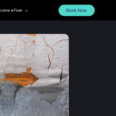
Book Now
come a Fixer