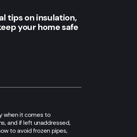
l tips on insulation,
keep your home safe
rly when it comes to
, and if left unaddressed,
 how to avoid frozen pipes,