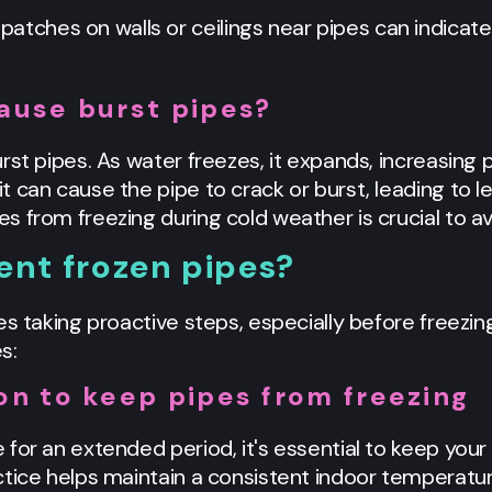
patches on walls or ceilings near pipes can indicate
ause burst pipes?
st pipes. As water freezes, it expands, increasing pr
 can cause the pipe to crack or burst, leading to l
 from freezing during cold weather is crucial to avo
ent frozen pipes?
es taking proactive steps, especially before freezin
s:
on to keep pipes from freezing
 for an extended period, it's essential to keep you
ctice helps maintain a consistent indoor temperatu