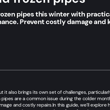
ozen pipes this winter with practica
nance. Prevent costly damage and 
ut it also brings its own set of challenges, particula
 pipes are a common issue during the colder months
amage and costly repairs.
In this guide, we’ll explore