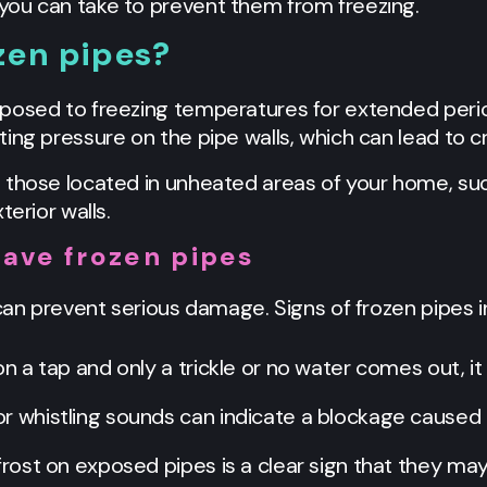
you can take to prevent them from freezing.
zen pipes?
posed to freezing temperatures for extended perio
ing pressure on the pipe walls, which can lead to cr
 those located in unheated areas of your home, su
terior walls.
have frozen pipes
 can prevent serious damage. Signs of frozen pipes i
n on a tap and only a trickle or no water comes out, i
 or whistling sounds can indicate a blockage caused 
e frost on exposed pipes is a clear sign that they ma