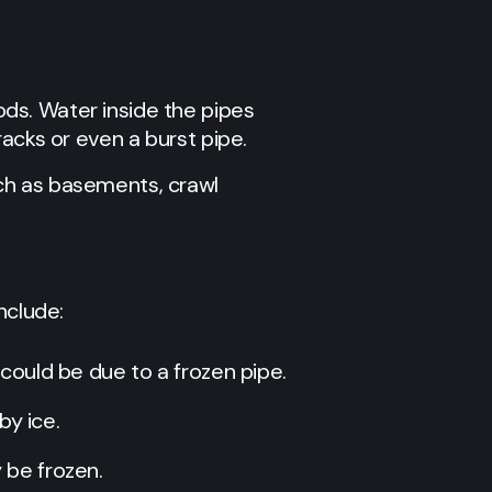
ds. Water inside the pipes
acks or even a burst pipe.
ch as basements, crawl
nclude:
t could be due to a frozen pipe.
by ice.
y be frozen.