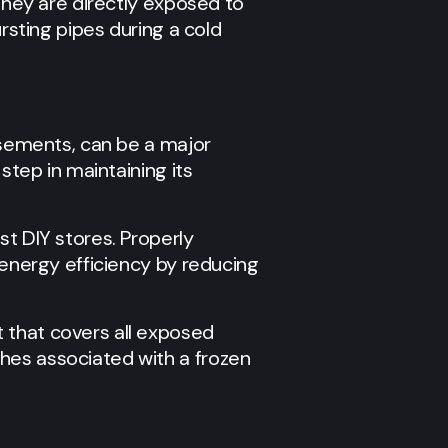
 they are directly exposed to
ursting pipes during a cold
basements, can be a major
step in maintaining its
st DIY stores. Properly
 energy efficiency by reducing
 that covers all exposed
hes associated with a frozen