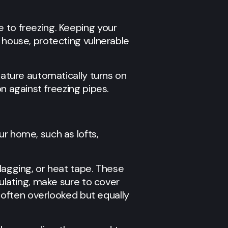
e to freezing. Keeping your
e house, protecting vulnerable
eature automatically turns on
n against freezing pipes.
ur home, such as lofts,
lagging, or heat tape. These
sulating, make sure to cover
e often overlooked but equally