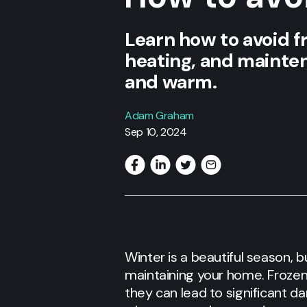
Learn how to avoid fr
heating, and mainte
and warm.
Adam Graham
Sep 10, 2024
Winter is a beautiful season, b
maintaining your home. Frozen
they can lead to significant d