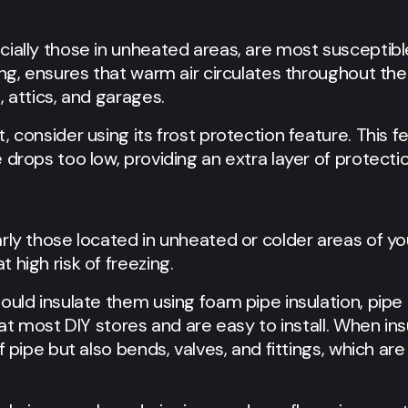
ially those in unheated areas, are most susceptibl
ing, ensures that warm air circulates throughout th
, attics, and garages.
, consider using its frost protection feature. This f
 drops too low, providing an extra layer of protectio
rly those located in unheated or colder areas of yo
 high risk of freezing.
ould insulate them using foam pipe insulation, pipe 
 at most DIY stores and are easy to install. When in
f pipe but also bends, valves, and fittings, which ar