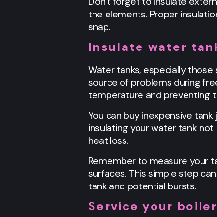
Don't forget to insulate exter
the elements. Proper insulation
snap.
Insulate water tan
Water tanks, especially those 
source of problems during freez
temperature and preventing th
You can buy inexpensive tank j
insulating your water tank not
heat loss.
Remember to measure your tank
surfaces. This simple step ca
tank and potential bursts.
Service your boile