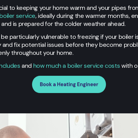
ucial to keeping your home warm and your pipes fro
boiler service
, ideally during the warmer months, e
y and is prepared for the colder weather ahead.
e particularly vulnerable to freezing if your boiler i
fy and fix potential issues before they become prob
venly throughout your home.
includes
and
how much a boiler service costs
with o