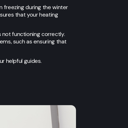
m freezing during the winter
nsures that your heating
s not functioning correctly.
lems, such as ensuring that
ur helpful guides.