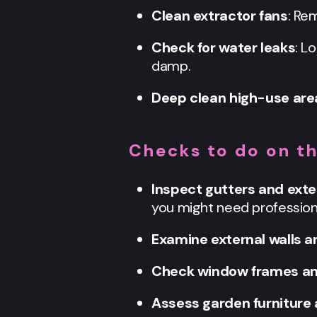
Clean extractor fans
: Re
Check for water leaks
: L
damp.
Deep clean high-use are
Checks to do on t
Inspect gutters and exte
you might need professiona
Examine external walls a
Check window frames an
Assess garden furniture