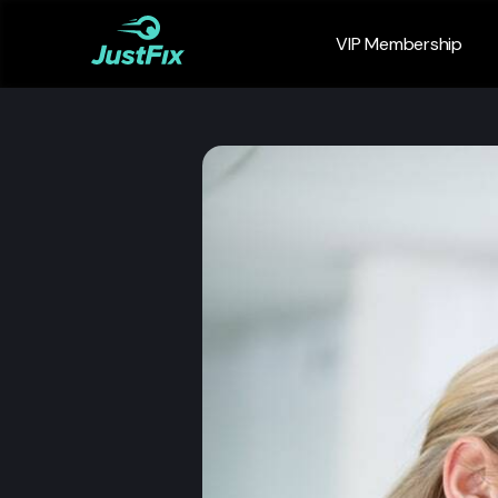
VIP Membership