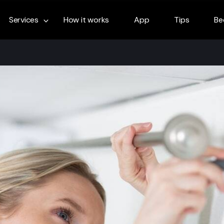
Services
How it works
App
Tips
Be