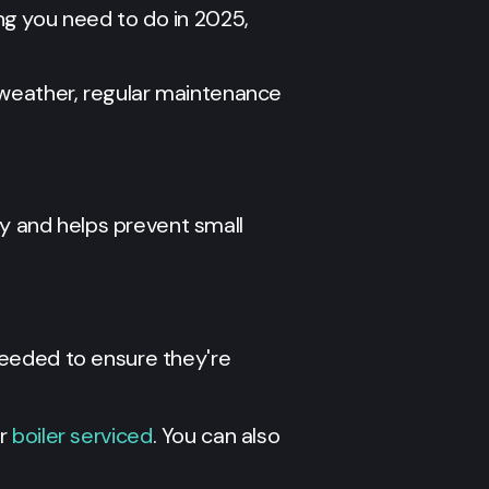
g you need to do in 2025,
 weather, regular maintenance
 and helps prevent small
 needed to ensure they're
r
boiler serviced
. You can also