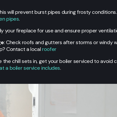
This will prevent burst pipes during frosty condition
zen pipes
.
dy your fireplace for use and ensure proper ventilati
ge
: Check roofs and gutters after storms or windy
lp? Contact a local
roofer
e the chill sets in, get your boiler serviced to avoi
t a boiler service includes
.