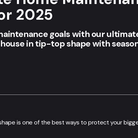
for 2025
aintenance goals with our ultima
 house in tip-top shape with seaso
shape is one of the best ways to protect your big