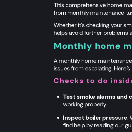
This comprehensive home maint
from monthly maintenance tas
Whether it’s checking your sm
helps avoid further problems 
Monthly home ma
A monthly home maintenance s
issues from escalating. Here’s 
Checks to do insi
Test smoke alarms and 
working properly.
Inspect boiler pressure
:
find help by reading our gu