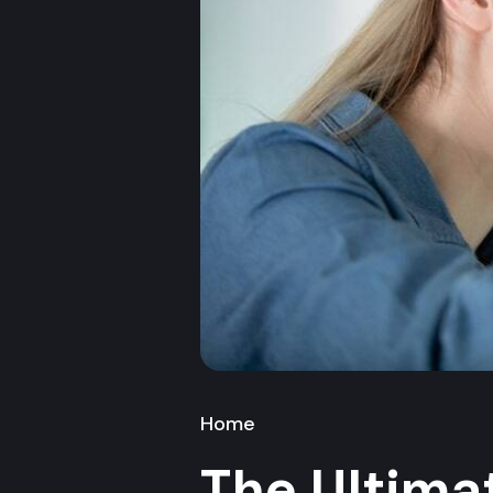
Home
The Ultim