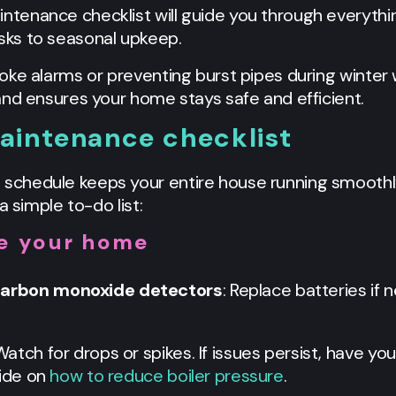
enance checklist will guide you through everythin
ks to seasonal upkeep.
oke alarms or preventing burst pipes during winter
and ensures your home stays safe and efficient.
intenance checklist
chedule keeps your entire house running smoothly
a simple to-do list:
de your home
carbon monoxide detectors
: Replace batteries if
 Watch for drops or spikes. If issues persist, have you
ide on
how to reduce boiler pressure
.