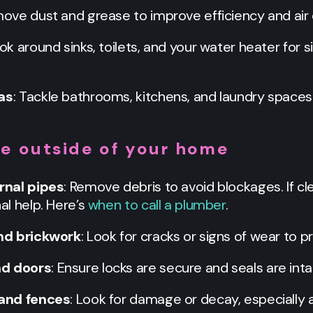
move dust and grease to improve efficiency and air q
ook around sinks, toilets, and your water heater for 
as
: Tackle bathrooms, kitchens, and laundry spaces
he outside of your home
rnal pipes
: Remove debris to avoid blockages. If c
l help. Here’s
when to call a plumber
.
nd brickwork
: Look for cracks or signs of wear to 
d doors
: Ensure locks are secure and seals are inta
 and fences
: Look for damage or decay, especially 