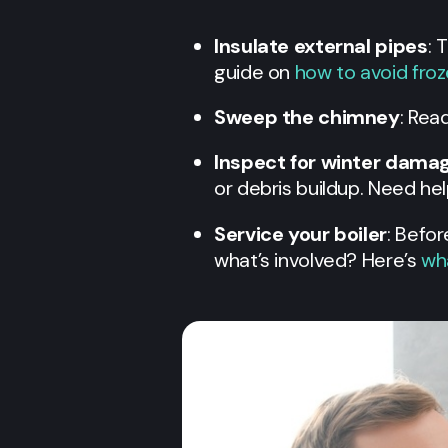
Insulate external pipes
: 
guide on
how to avoid fro
Sweep the chimney
: Rea
Inspect for winter dama
or debris buildup. Need he
Service your boiler
: Befor
what’s involved? Here’s
wha