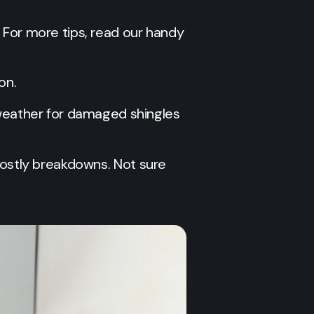
s. For more tips, read our handy
on.
 weather for damaged shingles
d costly breakdowns. Not sure