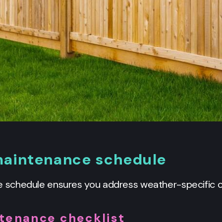
aintenance schedule
schedule ensures you address weather-specific ch
tenance checklist