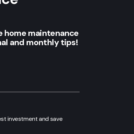
te home maintenance
nal and monthly tips!
gest investment and save