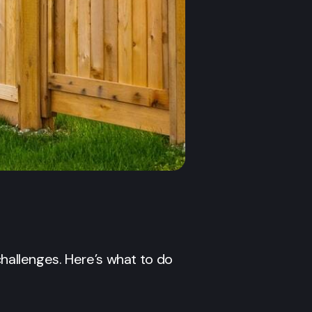
allenges. Here’s what to do