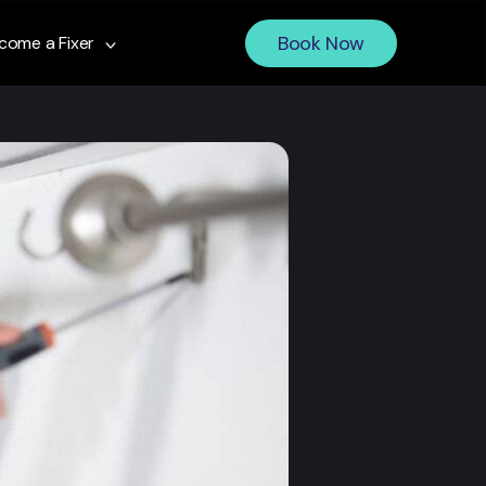
Book Now
come a Fixer