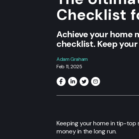
Checklist 
Achieve your home m
checklist. Keep your
Adam Graham
Feb 11, 2025
Keeping your home in tip-top 
money in the long run.