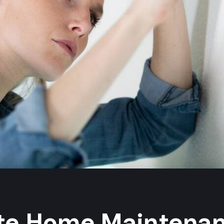
ate Home Maintena