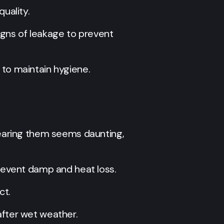
uality.
signs of leakage to prevent
 to maintain hygiene.
learing them seems daunting,
prevent damp and heat loss.
ct.
after wet weather.