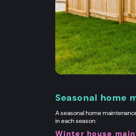
Seasonal home m
A seasonal home maintenance 
in each season:
Winter house main