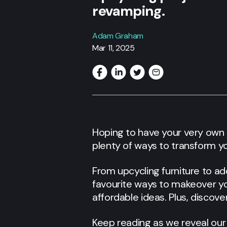
revamping.
Adam Graham
Mar 11, 2025
Hoping to have your very own
plenty of ways to transform y
From upcycling furniture to ad
favourite ways to makeover you
affordable ideas. Plus, discov
Keep reading as we reveal our 