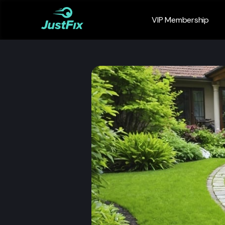
VIP Membership