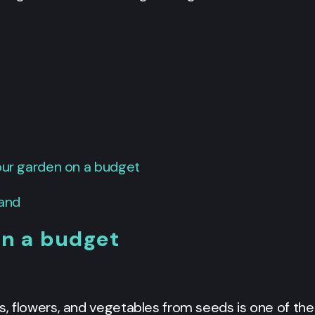
your garden on a budget
hand
on a budget
s, flowers, and vegetables from seeds is one of th