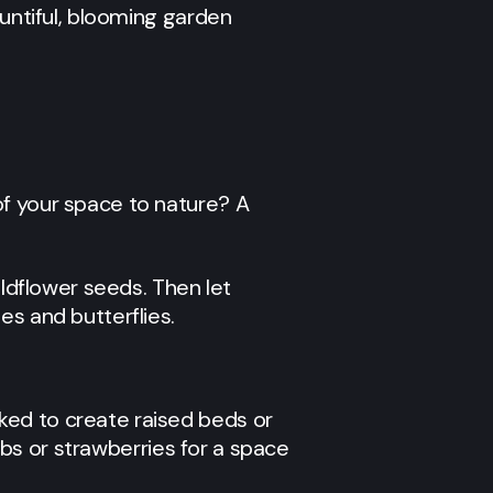
ountiful, blooming garden
of your space to nature? A
ildflower seeds. Then let
es and butterflies.
ked to create raised beds or
erbs or strawberries for a space