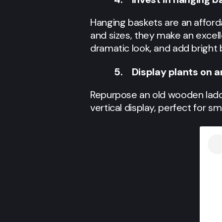
Hanging baskets are an affordab
and sizes, they make an excell
dramatic look, and add bright 
5. Display plants on a
Repurpose an old wooden ladder
vertical display, perfect for s