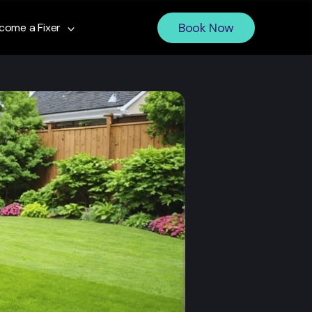
Book Now
come a Fixer