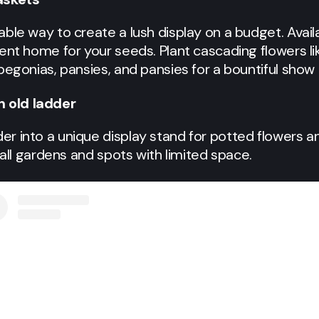
le way to create a lush display on a budget. Availab
ent home for your seeds. Plant cascading flowers lik
begonias, pansies, and pansies for a bountiful show 
n old ladder
 into a unique display stand for potted flowers and
mall gardens and spots with limited space.