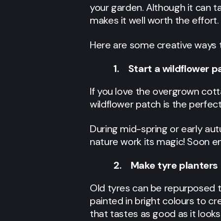
your garden. Although it can t
makes it well worth the effort.
Here are some creative ways to
1. Start a wildflower p
If you love the overgrown cot
wildflower patch is the perfec
During mid-spring or early autu
nature work its magic! Soon en
2. Make tyre planters
Old tyres can be repurposed t
painted in bright colours to cr
that tastes as good as it looks