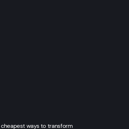
e cheapest ways to transform