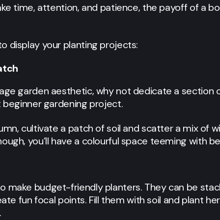
ake time, attention, and patience, the payoff of a b
 display your planting projects:
atch
tage garden aesthetic, why not dedicate a section 
t beginner gardening project.
mn, cultivate a patch of soil and scatter a mix of w
ough, you’ll have a colourful space teeming with be
o make budget-friendly planters. They can be stac
eate fun focal points. Fill them with soil and plant h
.