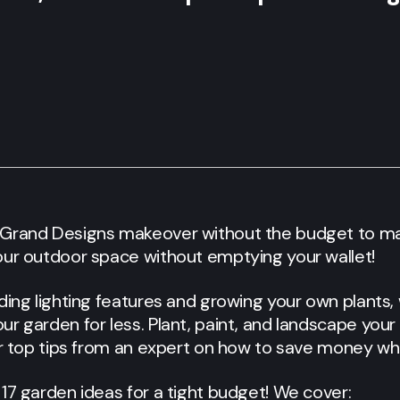
 Grand Designs makeover without the budget to m
our outdoor space without emptying your wallet!
ding lighting features and growing your own plants
r garden for less. Plant, paint, and landscape your
er top tips from an expert on how to save money wh
17 garden ideas for a tight budget! We cover: