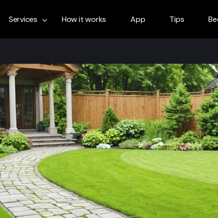
Services
How it works
App
Tips
Be