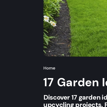
Home
17 Garden 
Discover 17 garden i
upcycling projects. 