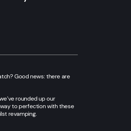
atch? Good news: there are
, we’ve rounded up our
 way to perfection with these
ilst revamping.