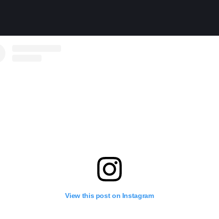
View this post on Instagram