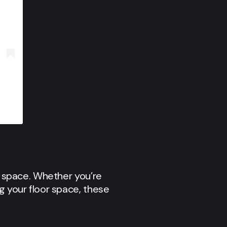
ny space. Whether you’re
g your floor space, these