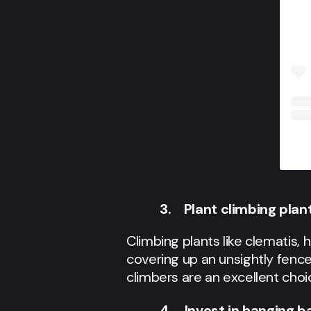
3. Plant climbing plant
Climbing plants like clematis,
covering up an unsightly fence
climbers are an excellent choi
4. Invest in hanging b