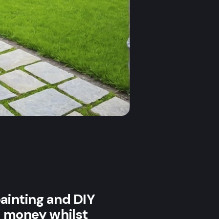
painting and DIY
ng money whilst