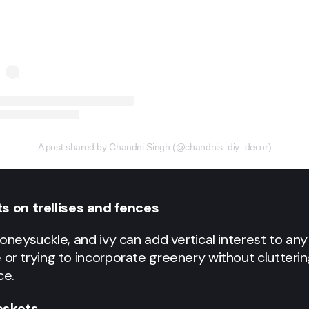
A post shared by Chandni Singh (@chandnis_diy_decor)
s on trellises and fences
 honeysuckle, and ivy can add vertical interest to a
 or trying to incorporate greenery without clutterin
ce.
askets