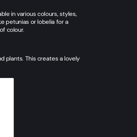
le in various colours, styles,
e petunias or lobelia for a
of colour.
 plants. This creates a lovely