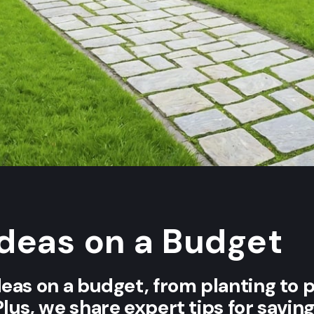
Ideas on a Budget
deas on a budget, from planting to 
Plus, we share expert tips for savi