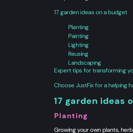
17 garden ideas on a budget
Planting
Painting
Lighting
Reusing
Landscaping
Expert tips for transforming 
Choose JustFix for a helping 
17 garden ideas 
Planting
Growing your own plants, herb