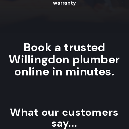
warranty
Book a trusted
Willingdon plumber
online in minutes.
What our customers
say...