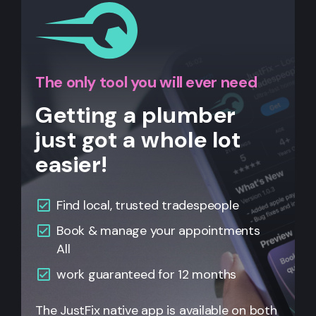
The only tool you will ever need
Getting a plumber
just got a whole lot
easier!
Find local, trusted tradespeople
Book & manage your appointments
All
work guaranteed for 12 months
The JustFix native app is available on both