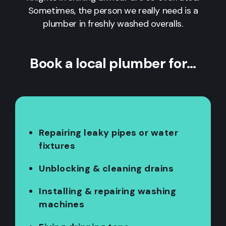
Sometimes, the person we really need is a
plumber in freshly washed overalls.
Book a local plumber for…
Repairing leaky pipes or water
fixtures
Unblocking & cleaning drains
Installing & repairing washing
machines