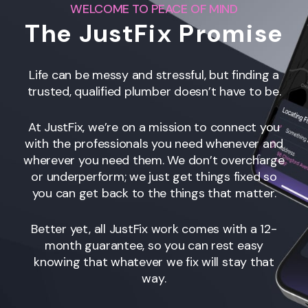
WELCOME TO PEACE OF MIND
The JustFix Promise
Life can be messy and stressful, but finding a
trusted, qualified plumber doesn’t have to be.
At JustFix, we’re on a mission to connect you
with the professionals you need whenever and
wherever you need them. We don’t overcharge
or underperform; we just get things fixed so
you can get back to the things that matter.
Better yet, all JustFix work comes with a 12-
month guarantee, so you can rest easy
knowing that whatever we fix will stay that
way.