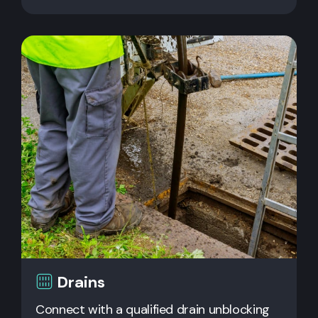
Drains
Connect with a qualified drain unblocking