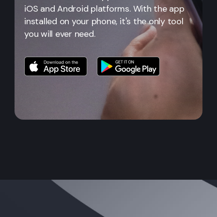
iOS and Android platforms. With the app
installed on your phone, it's the only tool
you will ever need.