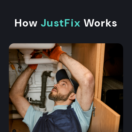
How
JustFix
Works