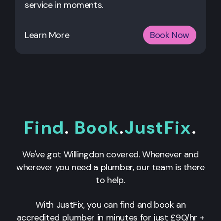
service in moments.
Learn More
Book Now
Find
.
Book
.
JustFix
.
We've got Willingdon covered. Whenever and
wherever you need a plumber, our team is there
to help.
With JustFix, you can find and book an
accredited plumber in minutes for just £90/hr +