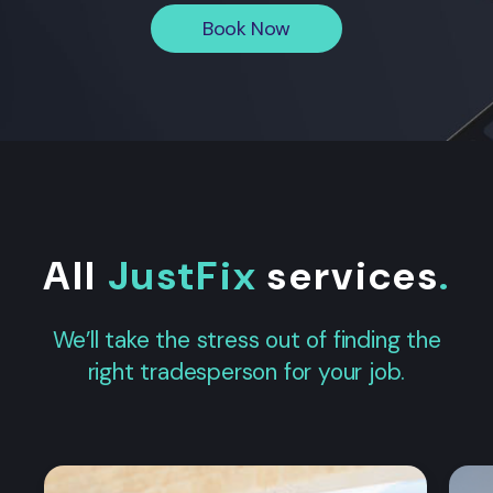
Book Now
All
JustFix
services
.
We’ll take the stress out of finding the
right tradesperson for your job.