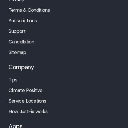
Terms & Conditions
Subscriptions
Support
Cancellation
Sitemap
Company
Tips
Climate Positive
Service Locations
How JustFix works
Apps