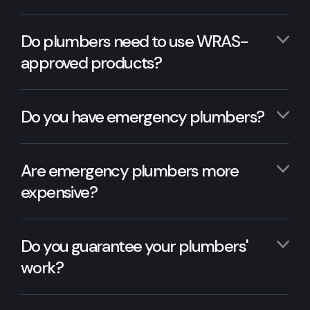
Do plumbers need to use WRAS-
approved products?
Do you have emergency plumbers?
Are emergency plumbers more
expensive?
Do you guarantee your plumbers'
work?