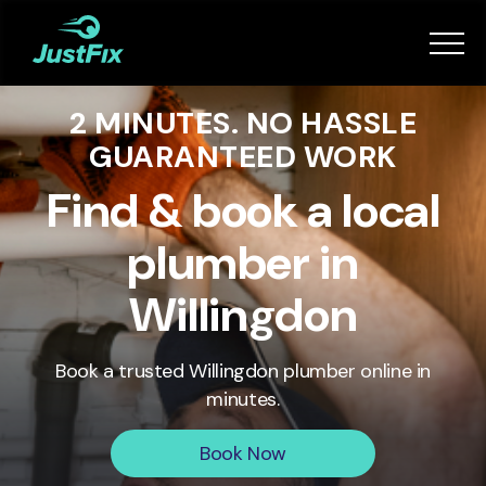
Services
2 MINUTES. NO HASSLE
How it works
GUARANTEED WORK
App
Find & book a local
plumber in
Tips
Willingdon
Become a Fixer
Book a trusted
Willingdon
plumber online in
minutes.
Book Now
Book Now