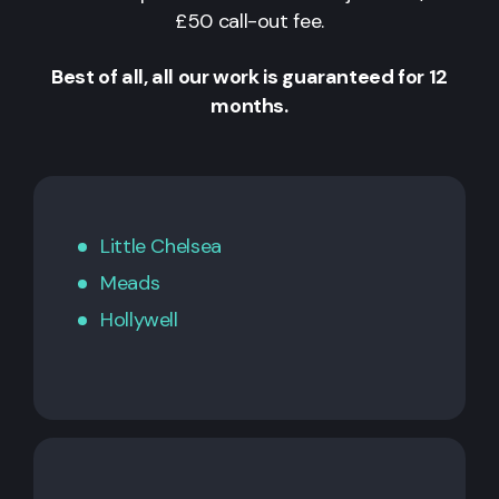
£50 call-out fee.
Best of all, all our work is guaranteed for 12
months.
Little Chelsea
Meads
Hollywell