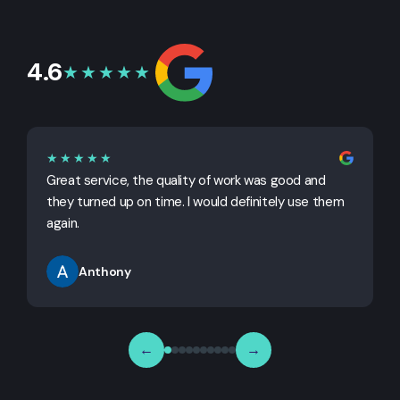
4.6
★★★★★
★★★★★
Great service, the quality of work was good and
G
they turned up on time. I would definitely use them
j
again.
Anthony
←
→