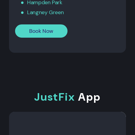
Hampden Park
Langney Green
Book Now
JustFix
App