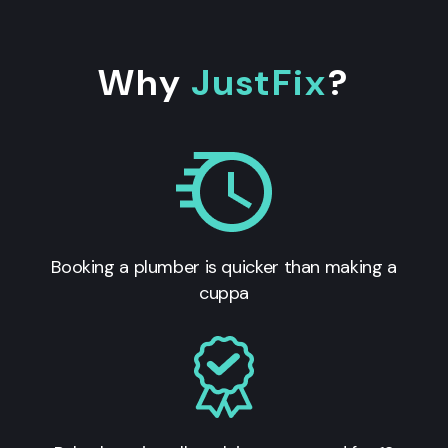
Why
JustFix
?
Booking a plumber is quicker than making a
cuppa