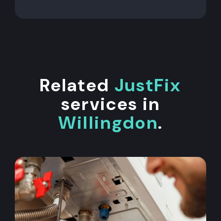
Related
JustFix
services in
Willingdon
.