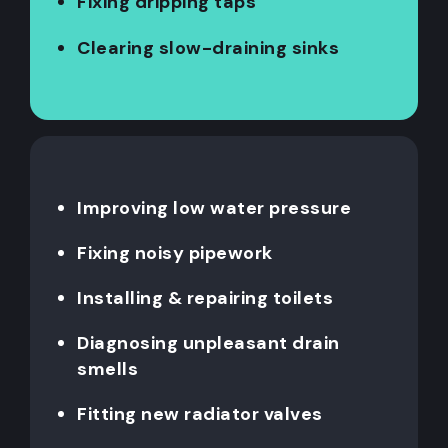
Fixing dripping taps
Clearing slow-draining sinks
Improving low water pressure
Fixing noisy pipework
Installing & repairing toilets
Diagnosing unpleasant drain
smells
Fitting new radiator valves