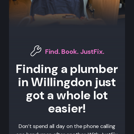
Find. Book. JustFix.
Finding a plumber
in Willingdon just
got a whole lot
easier!
Don’t spend all day on the phone calling