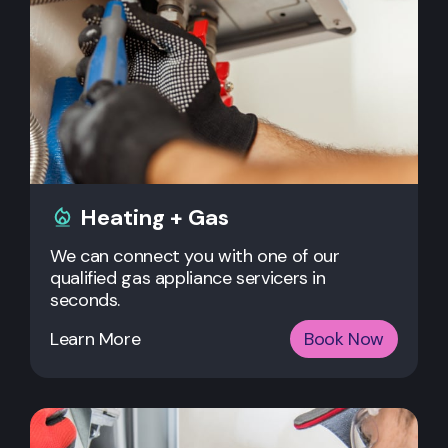
Heating + Gas
We can connect you with one of our
qualified gas appliance servicers in
seconds.
Learn More
Book Now