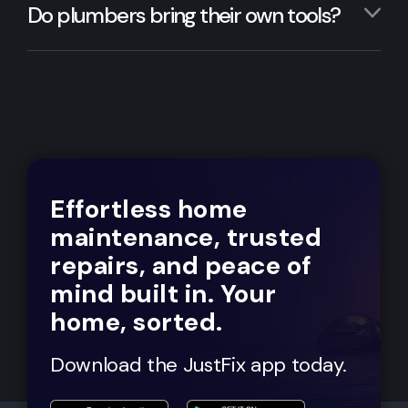
Do plumbers bring their own tools?
Effortless home
maintenance, trusted
repairs, and peace of
mind built in. Your
home, sorted.
Download the JustFix app today.