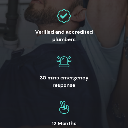
Verified and accredited
plumbers
30 mins emergency
response
12 Months