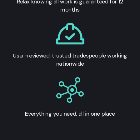
Relax knowing all work is guaranteed for 12
months
User-reviewed, trusted tradespeople working
nationwide
Everything you need, all in one place