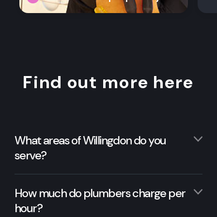
Find out more here
What areas of Willingdon do you
serve?
How much do plumbers charge per
hour?