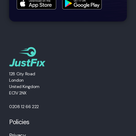
128 City Road
London
United Kingdom
EC1V 2NX
0208 12 66 222
Policies
Privacy