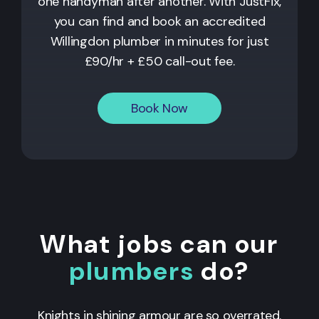
one handyman after another. With JustFix,
you can find and book an accredited
Willingdon plumber in minutes for just
£90/hr + £50 call-out fee.
Book Now
What jobs can our
plumbers
do?
Knights in shining armour are so overrated.