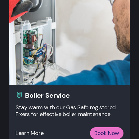
Boiler Service
Stay warm with our Gas Safe registered
Fixers for effective boiler maintenance.
Learn More
Book Now