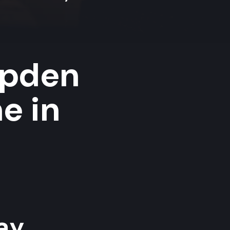
mpden
e in
y...