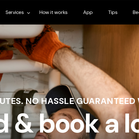
Services
How it works
App
Tips
Be
NUTES. NO HASSLE GUARANTEED
d & book a l