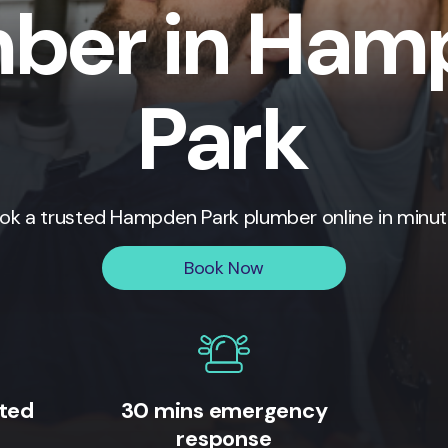
ber in Ha
Park
ok a trusted
Hampden Park
plumber online in minut
Book Now
ited
30 mins emergency
response