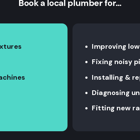
Book a local plumber for…
ixtures
Improving low
Fixing noisy 
machines
Installing & re
Diagnosing un
Fitting new ra