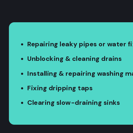
Repairing leaky pipes or water f
Unblocking & cleaning drains
Installing & repairing washing 
Fixing dripping taps
Clearing slow-draining sinks