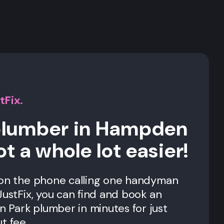
s
tFix.
 plumber in Hampden
ot a whole lot easier!
 on the phone calling one handyman
JustFix, you can find and book an
Park plumber in minutes for just
t fee.