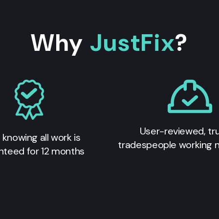
Why
JustFix
?
User-reviewed, tr
 knowing all work is
tradespeople working 
nteed for 12 months