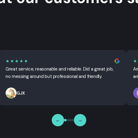
★★★★★
★
Great service, reasonable and reliable. Did a great job,
Ar
no messing around but professional and friendly.
ar
GJX
←
→