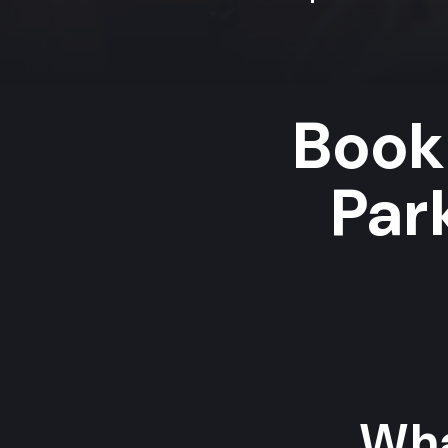
Book
Par
Wha