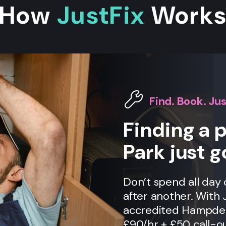
How
JustFix
Work
Find. Book. Jus
Finding a
Park just g
Don’t spend all day
after another. With 
accredited Hampden 
£90/hr + £50 call-ou