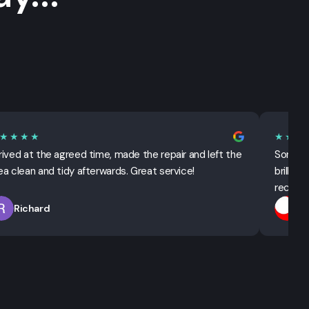
★★★★
★★★
rived at the agreed time, made the repair and left the
Sorted 
ea clean and tidy afterwards. Great service!
brillian
recomm
Richard
T