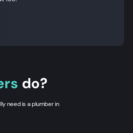
ers
do?
ly need is a plumber in