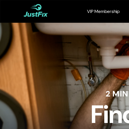
VIP Membership
2 MI
Fin