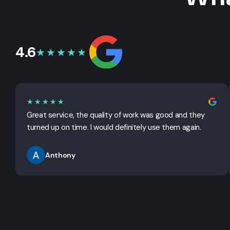
4.6
★★★★★
★★★★★
Great service, the quality of work was good and they
turned up on time. I would definitely use them again.
Anthony