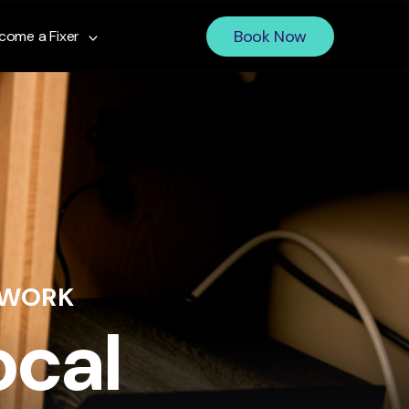
Book Now
come a Fixer
 WORK
ocal