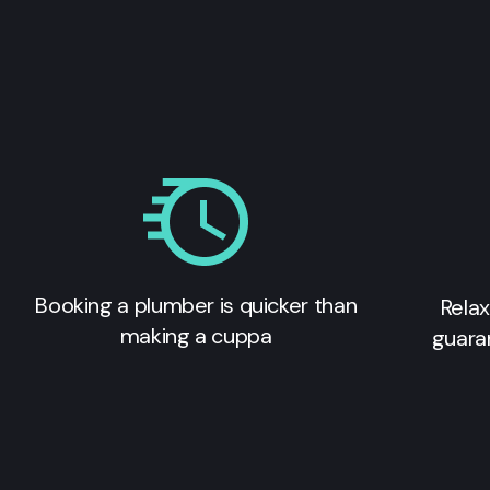
Booking a plumber is quicker than
Relax
making a cuppa
guara