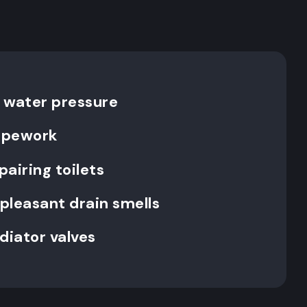
 water pressure
pipework
pairing toilets
pleasant drain smells
diator valves