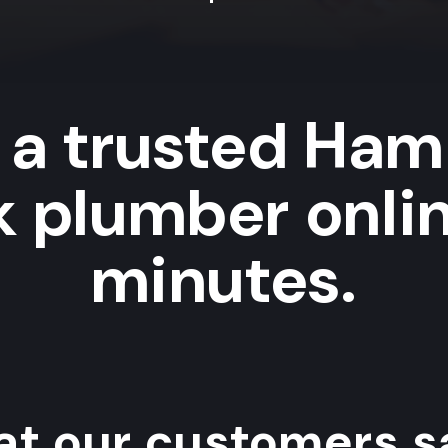
 a trusted Ha
k plumber onlin
minutes.
t our customers sa