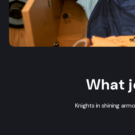
What j
Knights in shining arm