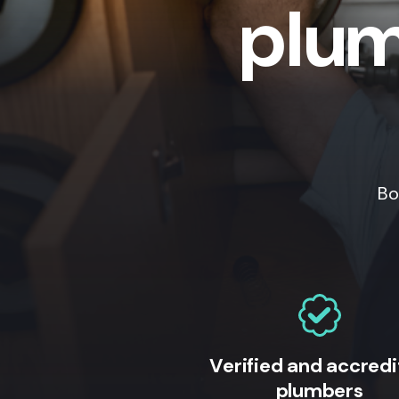
plum
Bo
Verified and accred
plumbers