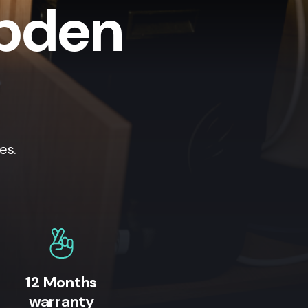
mpden
es.
12 Months
warranty