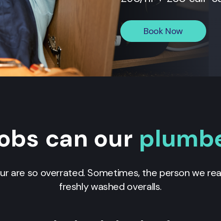
Book Now
obs can our
plumb
our are so overrated. Sometimes, the person we real
freshly washed overalls.