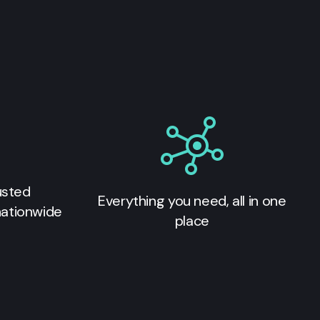
usted
Everything you need, all in one
nationwide
place