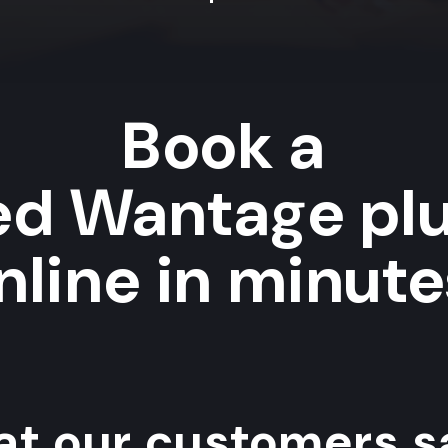
Book a
ted Wantage pl
nline in minute
t our customers sa