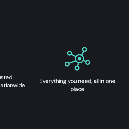
usted
Everything you need, all in one
nationwide
place