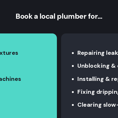
Book a local plumber for…
ixtures
Repairing leak
Unblocking & 
machines
Installing & 
Fixing drippin
Clearing slow