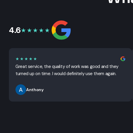
4.6
★★★★★
★★★★★
Great service, the quality of work was good and they
turned up on time. I would definitely use them again.
Anthony