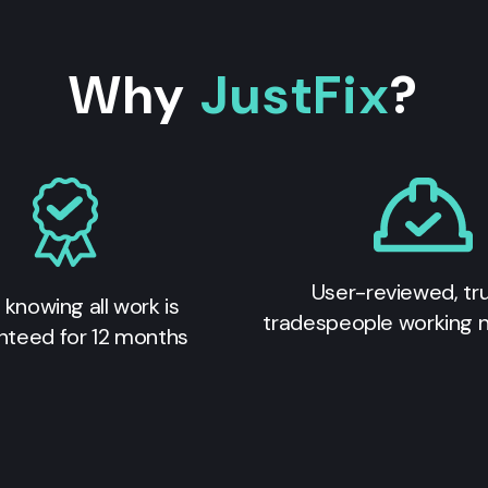
Why
JustFix
?
User-reviewed, tr
 knowing all work is
tradespeople working 
nteed for 12 months