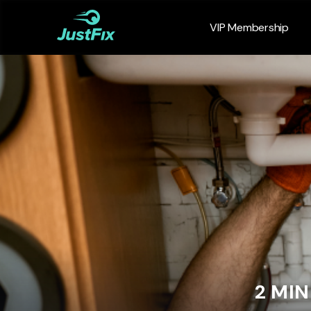
VIP Membership
2 MI