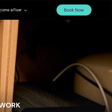
Book Now
come a Fixer
 WORK