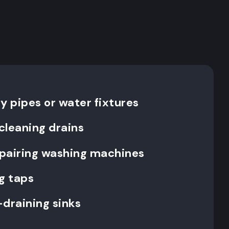
y pipes or water fixtures
cleaning drains
repairing washing machines
g taps
-draining sinks