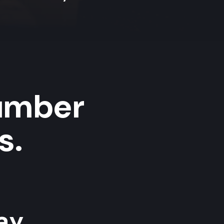
umber
s.
y...