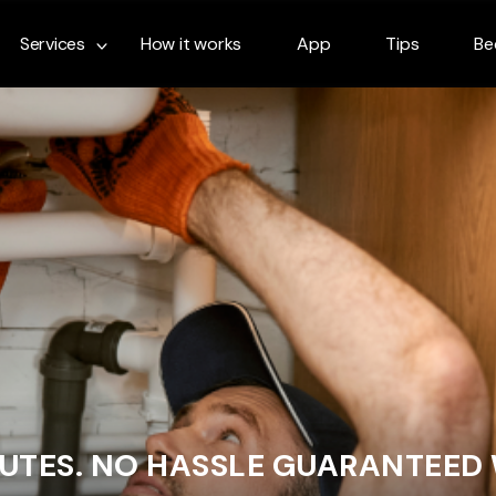
Services
How it works
App
Tips
Be
NUTES. NO HASSLE GUARANTEED