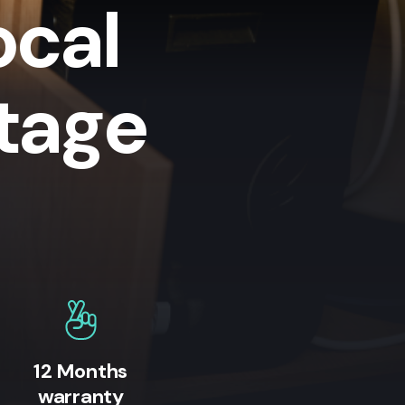
ocal
tage
12 Months
warranty