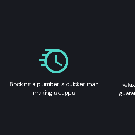
Booking a plumber is quicker than
Relax
making a cuppa
guara