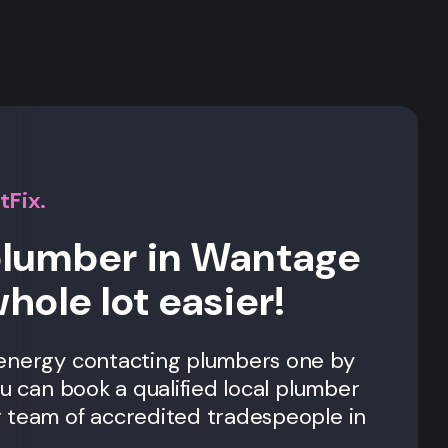
s
tFix.
plumber in Wantage
whole lot easier!
 energy contacting plumbers one by
ou can book a qualified local plumber
 team of accredited tradespeople in