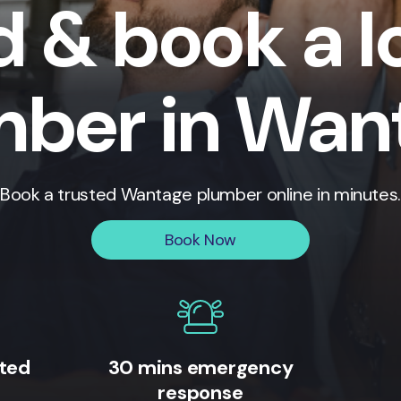
d & book a l
mber in Wan
Book a trusted
Wantage
plumber online in minutes.
Book Now
ited
30 mins emergency
response