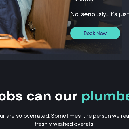
No, seriously…it’s jus
Book Now
obs can our
plumb
our are so overrated. Sometimes, the person we real
freshly washed overalls.