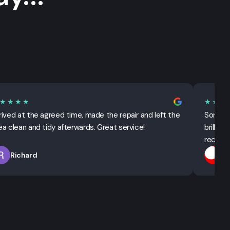
★★★★
★★★
rived at the agreed time, made the repair and left the
Sorted 
ea clean and tidy afterwards. Great service!
brillian
recomm
Richard
T