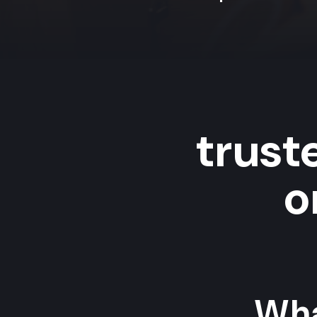
trus
o
Wha