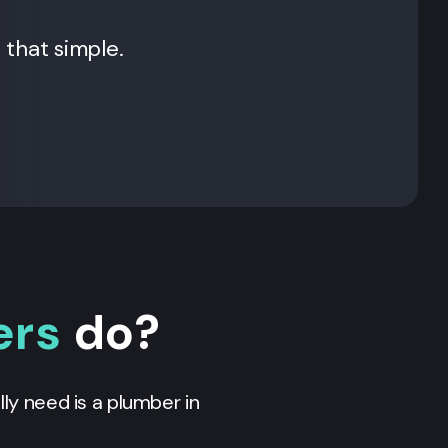
t that simple.
ers
do?
ly need is a plumber in