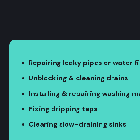
Repairing leaky pipes or water f
Unblocking & cleaning drains
Installing & repairing washing 
Fixing dripping taps
Clearing slow-draining sinks