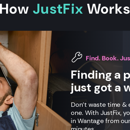
How
JustFix
Work
Find. Book. Jus
Finding a 
just got a 
Don’t waste time &
one. With JustFix, y
in Wantage from our
minutes.