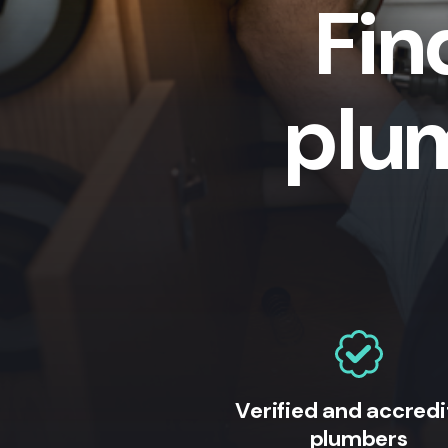
Fin
plu
Verified and accred
plumbers