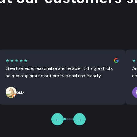
★★★★★
★
Great service, reasonable and reliable. Did a great job,
Ar
no messing around but professional and friendly.
ar
GJX
←
→