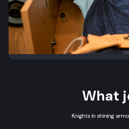
What j
Knights in shining arm