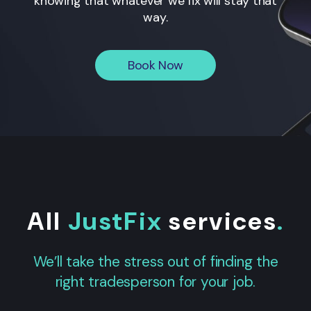
knowing that whatever we fix will stay that
way.
Book Now
All
JustFix
services
.
We’ll take the stress out of finding the
right tradesperson for your job.