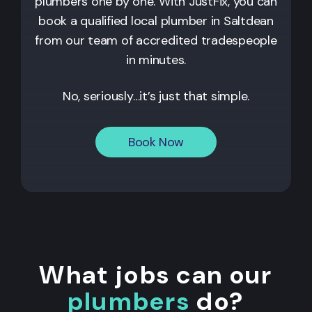
plumbers one by one. With JustFix, you can
book a qualified local plumber in Saltdean
from our team of accredited tradespeople
in minutes.
No, seriously…it’s just that simple.
Book Now
What jobs can our
plumbers
do?