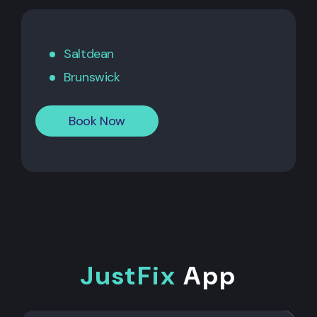
Saltdean
Brunswick
Book Now
JustFix
App