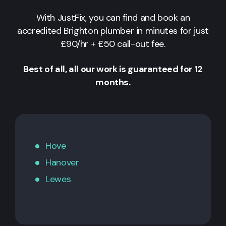
With JustFix, you can find and book an
accredited Brighton plumber in minutes for just
£90/hr + £50 call-out fee.
Best of all, all our work is guaranteed for 12
months.
Hove
Hanover
Lewes