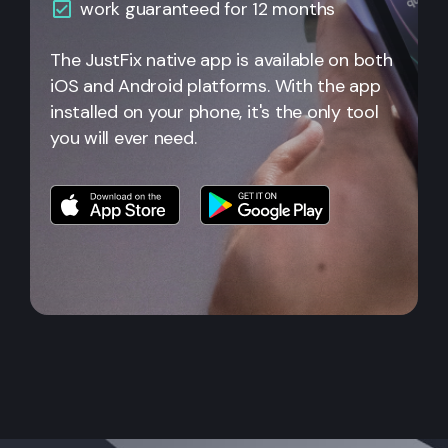
work guaranteed for 12 months
The JustFix native app is available on both
iOS and Android platforms. With the app
installed on your phone, it's the only tool
you will ever need.