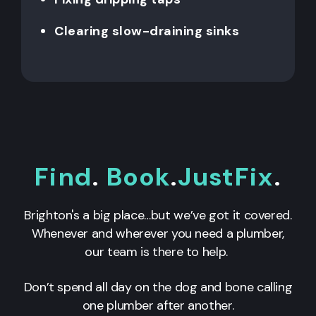
Clearing slow-draining sinks
Find
.
Book
.
JustFix
.
Brighton's a big place…but we’ve got it covered.
Whenever and wherever you need a plumber,
our team is there to help.
Don’t spend all day on the dog and bone calling
one plumber after another.