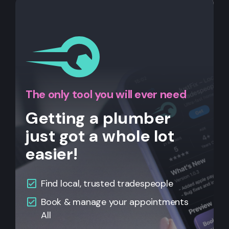
The only tool you will ever need
Getting a plumber
just got a whole lot
easier!
Find local, trusted tradespeople
Book & manage your appointments
All