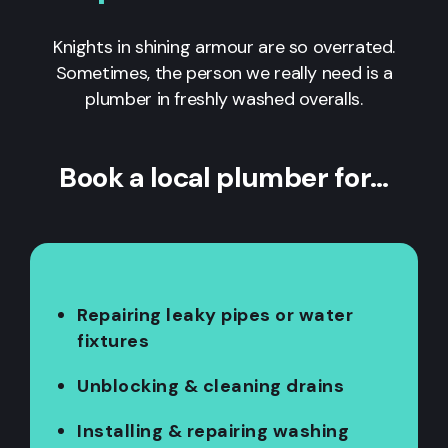
Knights in shining armour are so overrated.
Sometimes, the person we really need is a
plumber in freshly washed overalls.
Book a local plumber for…
Repairing leaky pipes or water
fixtures
Unblocking & cleaning drains
Installing & repairing washing