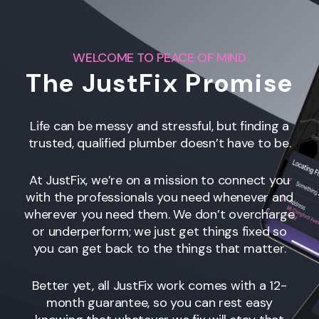
WELCOME TO PEACE OF MIND
The JustFix Promise
Life can be messy and stressful, but finding a
trusted, qualified plumber doesn’t have to be.
At JustFix, we’re on a mission to connect you
with the professionals you need whenever and
wherever you need them. We don’t overcharge
or underperform; we just get things fixed so
you can get back to the things that matter.
Better yet, all JustFix work comes with a 12-
month guarantee, so you can rest easy