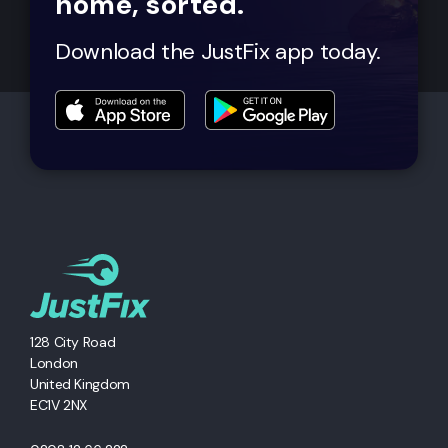
home, sorted.
Download the JustFix app today.
128 City Road
London
United Kingdom
EC1V 2NX