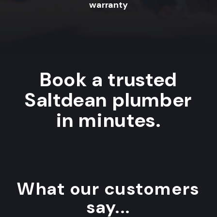
warranty
Book a trusted
Saltdean plumber
in minutes.
What our customers
say...