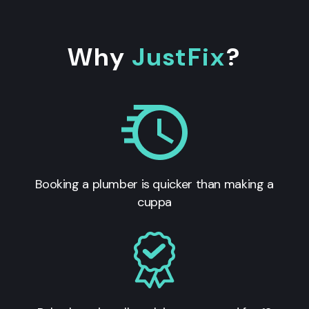
Why
JustFix
?
Booking a plumber is quicker than making a
cuppa