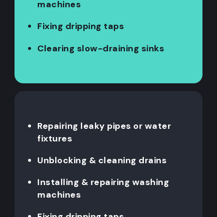
machines
Fixing dripping taps
Clearing slow-draining sinks
Repairing leaky pipes or water
fixtures
Unblocking & cleaning drains
Installing & repairing washing
machines
Fixing dripping taps