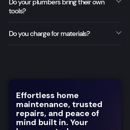
Do your plumbers bring their own
tools?
Do you charge for materials?
Effortless home
maintenance, trusted
repairs, and peace of
mind built in. Your