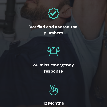
Verified and accredited
plumbers
30 mins emergency
response
12 Months