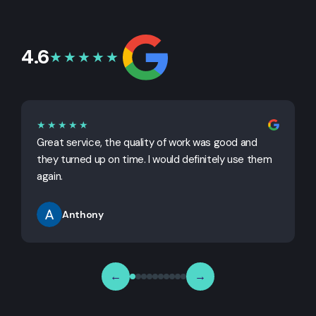
4.6
★★★★★
★★★★★
Great service, the quality of work was good and
G
they turned up on time. I would definitely use them
j
again.
Anthony
←
→