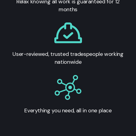
Relax knowing all work is guaranteed for 12
months
User-reviewed, trusted tradespeople working
nationwide
Everything you need, all in one place