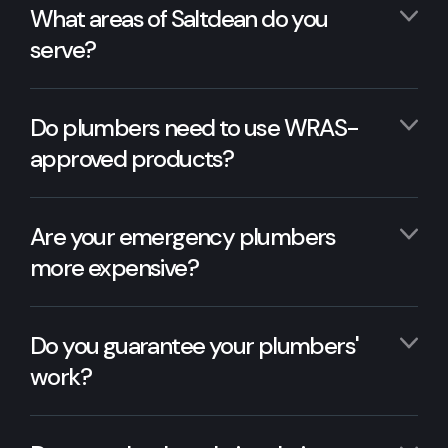
What areas of Saltdean do you
serve?
Do plumbers need to use WRAS-
approved products?
Are your emergency plumbers
more expensive?
Do you guarantee your plumbers'
work?