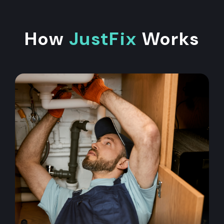
How
JustFix
Works