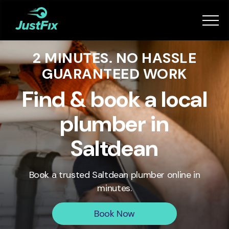
Services
2 MINUTES. NO HASSLE
How it works
GUARANTEED WORK
App
Find & book a local
plumber in
Tips
Saltdean
Become a Fixer
Book a trusted
Saltdean
plumber online in
minutes.
Book Now
Book Now