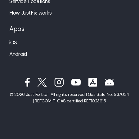
Service Locations
How JustFix works
Apps
iOS
Android
© 2026 Just Fix Ltd | All rights reserved | Gas Safe No. 937034
| REFCOM F-GAS certified REF1023615