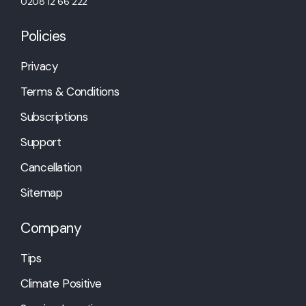
0208 12 66 222
Policies
Privacy
Terms & Conditions
Subscriptions
Support
Cancellation
Sitemap
Company
Tips
Climate Positive