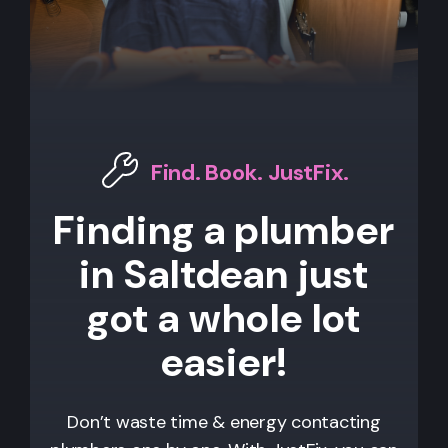
Find. Book. JustFix.
Finding a plumber
in Saltdean just
got a whole lot
easier!
Don’t waste time & energy contacting