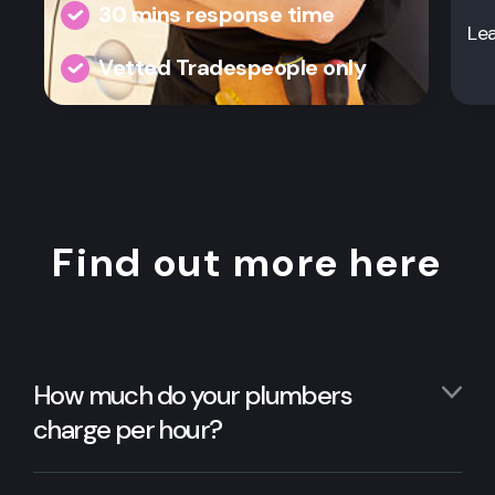
30 mins response time
Le
Vetted Tradespeople only
Find out more here
How much do your plumbers
charge per hour?