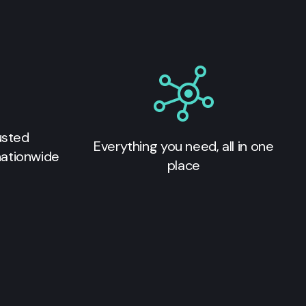
usted
Everything you need, all in one
nationwide
place
s