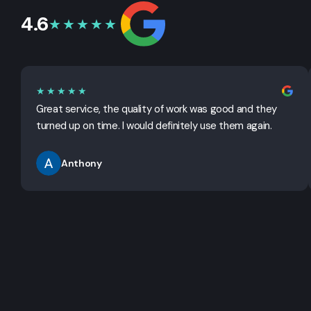
4.6
★★★★★
★★★★★
Great service, the quality of work was good and they
turned up on time. I would definitely use them again.
Anthony