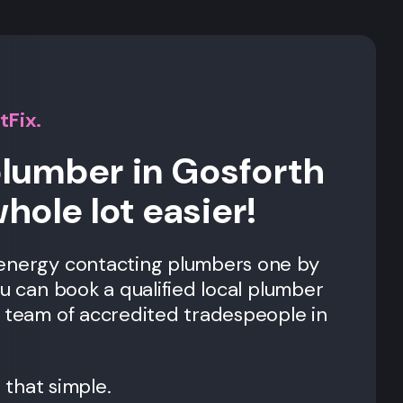
tFix.
plumber in Gosforth
whole lot easier!
 energy contacting plumbers one by
ou can book a qualified local plumber
r team of accredited tradespeople in
t that simple.