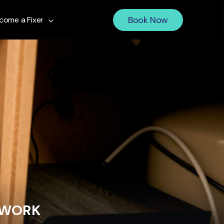
Book Now
come a Fixer
 WORK