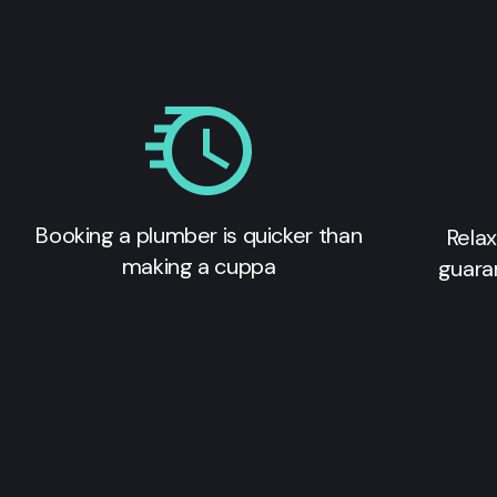
Booking a plumber is quicker than
Relax
making a cuppa
guara