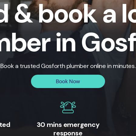
d & book a l
mber in Gosf
Book a trusted
Gosforth
plumber online in minutes.
Book Now
ited
30 mins emergency
response