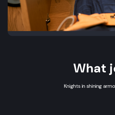
What j
Knights in shining arm