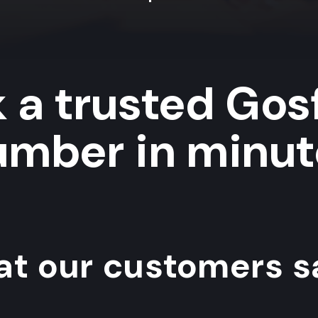
 a trusted Gos
umber in minut
t our customers sa