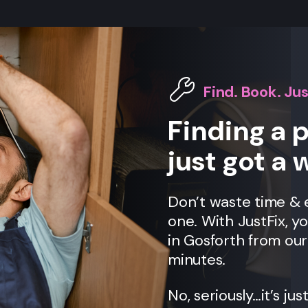
Find. Book. Jus
Finding a 
just got a 
Don’t waste time &
one. With JustFix, y
in Gosforth from ou
minutes.
No, seriously…it’s jus