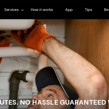
Services
How it works
App
Tips
Be
NUTES. NO HASSLE GUARANTEED