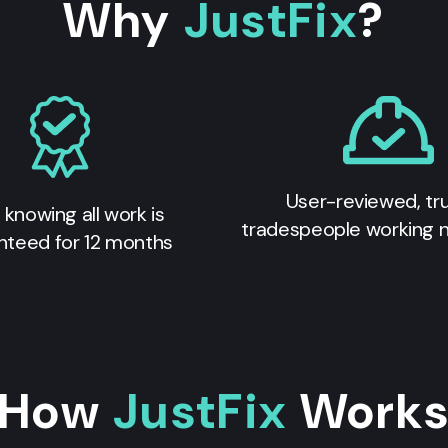
Why
JustFix
?
User-reviewed, tr
 knowing all work is
tradespeople working 
nteed for 12 months
How
JustFix
Work