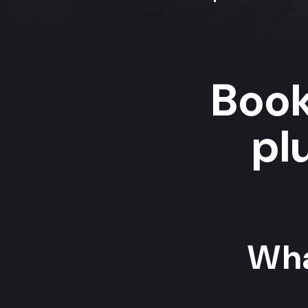
Book
pl
Wha