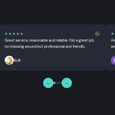
★★★★★
★
Great service, reasonable and reliable. Did a great job,
Ar
no messing around but professional and friendly.
ar
GJX
←
→