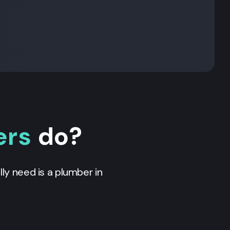
ers
do?
ly need is a plumber in