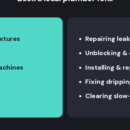
ixtures
Repairing leak
Unblocking & 
machines
Installing & 
Fixing drippin
Clearing slow