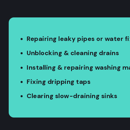
Repairing leaky pipes or water f
Unblocking & cleaning drains
Installing & repairing washing 
Fixing dripping taps
Clearing slow-draining sinks