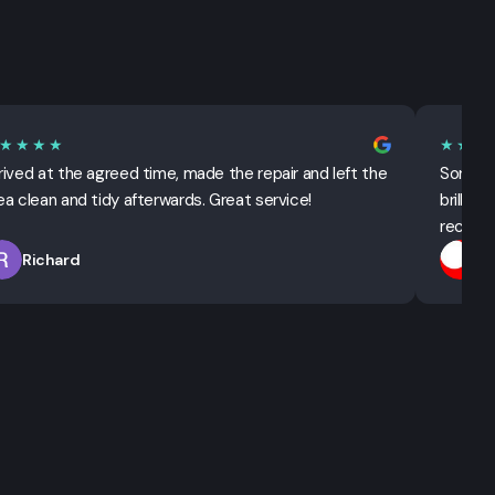
★★★★
★★★
rived at the agreed time, made the repair and left the
Sorted 
ea clean and tidy afterwards. Great service!
brillian
recomm
Richard
T