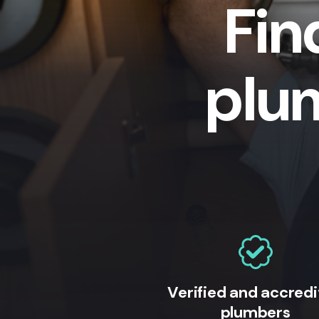
Fin
plu
Verified and accred
plumbers