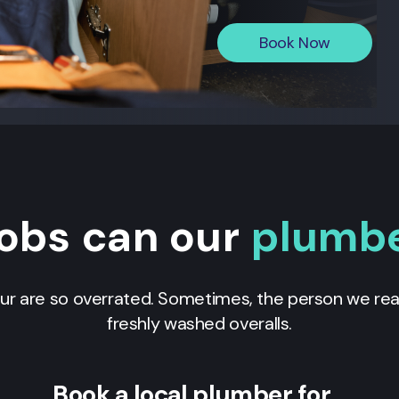
Book Now
obs can our
plumb
our are so overrated. Sometimes, the person we real
freshly washed overalls.
Book a local plumber for…