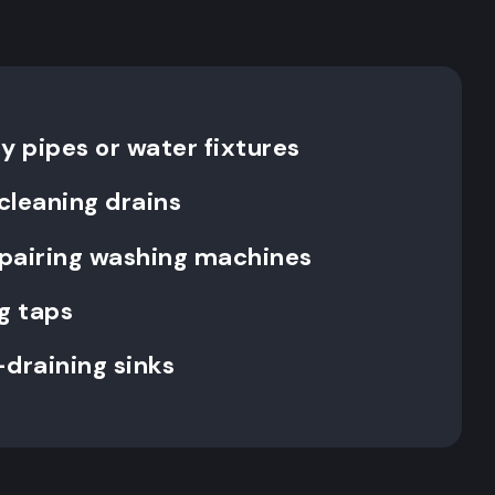
y pipes or water fixtures
cleaning drains
repairing washing machines
g taps
-draining sinks