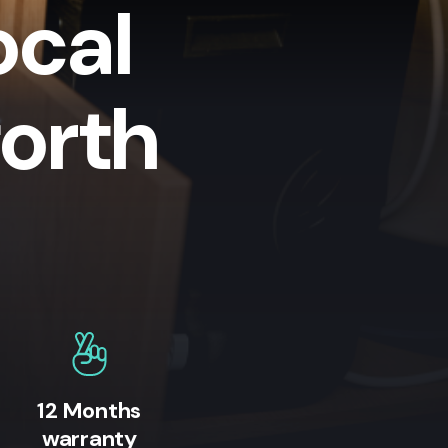
ocal
orth
12 Months
warranty