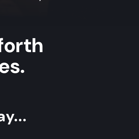
forth
es.
y...