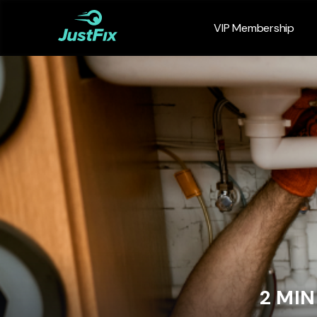
VIP Membership
2 MI