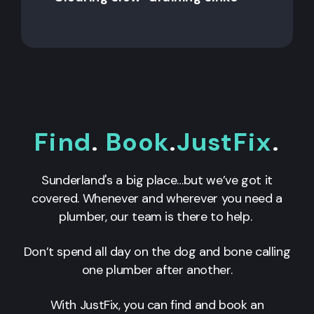
Find
.
Book
.
JustFix
.
Sunderland's a big place…but we’ve got it
covered. Whenever and wherever you need a
plumber, our team is there to help.
Don’t spend all day on the dog and bone calling
one plumber after another.
With JustFix, you can find and book an