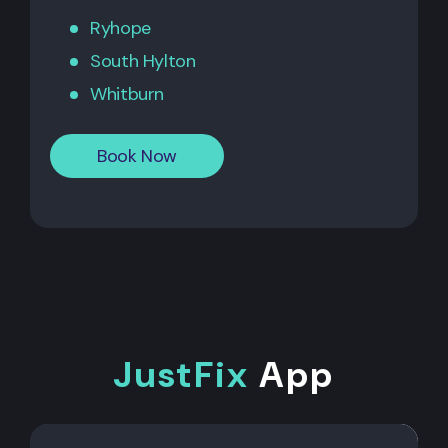
Ryhope
South Hylton
Whitburn
Book Now
JustFix
App