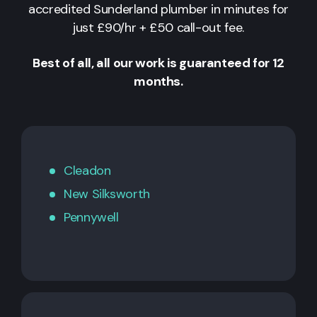
accredited Sunderland plumber in minutes for
just £90/hr + £50 call-out fee.
Best of all, all our work is guaranteed for 12
months.
Cleadon
New Silksworth
Pennywell