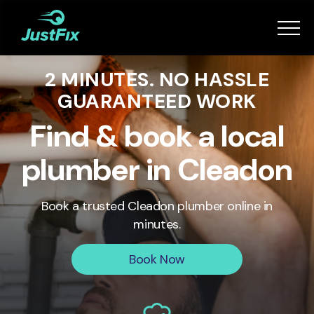
Services
2 MINUTES. NO HASSLE
How it works
GUARANTEED WORK
App
Find & book a local
plumber in Cleadon
Tips
Book a trusted
Cleadon
plumber online in
Become a Fixer
minutes.
Book Now
Book Now