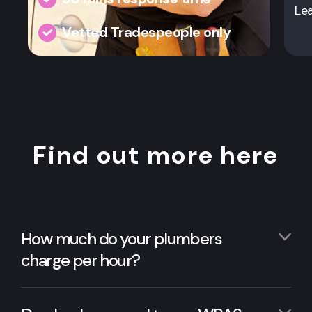
Le
Vetted Tradespeople only
Find out more here
How much do your plumbers
charge per hour?