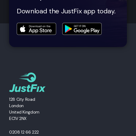
Download the JustFix app today.
128 City Road
London
United Kingdom
EC1V 2NX
0208 12 66 222