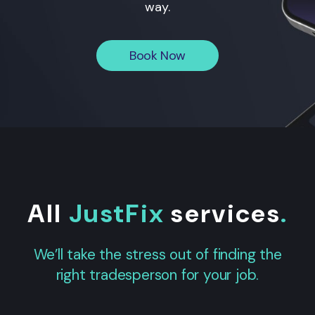
way.
Book Now
All
JustFix
services
.
We’ll take the stress out of finding the
right tradesperson for your job.