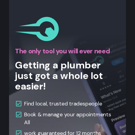
The only tool you will ever need
Getting a plumber
just got a whole lot
easier!
Find local, trusted tradespeople
Book & manage your appointments
All
work guaranteed for 12 months