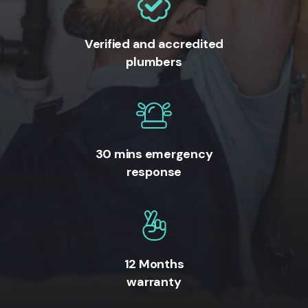
Verified and accredited
plumbers
30 mins emergency
response
12 Months
warranty