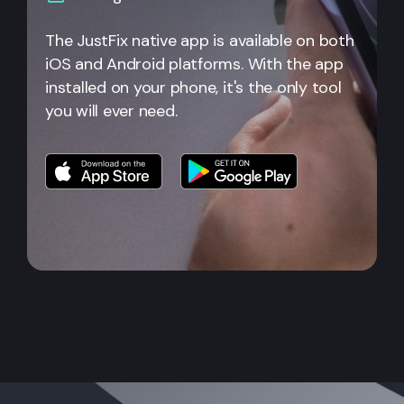
The JustFix native app is available on both
iOS and Android platforms. With the app
installed on your phone, it's the only tool
you will ever need.