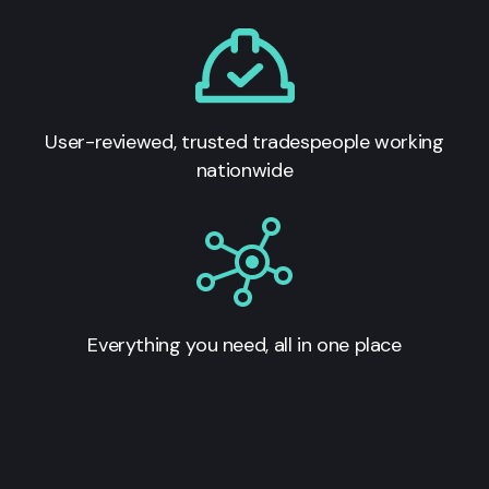
User-reviewed, trusted tradespeople working
nationwide
Everything you need, all in one place