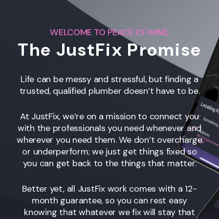
WELCOME TO PEACE OF MIND
The JustFix Promise
Life can be messy and stressful, but finding a
trusted, qualified plumber doesn’t have to be.
At JustFix, we’re on a mission to connect you
with the professionals you need whenever and
wherever you need them. We don’t overcharge
or underperform; we just get things fixed so
you can get back to the things that matter.
Better yet, all JustFix work comes with a 12-
month guarantee, so you can rest easy
knowing that whatever we fix will stay that