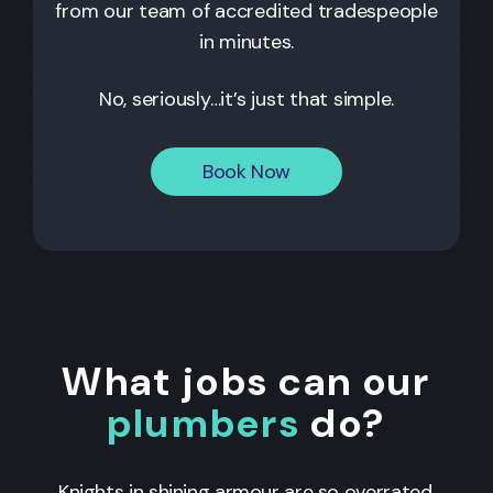
from our team of accredited tradespeople
in minutes.
No, seriously…it’s just that simple.
Book Now
What jobs can our
plumbers
do?
Knights in shining armour are so overrated.