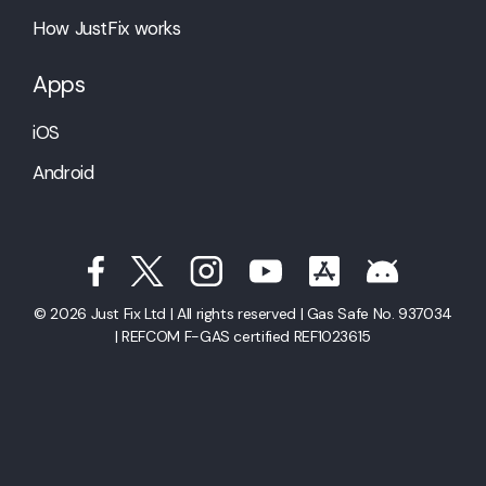
How JustFix works
Apps
iOS
Android
© 2026 Just Fix Ltd | All rights reserved | Gas Safe No. 937034
| REFCOM F-GAS certified REF1023615