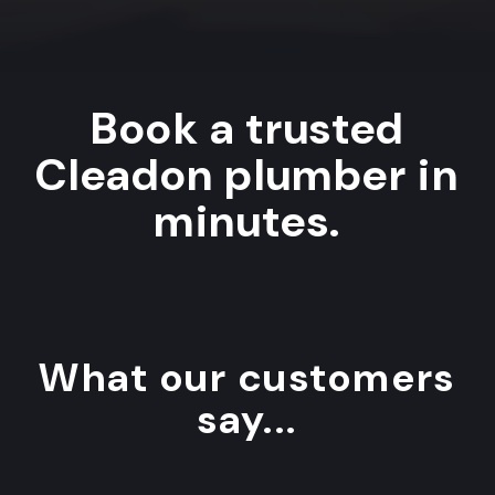
Book a trusted
Cleadon plumber in
minutes.
What our customers
say...