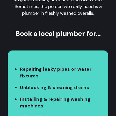
Sometimes, the person we really need is a
plumber in freshly washed overalls.
Book a local plumber for…
Repairing leaky pipes or water
fixtures
Unblocking & cleaning drains
Installing & repairing washing
machines