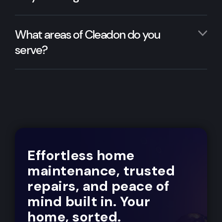
What areas of Cleadon do you
serve?
Effortless home
maintenance, trusted
repairs, and peace of
mind built in. Your
home, sorted.