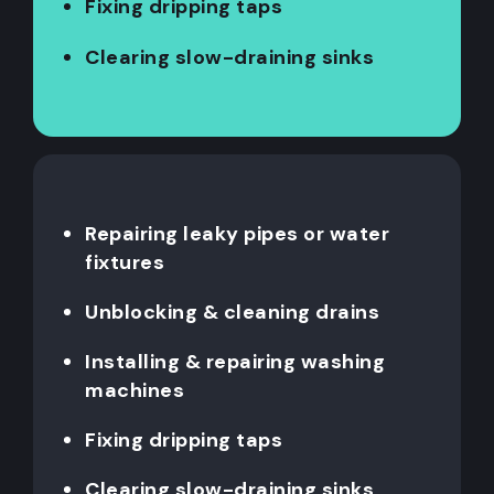
Fixing dripping taps
Clearing slow-draining sinks
Repairing leaky pipes or water
fixtures
Unblocking & cleaning drains
Installing & repairing washing
machines
Fixing dripping taps
Clearing slow-draining sinks