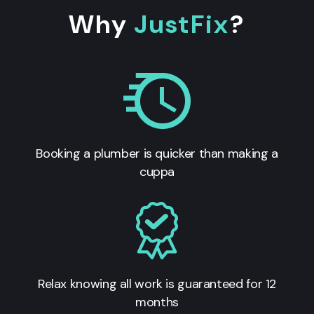
Why
JustFix
?
Booking a plumber is quicker than making a
cuppa
Relax knowing all work is guaranteed for 12
months