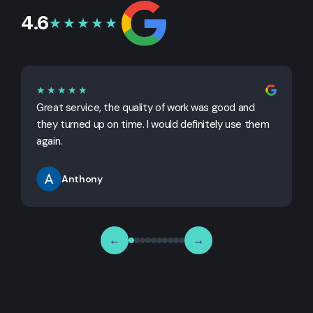
4.6
★★★★★
★★★★★
Great service, the quality of work was good and
G
they turned up on time. I would definitely use them
j
again.
Anthony
←
→