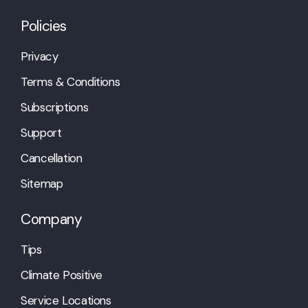
Policies
Privacy
Terms & Conditions
Subscriptions
Support
Cancellation
Sitemap
Company
Tips
Climate Positive
Service Locations