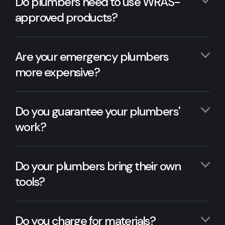
Do plumbers need to use WRAS-
approved products?
Are your emergency plumbers
more expensive?
Do you guarantee your plumbers'
work?
Do your plumbers bring their own
tools?
Do you charge for materials?