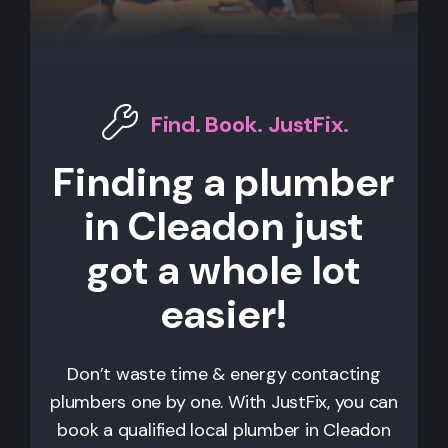
Find. Book. JustFix.
Finding a plumber
in Cleadon just
got a whole lot
easier!
Don’t waste time & energy contacting
plumbers one by one. With JustFix, you can
book a qualified local plumber in Cleadon