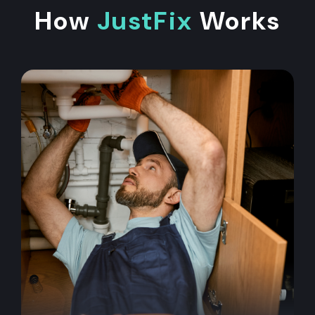
How
JustFix
Works