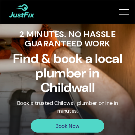
Services
2 MINUTES. NO HASSLE
How it works
GUARANTEED WORK
App
Find & book a local
plumber in
Tips
Childwall
Become a Fixer
Book a trusted
Childwall
plumber online in
minutes.
Book Now
Book Now