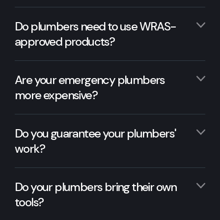
Do plumbers need to use WRAS-
approved products?
Are your emergency plumbers
more expensive?
Do you guarantee your plumbers'
work?
Do your plumbers bring their own
tools?