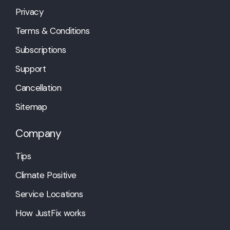
Privacy
Terms & Conditions
Subscriptions
Support
Cancellation
Sitemap
Company
Tips
Climate Positive
Service Locations
How JustFix works