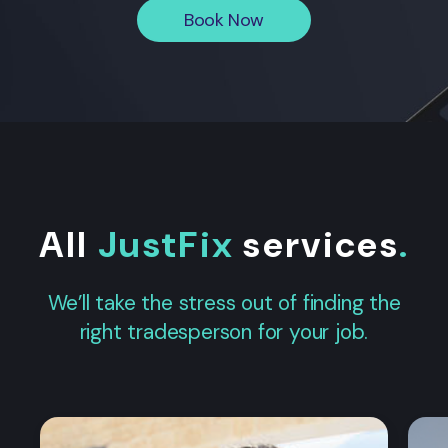
Book Now
All
JustFix
services
.
We’ll take the stress out of finding the
right tradesperson for your job.