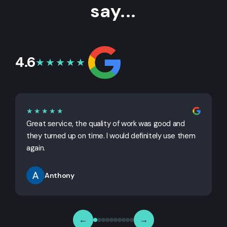
say...
4.6
★★★★★
★★★★★
Great service, the quality of work was good and
G
they turned up on time. I would definitely use them
j
again.
Anthony
←
→