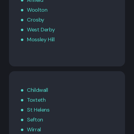
Anfield
Woolton
Crosby
West Derby
Mossley Hill
Childwall
Toxteth
St Helens
Sefton
Wirral