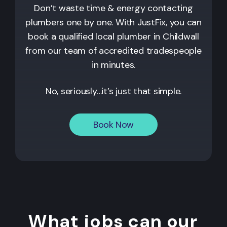
Don’t waste time & energy contacting
plumbers one by one. With JustFix, you can
book a qualified local plumber in Childwall
from our team of accredited tradespeople
in minutes.
No, seriously…it’s just that simple.
Book Now
What jobs can our