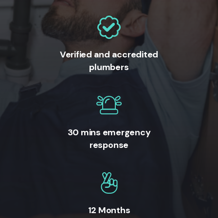
Verified and accredited
plumbers
30 mins emergency
response
12 Months