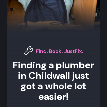
Find. Book. JustFix.
Finding a plumber
in Childwall just
got a whole lot
easier!