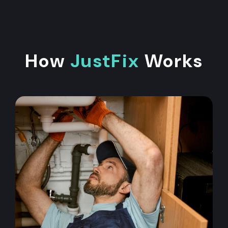
How
JustFix
Works