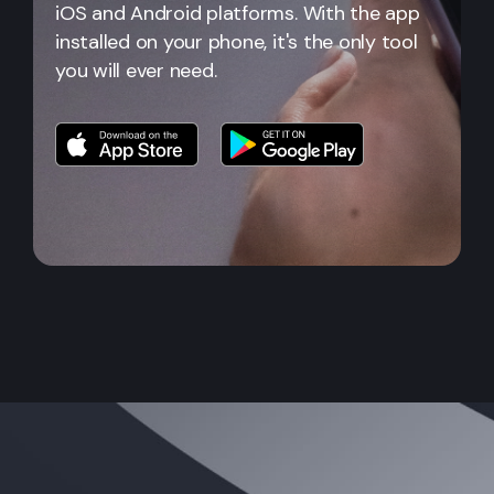
iOS and Android platforms. With the app
installed on your phone, it's the only tool
you will ever need.