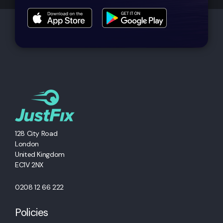
128 City Road
London
United Kingdom
EC1V 2NX
0208 12 66 222
Policies