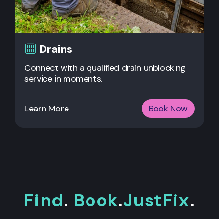
Drains
Connect with a qualified drain unblocking
service in moments.
Learn More
Book Now
Find
.
Book
.
JustFix
.