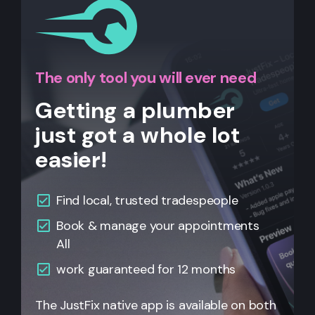
The only tool you will ever need
Getting a plumber
just got a whole lot
easier!
Find local, trusted tradespeople
Book & manage your appointments
All
work guaranteed for 12 months
The JustFix native app is available on both