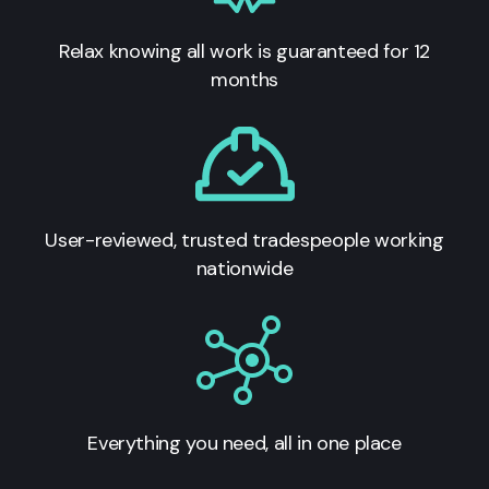
Relax knowing all work is guaranteed for 12
months
User-reviewed, trusted tradespeople working
nationwide
Everything you need, all in one place