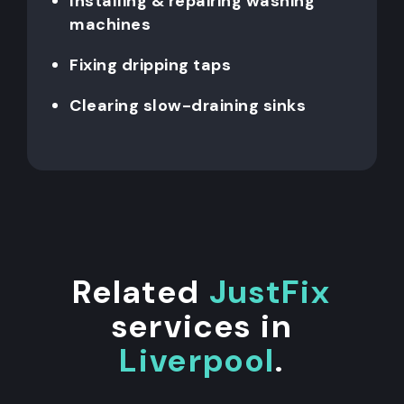
Installing & repairing washing
machines
Fixing dripping taps
Clearing slow-draining sinks
Related
JustFix
services in
Liverpool
.