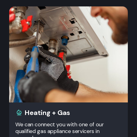
Heating + Gas
We can connect you with one of our
qualified gas appliance servicers in