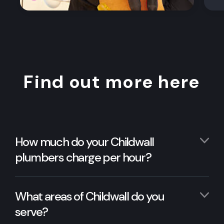
Find out more here
How much do your Childwall
plumbers charge per hour?
What areas of Childwall do you
serve?