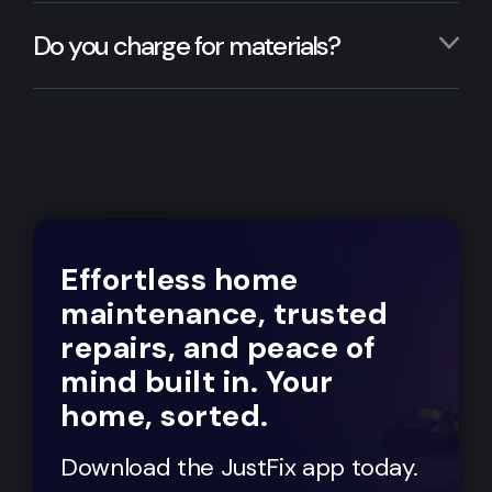
Do you charge for materials?
Effortless home
maintenance, trusted
repairs, and peace of
mind built in. Your
home, sorted.
Download the JustFix app today.