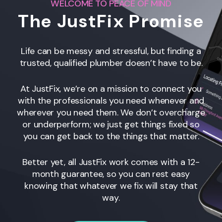
WELCOME TO PEACE OF MIND
The JustFix Promise
Life can be messy and stressful, but finding a
trusted, qualified plumber doesn’t have to be.
At JustFix, we’re on a mission to connect you
with the professionals you need whenever and
wherever you need them. We don’t overcharge
or underperform; we just get things fixed so
you can get back to the things that matter.
Better yet, all JustFix work comes with a 12-
month guarantee, so you can rest easy
knowing that whatever we fix will stay that
way.