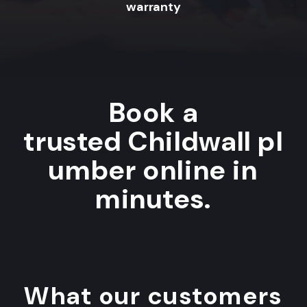
warranty
Book a
trusted Childwall pl
umber online in
minutes.
What our customers