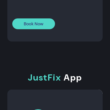
Book Now
JustFix
App