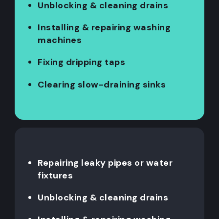
Unblocking & cleaning drains
Installing & repairing washing
machines
Fixing dripping taps
Clearing slow-draining sinks
Repairing leaky pipes or water
fixtures
Unblocking & cleaning drains