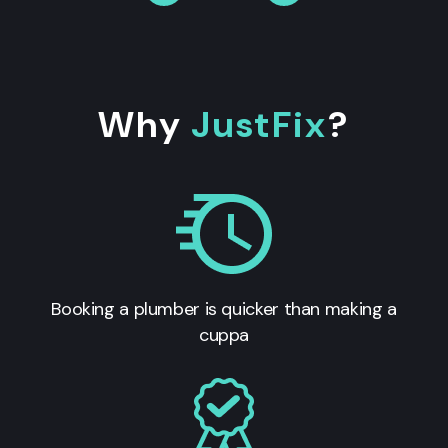
Why
JustFix
?
Booking a plumber is quicker than making a
cuppa