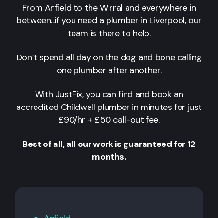
From Anfield to the Wirral and everywhere in
between...if you need a plumber in Liverpool, our
team is there to help.
Don’t spend all day on the dog and bone calling
one plumber after another.
With JustFix, you can find and book an
accredited Childwall plumber in minutes for just
£90/hr + £50 call-out fee.
Best of all, all our work is guaranteed for 12
months.