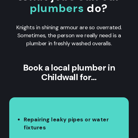
plumbers
do?
Knights in shining armour are so overrated.
Sometimes, the person we really need is a
plumber in freshly washed overalls.
Book a local plumber in
Childwall for…
Repairing leaky pipes or water
fixtures