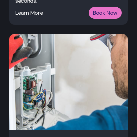
seconds.
Learn More
Book Now