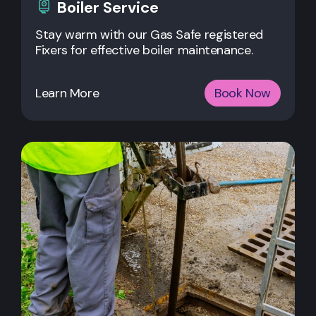
Boiler Service
Stay warm with our Gas Safe registered
Fixers for effective boiler maintenance.
Learn More
Book Now