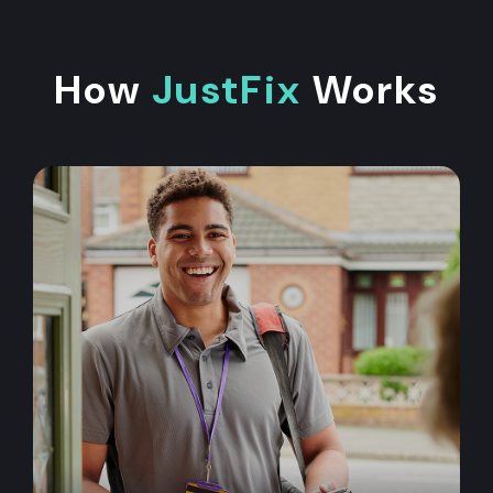
How
JustFix
Works