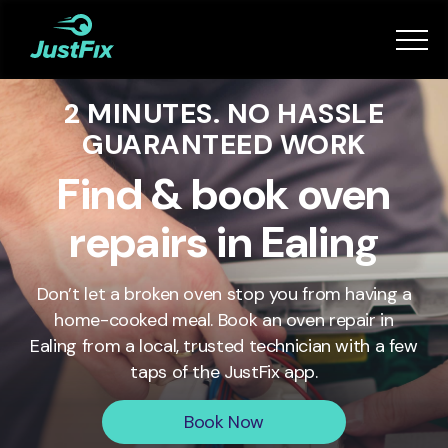
Services
2 MINUTES. NO HASSLE
How it works
GUARANTEED WORK
App
Find & book oven
repairs in Ealing
Tips
Don’t let a broken oven stop you from having a
Become a Fixer
home-cooked meal. Book an oven repair in
Ealing
from a local, trusted technician with a few
taps of the JustFix app.
Book Now
Book Now