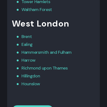
Tower Hamlets
Waltham Forest
West London
Brent
Ealing
Hammersmith
and
Fulham
Harrow
Richmond upon Thames
Hillingdon
Hounslow