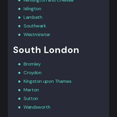
Islington
Lambeth
Southwark
Westminster
South London
Bromley
Croydon
Kingston upon Thames
Merton
Sutton
Wandsworth