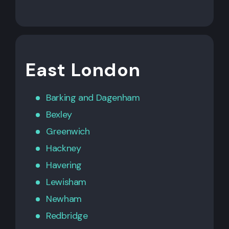
East London
Barking
and
Dagenham
Bexley
Greenwich
Hackney
Havering
Lewisham
Newham
Redbridge