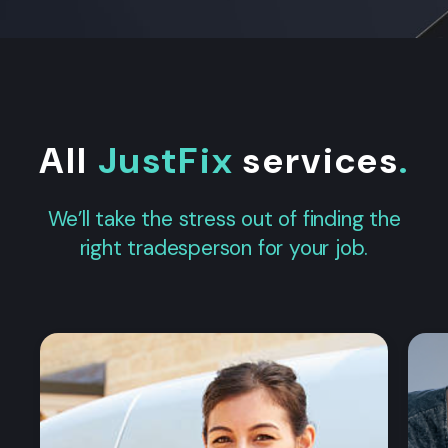
All
JustFix
services
.
We’ll take the stress out of finding the
right tradesperson for your job.