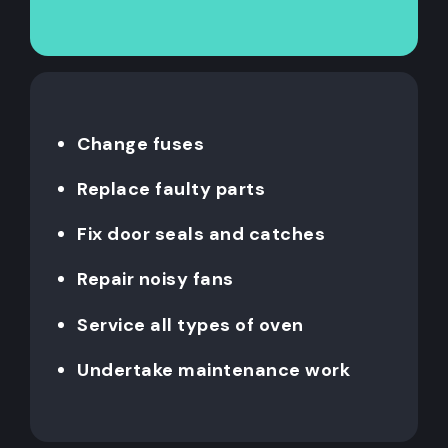
Change fuses
Replace faulty parts
Fix door seals and catches
Repair noisy fans
Service all types of oven
Undertake maintenance work