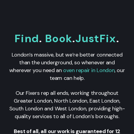
Find
.
Book
.
JustFix
.
London’s massive, but we’re better connected
than the underground, so whenever and
wherever you need an
oven repair in London
, our
team can help.
Our Fixers rep all ends, working throughout
Greater London, North London, East London,
South London and West London, providing high-
quality services to all of London’s boroughs.
Best of all, all our work is guaranteed for 12