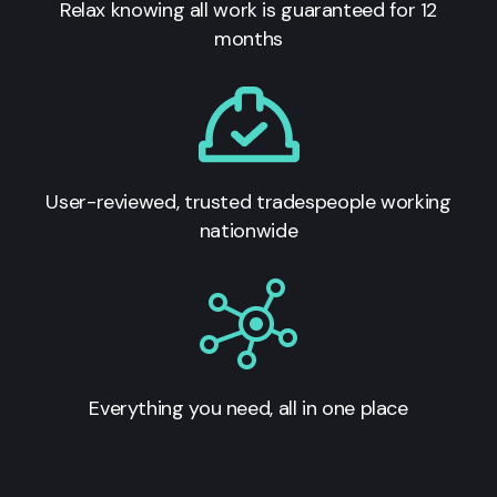
Relax knowing all work is guaranteed for 12
months
User-reviewed, trusted tradespeople working
nationwide
Everything you need, all in one place