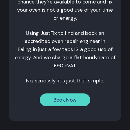
chance they’re available to come and fix
your oven is not a good use of your time
or energy.
Using JustFix to find and book an
accredited oven repair engineer in
Ealing
in just a few taps IS a good use of
energy. And we charge a flat hourly rate of
£90 +VAT.
No, seriously…it’s just that simple.
Book Now