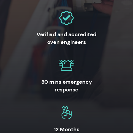
Verified and accredited
oven engineers
30 mins emergency
response
12 Months