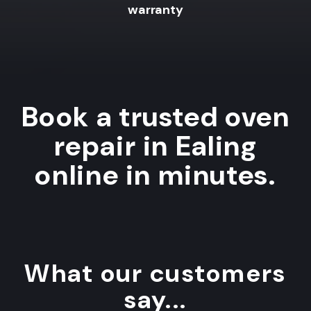
warranty
Book a trusted oven
repair in Ealing
online in minutes.
What our customers
say...