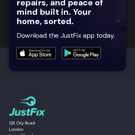
repairs, and peace of
mind built in. Your
home, sorted.
Download the JustFix app today.
128 City Road
London