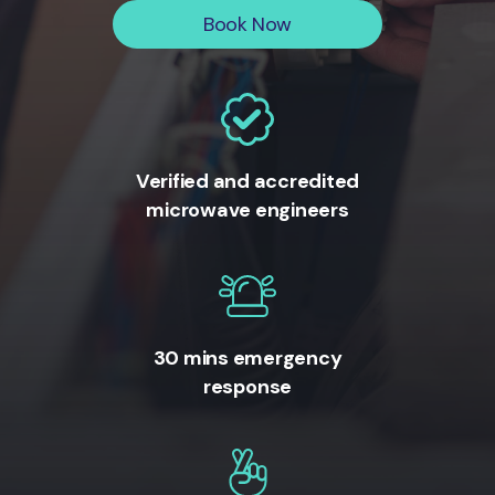
Book Now
Verified and accredited
microwave engineers
30 mins emergency
response