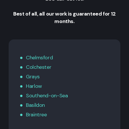
Best of all, all our work is guaranteed for 12
months.
Chelmsford
Colchester
Grays
Harlow
Southend-on-Sea
Basildon
Braintree