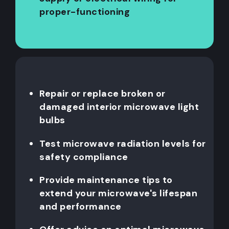
proper-functioning
Repair or replace broken or
damaged interior microwave light
bulbs
Test microwave radiation levels for
safety compliance
Provide maintenance tips to
extend your microwave's lifespan
and performance