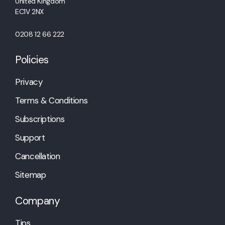
United Kingdom
EC1V 2NX
0208 12 66 222
Policies
Privacy
Terms & Conditions
Subscriptions
Support
Cancellation
Sitemap
Company
Tips