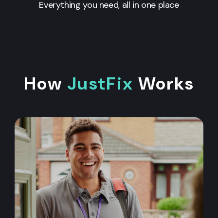
Everything you need, all in one place
How
JustFix
Works