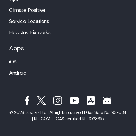
Climate Positive
Service Locations
How JustFix works
Apps
iOS
Android
© 2026 Just Fix Ltd | All rights reserved | Gas Safe No. 937034
| REFCOM F-GAS certified REF1023615