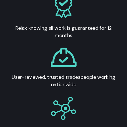
Relax knowing all work is guaranteed for 12
months
User-reviewed, trusted tradespeople working
nationwide