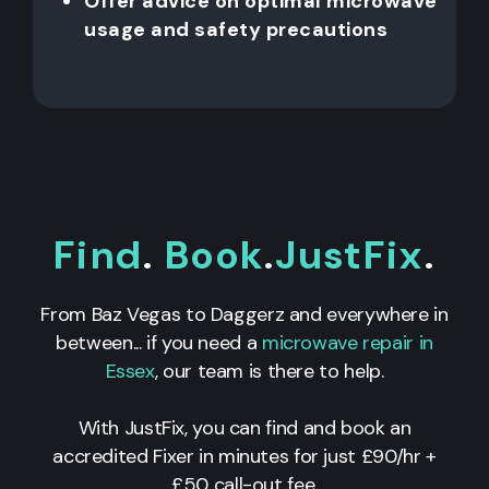
Offer advice on optimal microwave
usage and safety precautions
Find
.
Book
.
JustFix
.
From Baz Vegas to Daggerz and everywhere in
between... if you need a
microwave repair in
Essex
, our team is there to help.
With JustFix, you can find and book an
accredited Fixer in minutes for just £90/hr +
£50 call-out fee.