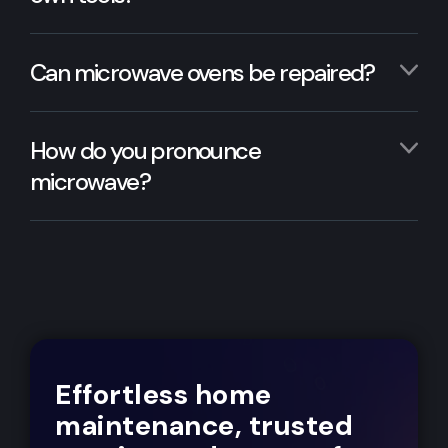
Can microwave ovens be repaired?
How do you pronounce
microwave?
Effortless home
maintenance, trusted