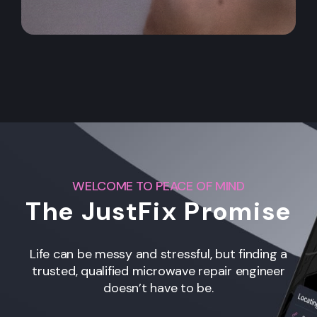
WELCOME TO PEACE OF MIND
The JustFix Promise
Life can be messy and stressful, but finding a
trusted, qualified microwave repair engineer
doesn’t have to be.