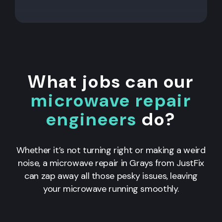
What jobs can our
microwave repair
engineers
do?
Whether it’s not turning right or making a weird
noise, a microwave repair in Grays from JustFix
can zap away all those pesky issues, leaving
your microwave running smoothly.