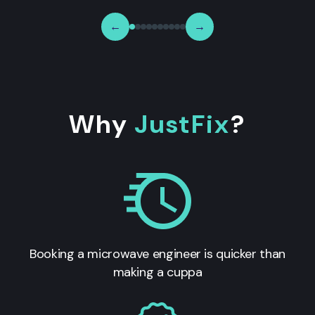
←
→
Why
JustFix
?
Booking a microwave engineer is quicker than
making a cuppa