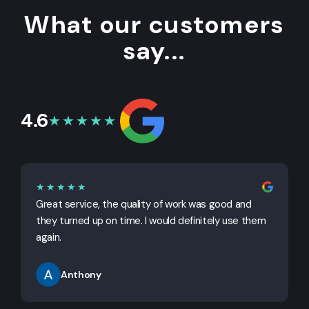
What our customers
say...
4.6
★★★★★
★★★★★
Great service, the quality of work was good and
G
they turned up on time. I would definitely use them
j
again.
Anthony