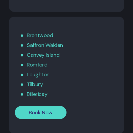
Brentwood
Saffron Walden
Canvey Island
Romford
Loughton
Tilbury
Billericay
Book Now