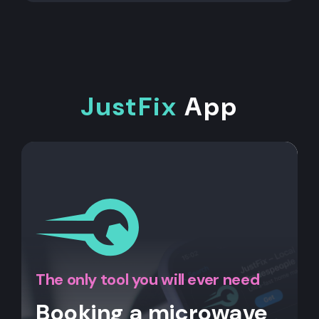
JustFix
App
The only tool you will ever need
Booking a microwave