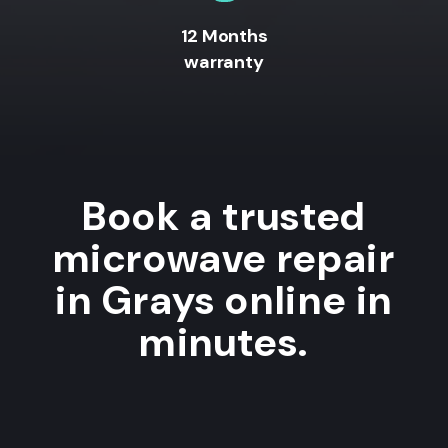
12 Months
warranty
Book a trusted
microwave repair
in Grays online in
minutes.