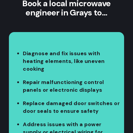
Book a local microwave
engineer in Grays to…
Diagnose and fix issues with
heating elements, like uneven
cooking
Repair malfunctioning control
panels or electronic displays
Replace damaged door switches or
door seals to ensure safety
Address issues with a power
supply or electrical wiring for