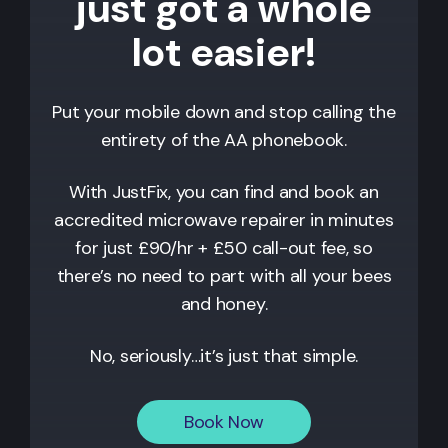
just got a whole
lot easier!
Put your mobile down and stop calling the
entirety of the AA phonebook.
With JustFix, you can find and book an
accredited microwave repairer in minutes
for just £90/hr + £50 call-out fee, so
there’s no need to part with all your bees
and honey.
No, seriously…it’s just that simple.
Book Now