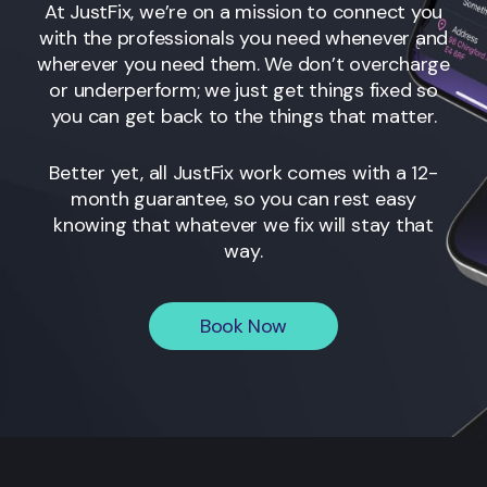
At JustFix, we’re on a mission to connect you
with the professionals you need whenever and
wherever you need them. We don’t overcharge
or underperform; we just get things fixed so
you can get back to the things that matter.
Better yet, all JustFix work comes with a 12-
month guarantee, so you can rest easy
knowing that whatever we fix will stay that
way.
Book Now