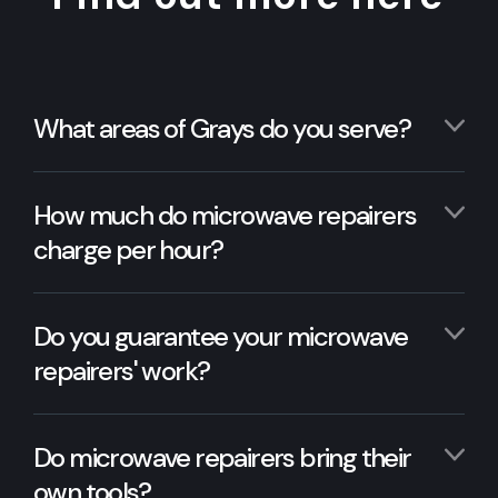
What areas of Grays do you serve?
How much do microwave repairers
charge per hour?
Do you guarantee your microwave
repairers' work?
Do microwave repairers bring their
own tools?