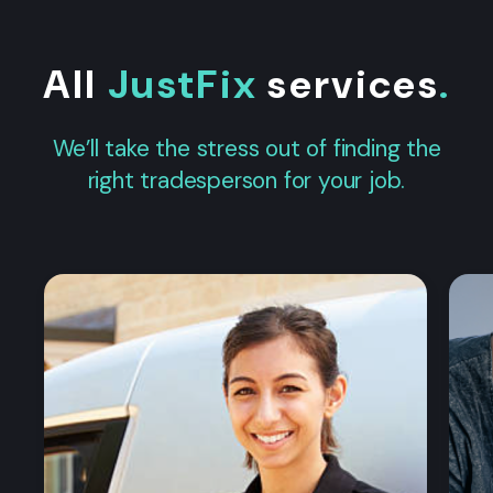
All
JustFix
services
.
We’ll take the stress out of finding the
right tradesperson for your job.