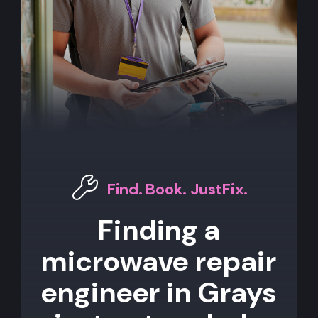
Find. Book. JustFix.
Finding a
microwave repair
engineer in Grays