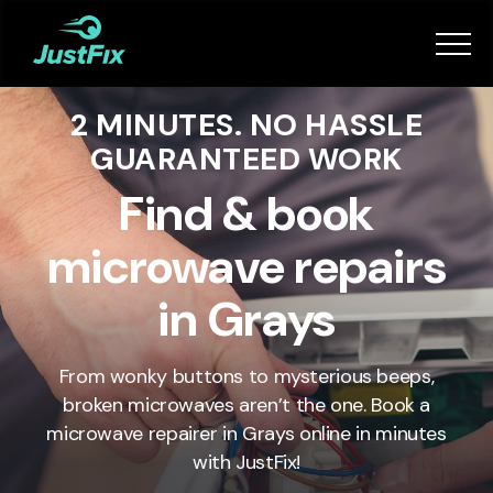
Services
2 MINUTES. NO HASSLE
How it works
GUARANTEED WORK
App
Find & book
microwave repairs
Tips
in Grays
Become a Fixer
From wonky buttons to mysterious beeps,
broken microwaves aren’t the one. Book a
Book Now
microwave repairer in Grays online in minutes
with JustFix!