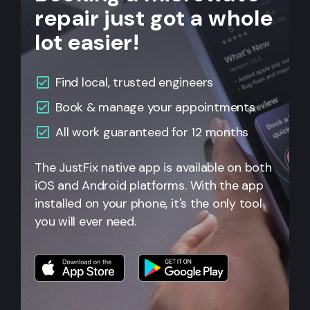
repair just got a whole
lot easier!
Find local, trusted engineers
Book & manage your appointments
All work guaranteed for 12 months
The JustFix native app is available on both
iOS and Android platforms. With the app
installed on your phone, it's the only tool
you will ever need.