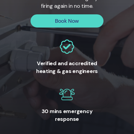
firing again in no time.
Book Now
Verified and accredited
heating & gas engineers
30 mins emergency
response