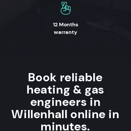
12 Months
warranty
Book reliable
heating & gas
engineers in
Willenhall online in
minutes.