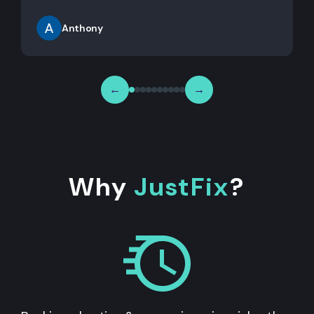
Anthony
←
→
Why
JustFix
?