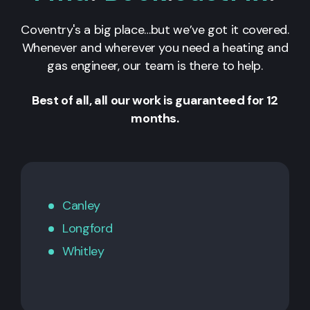
Coventry's a big place…but we’ve got it covered.
Whenever and wherever you need a heating and
gas engineer, our team is there to help.
Best of all, all our work is guaranteed for 12
months.
Canley
Longford
Whitley