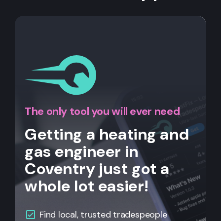
The only tool you will ever need
Getting a heating and
gas engineer in
Coventry just got a
whole lot easier!
Find local, trusted tradespeople