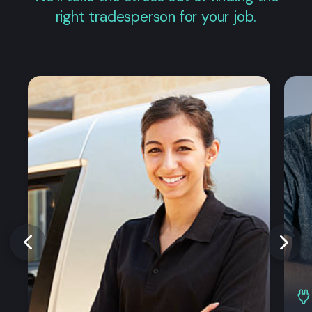
right tradesperson for your job.