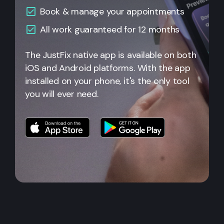
Book & manage your appointments
All
work guaranteed for 12 months
The JustFix native app is available on both
iOS and Android platforms. With the app
installed on your phone, it's the only tool
you will ever need.