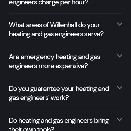
engineers charge per hour?
What areas of Willenhall do your
heating and gas engineers serve?
Are emergency heating and gas
engineers more expensive?
Do you guarantee your heating and
gas engineers' work?
Do heating and gas engineers bring
their own tools?