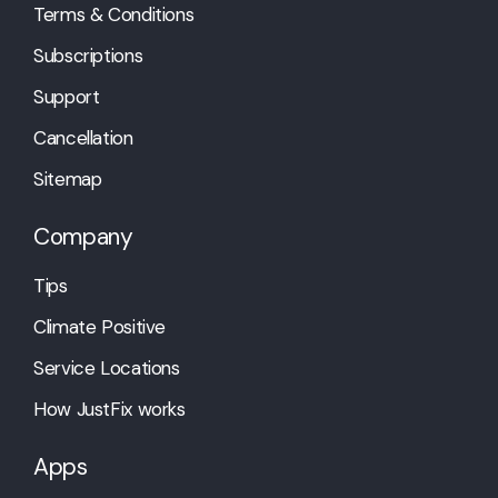
Terms & Conditions
Subscriptions
Support
Cancellation
Sitemap
Company
Tips
Climate Positive
Service Locations
How JustFix works
Apps