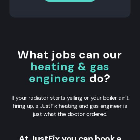
What jobs can our
heating & gas
engineers
do?
If your radiator starts yelling or your boiler ain't
firing up, a JustFix heating and gas engineer is
just what the doctor ordered.
At JustFix you can book a