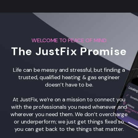
WELCOME TO PEACE OF MIND
The JustFix Promise
Life can be messy and stressful, but finding a
trusted, qualified heating & gas engineer
doesn’t have to be.
At JustFix, we’re on a mission to connect you
with the professionals you need whenever and
wherever you need them. We don’t overcharge
or underperform; we just get things fixed so
you can get back to the things that matter.