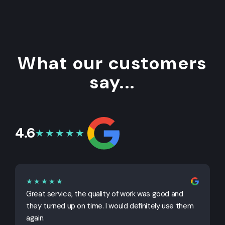
What our customers
say...
4.6
★★★★★
★★★★★
Great service, the quality of work was good and
G
they turned up on time. I would definitely use them
j
again.