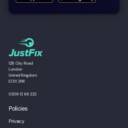
128 City Road
London
United Kingdom
EC1V 2NX
0208 12 66 222
Policies
Privacy