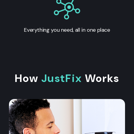
Everything you need, all in one place
How
JustFix
Works