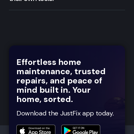
Effortless home
maintenance, trusted
repairs, and peace of
mind built in. Your
home, sorted.
Download the JustFix app today.