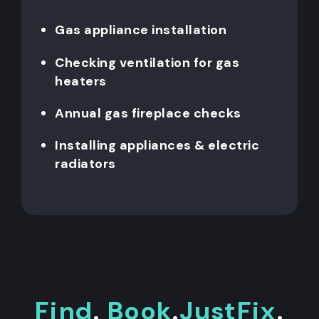
Gas appliance installation
Checking ventilation for gas
heaters
Annual gas fireplace checks
Installing appliances & electric
radiators
Find
.
Book
.
JustFix
.