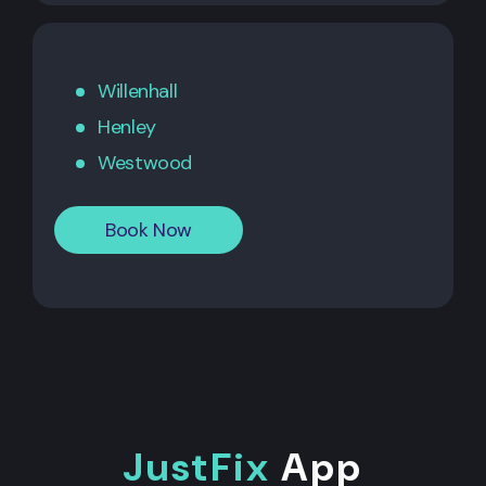
Willenhall
Henley
Westwood
Book Now
JustFix
App