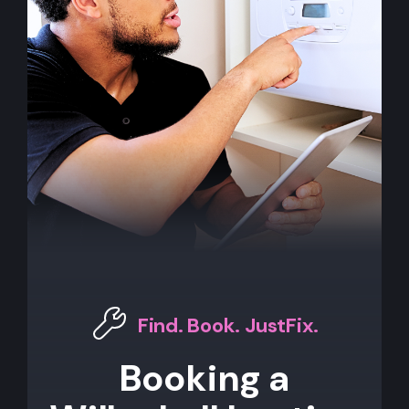
Find. Book. JustFix.
Booking a