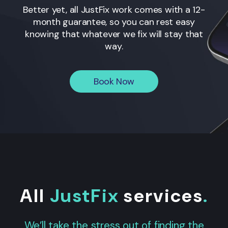
Better yet, all JustFix work comes with a 12-
month guarantee, so you can rest easy
knowing that whatever we fix will stay that
way.
Book Now
All
JustFix
services
.
We’ll take the stress out of finding the