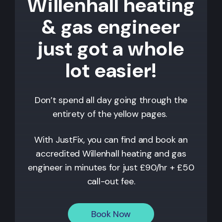
Willenhall heating
& gas engineer
just got a whole
lot easier!
Don’t spend all day going through the
entirety of the yellow pages.
With JustFix, you can find and book an
accredited
Willenhall
heating and gas
engineer in minutes for just £90/hr + £50
call-out fee.
Book Now