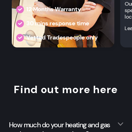
Our
12 Months Warranty
spe
loc
30 mins response time
Le
Vetted Tradespeople only
Find out more here
How much do your heating and gas