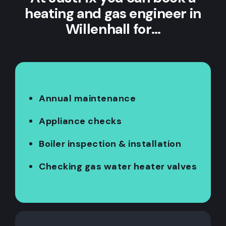
heating and gas engineer in
Willenhall for…
Annual maintenance
Appliance checks
Boiler inspection & installation
Checking gas water heater valves