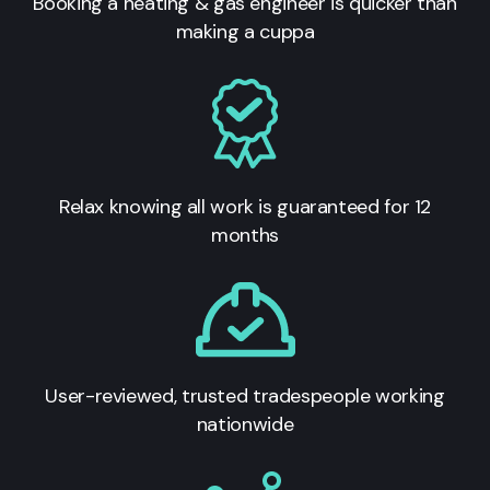
Booking a heating & gas engineer is quicker than
making a cuppa
Relax knowing all work is guaranteed for 12
months
User-reviewed, trusted tradespeople working
nationwide