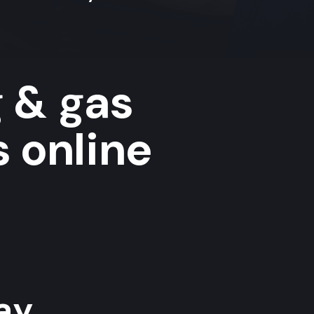
g & gas
s online
y...