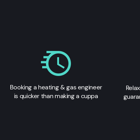
Booking a heating & gas engineer
Relax
is quicker than making a cuppa
guara