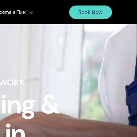
Book Now
come a Fixer
 WORK
ing &
 in