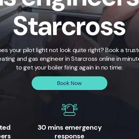
Starcross
es your pilot light not look quite right? Book a trus
eating and gas engineer in
Starcross
online in minut
to get your boiler firing again in no time.
Book Now
ited
30 mins emergency
eers
response