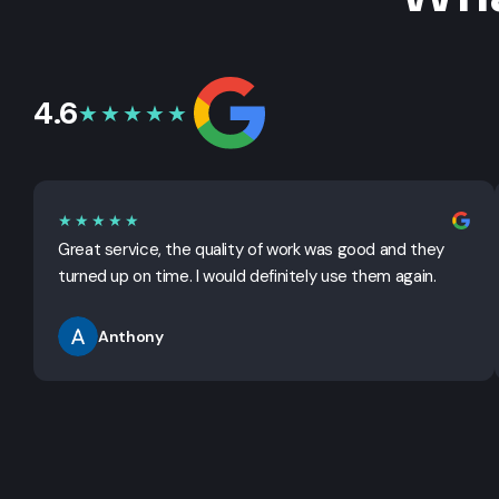
4.6
★★★★★
★★★★★
Great service, the quality of work was good and they
turned up on time. I would definitely use them again.
Anthony