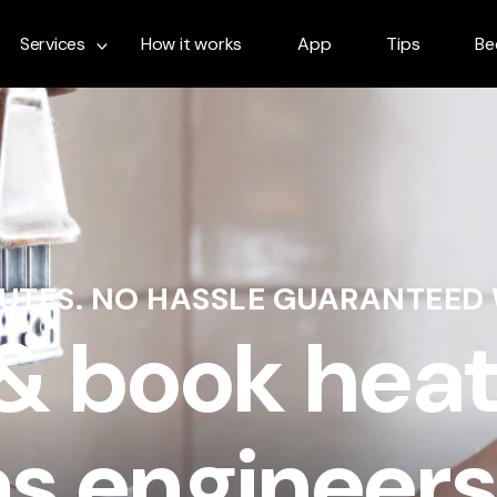
Services
How it works
App
Tips
Be
NUTES. NO HASSLE GUARANTEED
 & book heat
s engineers