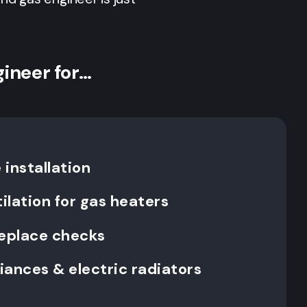
gineer for…
installation
ilation for gas heaters
replace checks
liances & electric radiators