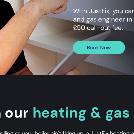
With JustFix, you ca
and gas engineer in
£50 call-out fee.
Book Now
n our
heating & gas
yelling or your boiler ain't firing up, a JustFix heating