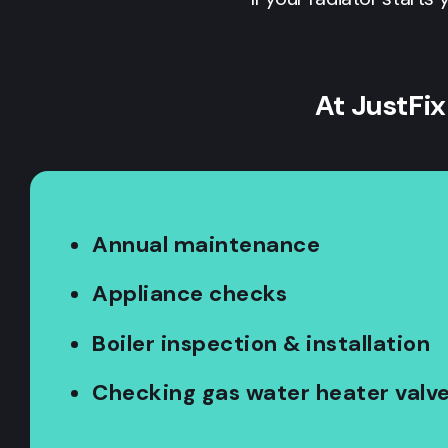
At JustFix
Annual maintenance
Appliance checks
Boiler inspection & installation
Checking gas water heater valv