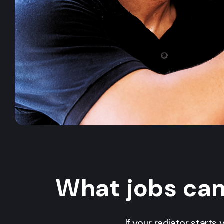
What jobs ca
If your radiator starts 