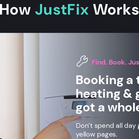
How
JustFix
Work
Find. Book. Jus
Booking a 
heating & 
got a whole
Don’t spend all day 
yellow pages.