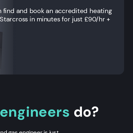
n find and book an accredited heating
Starcross
in minutes for just £90/hr +
 engineers
do?
 and gas engineer is just