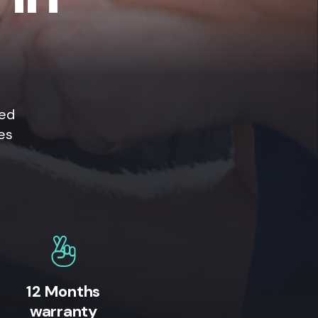
ted
es
12 Months
warranty