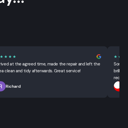
★★★★
★★★
rived at the agreed time, made the repair and left the
Sorted 
ea clean and tidy afterwards. Great service!
brillian
recomm
Richard
T