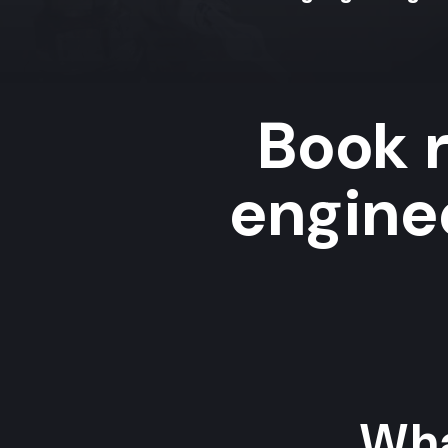
Book r
enginee
Wha