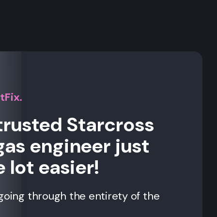
s
tFix.
trusted Starcross
gas engineer just
 lot easier!
going through the entirety of the