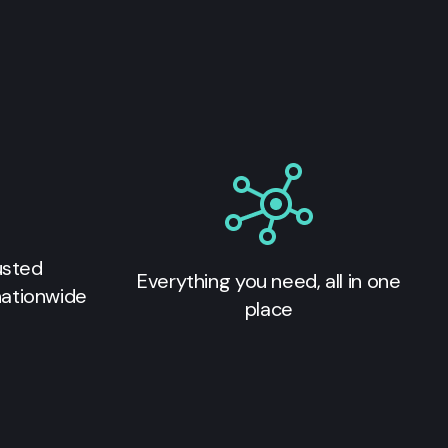
usted
Everything you need, all in one
nationwide
place