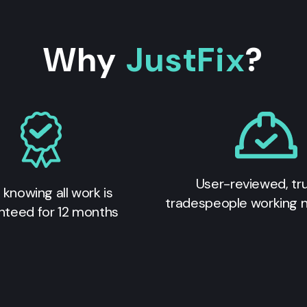
Why
JustFix
?
User-reviewed, tr
 knowing all work is
tradespeople working 
nteed for 12 months