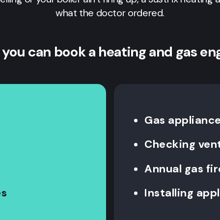
what the doctor ordered.
 you can book a heating and gas en
Gas appliance 
Checking vent
Annual gas fi
es
Installing app