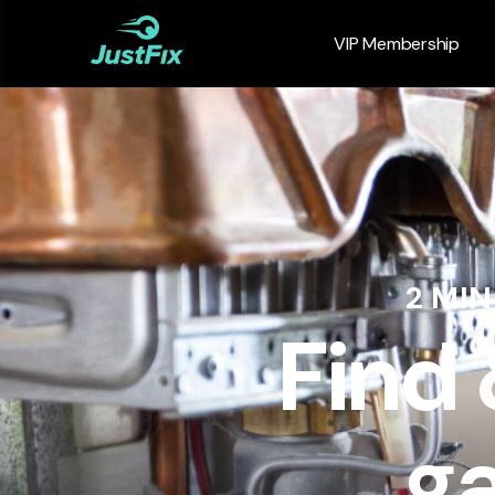
VIP Membership
2 MI
Find
ga