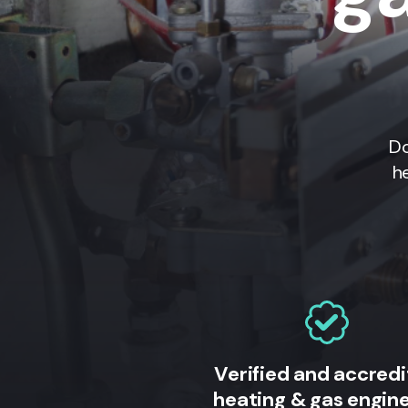
Do
h
Verified and accred
heating & gas engin