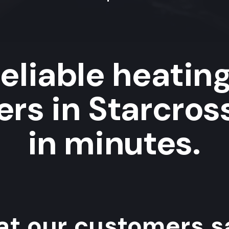
eliable heatin
rs in Starcros
in minutes.
t our customers sa