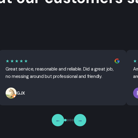
★★★★★
★
Great service, reasonable and reliable. Did a great job,
Ar
no messing around but professional and friendly.
ar
GJX
←
→